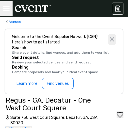
Venues
Welcome to the Cvent Supplier Network (CSN)!
Here’s how to get started:
Search
Share event details, find venues, and add them to your list
Send request
Review your selected venues and send request
Booking
Compare proposals and book your ideal event space
Learn more
Find venues
Regus - GA, Decatur - One
West Court Square
Suite 750 West Court Square, Decatur, GA, USA,
30030