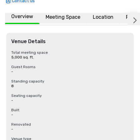
Contact us
Overview
Meeting Space
Location
FAQs
Venue Details
Total meeting space
5,000 sq. ft.
Guest Rooms
-
Standing capacity
8
Seating capacity
-
Built
-
Renovated
-
Venue type