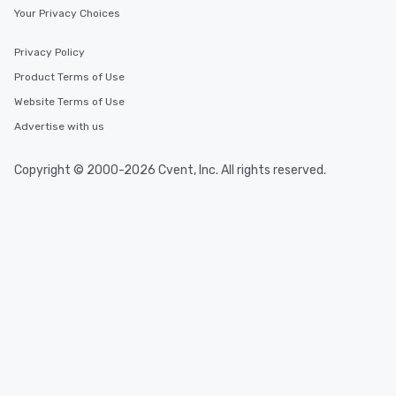
Your Privacy Choices
Privacy Policy
Product Terms of Use
Website Terms of Use
Advertise with us
Copyright © 2000-2026 Cvent, Inc. All rights reserved.