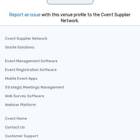
Report an issue
with this venue profile to the Cvent Supplier
Network.
Cvent Supplier Network
Onsite Solutions
Event Management Software
Event Registration Software
Mobile Event Apps
Strategic Meetings Management
Web Survey Software
Webinar Platform
Cvent Home
Contact Us
Customer Support