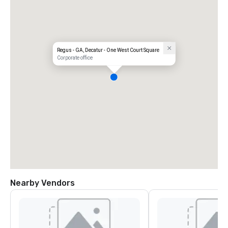
Regus - GA, Decatur - One West Court Square
Corporate office
Nearby Vendors