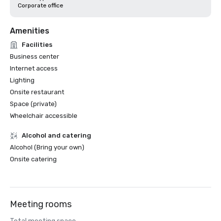
Corporate office
Amenities
Facilities
Business center
Internet access
Lighting
Onsite restaurant
Space (private)
Wheelchair accessible
Alcohol and catering
Alcohol (Bring your own)
Onsite catering
Meeting rooms