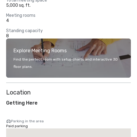
Total meeting space
5,000 sq. ft.
Meeting rooms
4
Standing capacity
8
Explore Meeting Rooms
Find the perfect room with setup charts and interactive 3D
floor plans.
Location
Getting Here
Parking in the area
Paid parking