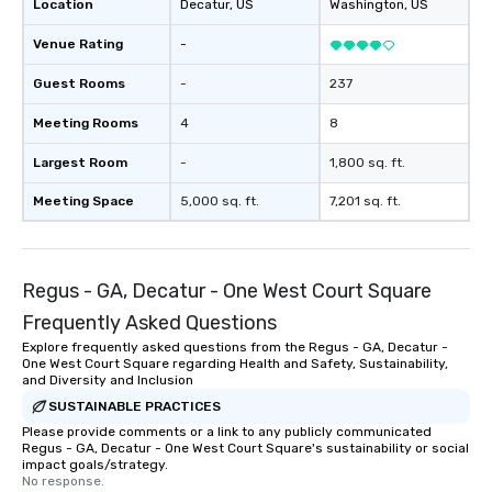
Location
Decatur
, US
Washington
, US
Leisure World’s Best Award’s #1 Best
in Savannah 2021, 2022, 2023 and
Venue Rating
-
2024 Travel + Leisure’s 500 World’s
Best List TripAdvisor’s Travelers
Guest Rooms
-
237
Choice Best of the Best 2023 Awards:
Meeting Rooms
4
8
#1 Best Hotel in the US and #24 Best
Hotel in the World
Largest Room
-
1,800 sq. ft.
Meeting Space
5,000 sq. ft.
7,201 sq. ft.
Regus - GA, Decatur - One West Court Square
Frequently Asked Questions
Explore frequently asked questions from the Regus - GA, Decatur -
One West Court Square regarding Health and Safety, Sustainability,
and Diversity and Inclusion
SUSTAINABLE PRACTICES
Please provide comments or a link to any publicly communicated
Regus - GA, Decatur - One West Court Square's sustainability or social
impact goals/strategy.
No response.