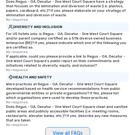
Does Regus - GA, Decatur - One West Court Square have a strategy
that focuses on the elimination and diversion of waste (i.e. plastics,
papers, cardboard, etc.)? If yes, please elaborate on your strategy of
elimination and diversion of waste.
No response.
DIVERSITY AND INCLUSION
For US hotels only, is Regus - GA, Decatur - One West Court Square
and/or parent company certified as a 51% diverse owned business
enterprise (BE)? If yes, please indicate which one of the following you
are certified as:
No response.
If applicable, could you please provide a link to Regus - GA, Decatur -
One West Court Square's public report on their commitments and
initiatives related to diversity, equity, and inclusion?
No response.
HEALTH AND SAFETY
Were practices at Regus - GA, Decatur - One West Court Square
developed based on health service recommendations from public
governmental entities or private organizations? If Yes, please list
which organizations were used to develop these practices.
No response.
Does Regus - GA, Decatur - One West Court Square clean and sanitize
public areas and publicly accessible facilities (i.e. meeting rooms,
restaurants, elevator banks, etc.)? If yes, describe any new measures
that are taken.
No response.
View all FAQs