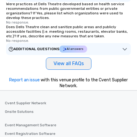
Were practices at Dells Theatre developed based on health service
recommendations from public governmental entities or private
organizations? If Yes, please list which organizations were used to
develop these practices.
No response.
Does Dells Theatre clean and sanitize public areas and publicly
accessible facilities (i.e. meeting rooms, restaurants, elevator banks,
etc.)? If yes, describe any new measures that are taken.
No response.
ADDITIONAL QUESTIONS
AI answers
View all FAQs
Report an issue
with this venue profile to the Cvent Supplier
Network.
Cvent Supplier Network
Onsite Solutions
Event Management Software
Event Registration Software