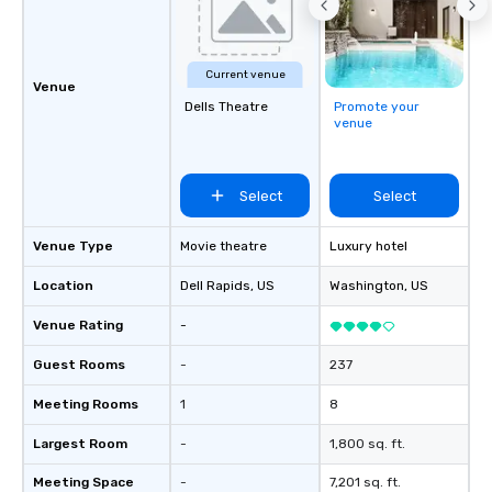
Current venue
Venue
Dells Theatre
Promote your
venue
Select
Select
Venue Type
Movie theatre
Luxury hotel
Location
Dell Rapids
, US
Washington
, US
Venue Rating
-
Guest Rooms
-
237
Meeting Rooms
1
8
Largest Room
-
1,800 sq. ft.
Meeting Space
-
7,201 sq. ft.