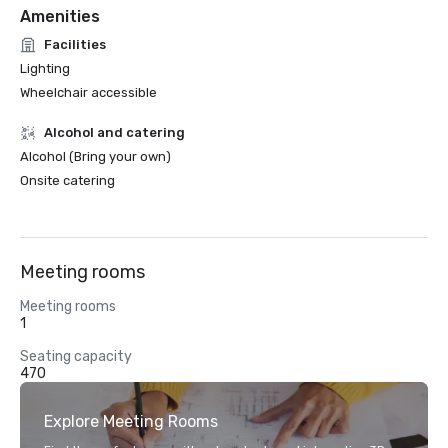
Amenities
Facilities
Lighting
Wheelchair accessible
Alcohol and catering
Alcohol (Bring your own)
Onsite catering
Meeting rooms
Meeting rooms
1
Seating capacity
470
Explore Meeting Rooms