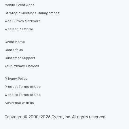
Mobile Event Apps
Strategic Meetings Management
Web Survey Software
Webinar Platform
Cvent Home
Contact Us
Customer Support
Your Privacy Choices
Privacy Policy
Product Terms of Use
Website Terms of Use
Advertise with us
Copyright © 2000-2026 Cvent, Inc. All rights reserved.