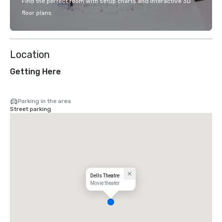
Find the perfect room with setup charts and interactive 3D
floor plans.
Location
Getting Here
Parking in the area
Street parking
Dells Theatre
Movie theater