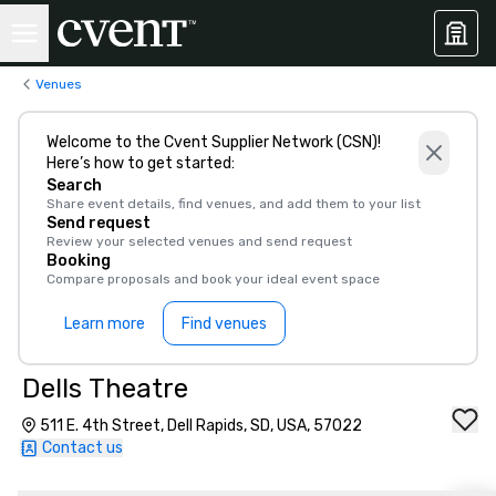
Venues
Welcome to the Cvent Supplier Network (CSN)!
Here’s how to get started:
Search
Share event details, find venues, and add them to your list
Send request
Review your selected venues and send request
Booking
Compare proposals and book your ideal event space
Learn more
Find venues
Dells Theatre
511 E. 4th Street, Dell Rapids, SD, USA, 57022
Contact us