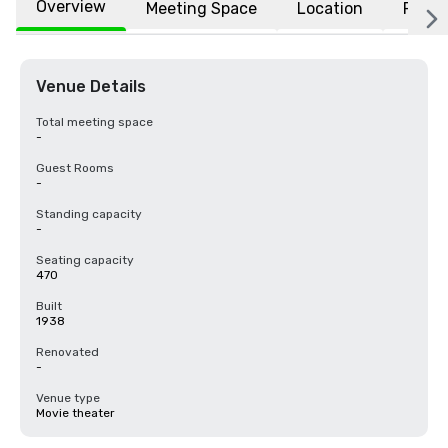
Overview
Meeting Space
Location
FAQs
Venue Details
Total meeting space
-
Guest Rooms
-
Standing capacity
-
Seating capacity
470
Built
1938
Renovated
-
Venue type
Movie theater