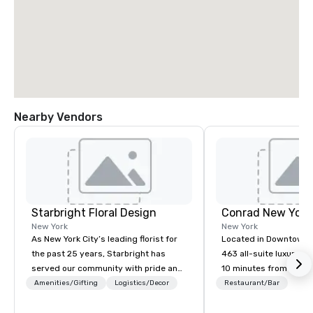
Nearby Vendors
Starbright Floral Design
Conrad New Yor
New York
New York
As New York City’s leading florist for
Located in Downtown 
the past 25 years, Starbright has
463 all-suite luxury ho
served our community with pride and
10 minutes from the ci
honor. We offer same-day delivery of
attractions, including
Amenities/Gifting
Logistics/Decor
Restaurant/Bar
the freshest flowers imaginable. We
Observatory, Tribeca,
deliver in NYC and beyond. Fresh
Village, SoHo, and Wall