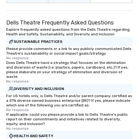
Dells Theatre Frequently Asked Questions
Explore frequently asked questions from the Dells Theatre regarding
Health and Safety, Sustainability, and Diversity and Inclusion
SUSTAINABLE PRACTICES
Please provide comments or a link to any publicly communicated Dells
Theatre's sustainability or social impact goals/strategy.
No response.
Does Dells Theatre have a strategy that focuses on the elimination
and diversion of waste (i.e. plastics, papers, cardboard, etc.)? If yes,
please elaborate on your strategy of elimination and diversion of
waste.
No response.
DIVERSITY AND INCLUSION
For US hotels only, is Dells Theatre and/or parent company certified as
a 51% diverse owned business enterprise (BE)? If yes, please indicate
which one of the following you are certified as:
No response.
If applicable, could you please provide a link to Dells Theatre's public
report on their commitments and initiatives related to diversity,
equity, and inclusion?
No response.
HEALTH AND SAFETY