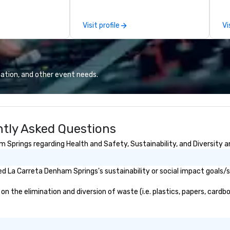
es, Encore’s
saves you money through smart
co
, innovators and
bundling and single-point
sp
Visit profile
Vi
al results
coordination. Clients keep coming
au
 and creative,
back because we make
co
gy, digital,
production effortless, making
an
taging, and
planners look brilliant with
th
or hybrid, virtual
stunning events their leadership
ation, and other event needs.
ents of any type.
loves.
tly Asked Questions
Springs regarding Health and Safety, Sustainability, and Diversity a
d La Carreta Denham Springs's sustainability or social impact goals/
the elimination and diversion of waste (i.e. plastics, papers, cardboa