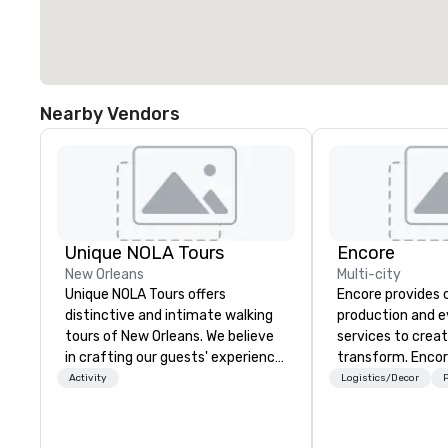
Nearby Vendors
Unique NOLA Tours
Encore
New Orleans
Multi-city
Unique NOLA Tours offers
Encore provides 
distinctive and intimate walking
production and 
tours of New Orleans. We believe
services to crea
in crafting our guests' experience
transform. Encor
into something special beyond
memorable event
Activity
Logistics/Decor
P
the standard fare excursion
that engage and
'round the city. We do this by
organizations. As
employing exceptional and well-
for event techno