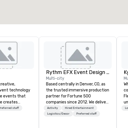
Rythm EFX Event Design & Fabrication
K
Multi-city
Mu
creative,
Based centrally in Denver, CO, as
Wh
event technology
the trusted immersive production
co
te events that
partner for Fortune 500
Fl
e creates
companies since 2012. We deliver
un
 experiences
stunning premium AV and in-
ca
referred staff
Activity
Hired Entertainment
Lo
 transform
house custom scenic fabrication
de
Logistics/Decor
Preferred staff
 the global leader
nationwide, so your event feels
ca
logy and
seamless, looks incredible, and
th