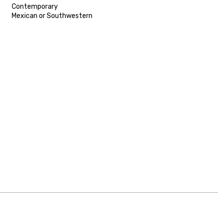
Contemporary
Mexican or Southwestern