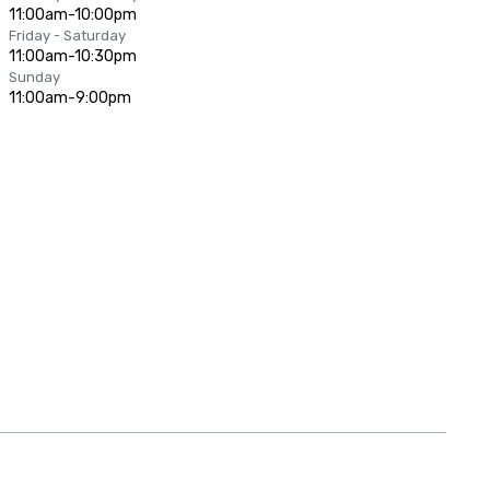
11:00am-10:00pm
Friday - Saturday
11:00am-10:30pm
Sunday
11:00am-9:00pm