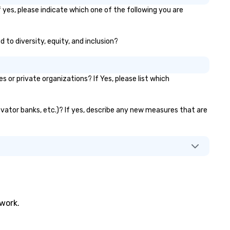
and deliver. The exceptional
 yes, please indicate which one of the following you are
quality of our work is a reflec
of our emphasis on teamwor
our commitment to our cultu
 to diversity, equity, and inclusion?
With an emphasis on pre-buil
and finishing sets, our team is
to troubleshoot any issues t
r private organizations? If Yes, please list which
may arise ahead of time, sav
valuable time during delivery.
provide 3D production drawin
levator banks, etc.)? If yes, describe any new measures that are
our clients to confirm every d
and also provide samples of
finishes needed. As the proje
develops, we provide consta
communication with clients 
ensure the project encapsula
their vision. Our clients are
encouraged to inspect their j
in our shop to get a hands on 
twork.
of the scale and specific scen
elements.