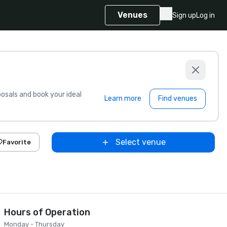
Venues
Sign up
Log in
sals and book your ideal
Learn more
Find venues
Select venue
Favorite
Hours of Operation
Monday - Thursday