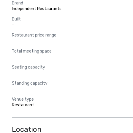
Brand
Independent Restaurants
Built
-
Restaurant price range
-
Total meeting space
-
Seating capacity
-
Standing capacity
-
Venue type
Restaurant
Location