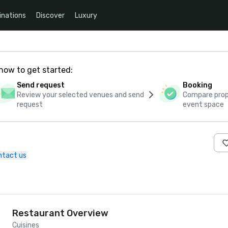
inations
Discover
Luxury
how to get started:
Send request
Booking
Review your selected venues and send
Compare propo
request
event space
ntact us
Restaurant Overview
Cuisines