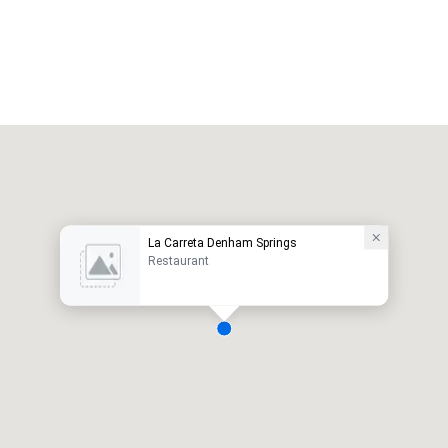
La Carreta Denham Springs
Restaurant