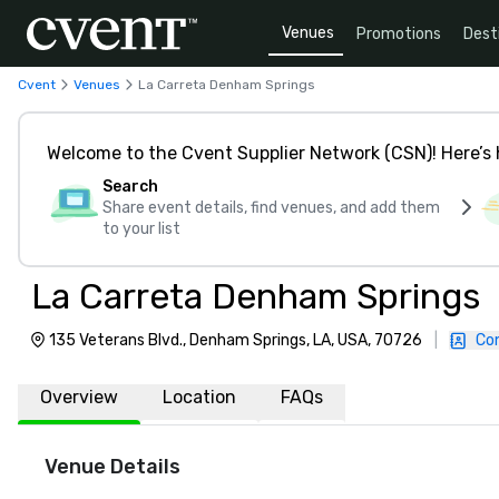
Venues
Promotions
Dest
Cvent
Venues
La Carreta Denham Springs
Welcome to the Cvent Supplier Network (CSN)! Here’s 
Search
Share event details, find venues, and add them
to your list
La Carreta Denham Springs
135 Veterans Blvd., Denham Springs, LA, USA, 70726
|
Co
Overview
Location
FAQs
Venue Details