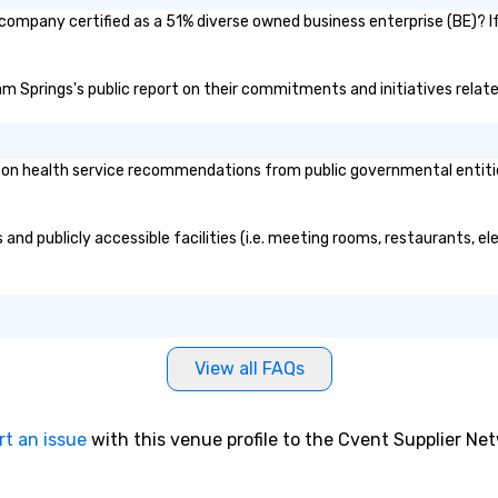
company certified as a 51% diverse owned business enterprise (BE)? If
ham Springs's public report on their commitments and initiatives related
n health service recommendations from public governmental entities o
and publicly accessible facilities (i.e. meeting rooms, restaurants, e
View all FAQs
rt an issue
with this venue profile to the Cvent Supplier Ne