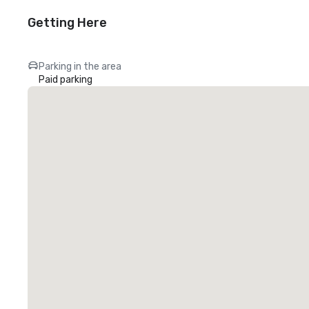
Getting Here
Parking in the area
Paid parking