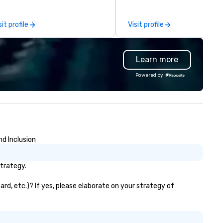
nference, including keynote
unique designs and projects. 
eakers or presentations,
clients can rely on us to prov
sit profile
Visit profile
dience interactions,
custom designs for any ventu
nference booths or exhibits,
from studio photography set
d every important aspect of
events, retail and showroom
Learn more
e conference.
displays, trade show booths, 
and film scenery, gallery build
Powered by
pop-up locations and runway
Originating from ReadySet Inc
New York City, an industry lea
since 1997, we embody the
passion and commitment
necessary to meet our client
nd Inclusion
unique needs. We relish the
opportunity to exceed our cli
expectations and our team f
strategy.
challenges rewarding. Our div
crew offers a wide range of ski
rd, etc.)? If yes, please elaborate on your strategy of
and they are always open to
working with new ideas, mater
or methods to further our skil