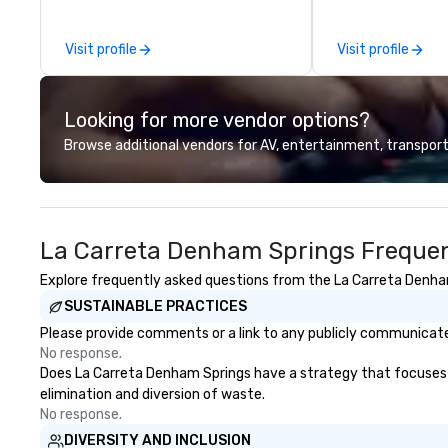
educated guides, and researching
production servic
stories for both great historical
team of creators
Visit profile
Visit profile
content and fun. We offer a true
experts deliver re
crime tour, a ghost tour with bar
through strategy
stops for adults, a French Quarter
advanced technolo
Looking for more vendor options?
tour, a Garden District tour, and a
environmental, s
family-friendly ghost tour for all
digital solutions f
Browse additional vendors for AV, entertainment, transport
ages. You can get more
and in-person ev
information at uniquenola.com.
La Carreta Denham Springs Frequen
Explore frequently asked questions from the La Carreta Denham 
SUSTAINABLE PRACTICES
Please provide comments or a link to any publicly communicate
No response.
Does La Carreta Denham Springs have a strategy that focuses on 
elimination and diversion of waste.
No response.
DIVERSITY AND INCLUSION