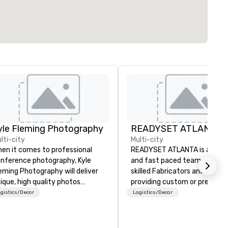
yle Fleming Photography
READYSET ATLANTA
lti-city
Multi-city
en it comes to professional
READYSET ATLANTA is a stra
nference photography, Kyle
and fast paced team of highl
eming Photography will deliver
skilled Fabricators and Artist
ique, high quality photos
providing custom or pre-built
pturing all of the important
sets. Our 12,000 square foot
gistics/Decor
Logistics/Decor
tails of your conference. We
paired with our experienced 
pture every aspect and all of
allows us the opportunity to
e details large and small of your
expertly execute a myriad of