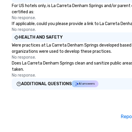
For US hotels only, is La Carreta Denham Springs and/or parent 
certified as:
No response.
If applicable, could you please provide a link to La Carreta Den
No response.
HEALTH AND SAFETY
Were practices at La Carreta Denham Springs developed based o
organizations were used to develop these practices.
No response.
Does La Carreta Denham Springs clean and sanitize public areas 
taken.
No response.
ADDITIONAL QUESTIONS
AI answers
Repo