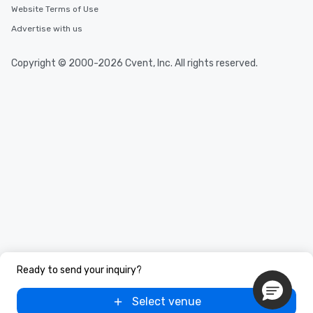
Website Terms of Use
Advertise with us
Copyright © 2000-2026 Cvent, Inc. All rights reserved.
Ready to send your inquiry?
Select venue