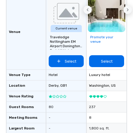
Current venue
Venue
Travelodge
Promote your
Nottingham EM
venue
Airport Donington
Park M1 Hotel
Select
Select
Venue Type
Hotel
Luxury hotel
Location
Derby
, GB1
Washington
, US
Venue Rating
Guest Rooms
80
237
Meeting Rooms
-
8
Largest Room
-
1,800 sq. ft.