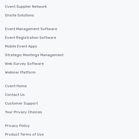
Cvent Supplier Network
Onsite Solutions
Event Management Software
Event Registration Software
Mobile Event Apps
Strategic Meetings Management
Web Survey Software
Webinar Platform
Cvent Home
Contact Us
Customer Support
Your Privacy Choices
Privacy Policy
Product Terms of Use