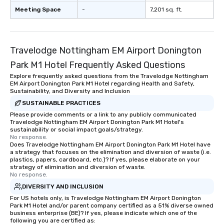
Meeting Space
-
7,201 sq. ft.
Travelodge Nottingham EM Airport Donington
Park M1 Hotel Frequently Asked Questions
Explore frequently asked questions from the Travelodge Nottingham
EM Airport Donington Park M1 Hotel regarding Health and Safety,
Sustainability, and Diversity and Inclusion
SUSTAINABLE PRACTICES
Please provide comments or a link to any publicly communicated
Travelodge Nottingham EM Airport Donington Park M1 Hotel's
sustainability or social impact goals/strategy.
No response.
Does Travelodge Nottingham EM Airport Donington Park M1 Hotel have
a strategy that focuses on the elimination and diversion of waste (i.e.
plastics, papers, cardboard, etc.)? If yes, please elaborate on your
strategy of elimination and diversion of waste.
No response.
DIVERSITY AND INCLUSION
For US hotels only, is Travelodge Nottingham EM Airport Donington
Park M1 Hotel and/or parent company certified as a 51% diverse owned
business enterprise (BE)? If yes, please indicate which one of the
following you are certified as: