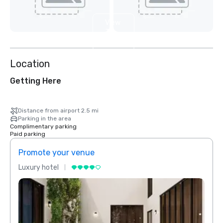
View
3
more
Location
Getting Here
Distance from airport 2.5 mi
Parking in the area
Complimentary parking
Paid parking
Promote your venue
Prom
Luxury hotel
Luxur