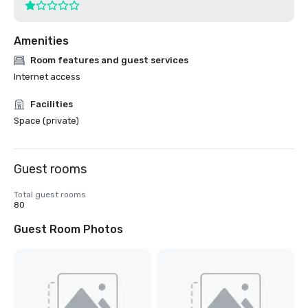
Amenities
Room features and guest services
Internet access
Facilities
Space (private)
Guest rooms
Total guest rooms
80
Guest Room Photos