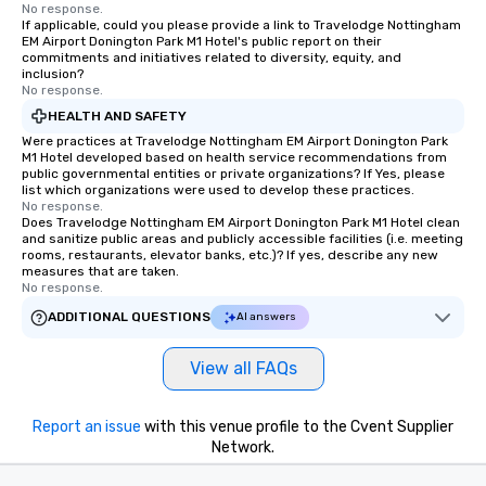
No response.
If applicable, could you please provide a link to Travelodge Nottingham
EM Airport Donington Park M1 Hotel's public report on their
commitments and initiatives related to diversity, equity, and
inclusion?
No response.
HEALTH AND SAFETY
Were practices at Travelodge Nottingham EM Airport Donington Park
M1 Hotel developed based on health service recommendations from
public governmental entities or private organizations? If Yes, please
list which organizations were used to develop these practices.
No response.
Does Travelodge Nottingham EM Airport Donington Park M1 Hotel clean
and sanitize public areas and publicly accessible facilities (i.e. meeting
rooms, restaurants, elevator banks, etc.)? If yes, describe any new
measures that are taken.
No response.
ADDITIONAL QUESTIONS
AI answers
View all FAQs
Report an issue
with this venue profile to the Cvent Supplier
Network.