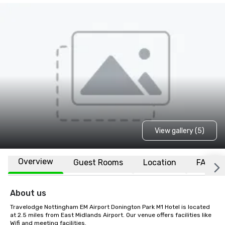
View gallery (5)
Overview
Guest Rooms
Location
FAQs
About us
Travelodge Nottingham EM Airport Donington Park M1 Hotel is located 
at 2.5 miles from East Midlands Airport. Our venue offers facilities like 
Wifi and meeting facilities.