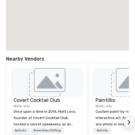
Nearby Vendors
Covert Cocktail Club
Paintillio
Multi-city
Multi-city
Once upon a time in 2016, Matt Levy,
Custom paint-by-numb
founder of Covert Cocktail Club,
interactive art, for everyone
hosted a secret speakeasy as an
any photo or image in
intimate place for strangers to gather
by-number kits of any 
Activity
Amenities/Gifting
Activity