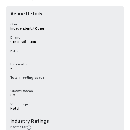
Venue Details
Chain
Independent / Other
Brand
Other Affiliation
Built
-
Renovated
-
Total meeting space
-
Guest Rooms
80
Venue type
Hotel
Industry Ratings
Northstar