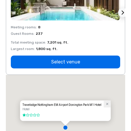
Meeting rooms
:
8
Meeti
Guest Rooms
:
237
Guest
Total meeting space
:
7,201 sq. ft.
Total 
Largest room
:
1,800 sq. ft.
Large
Select venue
Travelodge Nottingham EM Airport Donington Park M1 Hotel
Hotel
1 out of 5