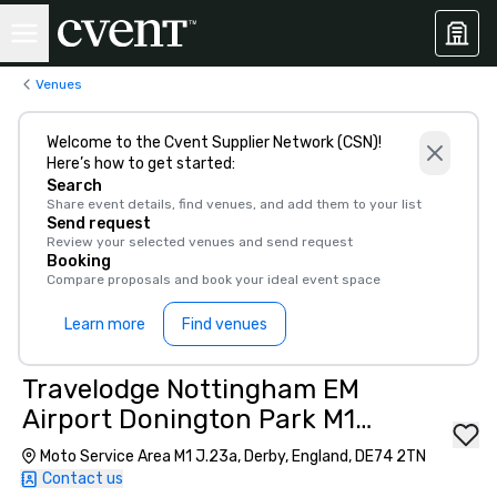
Venues
Welcome to the Cvent Supplier Network (CSN)!
Here’s how to get started:
Search
Share event details, find venues, and add them to your list
Send request
Review your selected venues and send request
Booking
Compare proposals and book your ideal event space
Learn more
Find venues
Travelodge Nottingham EM
Airport Donington Park M1
Hotel
Moto Service Area M1 J.23a, Derby, England, DE74 2TN
Contact us