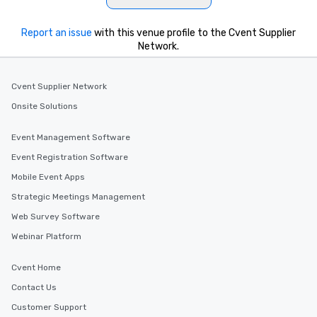
What’s more, your group may receive
a special warm welcome personally
from the restaurant chef. Menus can
Report an issue
with this venue profile to the Cvent Supplier
be printed featuring your logo, too,
Network.
which can be an added bonus for all
those Instagram moments you share.
Cvent Supplier Network
For added ease, we can even arrange
transportation pick-up and drop-off,
Onsite Solutions
as well as an event photographer. And
for groups that desire an extra luxe
Event Management Software
experience, we can also arrange for
Event Registration Software
an evening helicopter ride over the
Mobile Event Apps
glittering lights of The Strip. A
Memorable Experience for All Lip
Strategic Meetings Management
Smacking Foodie Tours offers a way
Web Survey Software
to gather and dine that few have
Webinar Platform
experienced, and all are sure to
remember. Our one-of-a-kind tours
Cvent Home
are special, from the first stop to the
last. It’s an experience that attendees
Contact Us
will reminisce about long after they
Customer Support
leave. Location, Location, Location