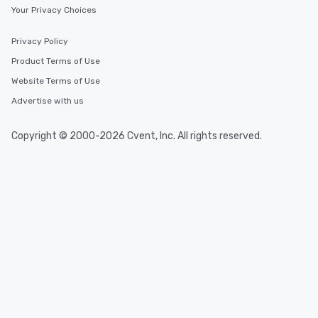
Your Privacy Choices
One of the best reasons to book is the
convenient and efficient way the
experience is designed. All
Privacy Policy
restaurants are within an easy
Product Terms of Use
walking distance of each other. The
Website Terms of Use
short stroll allows your group
members a chance to engage in prime
Advertise with us
networking opportunities before
heading to the next place on your tour
Copyright © 2000-2026 Cvent, Inc. All rights reserved.
itinerary. You Get a Dinner and a Show
Our tours offer an exquisite feast plus
entertainment. All tours include a
knowledgeable, professional guide
who leads the group on a walking tour,
offering engaging tidbits and
fascinating stories. Several other
interactive experiences are included
along the way exclusively to our tours,
ensuring there is never a dull moment.
Different Types of Cuisine Our
experiences offer the ability to enjoy