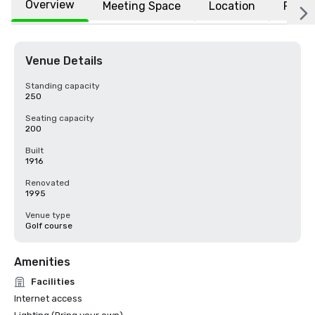
Overview
Meeting Space
Location
FAQs
Venue Details
Standing capacity
250
Seating capacity
200
Built
1916
Renovated
1995
Venue type
Golf course
Amenities
Facilities
Internet access