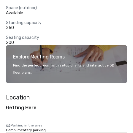
Space (outdoor)
Available
Standing capacity
250
Seating capacity
200
Explore Meeting Rooms
Find the perfect room with setup charts and interactive 3D
floor plans.
Location
Getting Here
Parking in the area
Complimentary parking