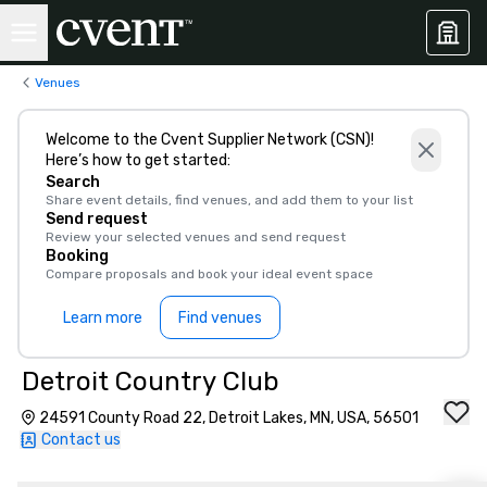
Venues
Welcome to the Cvent Supplier Network (CSN)!
Here’s how to get started:
Search
Share event details, find venues, and add them to your list
Send request
Review your selected venues and send request
Booking
Compare proposals and book your ideal event space
Learn more
Find venues
Detroit Country Club
24591 County Road 22, Detroit Lakes, MN, USA, 56501
Contact us