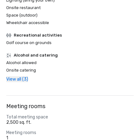
Lighting (Bring your own)
Onsite restaurant
Space (outdoor)
Wheelchair accessible
Recreational activities
Golf course on grounds
Alcohol and catering
Alcohol allowed
Onsite catering
View all (3)
Meeting rooms
Total meeting space
2,500 sq. ft.
Meeting rooms
1