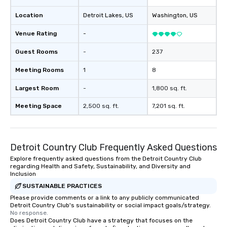
provides guests a signature cocktail
Location
Detroit Lakes
, US
Washington
, US
at various stops. Build Your Network
Our exclusive experiences provide the
Venue Rating
-
ultimate networking opportunities. At
a typical sit-down dinner, you’re lucky
Guest Rooms
-
237
to engage the person to the left and
Meeting Rooms
1
8
right of you. Because our tours take
place at multiple restaurants, with
Largest Room
-
1,800 sq. ft.
walking in between, there are
countless opportunities to interact
Meeting Space
2,500 sq. ft.
7,201 sq. ft.
with different people when you sit
down at each venue and as you
traverse along the way. Our
Detroit Country Club Frequently Asked Questions
experiences not only provide more
ways to network, but a more convivial
Explore frequently asked questions from the Detroit Country Club
regarding Health and Safety, Sustainability, and Diversity and
way to do so. Large Groups Welcome
Inclusion
Lip Smacking Foodie Tours is ideal for
SUSTAINABLE PRACTICES
groups, small or large. Our
Please provide comments or a link to any publicly communicated
experiences can accommodate
Detroit Country Club's sustainability or social impact goals/strategy.
groups from as few as 1 to as many
No response.
as 500 guests, making us an ideal
Does Detroit Country Club have a strategy that focuses on the