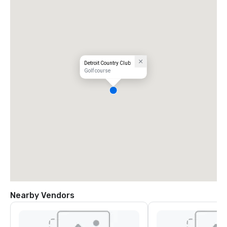
Detroit Country Club
Golf course
Nearby Vendors