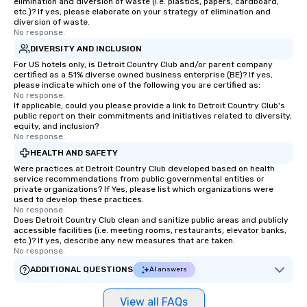
elimination and diversion of waste (i.e. plastics, papers, cardboard,
choice for any corporate group event.
etc.)? If yes, please elaborate on your strategy of elimination and
Stress-Free Booking Process Booking
diversion of waste.
No response.
a tour is stress-free and allows you to
enjoy the company of your guests
DIVERSITY AND INCLUSION
more easily. You’ll take comfort
For US hotels only, is Detroit Country Club and/or parent company
certified as a 51% diverse owned business enterprise (BE)? If yes,
knowing that everything is taken care
please indicate which one of the following you are certified as:
of from the moment the tour is
No response.
If applicable, could you please provide a link to Detroit Country Club's
booked to the minute it concludes.
public report on their commitments and initiatives related to diversity,
Since the menu is already set, you
equity, and inclusion?
have nothing to worry about. Just
No response.
remember to submit ahead of the tour
HEALTH AND SAFETY
date any dietary restrictions and food
Were practices at Detroit Country Club developed based on health
allergies for anyone in your group.
service recommendations from public governmental entities or
private organizations? If Yes, please list which organizations were
Feel Like a VIP at Each Stop With Lip
used to develop these practices.
Smacking Foodie Tours, you and your
No response.
Does Detroit Country Club clean and sanitize public areas and publicly
group members never have to worry
accessible facilities (i.e. meeting rooms, restaurants, elevator banks,
about waiting in line to get into a top
etc.)? If yes, describe any new measures that are taken.
restaurant or being shown to a less
No response.
than desirable table. On our tours,
ADDITIONAL QUESTIONS
AI answers
everyone is treated like a VIP with
immediate seating upon arrival.
View all FAQs