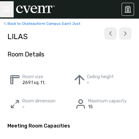
Back to Chateauform Campus Saint Just
LILAS
Room Details
Room size
Ceiling height
269.1 sq. ft.
-
Room dimension
Maximum capacity
-
15
Meeting Room Capacities