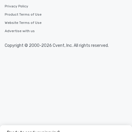
Privacy Policy
Product Terms of Use
Website Terms of Use
Advertise with us
Copyright © 2000-2026 Cvent, Inc. All rights reserved.