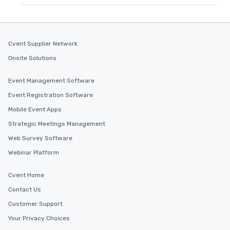
Cvent Supplier Network
Onsite Solutions
Event Management Software
Event Registration Software
Mobile Event Apps
Strategic Meetings Management
Web Survey Software
Webinar Platform
Cvent Home
Contact Us
Customer Support
Your Privacy Choices