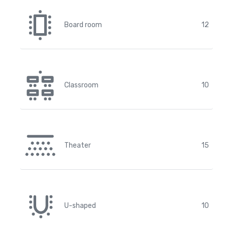
Board room
12
Classroom
10
Theater
15
U-shaped
10