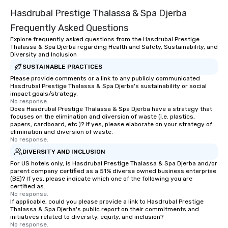
entertainment. We offer powerful
Hasdrubal Prestige Thalassa & Spa Djerba
team-building programs and
motivational shows designed to build
Frequently Asked Questions
trust, collaboration, and a sense of
Explore frequently asked questions from the Hasdrubal Prestige
wonder among teams. Led by
Thalassa & Spa Djerba regarding Health and Safety, Sustainability, and
Illusionist Matias Letelier—renowned
Diversity and Inclusion
for his charisma, professionalism, and
SUSTAINABLE PRACTICES
style—our workshops combine tricks
Please provide comments or a link to any publicly communicated
Hasdrubal Prestige Thalassa & Spa Djerba's sustainability or social
with actionable insights that resonate
impact goals/strategy.
long after the applause. Whether
No response.
you're looking to reenergize your
Does Hasdrubal Prestige Thalassa & Spa Djerba have a strategy that
focuses on the elimination and diversion of waste (i.e. plastics,
team, celebrate milestones, or simply
papers, cardboard, etc.)? If yes, please elaborate on your strategy of
offer something unique, Fun Corporate
elimination and diversion of waste.
No response.
Magic delivers with charm, elegance,
and creativity. With a show
DIVERSITY AND INCLUSION
customized to your goals, your team
For US hotels only, is Hasdrubal Prestige Thalassa & Spa Djerba and/or
parent company certified as a 51% diverse owned business enterprise
will walk away inspired, unified, and
(BE)? If yes, please indicate which one of the following you are
ready to create their own magic in the
certified as:
workplace. *** Let's create Magic
No response.
If applicable, could you please provide a link to Hasdrubal Prestige
Together! *** Contact us now to learn
Thalassa & Spa Djerba's public report on their commitments and
more about our program and prices.
initiatives related to diversity, equity, and inclusion?
No response.