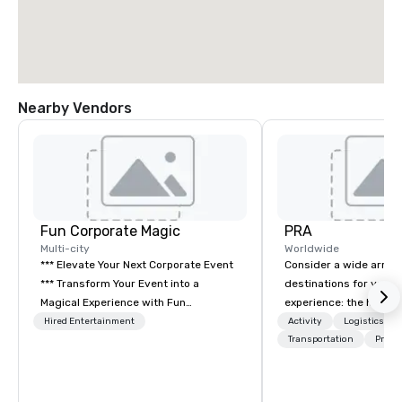
Nearby Vendors
Fun Corporate Magic
PRA
Multi-city
Worldwide
*** Elevate Your Next Corporate Event
Consider a wide array 
*** Transform Your Event into a
destinations for your 
Magical Experience with Fun
experience: the histori
Corporate Magic, a premier
charming South, all-A
Hired Entertainment
Activity
Logistics/De
entertainment company with over 27
Midwest, or picturesqu
Transportation
Prefer
years of experience delivering
you have an expert par
exclusive performances. Our high-end
collaborate with you,
team of magicians, illusionists, and
program takes you, to 