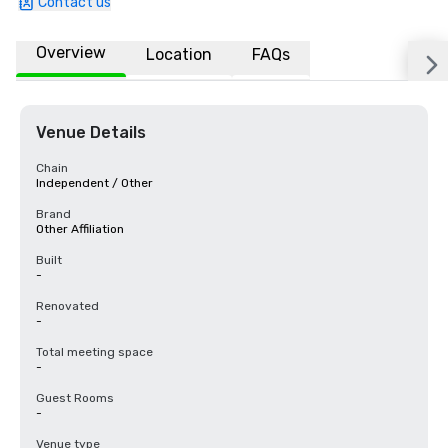
Contact us
Overview
Location
FAQs
Venue Details
Chain
Independent / Other
Brand
Other Affiliation
Built
-
Renovated
-
Total meeting space
-
Guest Rooms
-
Venue type