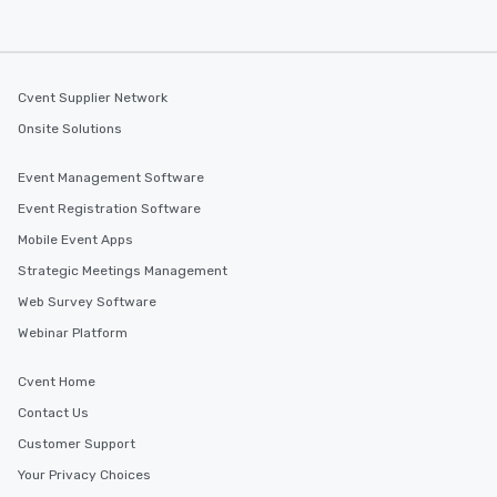
Cvent Supplier Network
Onsite Solutions
Event Management Software
Event Registration Software
Mobile Event Apps
Strategic Meetings Management
Web Survey Software
Webinar Platform
Cvent Home
Contact Us
Customer Support
Your Privacy Choices