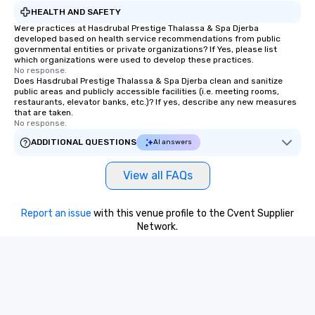
HEALTH AND SAFETY
Were practices at Hasdrubal Prestige Thalassa & Spa Djerba
developed based on health service recommendations from public
governmental entities or private organizations? If Yes, please list
which organizations were used to develop these practices.
No response.
Does Hasdrubal Prestige Thalassa & Spa Djerba clean and sanitize
public areas and publicly accessible facilities (i.e. meeting rooms,
restaurants, elevator banks, etc.)? If yes, describe any new measures
that are taken.
No response.
ADDITIONAL QUESTIONS
AI answers
View all FAQs
Report an issue
with this venue profile to the Cvent Supplier
Network.