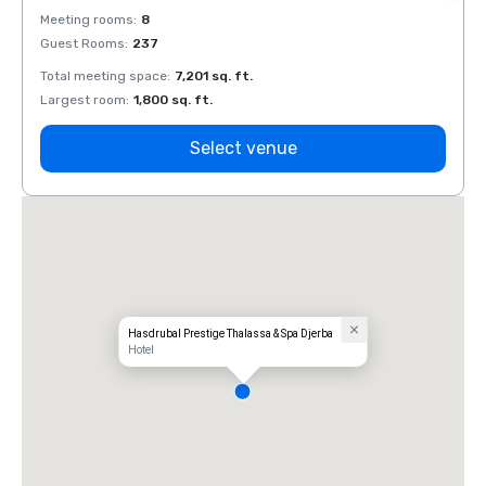
Meeting rooms
:
8
Meeti
Guest Rooms
:
237
Guest
Total meeting space
:
7,201 sq. ft.
Total 
Largest room
:
1,800 sq. ft.
Large
Select venue
Hasdrubal Prestige Thalassa & Spa Djerba
Hotel