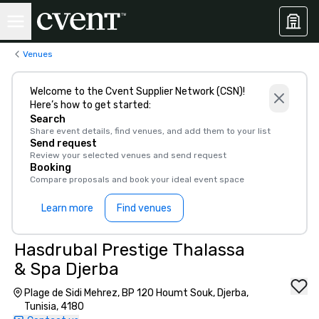
Venues
Welcome to the Cvent Supplier Network (CSN)!
Here’s how to get started:
Search
Share event details, find venues, and add them to your list
Send request
Review your selected venues and send request
Booking
Compare proposals and book your ideal event space
Learn more
Find venues
Hasdrubal Prestige Thalassa
& Spa Djerba
Plage de Sidi Mehrez, BP 120 Houmt Souk, Djerba,
Tunisia, 4180