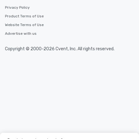
Privacy Policy
Product Terms of Use
Website Terms of Use
Advertise with us
Copyright © 2000-2026 Cvent, Inc. All rights reserved.