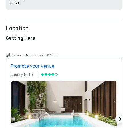
Hotel
Location
Getting Here
Distance from airport 11.18 mi
Promote your venue
Prom
Luxury hotel
Luxur