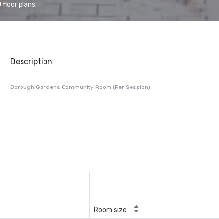
floor plans.
Description
Borough Gardens Community Room (Per Session)
Room size