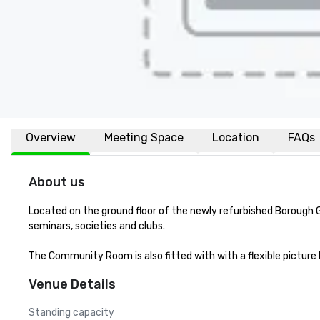
Overview
Meeting Space
Location
FAQs
About us
Located on the ground floor of the newly refurbished Borough Ga
seminars, societies and clubs.

The Community Room is also fitted with with a flexible pictur
Venue Details
Standing capacity