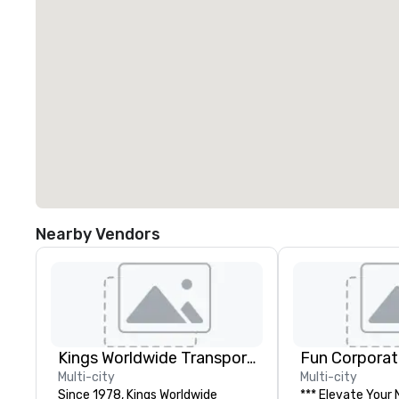
Nearby Vendors
Kings Worldwide Transportation
Fun Corporat
Multi-city
Multi-city
Since 1978, Kings Worldwide
*** Elevate Your