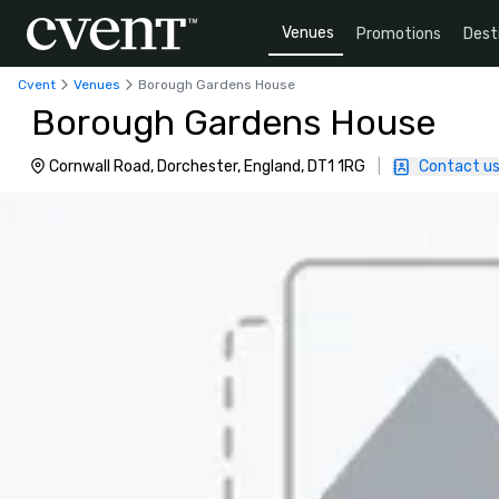
Venues
Promotions
Dest
Cvent
Venues
Borough Gardens House
Borough Gardens House
Cornwall Road, Dorchester, England, DT1 1RG
|
Contact u