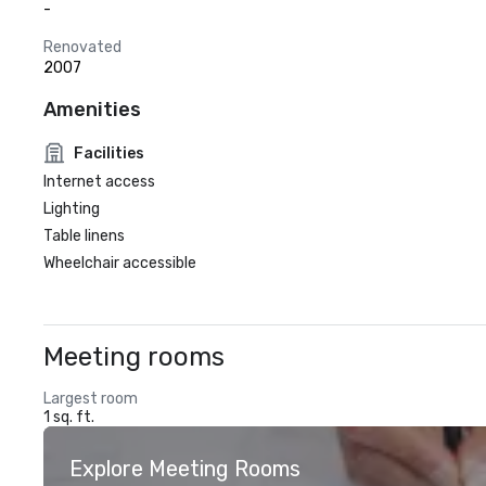
-
Renovated
2007
Amenities
Facilities
Internet access
Lighting
Table linens
Wheelchair accessible
Meeting rooms
Largest room
1 sq. ft.
Explore Meeting Rooms