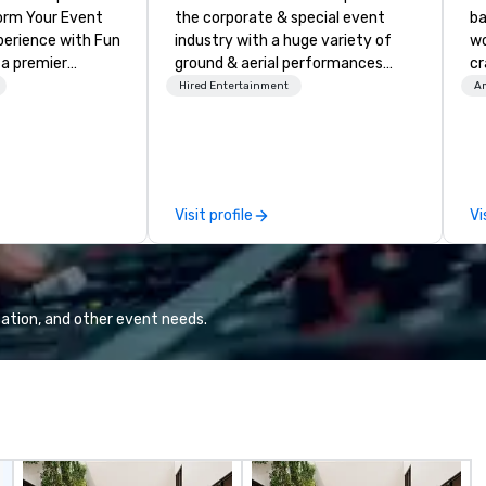
the corporate & special event
ba
nce with Fun
industry with a huge variety of
wo
 a premier
ground & aerial performances
cr
company with
using elite professional
ba
Hired Entertainment
Am
 experience
performers. We also do trade
me
ive
shows & private events as well.
ou
ur high-end team
ar
sionists, and
le
 events into
Em
Visit profile
Vi
iences that
wo
talking about for
cr
hether you're
co
room meeting,
ba
reat, or holiday
ba
ation, and other event needs.
shows leave your
me
nspired, and
de
corp
acts, insurance,
co
ization—so you
us
ith performances
co
sh, Spanish,
fo