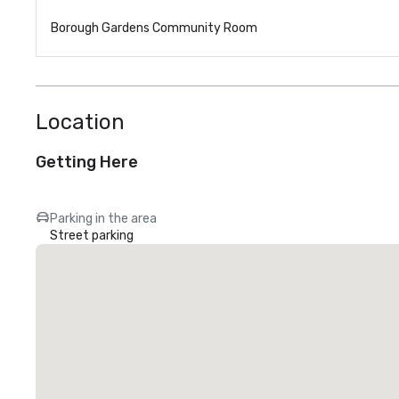
Borough Gardens Community Room
Location
Getting Here
Parking in the area
Street parking