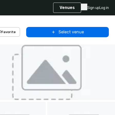
Venues
Sign up
Log in
Select venue
Favorite