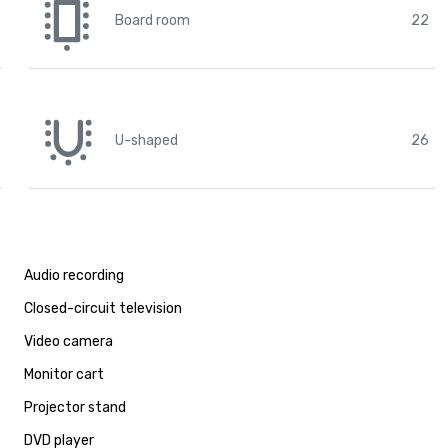
Board room
22
U-shaped
26
Audio recording
Closed-circuit television
Video camera
Monitor cart
Projector stand
DVD player