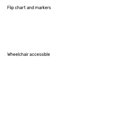
Flip chart and markers
Wheelchair accessible