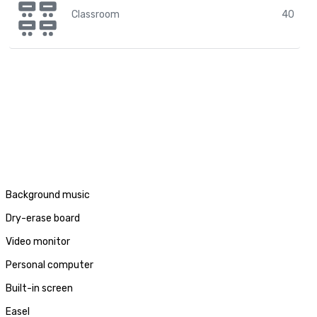
Classroom
40
Background music
Dry-erase board
Video monitor
Personal computer
Built-in screen
Easel