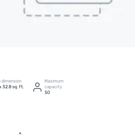
 dimension
Maximum
x 32.8 sq. ft.
capacity
50