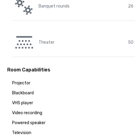
Banquet rounds
26
Theater
50
Room Capabilities
Projector
Blackboard
VHS player
Video recording
Powered speaker
Television