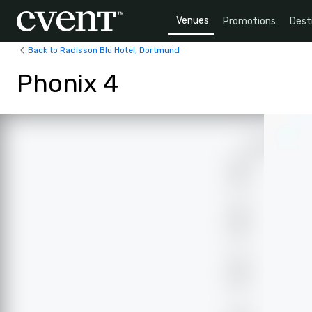
Venues
Promotions
Dest
Back to Radisson Blu Hotel, Dortmund
Phonix 4