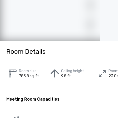
Room Details
Room size
Ceiling height
Room
785.8 sq. ft.
9.8 ft.
23.0 
Meeting Room Capacities