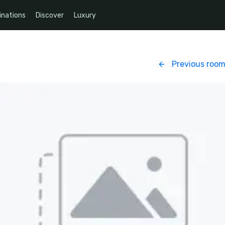
inations
Discover
Luxury
Previous roo