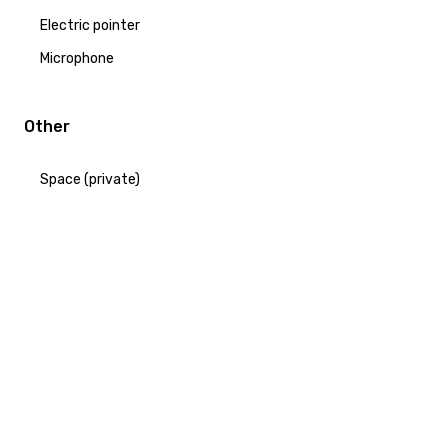
Electric pointer
Microphone
Other
Space (private)