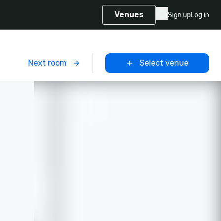
Venues
Sign up
Log in
m
Next room
Select venue