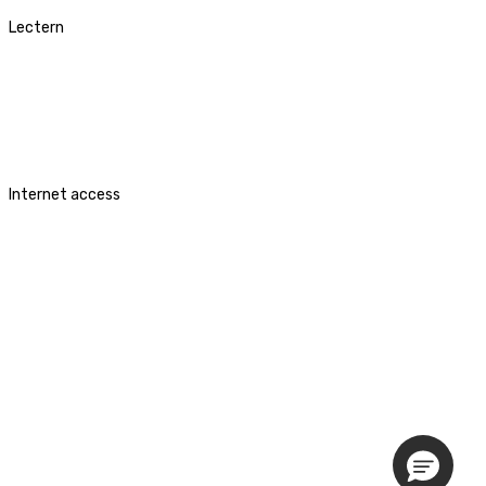
Lectern
Internet access