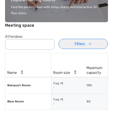
Find the perfect room with setup charts and interactive 3D
floor plans.
Meeting space
Attendees
Filters
Maximum
Name
Room size
capacity
1 sq. ft.
Banquet Room
130
-
1 sq. ft.
Blue Room
50
-