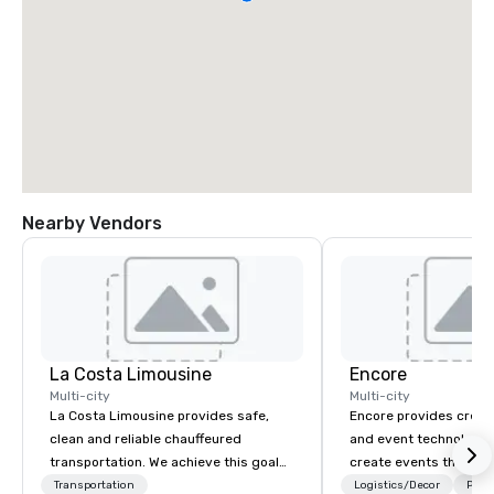
Nearby Vendors
La Costa Limousine
Encore
Multi-city
Multi-city
La Costa Limousine provides safe,
Encore provides creati
clean and reliable chauffeured
and event technology 
transportation. We achieve this goal
create events that tr
with highly trained chauffeurs, the
creates memorable ev
Transportation
Logistics/Decor
Prefe