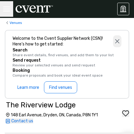
Venues
Welcome to the Cvent Supplier Network (CSN)!
Here’s how to get started:
Search
Share event details, find venues, and add them to your list
Send request
Review your selected venues and send request
Booking
Compare proposals and book your ideal event space
Learn more
Find venues
The Riverview Lodge
148 Earl Avenue, Dryden, ON, Canada, P8N 1Y1
Contact us