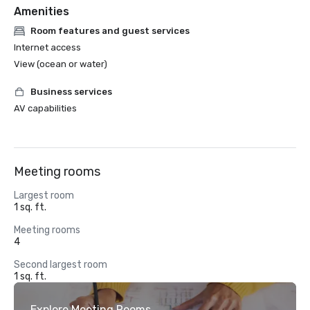
Amenities
Room features and guest services
Internet access
View (ocean or water)
Business services
AV capabilities
Meeting rooms
Largest room
1 sq. ft.
Meeting rooms
4
Second largest room
1 sq. ft.
Explore Meeting Rooms