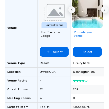
Current venue
Venue
The Riverview
Promote your
Lodge
venue
Select
Select
Venue Type
Resort
Luxury hotel
Location
Dryden
, CA
Washington
, US
Venue Rating
-
Guest Rooms
12
237
Meeting Rooms
4
8
Largest Room
1 sq. ft.
1,800 sq. ft.