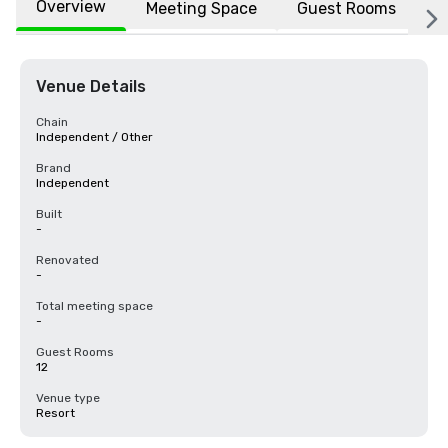
Overview
Meeting Space
Guest Rooms
L
Venue Details
Chain
Independent / Other
Brand
Independent
Built
-
Renovated
-
Total meeting space
-
Guest Rooms
12
Venue type
Resort