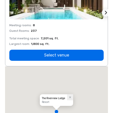
Meeting rooms
:
8
Meeti
Guest Rooms
:
237
Guest
Total meeting space
:
7,201 sq. ft.
Total 
Largest room
:
1,800 sq. ft.
Large
Select venue
The Riverview Lodge
Resort