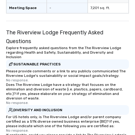
Meeting Space
-
7,201 sq. ft.
The Riverview Lodge Frequently Asked
Questions
Explore frequently asked questions from the The Riverview Lodge
regarding Health and Safety, Sustainability, and Diversity and
Inclusion
SUSTAINABLE PRACTICES
Please provide comments or a link to any publicly communicated The
Riverview Lodge's sustainability or social impact goals/strategy.
No response.
Does The Riverview Lodge have a strategy that focuses on the
elimination and diversion of waste (i.e. plastics, papers, cardboard,
etc.)? If yes, please elaborate on your strategy of elimination and
diversion of waste.
No response.
DIVERSITY AND INCLUSION
For US hotels only, is The Riverview Lodge and/or parent company
certified as a 51% diverse owned business enterprise (BE)? If yes,
please indicate which one of the following you are certified as:
No response.