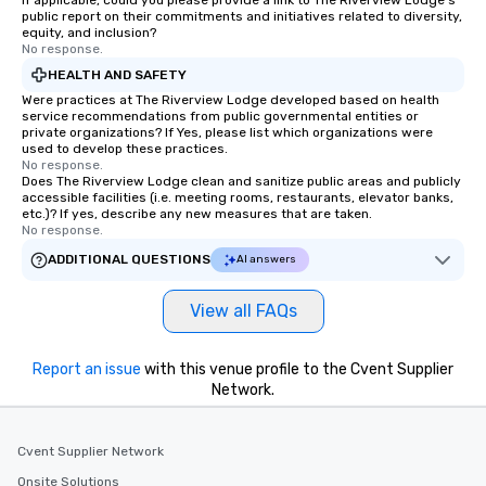
If applicable, could you please provide a link to The Riverview Lodge's
public report on their commitments and initiatives related to diversity,
equity, and inclusion?
No response.
HEALTH AND SAFETY
Were practices at The Riverview Lodge developed based on health
service recommendations from public governmental entities or
private organizations? If Yes, please list which organizations were
used to develop these practices.
No response.
Does The Riverview Lodge clean and sanitize public areas and publicly
accessible facilities (i.e. meeting rooms, restaurants, elevator banks,
etc.)? If yes, describe any new measures that are taken.
No response.
ADDITIONAL QUESTIONS
AI answers
View all FAQs
Report an issue
with this venue profile to the Cvent Supplier
Network.
Cvent Supplier Network
Onsite Solutions