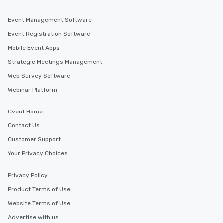
Event Management Software
Event Registration Software
Mobile Event Apps
Strategic Meetings Management
Web Survey Software
Webinar Platform
Cvent Home
Contact Us
Customer Support
Your Privacy Choices
Privacy Policy
Product Terms of Use
Website Terms of Use
Advertise with us