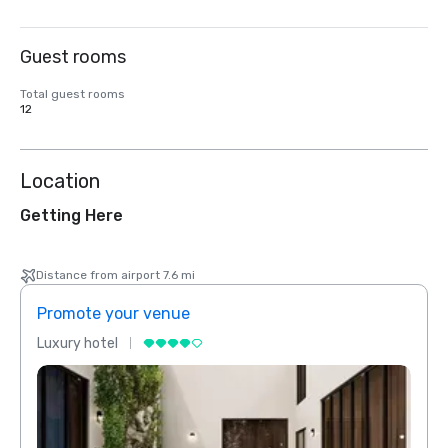
Guest rooms
Total guest rooms
12
Location
Getting Here
Distance from airport 7.6 mi
Promote your venue
Prom
Luxury hotel
Luxur