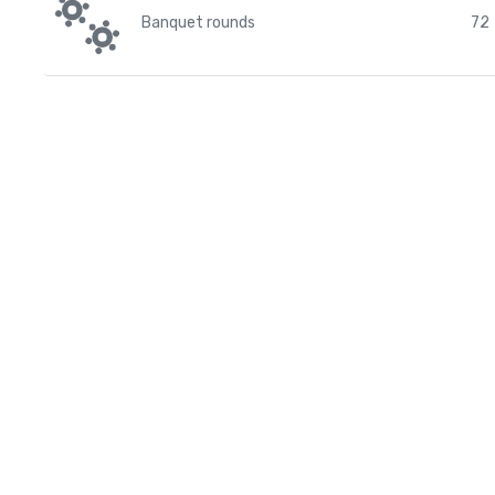
Banquet rounds
72