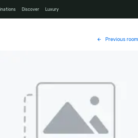
inations
Discover
Luxury
Previous roo