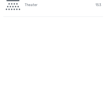
Theater
153