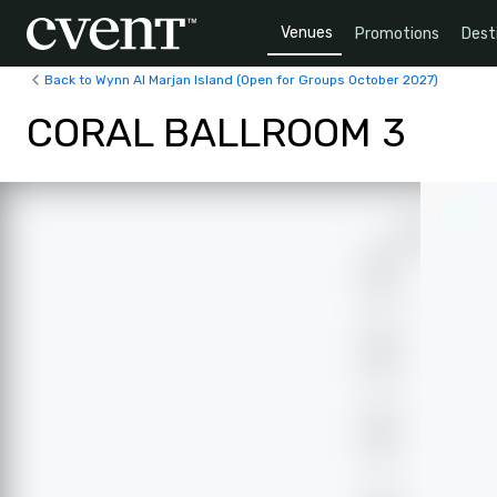
Venues
Promotions
Dest
Back to Wynn Al Marjan Island (Open for Groups October 2027)
CORAL BALLROOM 3