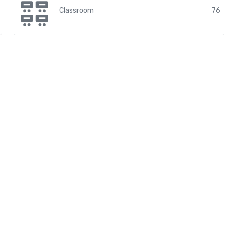
Classroom
76