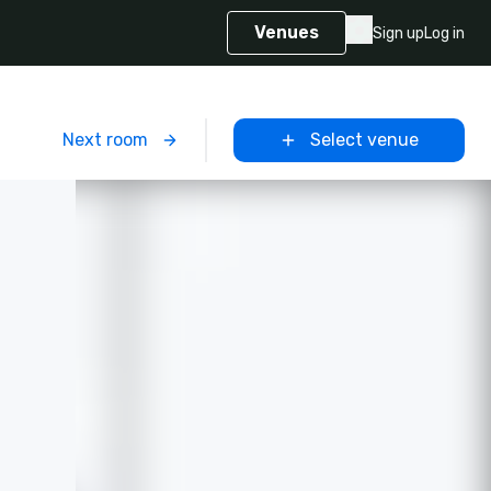
Venues
Sign up
Log in
m
Next room
Select venue