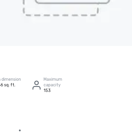
 dimension
Maximum
6 sq. ft.
capacity
153