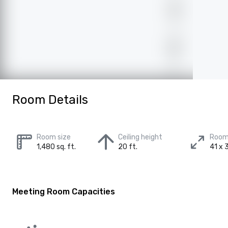
Room Details
Room size
Ceiling height
Room
1,480 sq. ft.
20 ft.
41 x 3
Meeting Room Capacities