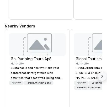
monasteries and fascin
almost impossible to 
uplifted and inspired
Nearby Vendors
Go! Running Tours ApS
Multi-city
Multi-city
Sustainable and healthy: Make your
REVOLUTIONIZING THE WAY TOURISM,
conference unforgettable with
SPORTS, & ENTERTAINMENT ARE
activities that boost well-being and
MARKETED AND MONETIZED. One stop
lower carbon footprints. Explore the
shop for all of your spo
Activity
Hired Entertainment
Activity
Catering
world on the run with expert local
the United States. NFL
Hired Entertainment
running guides.
MLS, Formula1, etc.