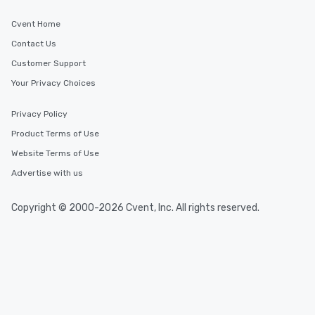
Cvent Home
Contact Us
Customer Support
Your Privacy Choices
Privacy Policy
Product Terms of Use
Website Terms of Use
Advertise with us
Copyright © 2000-2026 Cvent, Inc. All rights reserved.