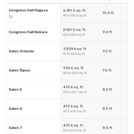
Congress Hall Ragusa
6,781.3 sq. ft.
15.4 ft.
95.1 x 105.0 sq. ft.
2,120.5 sq. ft.
Congress Hall Bobara
9.4 ft.
52.5 x 51.2 sq. ft.
3,939.6 sq. ft.
Salon Orlando
9.2 ft.
91.9 x 52.5 sq. ft.
936.5 sq. ft.
Salon Šipun
7.5 ft.
32.8 x 23.0 sq. ft.
473.6 sq. ft.
Salon 5
8.2 ft.
23.0 x 20.7 sq. ft.
473.6 sq. ft.
Salon 6
8.5 ft.
22.0 x 21.3 sq. ft.
473.6 sq. ft.
Salon 7
8.5 ft.
22.0 x 21.3 sq. ft.