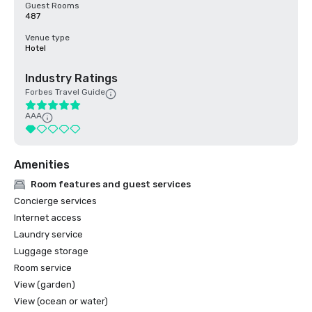
Guest Rooms
487
Venue type
Hotel
Industry Ratings
Forbes Travel Guide
AAA
Amenities
Room features and guest services
Concierge services
Internet access
Laundry service
Luggage storage
Room service
View (garden)
View (ocean or water)