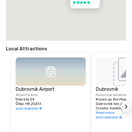
5 out of 5
Local Attractions
Dubrovnik Airport
Dubrovnik
Airport
4 kms
Historical landmark
1
Dobrota 24
Known as the Pearl of 
Čilipi, HR 20213
Dubrovnik lies at the
Croatia, basking in gl
Visit website
Mediterranean sunshi
Read more
year. A fairy tale for
Visit website
Baroque, Gothic and 
churches, aristocrati
roofed townhouses, m