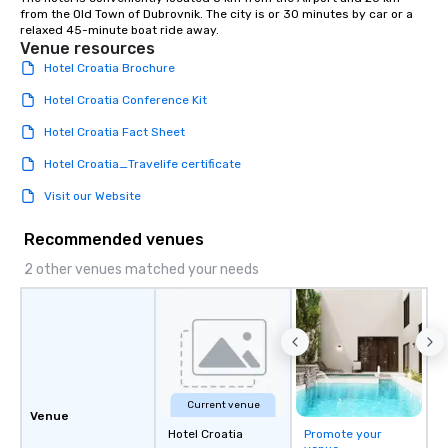
from the Old Town of Dubrovnik. The city is or 30 minutes by car or a 
relaxed 45-minute boat ride away.
Venue resources
Hotel Croatia Brochure
Hotel Croatia Conference Kit
Hotel Croatia Fact Sheet
Hotel Croatia_Travelife certificate
Visit our Website
Recommended venues
2 other venues matched your needs
Current venue
Venue
Hotel Croatia
Promote your