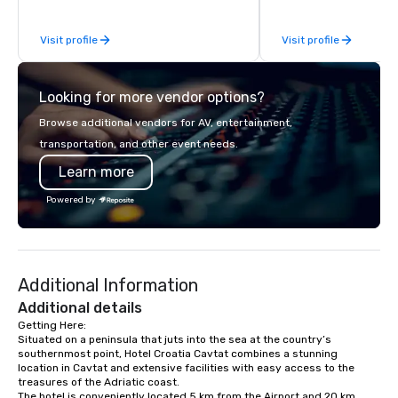
Visit profile
Visit profile
Looking for more vendor options?
Browse additional vendors for AV, entertainment,
transportation, and other event needs.
Learn more
Powered by
Additional Information
Additional details
Getting Here:

Situated on a peninsula that juts into the sea at the country’s 
southernmost point, Hotel Croatia Cavtat combines a stunning 
location in Cavtat and extensive facilities with easy access to the 
treasures of the Adriatic coast. 

The hotel is conveniently located 5 km from the Airport and 20 km 