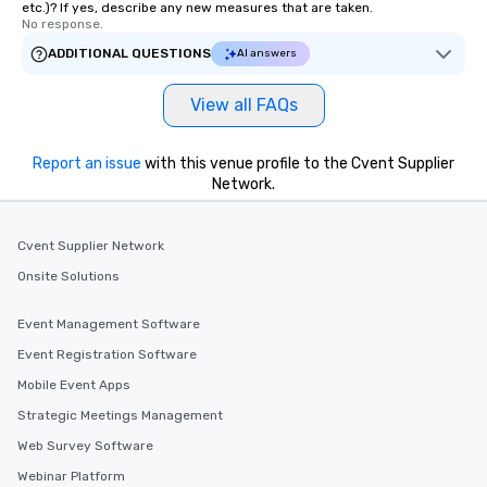
etc.)? If yes, describe any new measures that are taken.
No response.
ADDITIONAL QUESTIONS
AI answers
View all FAQs
Report an issue
with this venue profile to the Cvent Supplier
Network.
Cvent Supplier Network
Onsite Solutions
Event Management Software
Event Registration Software
Mobile Event Apps
Strategic Meetings Management
Web Survey Software
Webinar Platform