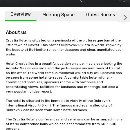
Overview
Meeting Space
Guest Rooms
L
About us
Croatia Hotel is situated on a peninsula of the picturesque bay of the 
little town of Cavtat. This part of Dubrovnik Riviera is world-known by 
the beauty of its Mediterranean landscapes and clear, unpolluted sea-
water.

Hotel Croatia lies in a beautiful position on a peninsula overlooking the 
Adriatic Sea on one side and the picturesque ancient town of Cavtat 
on the other. The world famous medieval walled city of Dubrovnik can 
be seen from some hotel terraces. A comfortable hotel with air-
conditioned premises, spacious rooms with balconies and 
breathtaking views, facilities for business and meetings, but also a 
very popular holiday resort.

The hotel is situated in the immediate vicinity of the Dubrovnik 
International Airport (5 km). The famous medieval walled city of 
Dubrovnik can be seen from some hotel terraces.

The Croatia Hotel’s conferences and seminars can be arranged in one 
of its 10 conference halls which can accommodate from 30-1,500 
persons.
