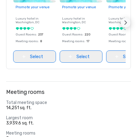
Promote your venue
Promote your venue
Promote your ve
Luxury hotel in
Luxury hotel in
Luxury hotel in
Washington
, DC
Washington
, DC
Washington
, DC
Guest Rooms
:
237
Guest Rooms
:
220
Guest Rooms
:
237
Meeting rooms
:
8
Meeting rooms
:
17
Meeting rooms
:
8
Select
Select
Select
Meeting rooms
Total meeting space
14,251 sq. ft.
Largest room
3,939.6 sq. ft.
Meeting rooms