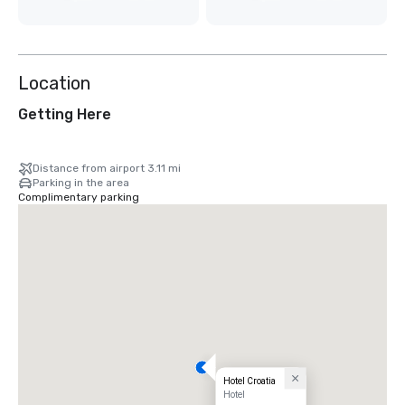
Location
Getting Here
Distance from airport 3.11 mi
Parking in the area
Complimentary parking
Hotel Croatia
Hotel