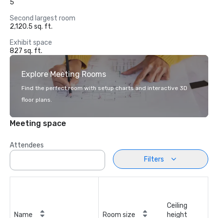
5
Second largest room
2,120.5 sq. ft.
Exhibit space
827 sq. ft.
Explore Meeting Rooms
Find the perfect room with setup charts and interactive 3D
floor plans.
Meeting space
Attendees
Filters
Ceiling
Name
Room size
height