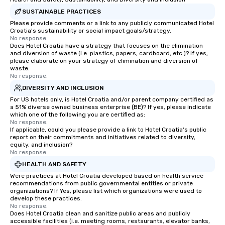
SUSTAINABLE PRACTICES
Please provide comments or a link to any publicly communicated Hotel
Croatia's sustainability or social impact goals/strategy.
No response.
Does Hotel Croatia have a strategy that focuses on the elimination
and diversion of waste (i.e. plastics, papers, cardboard, etc.)? If yes,
please elaborate on your strategy of elimination and diversion of
waste.
No response.
DIVERSITY AND INCLUSION
For US hotels only, is Hotel Croatia and/or parent company certified as
a 51% diverse owned business enterprise (BE)? If yes, please indicate
which one of the following you are certified as:
No response.
If applicable, could you please provide a link to Hotel Croatia's public
report on their commitments and initiatives related to diversity,
equity, and inclusion?
No response.
HEALTH AND SAFETY
Were practices at Hotel Croatia developed based on health service
recommendations from public governmental entities or private
organizations? If Yes, please list which organizations were used to
develop these practices.
No response.
Does Hotel Croatia clean and sanitize public areas and publicly
accessible facilities (i.e. meeting rooms, restaurants, elevator banks,