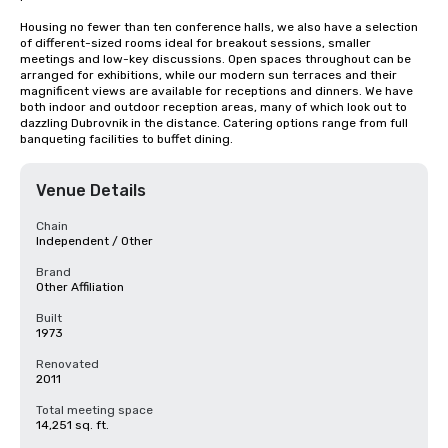
Housing no fewer than ten conference halls, we also have a selection 
of different-sized rooms ideal for breakout sessions, smaller 
meetings and low-key discussions. Open spaces throughout can be 
arranged for exhibitions, while our modern sun terraces and their 
magnificent views are available for receptions and dinners. We have 
both indoor and outdoor reception areas, many of which look out to 
dazzling Dubrovnik in the distance. Catering options range from full 
banqueting facilities to buffet dining.
Venue Details
Chain
Independent / Other
Brand
Other Affiliation
Built
1973
Renovated
2011
Total meeting space
14,251 sq. ft.