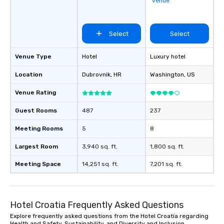
venue
Select
Select
Venue Type
Hotel
Luxury hotel
Location
Dubrovnik
, HR
Washington
, US
Venue Rating
Guest Rooms
487
237
Meeting Rooms
5
8
Largest Room
3,940 sq. ft.
1,800 sq. ft.
Meeting Space
14,251 sq. ft.
7,201 sq. ft.
Hotel Croatia Frequently Asked Questions
Explore frequently asked questions from the Hotel Croatia regarding
Health and Safety, Sustainability, and Diversity and Inclusion