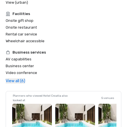
View (urban)
Facilities
Onsite gift shop
Onsite restaurant
Rental car service
Wheelchair accessible
Business services
AV capabilities
Business center
Video conference
View all (6)
Planners who viewed Hotel Croatia also
5 venues
looked at