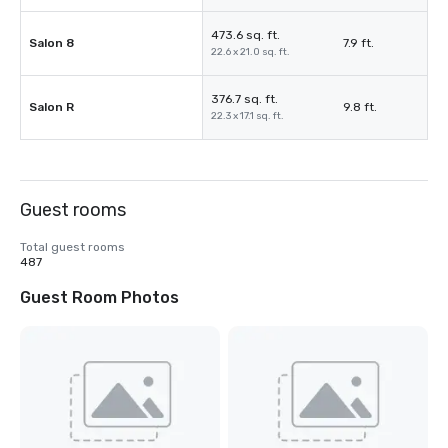
473.6 sq. ft.
Salon 8
7.9 ft.
22.6 x 21.0 sq. ft.
376.7 sq. ft.
Salon R
9.8 ft.
22.3 x 17.1 sq. ft.
Guest rooms
Total guest rooms
487
Guest Room Photos