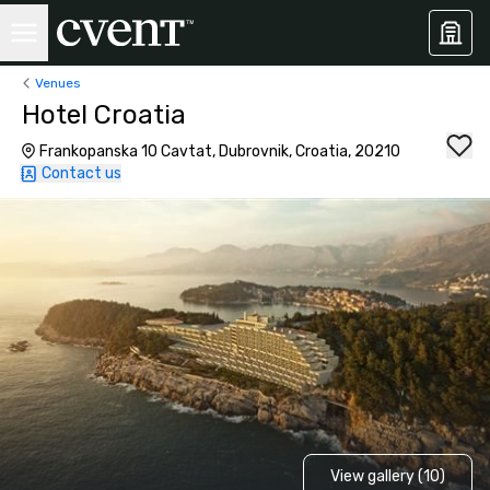
Venues
Hotel Croatia
Frankopanska 10 Cavtat, Dubrovnik, Croatia, 20210
Contact us
View gallery (10)