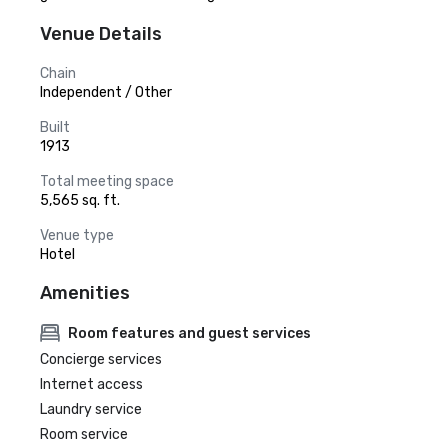
Venue Details
Chain
Independent / Other
Built
1913
Total meeting space
5,565 sq. ft.
Venue type
Hotel
Amenities
Room features and guest services
Concierge services
Internet access
Laundry service
Room service