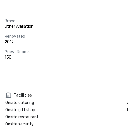
Brand
Other Affiliation
Renovated
2017
Guest Rooms
158
Facilities
Onsite catering
Onsite gift shop
Onsite restaurant
Onsite security