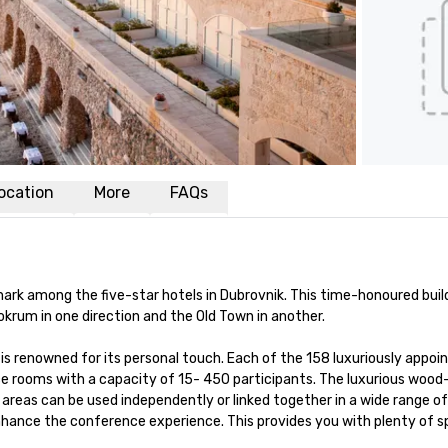
ocation
More
FAQs
rk among the five-star hotels in Dubrovnik. This time-honoured building
okrum in one direction and the Old Town in another. 

 is renowned for its personal touch. Each of the 158 luxuriously appo
ce rooms with a capacity of 15- 450 participants. The luxurious wood
reas can be used independently or linked together in a wide range of 
nhance the conference experience. This provides you with plenty of s