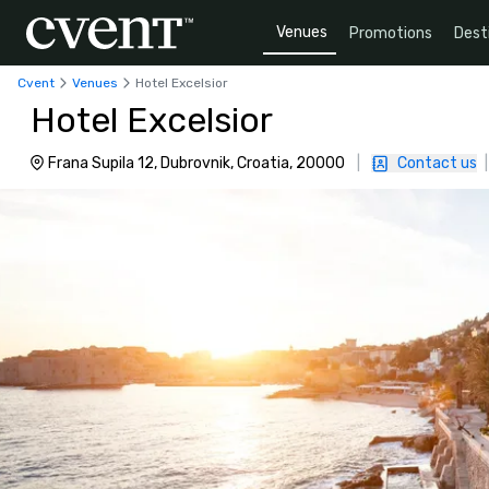
Venues
Promotions
Dest
Cvent
Venues
Hotel Excelsior
Hotel Excelsior
Frana Supila 12, Dubrovnik, Croatia, 20000
|
Contact us