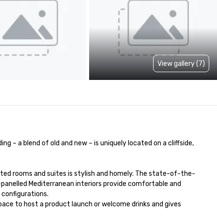
View gallery (7)
 – a blend of old and new – is uniquely located on a cliffside, 
inted rooms and suites is stylish and homely. The state-of-the-
-panelled Mediterranean interiors provide comfortable and 
configurations. 

pace to host a product launch or welcome drinks and gives 