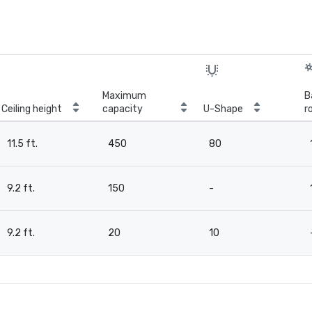
Maximum
B
Ceiling height
capacity
U-Shape
r
11.5 ft.
450
80
9.2 ft.
150
-
9.2 ft.
20
10