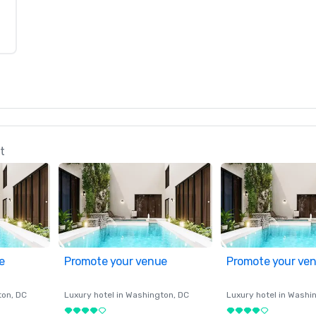
t
e
Promote your venue
Promote your ve
ton
, DC
Luxury hotel in
Washington
, DC
Luxury hotel in
Washi