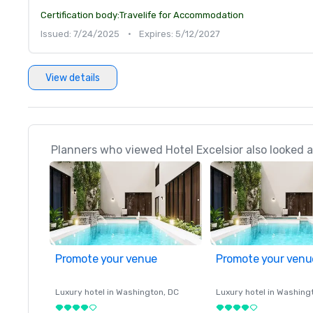
Certification body:
Travelife for Accommodation
Issued: 7/24/2025
•
Expires: 5/12/2027
View details
Planners who viewed Hotel Excelsior also looked a
Promote your venue
Promote your venu
Luxury hotel in
Washington
, DC
Luxury hotel in
Washing