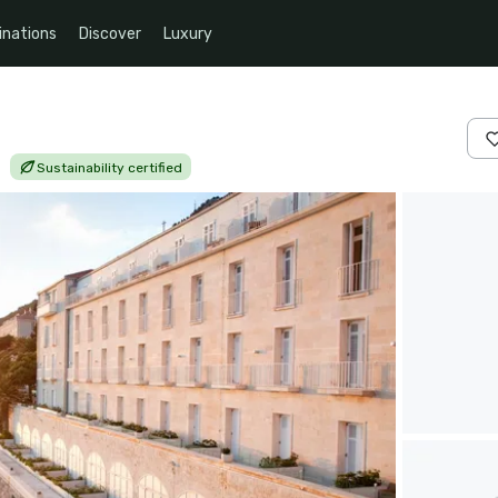
inations
Discover
Luxury
|
Sustainability certified