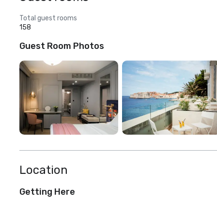
Total guest rooms
158
Guest Room Photos
Location
Getting Here