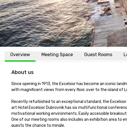
Overview
Meeting Space
Guest Rooms
L
About us
Since opening in 1913, the Excelsior has become an iconic landma
with magnificent views from every floor, over to the island of L
Recently refurbished to an exceptional standard, the Excelsior
art Hotel Excelsior Dubrovnik has six multifunctional conferen
motivational working environments. Easily accessible breakout a
One of our meeting rooms also includes an exhibition area to e
guests the chance to mingle.