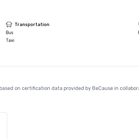
Transportation
Bus
Taxi
, based on certification data provided by BeCause in collabo