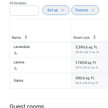
Attendees
Set up
Feature
Name
Room size
Lavandula
3,390.6 sq. ft.
55.8 x 60.7 sq. ft.
Laurea
1,743.8 sq. ft.
59.1 x 29.5 sq. ft.
430.6 sq. ft.
Salvia
26.2 x 16.4 sq. ft.
Guest rooms