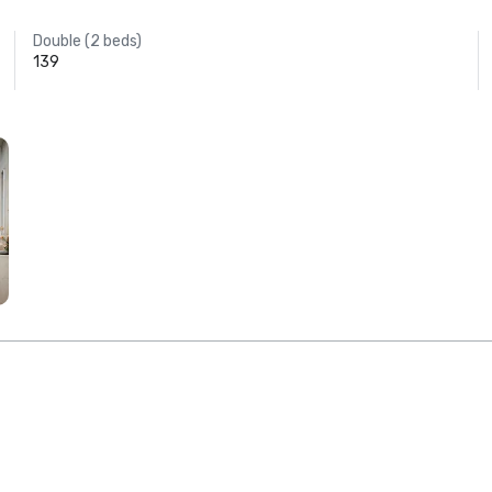
Double (2 beds)
139