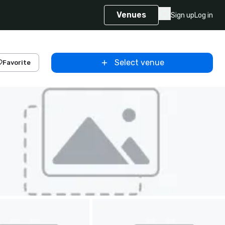
Venues
Sign up
Log in
Select venue
Favorite