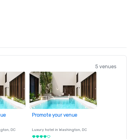
5 venues
nue
Promote your venue
ngton
, DC
Luxury hotel in
Washington
, DC