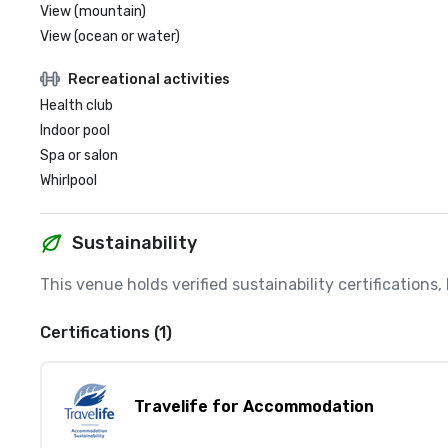
View (mountain)
View (ocean or water)
Recreational activities
Health club
Indoor pool
Spa or salon
Whirlpool
Sustainability
This venue holds verified sustainability certifications
Certifications (1)
Travelife for Accommodation