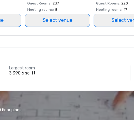
Guest Rooms
:
237
Guest Rooms
:
220
Meeting rooms
:
8
Meeting rooms
:
17
ue
Select venue
Select ve
Largest room
3,390.6 sq. ft.
floor plans.