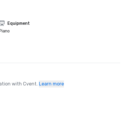
Equipment
Piano
ration with Cvent.
Learn more