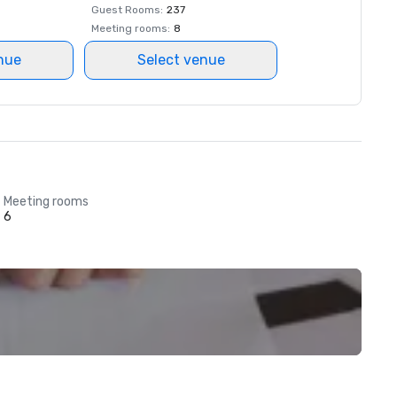
Guest Rooms
:
237
Meeting rooms
:
8
nue
Select venue
Meeting rooms
6