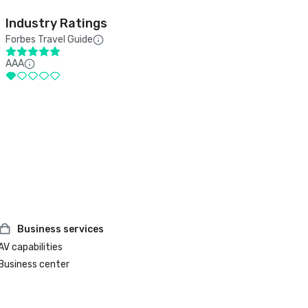
Industry Ratings
Forbes Travel Guide
AAA
Business services
AV capabilities
Business center