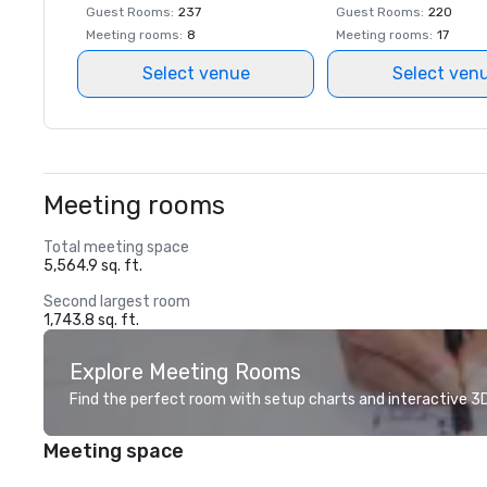
Guest Rooms
:
237
Guest Rooms
:
220
Meeting rooms
:
8
Meeting rooms
:
17
Select venue
Select ven
Meeting rooms
Total meeting space
5,564.9 sq. ft.
Second largest room
1,743.8 sq. ft.
Explore Meeting Rooms
Find the perfect room with setup charts and interactive 3D 
Meeting space