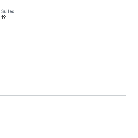
Suites
19