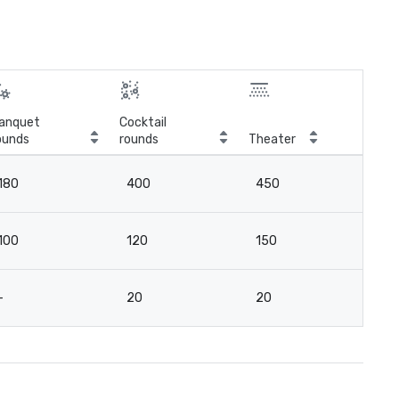
anquet
Cocktail
ounds
rounds
Theater
Cla
180
400
450
2
100
120
150
7
-
20
20
16