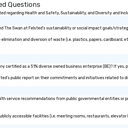
ed Questions
rty or anywhere
to
un
d regarding Health and Safety, Sustainability, and Diversity and Incl
m
go
 The Swan at Felsted's sustainability or social impact goals/strateg
imination and diversion of waste (i.e. plastics, papers, cardboard, etc
y certified as a 51% diverse owned business enterprise (BE)? If yes, pl
sted's public report on their commitments and initiatives related to di
th service recommendations from public governmental entities or priv
licly accessible facilities (i.e. meeting rooms, restaurants, elevator