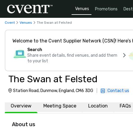
Venues
Promotions
Dest
Cvent
Venues
The Swan at Felsted
Welcome to the Cvent Supplier Network (CSN)! Here’s 
Search
Share event details, find venues, and add them
to your list
The Swan at Felsted
Station Road, Dunmow, England, CM6 3DG
|
Contact us
Overview
Meeting Space
Location
FAQs
About us