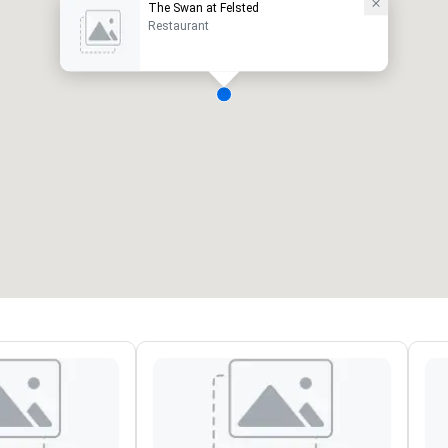
The Swan at Felsted
Restaurant