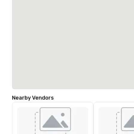
Nearby Vendors