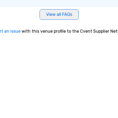
View all FAQs
rt an issue
with this venue profile to the Cvent Supplier Ne