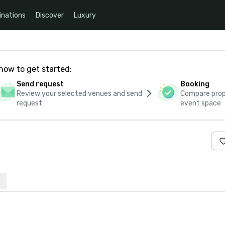
inations
Discover
Luxury
how to get started:
Send request
Booking
Review your selected venues and send
Compare propo
request
event space