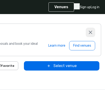
Venues
Sign up
Log in
sals and book your ideal
Learn more
Find venues
Select venue
Favorite