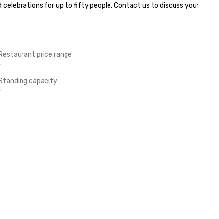
elebrations for up to fifty people. Contact us to discuss your 
Restaurant price range
-
Standing capacity
-