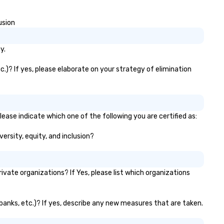
 2 hours. Looking for something
Magician First Base Coach, a
ique? We customize events to
subsequently launched my v
usion
eet your
own theater tour - "The Gam
als/objectives/budget.
Changing Magic Tour: The Wor
Only Magic Show For Sports F
y.
| This personable, up-beat, and
experiential style of magic
.)? If yes, please elaborate on your strategy of elimination
allowed me to help companie
listed on the fortune-500, 
and-pop businesses, new sta
ups, Major League sports tea
ease indicate which one of the following you are certified as:
World-Series Champions, A-Li
celebrities, and private group
versity, equity, and inclusion?
across the country break do
walls, get to know each other
create LASTING memories
ate organizations? If Yes, please list which organizations
through magic. | If you're looking
for a personable, engaging, a
mind blowing experience for 
 banks, etc.)? If yes, describe any new measures that are taken.
group - send me/my team a
message!