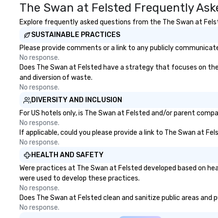
The Swan at Felsted Frequently Ask
and attention to detail ensure a
bachelor/ette pa
dependable, polished experience
you choose!
Explore frequently asked questions from the The Swan at Felste
for every trip, earning the long-
SUSTAINABLE PRACTICES
term trust of corporate clients,
travel managers, and meeting
Please provide comments or a link to any publicly communicated
planners alike.
No response.
Does The Swan at Felsted have a strategy that focuses on the el
and diversion of waste.
No response.
DIVERSITY AND INCLUSION
For US hotels only, is The Swan at Felsted and/or parent compan
No response.
If applicable, could you please provide a link to The Swan at Fel
No response.
HEALTH AND SAFETY
Were practices at The Swan at Felsted developed based on heal
were used to develop these practices.
No response.
Does The Swan at Felsted clean and sanitize public areas and pub
No response.