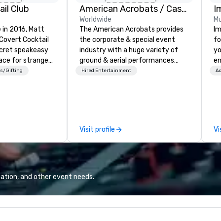
il Club
American Acrobats / Castle Productions
I
Worldwide
Mu
 in 2016, Matt
The American Acrobats provides
Im
 Covert Cocktail
the corporate & special event
fo
ecret speakeasy
industry with a huge variety of
yo
ace for strangers
ground & aerial performances
en
home. The only
using elite professional
ar
s/Gifting
Hired Entertainment
Ac
bout it was via
performers. We also do trade
us
No address was
shows & private events as well.
ca
ue being a sign
ma
dow, “Cocktails
an
se
Visit profile
Vi
 even before The
in
rote about it.
yo
 pre-pandemic,
han
erated
we
 of a single
lo
ation, and other event needs.
Cocktail Club now
a 
asy right to your
yo
r home, office,
ac
er party,
ty