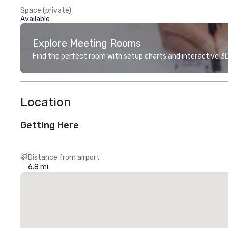
Space (private)
Available
Explore Meeting Rooms
Find the perfect room with setup charts and interactive 3D 
Location
Getting Here
Distance from airport
6.8 mi