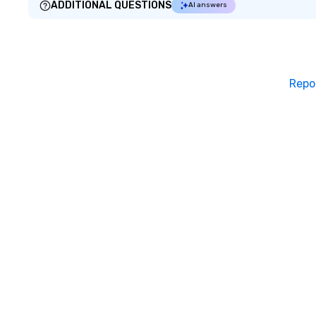
ADDITIONAL QUESTIONS
AI answers
Repo