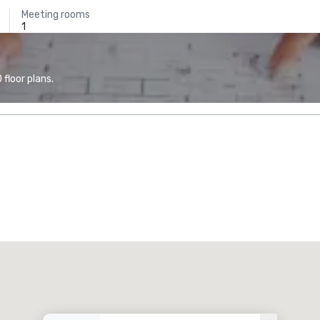
Meeting rooms
1
floor plans.