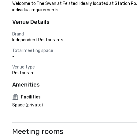
Welcome to The Swan at Felsted. Ideally located at Station Roa
individual requirements.
Venue Details
Brand
Independent Restaurants
Total meeting space
-
Venue type
Restaurant
Amenities
Facilities
Space (private)
Meeting rooms