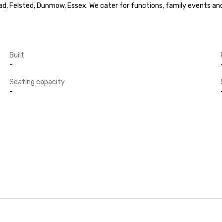
d, Felsted, Dunmow, Essex. We cater for functions, family events and c
Built
-
Seating capacity
-