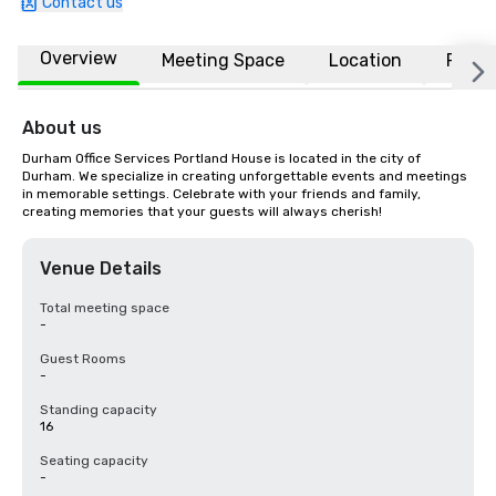
Contact us
Overview
Meeting Space
Location
FAQs
About us
Durham Office Services Portland House is located in the city of 
Durham. We specialize in creating unforgettable events and meetings 
in memorable settings. Celebrate with your friends and family, 
creating memories that your guests will always cherish!
Venue Details
Total meeting space
-
Guest Rooms
-
Standing capacity
16
Seating capacity
-