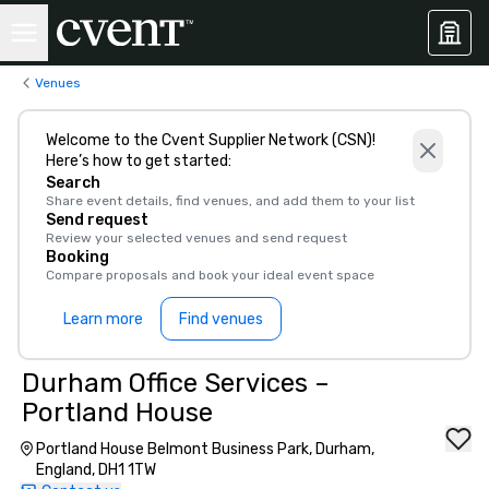
Venues
Welcome to the Cvent Supplier Network (CSN)!
Here’s how to get started:
Search
Share event details, find venues, and add them to your list
Send request
Review your selected venues and send request
Booking
Compare proposals and book your ideal event space
Learn more
Find venues
Durham Office Services –
Portland House
Portland House Belmont Business Park, Durham,
England, DH1 1TW