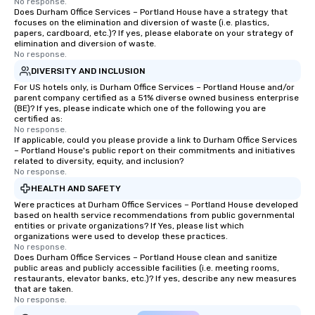
No response.
Does Durham Office Services – Portland House have a strategy that
focuses on the elimination and diversion of waste (i.e. plastics,
papers, cardboard, etc.)? If yes, please elaborate on your strategy of
elimination and diversion of waste.
No response.
DIVERSITY AND INCLUSION
For US hotels only, is Durham Office Services – Portland House and/or
parent company certified as a 51% diverse owned business enterprise
(BE)? If yes, please indicate which one of the following you are
certified as:
No response.
If applicable, could you please provide a link to Durham Office Services
– Portland House's public report on their commitments and initiatives
related to diversity, equity, and inclusion?
No response.
HEALTH AND SAFETY
Were practices at Durham Office Services – Portland House developed
based on health service recommendations from public governmental
entities or private organizations? If Yes, please list which
organizations were used to develop these practices.
No response.
Does Durham Office Services – Portland House clean and sanitize
public areas and publicly accessible facilities (i.e. meeting rooms,
restaurants, elevator banks, etc.)? If yes, describe any new measures
that are taken.
No response.