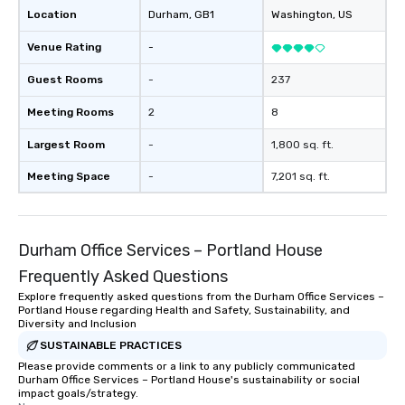
Location
Durham
, GB1
Washington
, US
Venue Rating
-
Guest Rooms
-
237
Meeting Rooms
2
8
Largest Room
-
1,800 sq. ft.
Meeting Space
-
7,201 sq. ft.
Durham Office Services – Portland House
Frequently Asked Questions
Explore frequently asked questions from the Durham Office Services –
Portland House regarding Health and Safety, Sustainability, and
Diversity and Inclusion
SUSTAINABLE PRACTICES
Please provide comments or a link to any publicly communicated
Durham Office Services – Portland House's sustainability or social
impact goals/strategy.