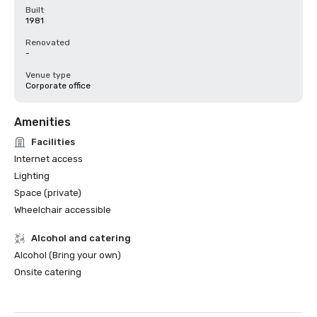
Built
1981
Renovated
-
Venue type
Corporate office
Amenities
Facilities
Internet access
Lighting
Space (private)
Wheelchair accessible
Alcohol and catering
Alcohol (Bring your own)
Onsite catering