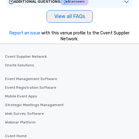
ADDITIONAL QUESTIONS
AI answers
View all FAQs
Report an issue
with this venue profile to the Cvent Supplier
Network.
Cvent Supplier Network
Onsite Solutions
Event Management Software
Event Registration Software
Mobile Event Apps
Strategic Meetings Management
Web Survey Software
Webinar Platform
Cvent Home