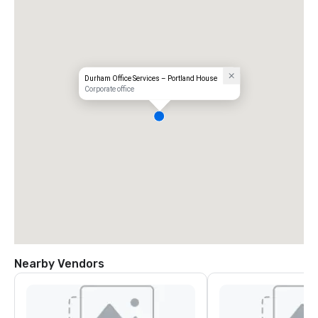
Durham Office Services – Portland House
Corporate office
Nearby Vendors