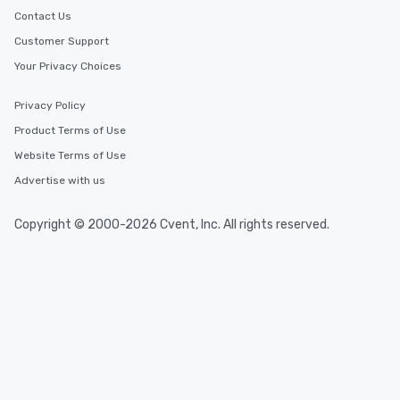
Contact Us
Customer Support
Your Privacy Choices
Privacy Policy
Product Terms of Use
Website Terms of Use
Advertise with us
Copyright © 2000-2026 Cvent, Inc. All rights reserved.