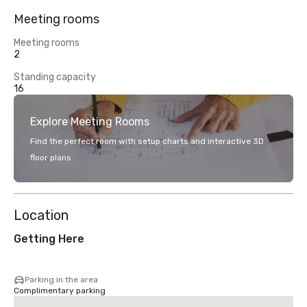
Meeting rooms
Meeting rooms
2
Standing capacity
16
Explore Meeting Rooms
Find the perfect room with setup charts and interactive 3D
floor plans.
Location
Getting Here
Parking in the area
Complimentary parking