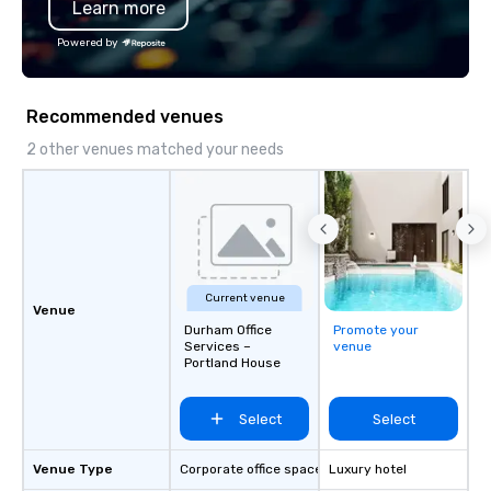
Learn more
private celebration, CPBR Activation
both the State of Nort
brings a fresh, dynamic approach to
the City of Charlotte.
Powered by
every project. Let us help you create
unforgettable moments that drive
connection, engagement, and lasting
Recommended venues
impact
2 other venues matched your needs
Current venue
Venue
Durham Office
Promote your
Services –
venue
Portland House
Select
Select
Venue Type
Corporate office space
Luxury hotel