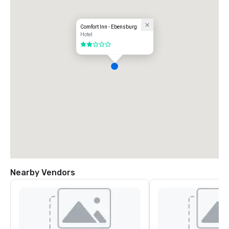
Comfort Inn - Ebensburg
Hotel
2 out of 5
Nearby Vendors