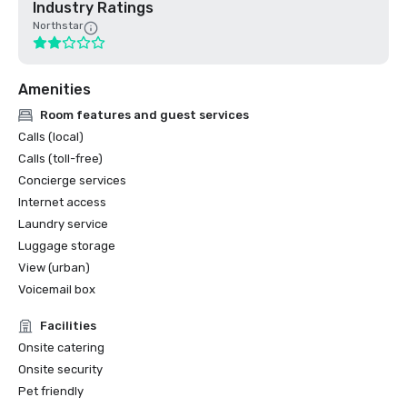
Industry Ratings
Northstar
Amenities
Room features and guest services
Calls (local)
Calls (toll-free)
Concierge services
Internet access
Laundry service
Luggage storage
View (urban)
Voicemail box
Facilities
Onsite catering
Onsite security
Pet friendly