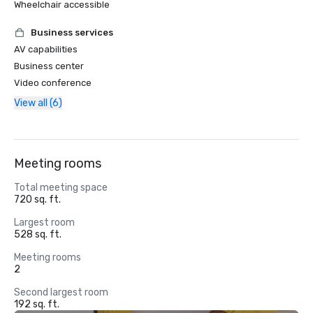
Wheelchair accessible
Business services
AV capabilities
Business center
Video conference
View all (6)
Meeting rooms
Total meeting space
720 sq. ft.
Largest room
528 sq. ft.
Meeting rooms
2
Second largest room
192 sq. ft.