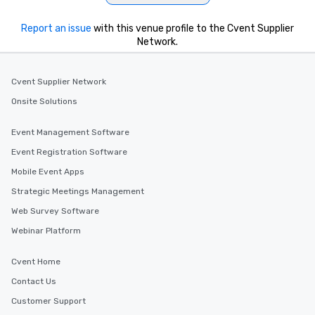
Report an issue
with this venue profile to the Cvent Supplier
Network.
Cvent Supplier Network
Onsite Solutions
Event Management Software
Event Registration Software
Mobile Event Apps
Strategic Meetings Management
Web Survey Software
Webinar Platform
Cvent Home
Contact Us
Customer Support