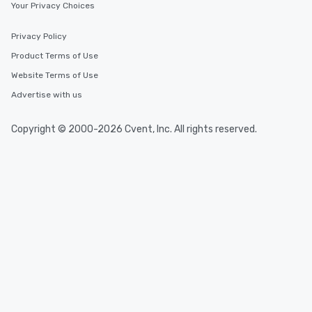
Your Privacy Choices
Privacy Policy
Product Terms of Use
Website Terms of Use
Advertise with us
Copyright © 2000-2026 Cvent, Inc. All rights reserved.