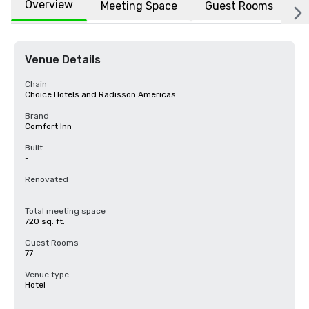
Overview
Meeting Space
Guest Rooms
L
Venue Details
Chain
Choice Hotels and Radisson Americas
Brand
Comfort Inn
Built
-
Renovated
-
Total meeting space
720 sq. ft.
Guest Rooms
77
Venue type
Hotel