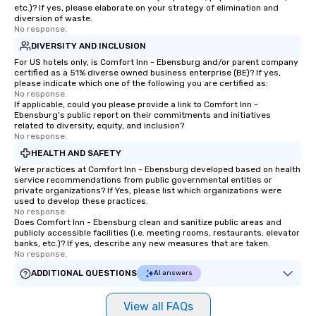
etc.)? If yes, please elaborate on your strategy of elimination and
diversion of waste.
No response.
DIVERSITY AND INCLUSION
For US hotels only, is Comfort Inn - Ebensburg and/or parent company
certified as a 51% diverse owned business enterprise (BE)? If yes,
please indicate which one of the following you are certified as:
No response.
If applicable, could you please provide a link to Comfort Inn -
Ebensburg's public report on their commitments and initiatives
related to diversity, equity, and inclusion?
No response.
HEALTH AND SAFETY
Were practices at Comfort Inn - Ebensburg developed based on health
service recommendations from public governmental entities or
private organizations? If Yes, please list which organizations were
used to develop these practices.
No response.
Does Comfort Inn - Ebensburg clean and sanitize public areas and
publicly accessible facilities (i.e. meeting rooms, restaurants, elevator
banks, etc.)? If yes, describe any new measures that are taken.
No response.
ADDITIONAL QUESTIONS
AI answers
View all FAQs