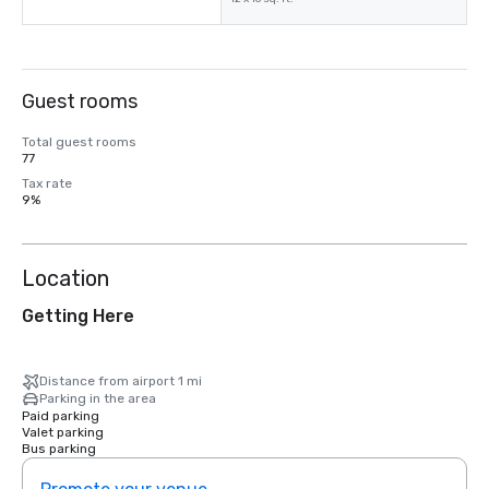
Guest rooms
Total guest rooms
77
Tax rate
9%
Location
Getting Here
Distance from airport 1 mi
Parking in the area
Paid parking
Valet parking
Bus parking