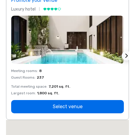
Promote your venue
Prom
Luxury hotel
Luxur
Meeting rooms
:
8
Meeti
Guest Rooms
:
237
Guest
Total meeting space
:
7,201 sq. ft.
Total 
Largest room
:
1,800 sq. ft.
Large
Select venue