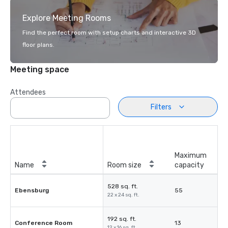
Explore Meeting Rooms
Find the perfect room with setup charts and interactive 3D
floor plans.
Meeting space
Attendees
Filters
Maximum
Name
Room size
capacity
528 sq. ft.
Ebensburg
55
22 x 24 sq. ft.
192 sq. ft.
Conference Room
13
12 x 16 sq. ft.