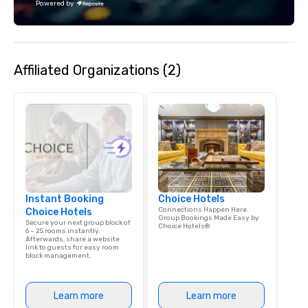
Powered by
Affiliated Organizations (2)
Instant Booking
Choice Hotels
Connections Happen Here.
Choice Hotels
Group Bookings Made Easy by
Secure your next group block of
Choice Hotels®
6 – 25 rooms instantly.
Afterwards, share a website
link to guests for easy room
block management.
Learn more
Learn more