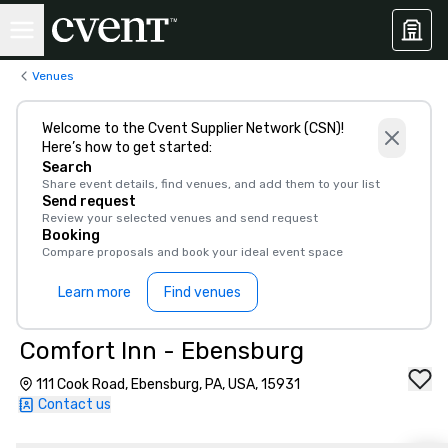
Venues
Welcome to the Cvent Supplier Network (CSN)!
Here’s how to get started:
Search
Share event details, find venues, and add them to your list
Send request
Review your selected venues and send request
Booking
Compare proposals and book your ideal event space
Learn more
Find venues
Comfort Inn - Ebensburg
111 Cook Road, Ebensburg, PA, USA, 15931
Contact us