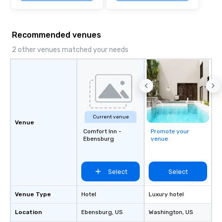
Recommended venues
2 other venues matched your needs
Current venue
Venue
Comfort Inn -
Promote your
Ebensburg
venue
Select
Select
Venue Type
Hotel
Luxury hotel
Location
Ebensburg
, US
Washington
, US