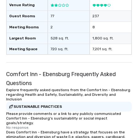
Venue Rating
Guest Rooms
77
237
Meeting Rooms
2
8
Largest Room
528 sq. ft.
1,800 sq. ft.
Meeting Space
720 sq. ft.
7,201 sq. ft.
Comfort Inn - Ebensburg Frequently Asked
Questions
Explore frequently asked questions from the Comfort Inn - Ebensburg
regarding Health and Safety, Sustainability, and Diversity and
Inclusion
SUSTAINABLE PRACTICES
Please provide comments or a link to any publicly communicated
Comfort Inn - Ebensburg's sustainability or social impact
goals/strategy.
No response.
Does Comfort Inn - Ebensburg have a strategy that focuses on the
elimination and diversion of waste (i.e. plastics, papers, cardboard,