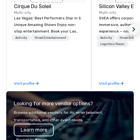
Cirque Du Soleil
Multi-city
Multi-city
Las Vegas’ Best Performers Star in 5
SVEA offers corporate
Unique Amazing Shows Enjoy non-
immersive, authentic S
stop entertainment. Book your Las
experience — not a tour
Vegas show tickets.
transformation. We de
Activity
Hired Entertainment
Activity
Hired Entert
facilitate custom exec
Logistics/Decor
tours, learning session
workshops, leadership
behind-the-scenes tec
experiences for visiti
incentive groups, and
Visit profile
Visit profile
offsites. Whether your
think like a Silicon Val
explore the mindsets d
Looking for more vendor options?
world's fastest-growi
or walk away with a pr
Browse additional vendors for AV, entertainment,
innovation playbook, S
transportation, and other event needs.
programming that is 
Learn more
substantive, and uniqu
the Valley. Ideal for g
Powered by