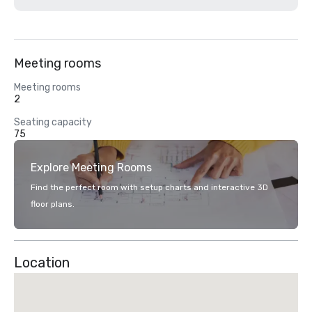
Meeting rooms
Meeting rooms
2
Seating capacity
75
Explore Meeting Rooms
Find the perfect room with setup charts and interactive 3D
floor plans.
Location