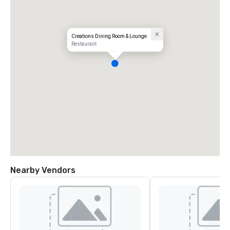
Creations Dining Room & Lounge
Restaurant
Nearby Vendors