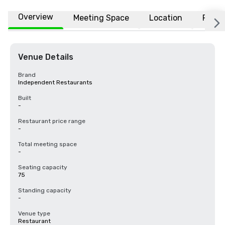
Overview
Meeting Space
Location
FAQs
Venue Details
Brand
Independent Restaurants
Built
-
Restaurant price range
-
Total meeting space
-
Seating capacity
75
Standing capacity
-
Venue type
Restaurant