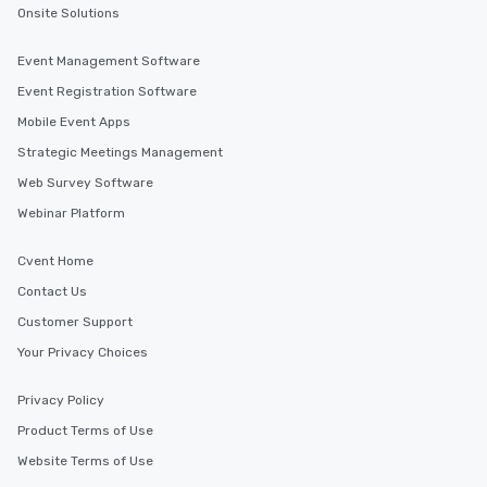
Onsite Solutions
Event Management Software
Event Registration Software
Mobile Event Apps
Strategic Meetings Management
Web Survey Software
Webinar Platform
Cvent Home
Contact Us
Customer Support
Your Privacy Choices
Privacy Policy
Product Terms of Use
Website Terms of Use