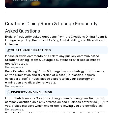
Fully customizable by 
seniority, and objectiv
Creations Dining Room & Lounge Frequently
Asked Questions
Explore frequently asked questions from the Creations Dining Room &
Lounge regarding Health and Safety, Sustainability, and Diversity and
Inclusion
SUSTAINABLE PRACTICES
Please provide comments or a link to any publicly communicated
Creations Dining Room & Lounge's sustainability or social impact
goals/strategy.
No response.
Does Creations Dining Room & Lounge have a strategy that focuses
on the elimination and diversion of waste (i.e. plastics, papers,
cardboard, etc.)? If yes, please elaborate on your strategy of
elimination and diversion of waste.
No response.
DIVERSITY AND INCLUSION
For US hotels only, is Creations Dining Room & Lounge and/or parent
company certified as a 51% diverse owned business enterprise (BE)? If
yes, please indicate which one of the following you are certified as:
No response.