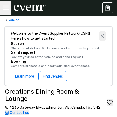
Venues
Welcome to the Cvent Supplier Network (CSN)!
Here’s how to get started:
Search
Share event details, find venues, and add them to your list
Send request
Review your selected venues and send request
Booking
Compare proposals and book your ideal event space
Learn more
Find venues
Creations Dining Room &
Lounge
4235 Gateway Blvd., Edmonton, AB, Canada, T6J 5H2
Contact us