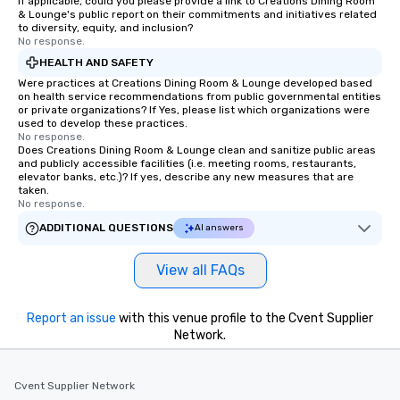
If applicable, could you please provide a link to Creations Dining Room
& Lounge's public report on their commitments and initiatives related
to diversity, equity, and inclusion?
No response.
HEALTH AND SAFETY
Were practices at Creations Dining Room & Lounge developed based
on health service recommendations from public governmental entities
or private organizations? If Yes, please list which organizations were
used to develop these practices.
No response.
Does Creations Dining Room & Lounge clean and sanitize public areas
and publicly accessible facilities (i.e. meeting rooms, restaurants,
elevator banks, etc.)? If yes, describe any new measures that are
taken.
No response.
ADDITIONAL QUESTIONS
AI answers
View all FAQs
Report an issue
with this venue profile to the Cvent Supplier
Network.
Cvent Supplier Network