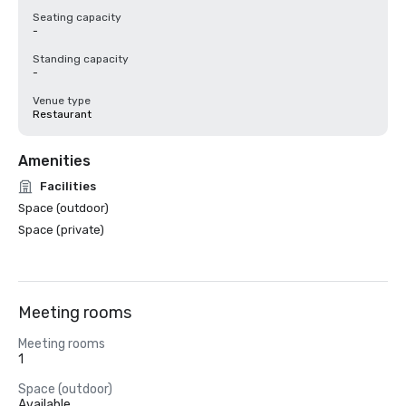
Seating capacity
-
Standing capacity
-
Venue type
Restaurant
Amenities
Facilities
Space (outdoor)
Space (private)
Meeting rooms
Meeting rooms
1
Space (outdoor)
Available