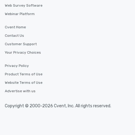
Web Survey Software
Webinar Platform
Cvent Home
Contact Us
Customer Support
Your Privacy Choices
Privacy Policy
Product Terms of Use
Website Terms of Use
Advertise with us
Copyright © 2000-2026 Cvent, Inc. All rights reserved.