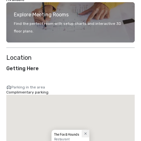
Explore Meeting Rooms
Find the perfect room with setup charts and interactive 3D
floor plans.
Location
Getting Here
Parking in the area
Complimentary parking
The Fox & Hounds
Restaurant