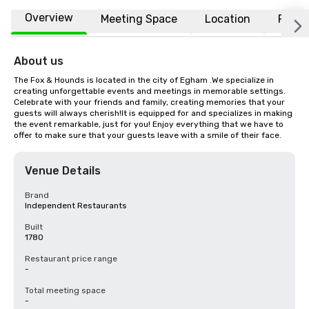
Overview
Meeting Space
Location
FAQs
About us
The Fox & Hounds is located in the city of Egham .We specialize in 
creating unforgettable events and meetings in memorable settings. 
Celebrate with your friends and family, creating memories that your 
guests will always cherish!It is equipped for and specializes in making 
the event remarkable, just for you! Enjoy everything that we have to 
offer to make sure that your guests leave with a smile of their face.
Venue Details
Brand
Independent Restaurants
Built
1780
Restaurant price range
-
Total meeting space
-