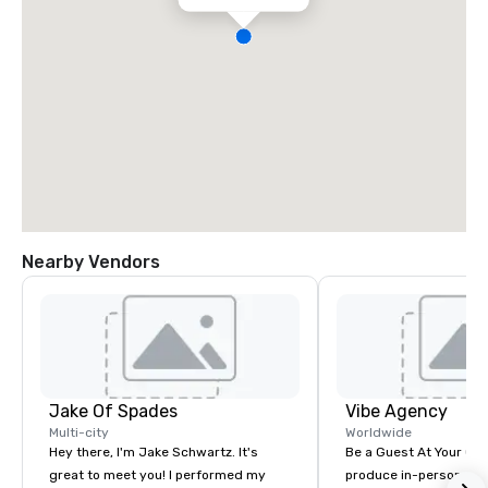
Nearby Vendors
Jake Of Spades
Vibe Agency
Multi-city
Worldwide
Hey there, I'm Jake Schwartz. It's
Be a Guest At Your Ow
great to meet you! I performed my
produce in-person, virt