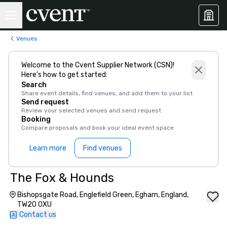
Venues
Welcome to the Cvent Supplier Network (CSN)!
Here’s how to get started:
Search
Share event details, find venues, and add them to your list
Send request
Review your selected venues and send request
Booking
Compare proposals and book your ideal event space
Learn more
Find venues
The Fox & Hounds
Bishopsgate Road, Englefield Green, Egham, England,
TW20 0XU
Contact us