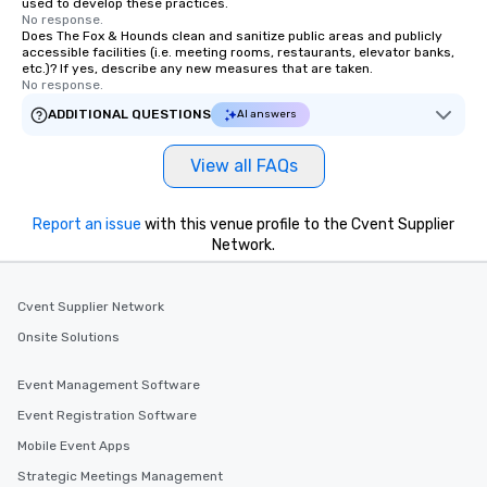
used to develop these practices.
No response.
Does The Fox & Hounds clean and sanitize public areas and publicly
accessible facilities (i.e. meeting rooms, restaurants, elevator banks,
etc.)? If yes, describe any new measures that are taken.
No response.
ADDITIONAL QUESTIONS
AI answers
View all FAQs
Report an issue
with this venue profile to the Cvent Supplier
Network.
Cvent Supplier Network
Onsite Solutions
Event Management Software
Event Registration Software
Mobile Event Apps
Strategic Meetings Management