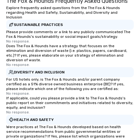
The Fox & Hounds Frequently Asked Questions
experiential style of magic allowed me
VIBE of your business t
to help companies listed on the
Explore frequently asked questions from the The Fox & Hounds
regarding Health and Safety, Sustainability, and Diversity and
fortune-500, mom-and-pop
Inclusion
businesses, new start-ups, Major
SUSTAINABLE PRACTICES
League sports teams, World-Series
Please provide comments or a link to any publicly communicated The
Champions, A-List celebrities, and
Fox & Hounds's sustainability or social impact goals/strategy.
private groups across the country
No response.
Does The Fox & Hounds have a strategy that focuses on the
break down walls, get to know each
elimination and diversion of waste (i.e. plastics, papers, cardboard,
other, and create LASTING memories
etc.)? If yes, please elaborate on your strategy of elimination and
through magic. | If you're looking for a
diversion of waste.
No response.
personable, engaging, and mind
DIVERSITY AND INCLUSION
blowing experience for your group -
For US hotels only, is The Fox & Hounds and/or parent company
send me/my team a message!
certified as a 51% diverse owned business enterprise (BE)? If yes,
please indicate which one of the following you are certified as:
No response.
If applicable, could you please provide a link to The Fox & Hounds's
public report on their commitments and initiatives related to diversity,
equity, and inclusion?
No response.
HEALTH AND SAFETY
Were practices at The Fox & Hounds developed based on health
service recommendations from public governmental entities or
private organizations? If Yes, please list which organizations were