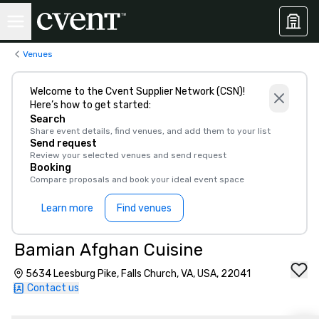
Venues
Welcome to the Cvent Supplier Network (CSN)!
Here’s how to get started:
Search
Share event details, find venues, and add them to your list
Send request
Review your selected venues and send request
Booking
Compare proposals and book your ideal event space
Learn more
Find venues
Bamian Afghan Cuisine
5634 Leesburg Pike, Falls Church, VA, USA, 22041
Contact us