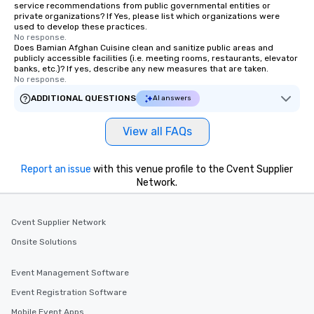
service recommendations from public governmental entities or
private organizations? If Yes, please list which organizations were
used to develop these practices.
No response.
Does Bamian Afghan Cuisine clean and sanitize public areas and
publicly accessible facilities (i.e. meeting rooms, restaurants, elevator
banks, etc.)? If yes, describe any new measures that are taken.
No response.
ADDITIONAL QUESTIONS
AI answers
View all FAQs
Report an issue
with this venue profile to the Cvent Supplier
Network.
Cvent Supplier Network
Onsite Solutions
Event Management Software
Event Registration Software
Mobile Event Apps