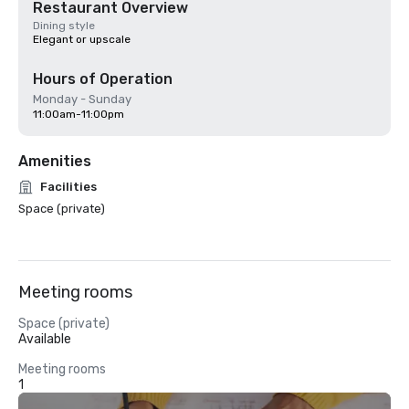
Restaurant Overview
Dining style
Elegant or upscale
Hours of Operation
Monday - Sunday
11:00am-11:00pm
Amenities
Facilities
Space (private)
Meeting rooms
Space (private)
Available
Meeting rooms
1