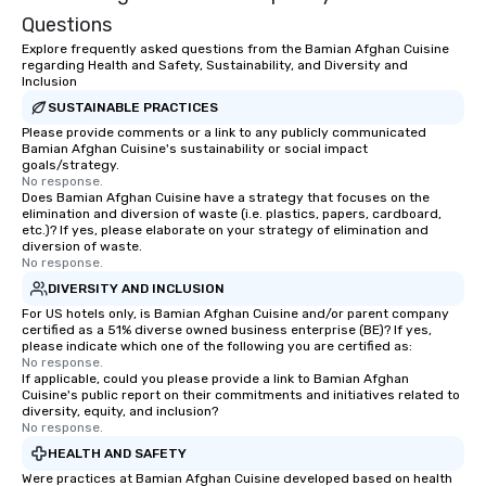
Questions
Explore frequently asked questions from the Bamian Afghan Cuisine
regarding Health and Safety, Sustainability, and Diversity and
Inclusion
SUSTAINABLE PRACTICES
Please provide comments or a link to any publicly communicated
Bamian Afghan Cuisine's sustainability or social impact
goals/strategy.
No response.
Does Bamian Afghan Cuisine have a strategy that focuses on the
elimination and diversion of waste (i.e. plastics, papers, cardboard,
etc.)? If yes, please elaborate on your strategy of elimination and
diversion of waste.
No response.
DIVERSITY AND INCLUSION
For US hotels only, is Bamian Afghan Cuisine and/or parent company
certified as a 51% diverse owned business enterprise (BE)? If yes,
please indicate which one of the following you are certified as:
No response.
If applicable, could you please provide a link to Bamian Afghan
Cuisine's public report on their commitments and initiatives related to
diversity, equity, and inclusion?
No response.
HEALTH AND SAFETY
Were practices at Bamian Afghan Cuisine developed based on health