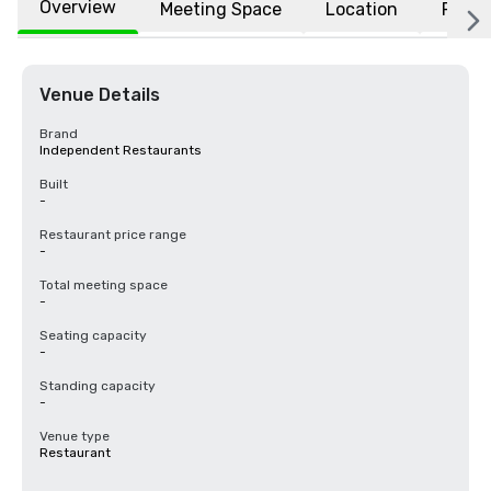
Overview
Meeting Space
Location
FAQs
Venue Details
Brand
Independent Restaurants
Built
-
Restaurant price range
-
Total meeting space
-
Seating capacity
-
Standing capacity
-
Venue type
Restaurant