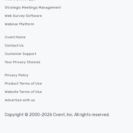
Strategic Meetings Management
Web Survey Software
Webinar Platform
Cvent Home
Contact Us
Customer Support
Your Privacy Choices
Privacy Policy
Product Terms of Use
Website Terms of Use
Advertise with us
Copyright © 2000-2026 Cvent, Inc. All rights reserved.