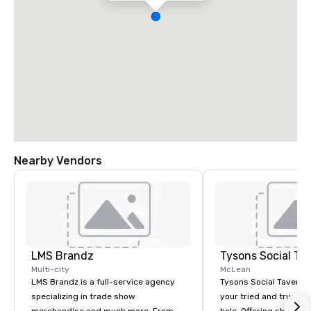
Nearby Vendors
LMS Brandz
Tysons Social Ta
Multi-city
McLean
LMS Brandz is a full-service agency
Tysons Social Tavern 
specializing in trade show
your tried and true lo