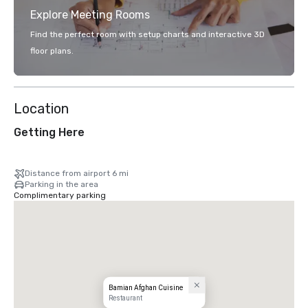
Explore Meeting Rooms
Find the perfect room with setup charts and interactive 3D
floor plans.
Location
Getting Here
Distance from airport 6 mi
Parking in the area
Complimentary parking
Bamian Afghan Cuisine
Restaurant