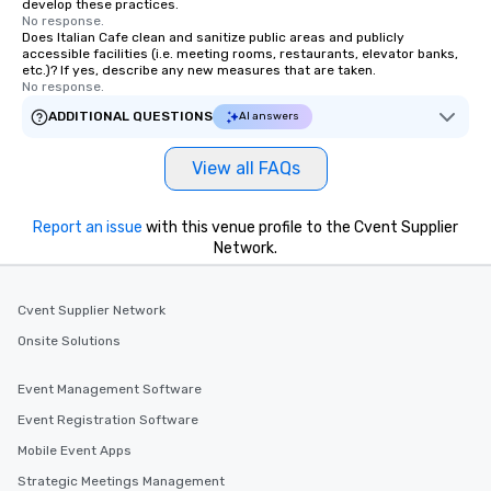
develop these practices.
No response.
Does Italian Cafe clean and sanitize public areas and publicly
accessible facilities (i.e. meeting rooms, restaurants, elevator banks,
etc.)? If yes, describe any new measures that are taken.
No response.
ADDITIONAL QUESTIONS
AI answers
View all FAQs
Report an issue
with this venue profile to the Cvent Supplier
Network.
Cvent Supplier Network
Onsite Solutions
Event Management Software
Event Registration Software
Mobile Event Apps
Strategic Meetings Management