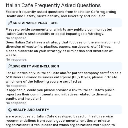
Italian Cafe Frequently Asked Questions
experiential style of magic allowed me
to help companies listed on the
Explore frequently asked questions from the Italian Cafe regarding
Health and Safety, Sustainability, and Diversity and Inclusion
fortune-500, mom-and-pop
SUSTAINABLE PRACTICES
businesses, new start-ups, Major
League sports teams, World-Series
Please provide comments or a link to any publicly communicated
Italian Cafe's sustainability or social impact goals/strategy.
Champions, A-List celebrities, and
No response.
private groups across the country
Does Italian Cafe have a strategy that focuses on the elimination and
diversion of waste (i.e. plastics, papers, cardboard, etc.)? If yes,
break down walls, get to know each
please elaborate on your strategy of elimination and diversion of
other, and create LASTING memories
waste.
through magic. | If you're looking for a
No response.
personable, engaging, and mind
DIVERSITY AND INCLUSION
blowing experience for your group -
For US hotels only, is Italian Cafe and/or parent company certified as a
51% diverse owned business enterprise (BE)? If yes, please indicate
send me/my team a message!
which one of the following you are certified as:
No response.
If applicable, could you please provide a link to Italian Cafe's public
report on their commitments and initiatives related to diversity,
equity, and inclusion?
No response.
HEALTH AND SAFETY
Were practices at Italian Cafe developed based on health service
recommendations from public governmental entities or private
organizations? If Yes, please list which organizations were used to