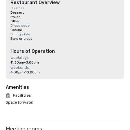
Restaurant Overview
Cuisines
Dessert
Italian
Other
Dress code
Casual
Dining style
Bars or clubs
Hours of Operation
Weekdays
11:30am-3:00pm
Weekends
4:30pm-10:00pm
Amenities
Facilities
Space (private)
Meeting rooms