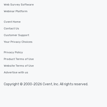
Web Survey Software
Webinar Platform
Cvent Home
Contact Us
Customer Support
Your Privacy Choices
Privacy Policy
Product Terms of Use
Website Terms of Use
Advertise with us
Copyright © 2000-2026 Cvent, Inc. All rights reserved.