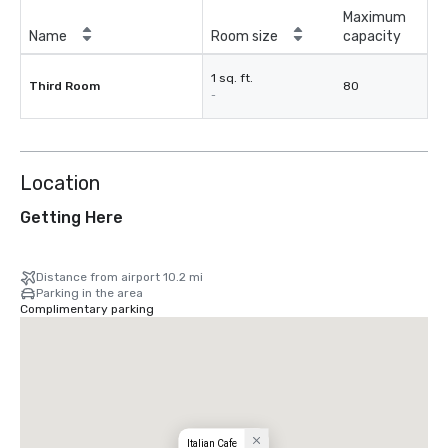
Maximum
Name
Room size
capacity
1 sq. ft.
Third Room
80
-
Location
Getting Here
Distance from airport 10.2 mi
Parking in the area
Complimentary parking
Italian Cafe