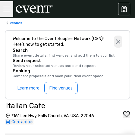
Venues
Welcome to the Cvent Supplier Network (CSN)!
Here’s how to get started:
Search
Share event details, find venues, and add them to your list
Send request
Review your selected venues and send request
Booking
Compare proposals and book your ideal event space
Learn more
Find venues
Italian Cafe
7161 Lee Hwy, Falls Church, VA, USA, 22046
Contact us