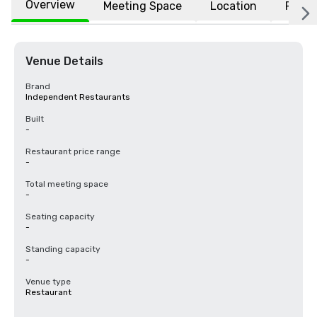
Overview
Meeting Space
Location
FAQs
Venue Details
Brand
Independent Restaurants
Built
-
Restaurant price range
-
Total meeting space
-
Seating capacity
-
Standing capacity
-
Venue type
Restaurant