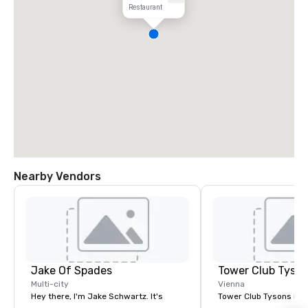
Restaurant
Nearby Vendors
Jake Of Spades
Tower Club Tyso
Multi-city
Vienna
Hey there, I'm Jake Schwartz. It's
Tower Club Tysons is 