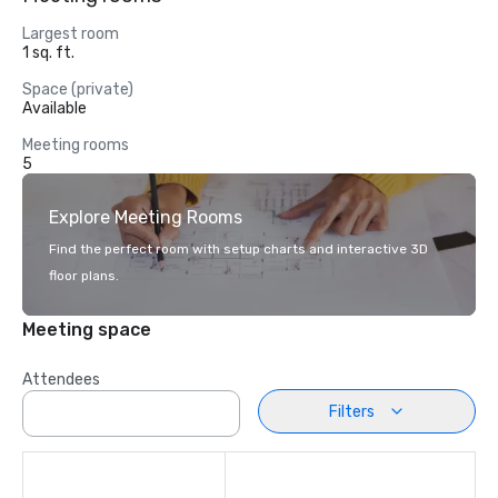
Largest room
1 sq. ft.
Space (private)
Available
Meeting rooms
5
Explore Meeting Rooms
Find the perfect room with setup charts and interactive 3D
floor plans.
Meeting space
Attendees
Filters