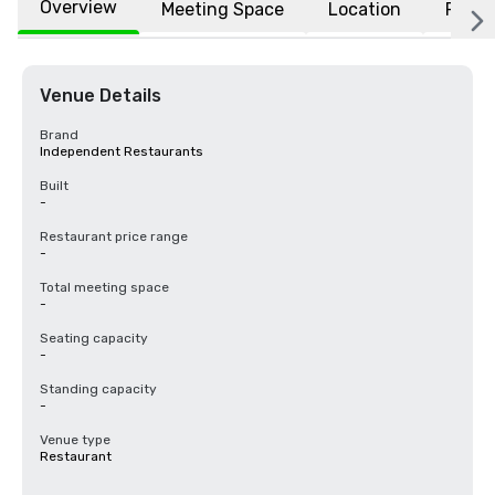
Overview
Meeting Space
Location
FAQs
Venue Details
Brand
Independent Restaurants
Built
-
Restaurant price range
-
Total meeting space
-
Seating capacity
-
Standing capacity
-
Venue type
Restaurant