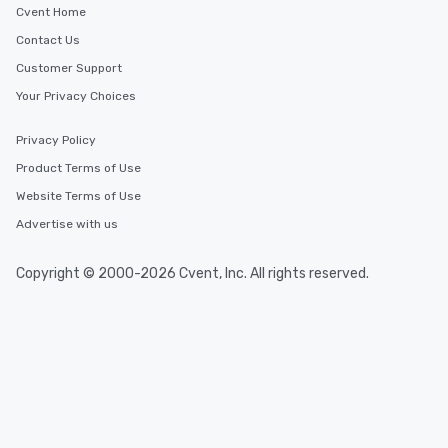
Cvent Home
Feel Like a VIP at Each Stop With Lip
Smacking Foodie Tours, you and your
Contact Us
group members never have to worry
Customer Support
about waiting in line to get into a top
Your Privacy Choices
restaurant or being shown to a less
than desirable table. On our tours,
everyone is treated like a VIP with
Privacy Policy
immediate seating upon arrival.
Product Terms of Use
What’s more, your group may receive
Website Terms of Use
a special warm welcome personally
from the restaurant chef. Menus can
Advertise with us
be printed featuring your logo, too,
which can be an added bonus for all
Copyright © 2000-2026 Cvent, Inc. All rights reserved.
those Instagram moments you share.
For added ease, we can even arrange
transportation pick-up and drop-off,
as well as an event photographer. And
for groups that desire an extra luxe
experience, we can also arrange for
an evening helicopter ride over the
glittering lights of The Strip. A