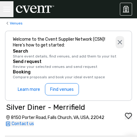
Venues
Welcome to the Cvent Supplier Network (CSN)!
Here’s how to get started:
Search
Share event details, find venues, and add them to your list
Send request
Review your selected venues and send request
Booking
Compare proposals and book your ideal event space
Learn more
Find venues
Silver Diner - Merrifield
8150 Porter Road, Falls Church, VA, USA, 22042
Contact us