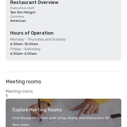
Restaurant Overview
Executive chef
Ype Von Hengst
Cuisines
American
Hours of Operation
Monday - Thursday and Sunday
6:30am-12:00am
Friday - Saturday
6:30am-2:00am
Meeting rooms
Meeting rooms
1
Explore Meeting Rooms
Find the perfect room with setup charts and interactive 3D
floor plans.