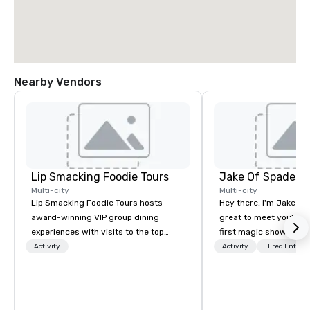
Nearby Vendors
Lip Smacking Foodie Tours
Jake Of Spades
Multi-city
Multi-city
Lip Smacking Foodie Tours hosts
Hey there, I'm Jake Sch
award-winning VIP group dining
great to meet you! I 
experiences with visits to the top
first magic shows at 2
restaurants throughout the United
making my food “disap
Activity
Activity
Hired Entert
States. Choose either a daytime
parents at every meal. 
activity or evening dine-around where
became obsessed wit
groups are escorted immediately to
a magic trick could create. | 
the best tables in the house at the
not everyone enjoys b