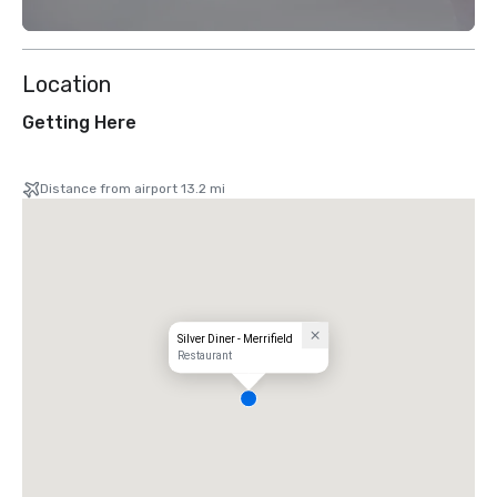
Location
Getting Here
Distance from airport 13.2 mi
Silver Diner - Merrifield
Restaurant