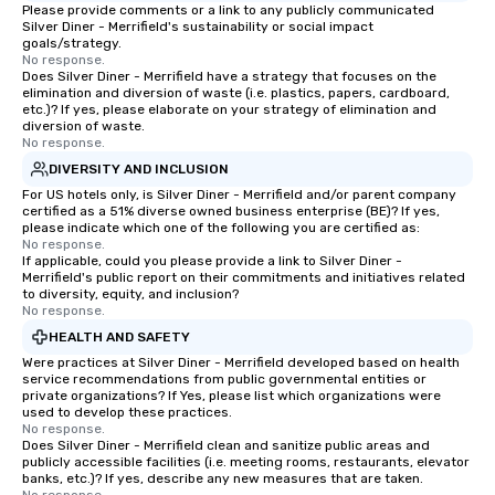
Smacking Foodie Tours, the entire
private groups across
Please provide comments or a link to any publicly communicated
Silver Diner - Merrifield's sustainability or social impact
group is assured a top-notch dining
break down walls, get
goals/strategy.
experience with three to four
other, and create LA
No response.
Does Silver Diner - Merrifield have a strategy that focuses on the
signature dishes at each restaurant.
through magic. | If you're looking for a
elimination and diversion of waste (i.e. plastics, papers, cardboard,
Our affordable tours are priced per
personable, engaging,
etc.)? If yes, please elaborate on your strategy of elimination and
person with tax and gratuities
blowing experience for
diversion of waste.
No response.
included. The only thing not included
send me/my team a m
DIVERSITY AND INCLUSION
are drinks. However, a beverage
package upgrade is available, which
For US hotels only, is Silver Diner - Merrifield and/or parent company
certified as a 51% diverse owned business enterprise (BE)? If yes,
provides guests a signature cocktail
please indicate which one of the following you are certified as:
at various stops. Build Your Network
No response.
If applicable, could you please provide a link to Silver Diner -
Our exclusive experiences provide the
Merrifield's public report on their commitments and initiatives related
ultimate networking opportunities. At
to diversity, equity, and inclusion?
a typical sit-down dinner, you’re lucky
No response.
to engage the person to the left and
HEALTH AND SAFETY
right of you. Because our tours take
Were practices at Silver Diner - Merrifield developed based on health
place at multiple restaurants, with
service recommendations from public governmental entities or
private organizations? If Yes, please list which organizations were
walking in between, there are
used to develop these practices.
countless opportunities to interact
No response.
Does Silver Diner - Merrifield clean and sanitize public areas and
with different people when you sit
publicly accessible facilities (i.e. meeting rooms, restaurants, elevator
down at each venue and as you
banks, etc.)? If yes, describe any new measures that are taken.
traverse along the way. Our