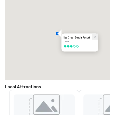
Bus Stop in Sagamore, need taxi to/from Sea Crest

Arranged Transportation

http://whitetielimo.com/

http://gogreenshuttle.com/

Transportation Options from/to TF Green in Providence, RI

Sea Crest Beach Resort
Car Rentals

Hotel
http://www.pvdairport.com/get-here/rental-cars

3 out of 5
Buses 

https://peterpanbus.com/

The Peter Pan bus stop is located at the far end of the commercial 
roadway in front of the airport. 

Bus Stop in Bourne, need taxi to/from Sea Crest
Local Attractions