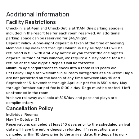
restaurant, Eli's Tavern, and three
Lip Smacking Foodie T
private function rooms ranging in
entertaining activity 
Additional Information
capacity from 100 to up to 200
dining experience meld
guests.
that are sure to add ne
Facility Restrictions
meeting events, from 
Check-in is at 4pm and Check-Out is at 11AM. One parking space is 
included in the resort fee for each room reserved. An additional 
team building. All-Inclusive Group
parking space can be reserved for $45/night. 

Dining When meeting p
Deposit Policy: A one-night deposit is taken at the time of booking.  

corporate group event
Memorial Day weekend through Columbus Day all deposits will be 
Smacking Foodie Tours,
refunded in full with a 14-day notice or you forfeit the one night’s 
deposit. Outside of this window, we require a 7-day notice for a full 
group is assured a top
refund or the one night’s deposit will be forfeited.

experience with three 
Minimum age requirement to check into a room is 21 years old. 

signature dishes at ea
Pet Policy: Dogs are welcome in all room categories at Sea Crest. Dogs 
are not permitted on the beach at any time between May 15 and 
Our affordable tours a
September 15. November through April our pet fee is $50 a day. May 
person with tax and gr
through October our pet fee is $100 a day. Dogs must be crated if left 
included. The only thi
unattended in the room

We have rollaway available at $25/day and pack and plays are 
are drinks. However, 
complimentary.
package upgrade is ava
Cancellation Policy
provides guests a sign
Individual Rooms:

at various stops. Build Your Network
May 1 – October 31

Reservations canceled at least 10 days prior to the scheduled arrival 
Our exclusive experien
date will have the entire deposit refunded.  If reservations are 
ultimate networking op
canceled within 10 days prior to the arrival date, the deposit is non-
a typical sit-down dinn