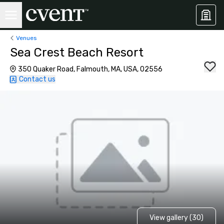
Venues
Sea Crest Beach Resort
350 Quaker Road, Falmouth, MA, USA, 02556
Contact us
View gallery (30)