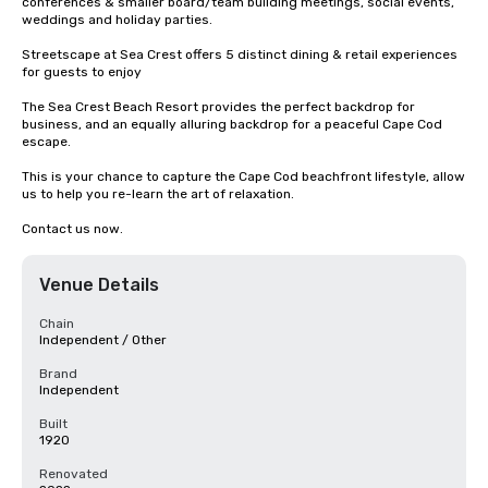
conferences & smaller board/team building meetings, social events, 
weddings and holiday parties.       

Streetscape at Sea Crest offers 5 distinct dining & retail experiences 
for guests to enjoy

The Sea Crest Beach Resort provides the perfect backdrop for 
business, and an equally alluring backdrop for a peaceful Cape Cod 
escape. 

This is your chance to capture the Cape Cod beachfront lifestyle, allow 
us to help you re-learn the art of relaxation.

Contact us now.
Venue Details
Chain
Independent / Other
Brand
Independent
Built
1920
Renovated