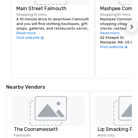
Main Street Falmouth
Mashpee Comm
Shopping
10 mins
Shopping
10 mins
A 10 minute drive to downtown Falmouth 
Mashpee Commons is a
and you will find clothing boutiques, gift 
shopping village with
shops, galleries, and restaurants serving 
stores, restaurants, a
a wide variety of cuisines, many with 
Read more
bowling alley & more.
Read more
outdoor seating right on Main Street.
22 Steeple St.
Visit website
Mashpee, MA, US 02
Visit website
Nearby Vendors
The Coonamessett
Lip Smacking Foo
Falmouth
Multi-city