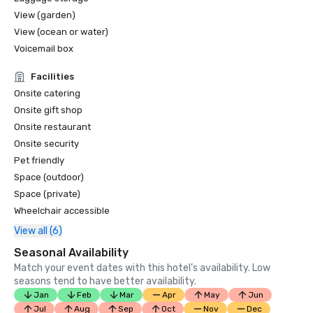
View (garden)
View (ocean or water)
Voicemail box
Facilities
Onsite catering
Onsite gift shop
Onsite restaurant
Onsite security
Pet friendly
Space (outdoor)
Space (private)
Wheelchair accessible
View all (6)
Seasonal Availability
Match your event dates with this hotel’s availability. Low
seasons tend to have better availability.
Jan
Feb
Mar
Apr
May
Jun
Jul
Aug
Sep
Oct
Nov
Dec