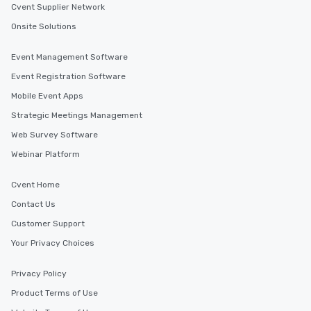
Cvent Supplier Network
Onsite Solutions
Event Management Software
Event Registration Software
Mobile Event Apps
Strategic Meetings Management
Web Survey Software
Webinar Platform
Cvent Home
Contact Us
Customer Support
Your Privacy Choices
Privacy Policy
Product Terms of Use