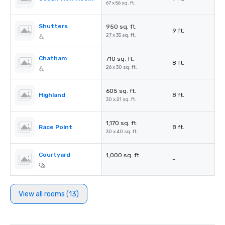
67 x 56 sq. ft.
Shutters
950 sq. ft.
9 ft.
27 x 35 sq. ft.
Chatham
710 sq. ft.
8 ft.
26 x 30 sq. ft.
605 sq. ft.
Highland
8 ft.
30 x 21 sq. ft.
1,170 sq. ft.
Race Point
8 ft.
30 x 40 sq. ft.
Courtyard
1,000 sq. ft.
-
-
View all rooms (13)