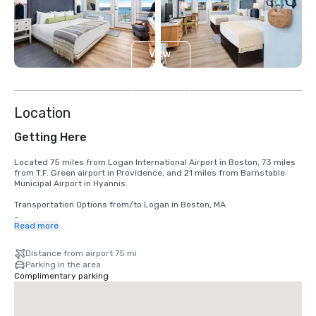
View
4
more
Location
Getting Here
Located 75 miles from Logan International Airport in Boston, 73 miles 
from T.F. Green airport in Providence, and 21 miles from Barnstable 
Municipal Airport in Hyannis.

Transportation Options from/to Logan in Boston, MA

Car Rentals

Read more
http://www.massport.com/logan-airport/at-the-airport/car-rental-
center/

Distance from airport 75 mi
Parking in the area
Buses 

Complimentary parking
https://peterpanbus.com/

Bus Stop in Bourne, need taxi to/from Sea Crest

https://www.p-b.com/
