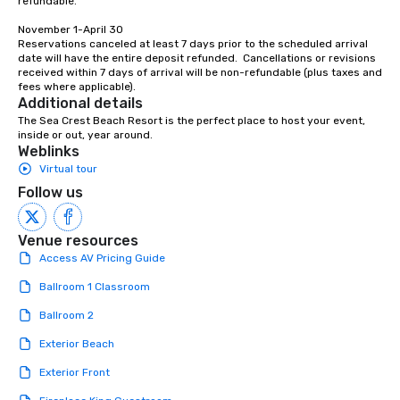
refundable.  

to engage the person t
November 1-April 30

right of you. Because 
Reservations canceled at least 7 days prior to the scheduled arrival 
place at multiple resta
date will have the entire deposit refunded.  Cancellations or revisions 
walking in between, th
received within 7 days of arrival will be non-refundable (plus taxes and 
fees where applicable).
countless opportunitie
Additional details
with different people 
The Sea Crest Beach Resort is the perfect place to host your event, 
down at each venue a
inside or out, year around.
traverse along the way
Weblinks
experiences not only 
Virtual tour
ways to network, but a
Follow us
way to do so. Large Groups Welcome
Lip Smacking Foodie To
Venue resources
groups, small or large.
Access AV Pricing Guide
experiences can acc
groups from as few as
Ballroom 1 Classroom
as 500 guests, making
choice for any corpora
Ballroom 2
Stress-Free Booking 
Exterior Beach
a tour is stress-free a
enjoy the company of 
Exterior Front
more easily. You’ll tak