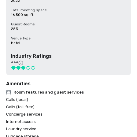
2022
Total meeting space
16,500 sq. ft.
Guest Rooms
253
Venue type
Hotel
Industry Ratings
AAA
Amenities
Room features and guest services
Calls (local)
Calls (toll-free)
Concierge services
Internet access
Laundry service
Luggage storage