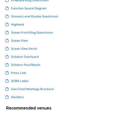
Fireplace King Guestroom
knowing that everythin
of from the moment the
Function Space Diagram
booked to the minute i
Ground Level Double Guestroom
Since the menu is alre
have nothing to worry 
Highland
remember to submit ah
Ocean Front King Guestroom
date any dietary restr
allergies for anyone in
Ocean View
Feel Like a VIP at Each
Ocean View Porch
Smacking Foodie Tours
group members never 
Outdoor Courtyard
about waiting in line to
Outdoor Pool/Beach
restaurant or being sh
than desirable table. O
Press Link
everyone is treated lik
SCBR Lobby
immediate seating upon
What’s more, your gro
Sea Crest Meetings Brochure
a special warm welcom
Shutters
from the restaurant c
be printed featuring yo
Recommended venues
which can be an added 