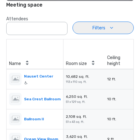
Meeting space
Attendees
Filters
Ceiling
Name
Room size
height
Nauset Center
10,682 sq. ft.
12 ft.
113 x 110 sq. ft.
6,250 sq. ft.
Sea Crest Ballroom
10 ft.
51 x 129 sq. ft.
2,108 sq. ft.
Ballroom II
10 ft.
51 x 43 sq. ft.
3,620 sq. ft.
Ocean View Room
9 ft.