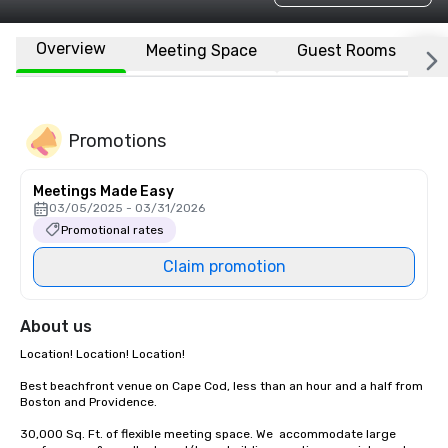
Overview
Meeting Space
Guest Rooms
L
Promotions
Meetings Made Easy
03/05/2025 - 03/31/2026
Promotional rates
Claim promotion
About us
Location! Location! Location! 

Best beachfront venue on Cape Cod, less than an hour and a half from 
Boston and Providence.  

30,000 Sq. Ft. of flexible meeting space. We  accommodate large 