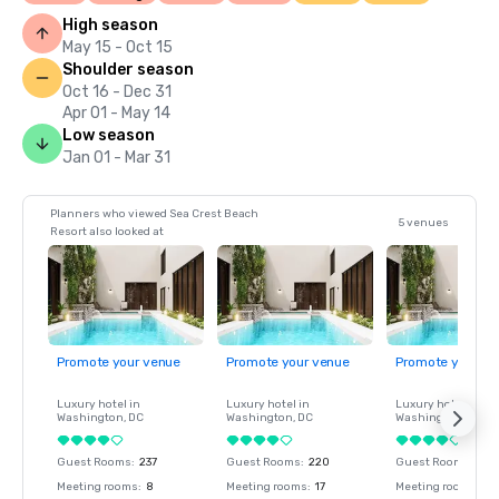
High season
May 15 - Oct 15
Shoulder season
Oct 16 - Dec 31
Apr 01 - May 14
Low season
Jan 01 - Mar 31
Planners who viewed Sea Crest Beach
5 venues
Resort also looked at
Promote your venue
Promote your venue
Promote your ve
Luxury hotel in
Luxury hotel in
Luxury hotel in
Washington
, DC
Washington
, DC
Washington
, DC
Guest Rooms
:
237
Guest Rooms
:
220
Guest Rooms
:
237
Meeting rooms
:
8
Meeting rooms
:
17
Meeting rooms
:
8