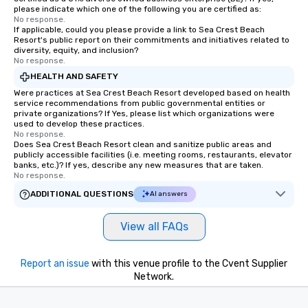
a way to try some of t
please indicate which one of the following you are certified as:
No response.
in the city and dive in
If applicable, could you please provide a link to Sea Crest Beach
cuisines and dishes. Al
Resort's public report on their commitments and initiatives related to
selected dishes are cu
diversity, equity, and inclusion?
No response.
high standards to ensu
HEALTH AND SAFETY
delight any palate. Tours Available
Were practices at Sea Crest Beach Resort developed based on health
from Day to Night With
service recommendations from public governmental entities or
group experience, bookin
private organizations? If Yes, please list which organizations were
key. Whether you desir
used to develop these practices.
No response.
business hours or earl
Does Sea Crest Beach Resort clean and sanitize public areas and
after work, we can coo
publicly accessible facilities (i.e. meeting rooms, restaurants, elevator
banks, etc.)? If yes, describe any new measures that are taken.
you to provide options 
No response.
needs. Go for as Long or as Short as
ADDITIONAL QUESTIONS
You Like Along with fle
AI answers
scheduling, Lip Smack
Tours also provides a 
View all FAQs
durations. Our shortes
2.5 hours; our longest 
Report an issue
with this venue profile to the Cvent Supplier
hours, with optional 
Network.
incentives.