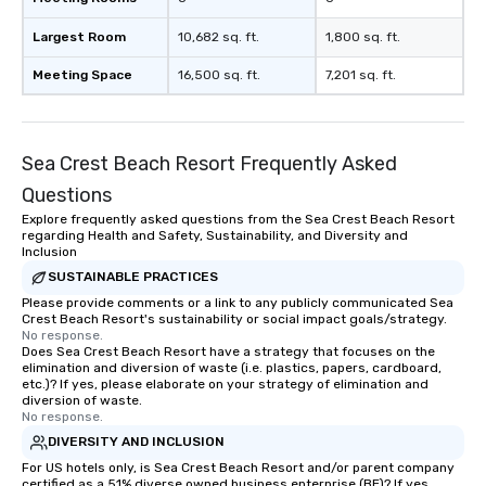
short stroll allows you
Largest Room
10,682 sq. ft.
1,800 sq. ft.
members a chance to 
networking opportunit
Meeting Space
16,500 sq. ft.
7,201 sq. ft.
heading to the next pl
itinerary. You Get a Dinner and a Show
Our tours offer an exqu
entertainment. All tour
Sea Crest Beach Resort Frequently Asked
knowledgeable, profes
Questions
who leads the group on
Explore frequently asked questions from the Sea Crest Beach Resort
offering engaging tidb
regarding Health and Safety, Sustainability, and Diversity and
fascinating stories. S
Inclusion
interactive experience
SUSTAINABLE PRACTICES
along the way exclusive
Please provide comments or a link to any publicly communicated Sea
ensuring there is neve
Crest Beach Resort's sustainability or social impact goals/strategy.
No response.
Different Types of Cuis
Does Sea Crest Beach Resort have a strategy that focuses on the
experiences offer the a
elimination and diversion of waste (i.e. plastics, papers, cardboard,
several renowned rest
etc.)? If yes, please elaborate on your strategy of elimination and
diversion of waste.
convenient outing, inc
No response.
and your guests might
DIVERSITY AND INCLUSION
discovered otherwise 
For US hotels only, is Sea Crest Beach Resort and/or parent company
at a typical corporate 
certified as a 51% diverse owned business enterprise (BE)? If yes,