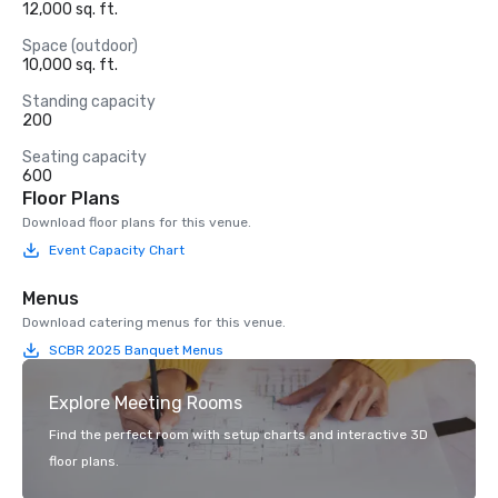
12,000 sq. ft.
Space (outdoor)
10,000 sq. ft.
Standing capacity
200
Seating capacity
600
Floor Plans
Download floor plans for this venue.
Event Capacity Chart
Menus
Download catering menus for this venue.
SCBR 2025 Banquet Menus
Explore Meeting Rooms
Find the perfect room with setup charts and interactive 3D
floor plans.