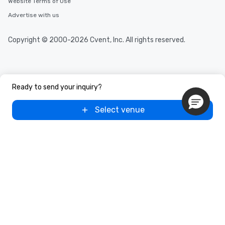
Website Terms of Use
Advertise with us
Copyright © 2000-2026 Cvent, Inc. All rights reserved.
Ready to send your inquiry?
Select venue