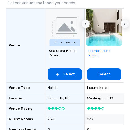
those Instagram mome
2 other venues matched your needs
For added ease, we ca
transportation pick-up
as well as an event ph
for groups that desire 
experience, we can als
an evening helicopter 
Current venue
glittering lights of The S
Venue
Memorable Experience f
Sea Crest Beach
Promote your
Resort
venue
Smacking Foodie Tours
to gather and dine tha
experienced, and all ar
remember. Our one-of-
Select
Select
are special, from the fi
last. It’s an experienc
Venue Type
Hotel
Luxury hotel
will reminisce about lo
Location
Falmouth
, US
Washington
leave. Location, Location, Location
, US
One of the best reason
Venue Rating
convenient and efficie
experience is designed
Guest Rooms
253
237
restaurants are within
walking distance of ea
Meeting Rooms
5
8