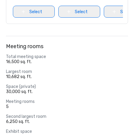
Select
Select
Select
Meeting rooms
Total meeting space
16,500 sq. ft.
Largest room
10,682 sq. ft.
Space (private)
30,000 sq. ft.
Meeting rooms
5
Second largest room
6,250 sq. ft.
Exhibit space