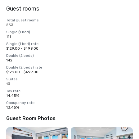
Guest rooms
Total guest rooms
253
Single (1 bed)
111
Single (1 bed) rate
$129.00 - $499.00
Double (2 beds)
142
Double (2 beds) rate
$129.00 - $499.00
Suites
13
Tax rate
14.45%
Occupancy rate
13.45%
Guest Room Photos