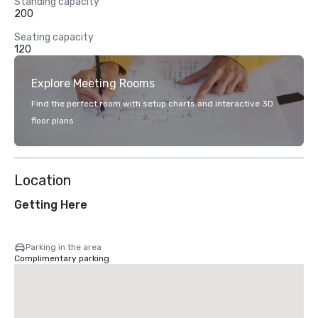
Standing capacity
200
Seating capacity
120
Explore Meeting Rooms
Find the perfect room with setup charts and interactive 3D
floor plans.
Location
Getting Here
Parking in the area
Complimentary parking