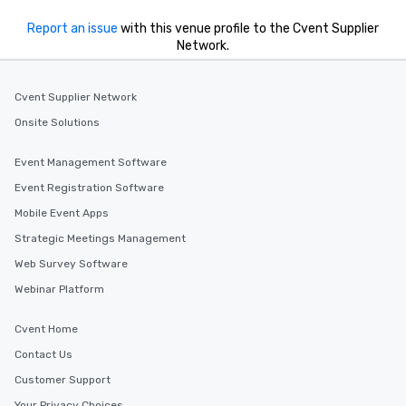
Report an issue
with this venue profile to the Cvent Supplier
Network.
Cvent Supplier Network
Onsite Solutions
Event Management Software
Event Registration Software
Mobile Event Apps
Strategic Meetings Management
Web Survey Software
Webinar Platform
Cvent Home
Contact Us
Customer Support
Your Privacy Choices