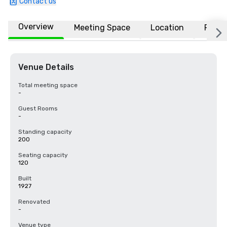
Contact us
Overview
Meeting Space
Location
FAQs
Venue Details
Total meeting space
-
Guest Rooms
-
Standing capacity
200
Seating capacity
120
Built
1927
Renovated
-
Venue type