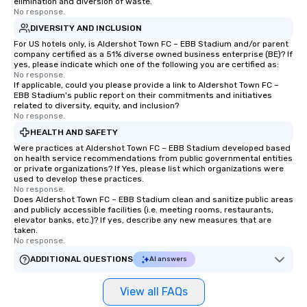
elimination and diversion of waste.
No response.
DIVERSITY AND INCLUSION
For US hotels only, is Aldershot Town FC – EBB Stadium and/or parent
company certified as a 51% diverse owned business enterprise (BE)? If
yes, please indicate which one of the following you are certified as:
No response.
If applicable, could you please provide a link to Aldershot Town FC –
EBB Stadium's public report on their commitments and initiatives
related to diversity, equity, and inclusion?
No response.
HEALTH AND SAFETY
Were practices at Aldershot Town FC – EBB Stadium developed based
on health service recommendations from public governmental entities
or private organizations? If Yes, please list which organizations were
used to develop these practices.
No response.
Does Aldershot Town FC – EBB Stadium clean and sanitize public areas
and publicly accessible facilities (i.e. meeting rooms, restaurants,
elevator banks, etc.)? If yes, describe any new measures that are
taken.
No response.
ADDITIONAL QUESTIONS
AI answers
View all FAQs