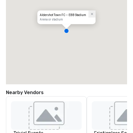
Aldershot Town FC – EBB Stadium
Arena or stadium
Nearby Vendors