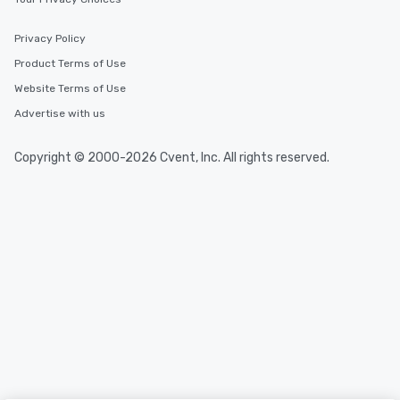
Privacy Policy
Product Terms of Use
Website Terms of Use
Advertise with us
Copyright © 2000-2026 Cvent, Inc. All rights reserved.