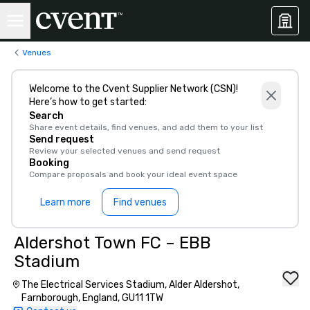
Venues
Welcome to the Cvent Supplier Network (CSN)!
Here’s how to get started:
Search
Share event details, find venues, and add them to your list
Send request
Review your selected venues and send request
Booking
Compare proposals and book your ideal event space
Learn more
Find venues
Aldershot Town FC – EBB
Stadium
The Electrical Services Stadium, Alder Aldershot,
Farnborough, England, GU11 1TW