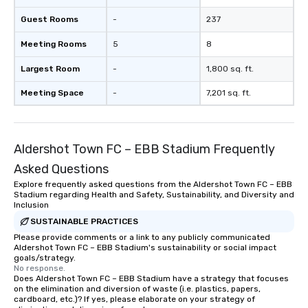
Guest Rooms
-
237
Meeting Rooms
5
8
Largest Room
-
1,800 sq. ft.
Meeting Space
-
7,201 sq. ft.
Aldershot Town FC – EBB Stadium Frequently
Asked Questions
Explore frequently asked questions from the Aldershot Town FC – EBB
Stadium regarding Health and Safety, Sustainability, and Diversity and
Inclusion
SUSTAINABLE PRACTICES
Please provide comments or a link to any publicly communicated
Aldershot Town FC – EBB Stadium's sustainability or social impact
goals/strategy.
No response.
Does Aldershot Town FC – EBB Stadium have a strategy that focuses
on the elimination and diversion of waste (i.e. plastics, papers,
cardboard, etc.)? If yes, please elaborate on your strategy of