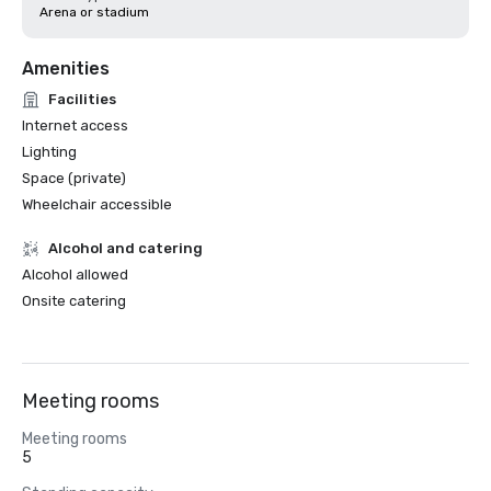
Arena or stadium
Amenities
Facilities
Internet access
Lighting
Space (private)
Wheelchair accessible
Alcohol and catering
Alcohol allowed
Onsite catering
Meeting rooms
Meeting rooms
5