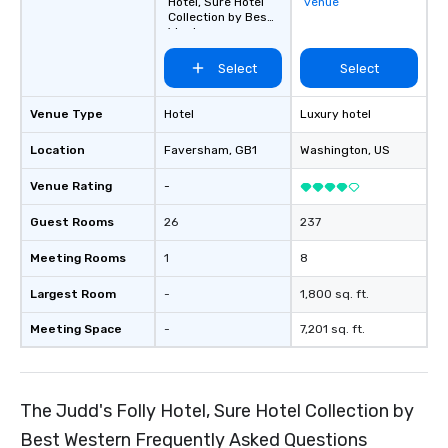
Hotel, Sure Hotel
venue
Collection by Best
Western
Select
Select
Venue Type
Hotel
Luxury hotel
Location
Faversham
, GB1
Washington
, US
Venue Rating
-
Guest Rooms
26
237
Meeting Rooms
1
8
Largest Room
-
1,800 sq. ft.
Meeting Space
-
7,201 sq. ft.
The Judd's Folly Hotel, Sure Hotel Collection by
Best Western Frequently Asked Questions