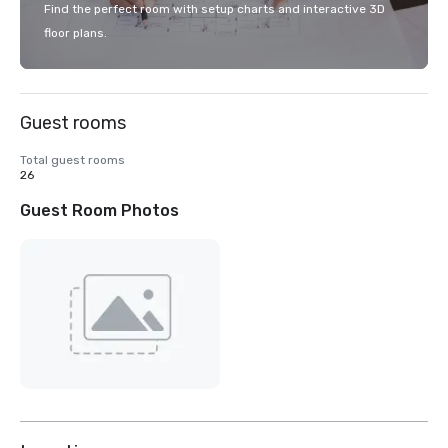
Find the perfect room with setup charts and interactive 3D
floor plans.
Guest rooms
Total guest rooms
26
Guest Room Photos