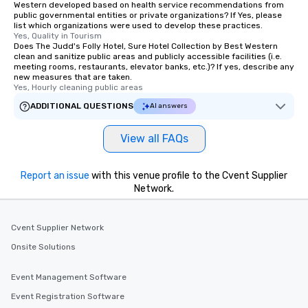
Western developed based on health service recommendations from
public governmental entities or private organizations? If Yes, please
list which organizations were used to develop these practices.
Yes, Quality in Tourism
Does The Judd's Folly Hotel, Sure Hotel Collection by Best Western
clean and sanitize public areas and publicly accessible facilities (i.e.
meeting rooms, restaurants, elevator banks, etc.)? If yes, describe any
new measures that are taken.
Yes, Hourly cleaning public areas
ADDITIONAL QUESTIONS
AI answers
View all FAQs
Report an issue
with this venue profile to the Cvent Supplier
Network.
Cvent Supplier Network
Onsite Solutions
Event Management Software
Event Registration Software