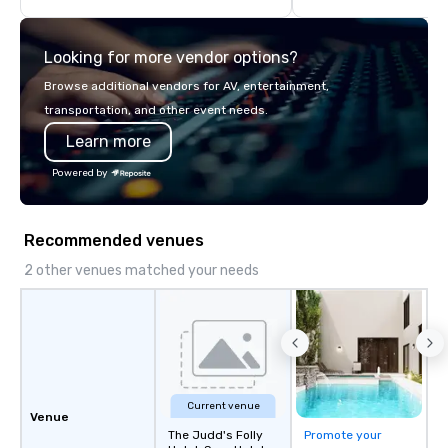
delivering high-qualit
transportation that m
Looking for more vendor options?
standards of today’s c
and meetings programs
Browse additional vendors for AV, entertainment,
safety, punctuality, c
transportation, and other event needs.
service excellence. Ou
Learn more
team and attention to 
dependable, polished 
Powered by
every trip, earning the
of corporate clients, 
and meeting planners a
Recommended venues
2 other venues matched your needs
Current venue
Venue
The Judd's Folly
Promote your