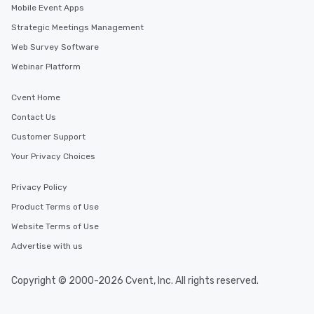
Mobile Event Apps
Strategic Meetings Management
Web Survey Software
Webinar Platform
Cvent Home
Contact Us
Customer Support
Your Privacy Choices
Privacy Policy
Product Terms of Use
Website Terms of Use
Advertise with us
Copyright © 2000-2026 Cvent, Inc. All rights reserved.