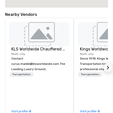
Nearby Vendors
KLS Worldwide Chauffered Services
Multi-city
Multi-city
Contact:
Since 1978, Kings Wor
cyrus.maleki@klsworldwide.com The
Transportation has deli
Leading Luxury Ground
professional chauffeu
Transportation company since 1998
transportation solutio
Transportation
Transportation
travelers and meeting
worldwide. Headquart
Oklahoma City, OK we 
seamless service thr
than 500 cities across
through our vetted int
Visit profile
Visit profile
partner network. We are committed to