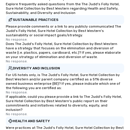
Explore frequently asked questions from the The Judd's Folly Hotel,
Sure Hotel Collection by Best Western regarding Health and Safety,
Sustainability, and Diversity and Inclusion
SUSTAINABLE PRACTICES
Please provide comments or a link to any publicly communicated The
Judd's Folly Hotel, Sure Hotel Collection by Best Western's
sustainability or social impact goals/strategy.
No response.
Does The Judd's Folly Hotel, Sure Hotel Collection by Best Western
have a strategy that focuses on the elimination and diversion of
waste (i.e. plastics, papers, cardboard, etc.)? If yes, please elaborate
on your strategy of elimination and diversion of waste.
No response.
DIVERSITY AND INCLUSION
For US hotels only, is The Judd's Folly Hotel, Sure Hotel Collection by
Best Western and/or parent company certified as a 51% diverse
owned business enterprise (BE)? If yes, please indicate which one of
the following you are certified as:
No response.
If applicable, could you please provide a link to The Judd's Folly Hotel,
Sure Hotel Collection by Best Western's public report on their
commitments and initiatives related to diversity, equity, and
inclusion?
No response.
HEALTH AND SAFETY
Were practices at The Judd's Folly Hotel, Sure Hotel Collection by Best