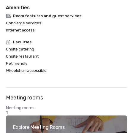
Amenities
Room features and guest services
Concierge services
Internet access
Facilities
Onsite catering
Onsite restaurant
Pet friendly
Wheelchair accessible
Meeting rooms
Meeting rooms
1
Explore Meeting Rooms