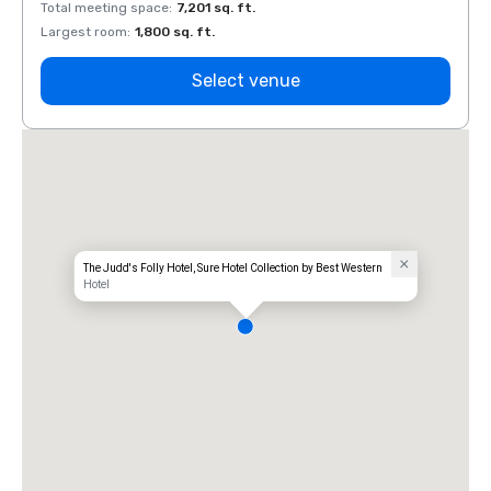
Total meeting space
:
7,201 sq. ft.
Total 
Largest room
:
1,800 sq. ft.
Large
Select venue
The Judd's Folly Hotel, Sure Hotel Collection by Best Western
Hotel