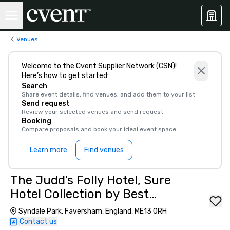
Venues
Welcome to the Cvent Supplier Network (CSN)!
Here’s how to get started:
Search
Share event details, find venues, and add them to your list
Send request
Review your selected venues and send request
Booking
Compare proposals and book your ideal event space
Learn more
Find venues
The Judd's Folly Hotel, Sure
Hotel Collection by Best
Western
Syndale Park, Faversham, England, ME13 0RH
Contact us