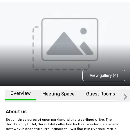
View gallery (4)
Overview
Meeting Space
Guest Rooms
L
About us
Set on three acres of open parkland with a tree-lined drive, The 
Judd's Folly Hotel, Sure Hotel collection by Best Western is a scenic 
getaway in peaceful surroundings.You will find it in Syndale Park, a 