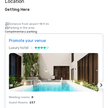
Location
Getting Here
Distance from airport 18.9 mi
Parking in the area
Complimentary parking
Promote your venue
Prom
Luxury hotel
Luxur
Meeting rooms
:
8
Meeti
Guest Rooms
:
237
Guest