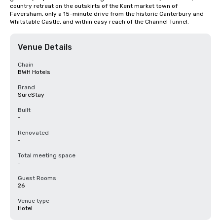
country retreat on the outskirts of the Kent market town of 
Faversham, only a 15-minute drive from the historic Canterbury and 
Whitstable Castle, and within easy reach of the Channel Tunnel.
Venue Details
Chain
BWH Hotels
Brand
SureStay
Built
-
Renovated
-
Total meeting space
-
Guest Rooms
26
Venue type
Hotel