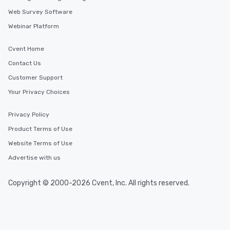
Web Survey Software
Webinar Platform
Cvent Home
Contact Us
Customer Support
Your Privacy Choices
Privacy Policy
Product Terms of Use
Website Terms of Use
Advertise with us
Copyright © 2000-2026 Cvent, Inc. All rights reserved.