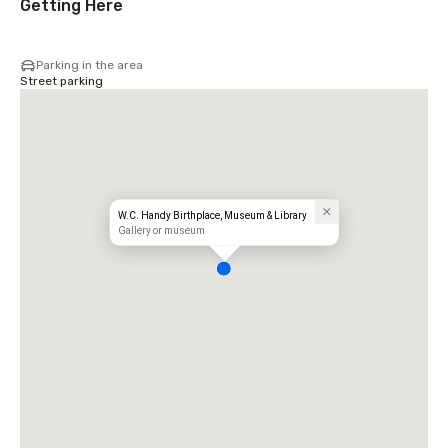
Getting Here
Parking in the area
Street parking
W.C. Handy Birthplace, Museum & Library
Gallery or museum