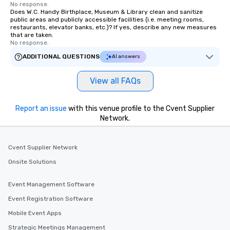
No response.
Does W.C. Handy Birthplace, Museum & Library clean and sanitize
public areas and publicly accessible facilities (i.e. meeting rooms,
restaurants, elevator banks, etc.)? If yes, describe any new measures
that are taken.
No response.
ADDITIONAL QUESTIONS
AI answers
View all FAQs
Report an issue
with this venue profile to the Cvent Supplier
Network.
Cvent Supplier Network
Onsite Solutions
Event Management Software
Event Registration Software
Mobile Event Apps
Strategic Meetings Management