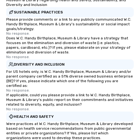
Museum & Library regarding Health and Safety, Sustainability, and
Diversity and Inclusion
SUSTAINABLE PRACTICES
Please provide comments or a link to any publicly communicated W.C.
Handy Birthplace, Museum & Library's sustainability or social impact
goals/strategy.
No response.
Does W.C. Handy Birthplace, Museum & Library have a strategy that
focuses on the elimination and diversion of waste (i.e. plastics,
papers, cardboard, etc.)? If yes, please elaborate on your strategy of
elimination and diversion of waste.
No response.
DIVERSITY AND INCLUSION
For US hotels only, is W.C. Handy Birthplace, Museum & Library and/or
parent company certified as a 51% diverse owned business enterprise
(BE)? If yes, please indicate which one of the following you are
certified as:
No response.
If applicable, could you please provide a link to W.C. Handy Birthplace,
Museum & Library's public report on their commitments and initiatives
related to diversity, equity, and inclusion?
No response.
HEALTH AND SAFETY
Were practices at W.C. Handy Birthplace, Museum & Library developed
based on health service recommendations from public governmental
entities or private organizations? If Yes, please list which
organizations were used to develop these practices.