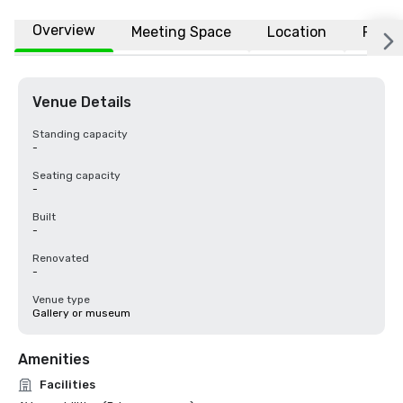
Overview
Meeting Space
Location
FAQs
Venue Details
Standing capacity
-
Seating capacity
-
Built
-
Renovated
-
Venue type
Gallery or museum
Amenities
Facilities