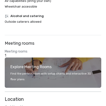
AV capabilities (Bring your own)
Wheelchair accessible
Alcohol and catering
Outside caterers allowed
Meeting rooms
Meeting rooms
1
Explore Meeting Rooms
Find the perfect room with setup charts and interactive 3D
floor plans.
Location