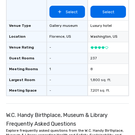
Select
Select
Venue Type
Gallery museum
Luxury hotel
Location
Florence
, US
Washington
, US
Venue Rating
-
Guest Rooms
-
237
Meeting Rooms
1
8
Largest Room
-
1,800 sq. ft.
Meeting Space
-
7,201 sq. ft.
W.C. Handy Birthplace, Museum & Library
Frequently Asked Questions
Explore frequently asked questions from the W.C. Handy Birthplace,