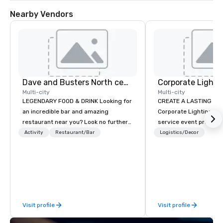
Nearby Vendors
Dave and Busters North central
Multi-city
Multi-city
LEGENDARY FOOD & DRINK Looking for
CREATE A LASTING IM
an incredible bar and amazing
Corporate Lighting and 
restaurant near you? Look no further
service event produc
than Dave & Buster's. We have
specializing in concer
Activity
Restaurant/Bar
Logistics/Decor
amazing games and award-winning
conventions, festivals
food and drinks. Come check us out!
special events. Our dy
experts creatively tr
into unique visual, ton
experiences that make
impressions on audien
Visit profile
Visit profile