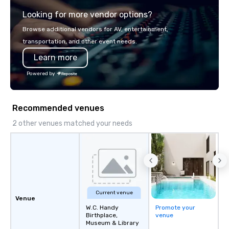
Looking for more vendor options?
Browse additional vendors for AV, entertainment,
transportation, and other event needs.
Learn more
Powered by
Recommended venues
2 other venues matched your needs
Current venue
Venue
W.C. Handy
Promote your
Birthplace,
venue
Museum & Library