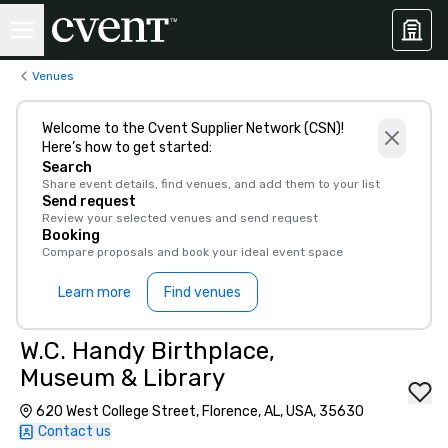
Venues
Welcome to the Cvent Supplier Network (CSN)!
Here’s how to get started:
Search
Share event details, find venues, and add them to your list
Send request
Review your selected venues and send request
Booking
Compare proposals and book your ideal event space
Learn more
Find venues
W.C. Handy Birthplace,
Museum & Library
620 West College Street, Florence, AL, USA, 35630
Contact us