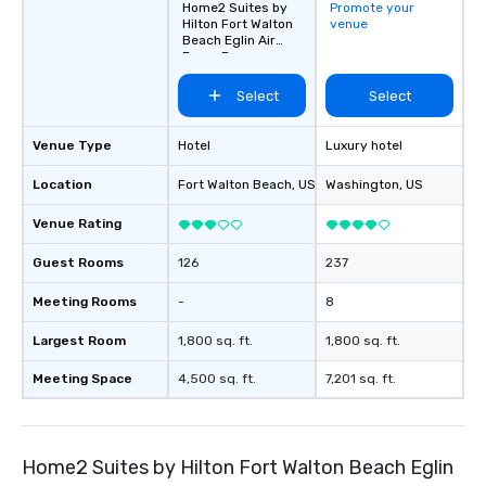
Home2 Suites by
Promote your
Hilton Fort Walton
venue
Beach Eglin Air
Force Base
Select
Select
Venue Type
Hotel
Luxury hotel
Location
Fort Walton Beach
, US
Washington
, US
Venue Rating
Guest Rooms
126
237
Meeting Rooms
-
8
Largest Room
1,800 sq. ft.
1,800 sq. ft.
Meeting Space
4,500 sq. ft.
7,201 sq. ft.
Home2 Suites by Hilton Fort Walton Beach Eglin