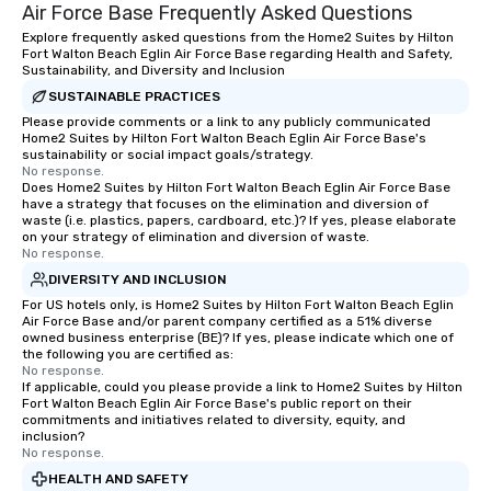
Air Force Base Frequently Asked Questions
Explore frequently asked questions from the Home2 Suites by Hilton
Fort Walton Beach Eglin Air Force Base regarding Health and Safety,
Sustainability, and Diversity and Inclusion
SUSTAINABLE PRACTICES
Please provide comments or a link to any publicly communicated
Home2 Suites by Hilton Fort Walton Beach Eglin Air Force Base's
sustainability or social impact goals/strategy.
No response.
Does Home2 Suites by Hilton Fort Walton Beach Eglin Air Force Base
have a strategy that focuses on the elimination and diversion of
waste (i.e. plastics, papers, cardboard, etc.)? If yes, please elaborate
on your strategy of elimination and diversion of waste.
No response.
DIVERSITY AND INCLUSION
For US hotels only, is Home2 Suites by Hilton Fort Walton Beach Eglin
Air Force Base and/or parent company certified as a 51% diverse
owned business enterprise (BE)? If yes, please indicate which one of
the following you are certified as:
No response.
If applicable, could you please provide a link to Home2 Suites by Hilton
Fort Walton Beach Eglin Air Force Base's public report on their
commitments and initiatives related to diversity, equity, and
inclusion?
No response.
HEALTH AND SAFETY