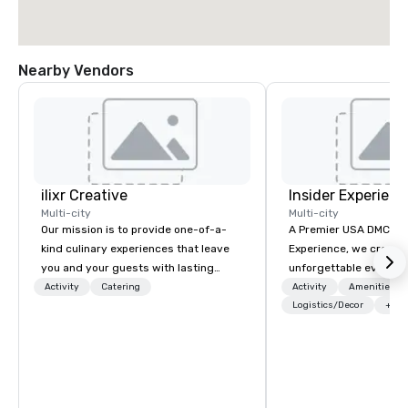
Nearby Vendors
ilixr Creative
Insider Experienc
Multi-city
Multi-city
Our mission is to provide one-of-a-
A Premier USA DMC Partner At 
kind culinary experiences that leave
Experience, we create
you and your guests with lasting
unforgettable events w
memories and satiated palates. Every
access to premium ve
Activity
Catering
Activity
Amenities/Gi
detail is meticulously thought out, and
class entertainment, a
Logistics/Decor
+3
our commitment to hospitality, with
experiences. With over
over 40 years of experience working
expertise, we handle e
in some of the world's most
behind the scenes, en
acclaimed restaurants, brings a level
flawless, five-star exp
of excellence rarely found in the
Planners value our qu