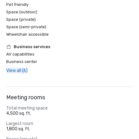
Pet friendly
Space (outdoor)
Space (private)
Space (semi-private)
Wheelchair accessible
Business services
AV capabilities
Business center
View all (6)
Meeting rooms
Total meeting space
4,500 sq. ft.
Largest room
1,800 sq. ft.