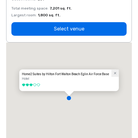
Total meeting space
:
7,201 sq. ft.
Total 
Largest room
:
1,800 sq. ft.
Large
Select venue
Home2 Suites by Hilton Fort Walton Beach Eglin Air Force Base
Hotel
3 out of 5