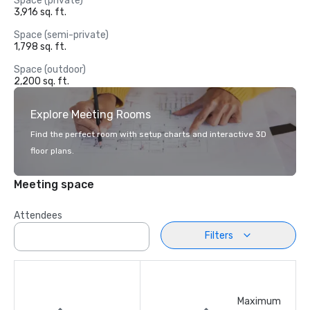
Space (private)
3,916 sq. ft.
Space (semi-private)
1,798 sq. ft.
Space (outdoor)
2,200 sq. ft.
Explore Meeting Rooms
Find the perfect room with setup charts and interactive 3D
floor plans.
Meeting space
Attendees
Filters
Maximum