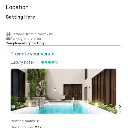
Location
Getting Here
Distance from airport 7 mi
Parking in the area
Complimentary parking
Promote your venue
Prom
Luxury hotel
Luxur
Meeting rooms
:
8
Meeti
Guest Rooms
:
237
Guest