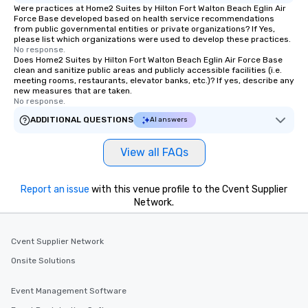
Were practices at Home2 Suites by Hilton Fort Walton Beach Eglin Air
Force Base developed based on health service recommendations
from public governmental entities or private organizations? If Yes,
please list which organizations were used to develop these practices.
No response.
Does Home2 Suites by Hilton Fort Walton Beach Eglin Air Force Base
clean and sanitize public areas and publicly accessible facilities (i.e.
meeting rooms, restaurants, elevator banks, etc.)? If yes, describe any
new measures that are taken.
No response.
ADDITIONAL QUESTIONS
AI answers
View all FAQs
Report an issue
with this venue profile to the Cvent Supplier
Network.
Cvent Supplier Network
Onsite Solutions
Event Management Software