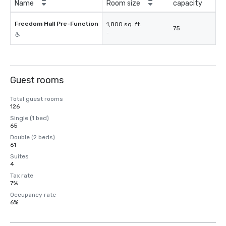
Name
Room size
capacity
Freedom Hall Pre-Function
1,800 sq. ft.
75
-
Guest rooms
Total guest rooms
126
Single (1 bed)
65
Double (2 beds)
61
Suites
4
Tax rate
7%
Occupancy rate
6%