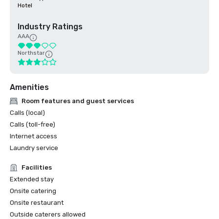
Hotel
Industry Ratings
AAA
Northstar
Amenities
Room features and guest services
Calls (local)
Calls (toll-free)
Internet access
Laundry service
Facilities
Extended stay
Onsite catering
Onsite restaurant
Outside caterers allowed