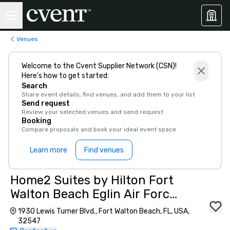
Venues
Welcome to the Cvent Supplier Network (CSN)!
Here’s how to get started:
Search
Share event details, find venues, and add them to your list
Send request
Review your selected venues and send request
Booking
Compare proposals and book your ideal event space
Learn more
Find venues
Home2 Suites by Hilton Fort
Walton Beach Eglin Air Force
Base
1930 Lewis Turner Blvd., Fort Walton Beach, FL, USA,
32547