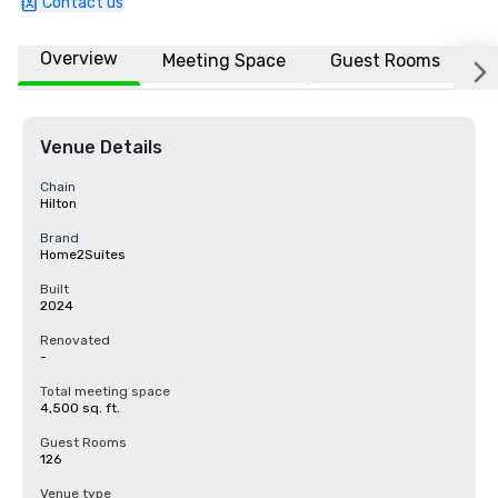
Contact us
Overview
Meeting Space
Guest Rooms
L
Venue Details
Chain
Hilton
Brand
Home2Suites
Built
2024
Renovated
-
Total meeting space
4,500 sq. ft.
Guest Rooms
126
Venue type