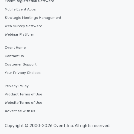
Event Registration Software
Mobile Event Apps
Strategic Meetings Management
Web Survey Software
Webinar Platform
Cvent Home
Contact Us
Customer Support
Your Privacy Choices
Privacy Policy
Product Terms of Use
Website Terms of Use
Advertise with us
Copyright © 2000-2026 Cvent, Inc. All rights reserved.