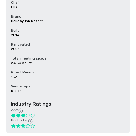
Chain
IHG
Brand
Holiday Inn Resort
Built
2014
Renovated
2024
Total meeting space
2,550 sq. ft.
Guest Rooms
152
Venue type
Resort
Industry Ratings
AAA
Northstar