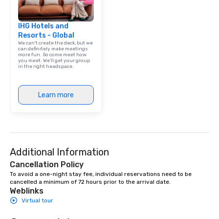
IHG Hotels and
Resorts - Global
We can't create the deck, but we
can definitely make meetings
more fun. So come meet how
you meet. We'll get your group
in the right headspace.
Learn more
Additional Information
Cancellation Policy
To avoid a one-night stay fee, individual reservations need to be 
cancelled a minimum of 72 hours prior to the arrival date.
Weblinks
Virtual tour