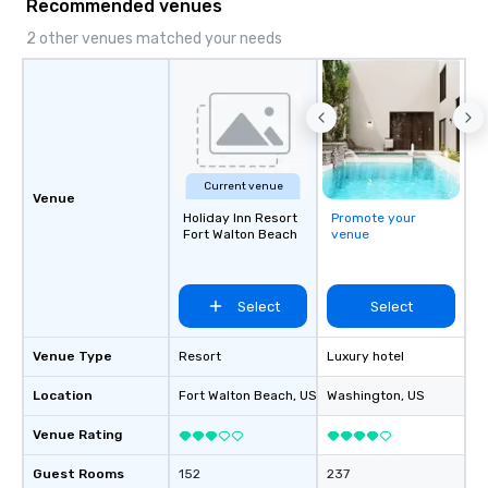
Recommended venues
2 other venues matched your needs
Current venue
Venue
Holiday Inn Resort
Promote your
Fort Walton Beach
venue
Select
Select
Venue Type
Resort
Luxury hotel
Location
Fort Walton Beach
, US
Washington
, US
Venue Rating
Guest Rooms
152
237