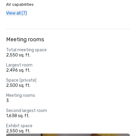
AV capabilities
View all (7)
Meeting rooms
Total meeting space
2,550 sq. ft.
Largest room
2,496 sq. ft.
Space (private)
2,500 sq. ft.
Meeting rooms
3
Second largest room
1,638 sq. ft.
Exhibit space
2,550 sq. ft.