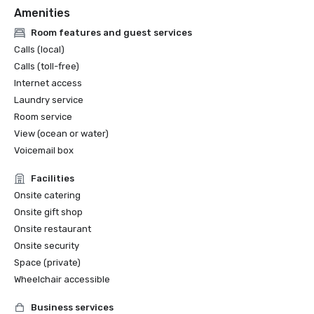
Amenities
Room features and guest services
Calls (local)
Calls (toll-free)
Internet access
Laundry service
Room service
View (ocean or water)
Voicemail box
Facilities
Onsite catering
Onsite gift shop
Onsite restaurant
Onsite security
Space (private)
Wheelchair accessible
Business services