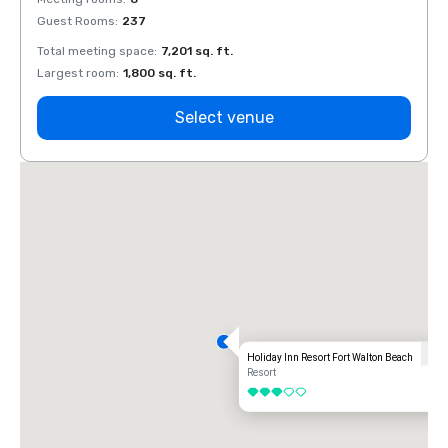
Guest Rooms
:
237
Guest
Total meeting space
:
7,201 sq. ft.
Total 
Largest room
:
1,800 sq. ft.
Large
Select venue
Holiday Inn Resort Fort Walton Beach
Resort
3 out of 5