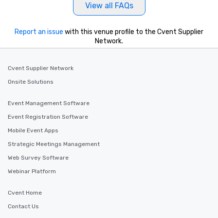
View all FAQs
Report an issue
with this venue profile to the Cvent Supplier
Network.
Cvent Supplier Network
Onsite Solutions
Event Management Software
Event Registration Software
Mobile Event Apps
Strategic Meetings Management
Web Survey Software
Webinar Platform
Cvent Home
Contact Us