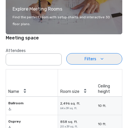
Explore Meeting Rooms
Find the perfect room with setup charts and interactive 3D
floor plans.
Meeting space
Attendees
Filters
Ceiling
Name
Room size
height
Ballroom
2,496 sq. ft.
10 ft.
64 x 39 sq. ft.
Osprey
858 sq. ft.
10 ft.
20 x 39 sq. ft.