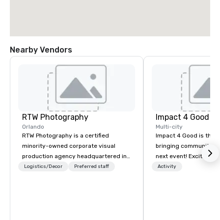
Nearby Vendors
RTW Photography
Impact 4 Good
Orlando
Multi-city
RTW Photography is a certified
Impact 4 Good is the o
minority-owned corporate visual
bringing community se
production agency headquartered in
next event! Exciting a
Orlando, with teams serving Tampa,
team building activitie
Logistics/Decor
Preferred staff
Activity
Atlanta, Miami, and Las Vegas and
of what we offer. Let u
coverage available nationwide. We
best cause/beneficiary
specialize in conferences,
manage the donation l
conventions, trade shows, and
bring the spirit of co
corporate events, delivering
to your group. From you