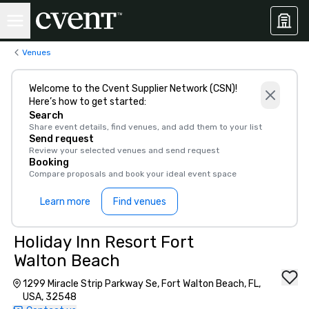
Venues
Welcome to the Cvent Supplier Network (CSN)!
Here’s how to get started:
Search
Share event details, find venues, and add them to your list
Send request
Review your selected venues and send request
Booking
Compare proposals and book your ideal event space
Learn more
Find venues
Holiday Inn Resort Fort
Walton Beach
1299 Miracle Strip Parkway Se, Fort Walton Beach, FL,
USA, 32548