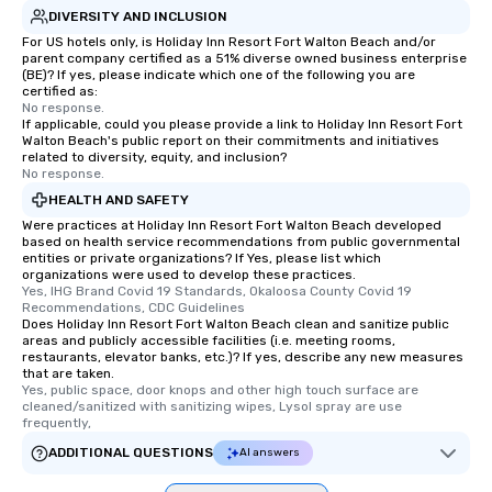
DIVERSITY AND INCLUSION
For US hotels only, is Holiday Inn Resort Fort Walton Beach and/or
parent company certified as a 51% diverse owned business enterprise
(BE)? If yes, please indicate which one of the following you are
certified as:
No response.
If applicable, could you please provide a link to Holiday Inn Resort Fort
Walton Beach's public report on their commitments and initiatives
related to diversity, equity, and inclusion?
No response.
HEALTH AND SAFETY
Were practices at Holiday Inn Resort Fort Walton Beach developed
based on health service recommendations from public governmental
entities or private organizations? If Yes, please list which
organizations were used to develop these practices.
Yes, IHG Brand Covid 19 Standards, Okaloosa County Covid 19 
Recommendations, CDC Guidelines
Does Holiday Inn Resort Fort Walton Beach clean and sanitize public
areas and publicly accessible facilities (i.e. meeting rooms,
restaurants, elevator banks, etc.)? If yes, describe any new measures
that are taken.
Yes, public space, door knops and other high touch surface are 
cleaned/sanitized with sanitizing wipes, Lysol spray are use 
frequently,
ADDITIONAL QUESTIONS
AI answers