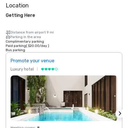
Location
Getting Here
Distance from airport 9 mi
Parking in the area
Complimentary parking
Paid parking
(
$20.00
/
day
)
Bus parking
Promote your venue
Prom
Luxury hotel
Luxur
Meeting rooms
:
8
Meeti