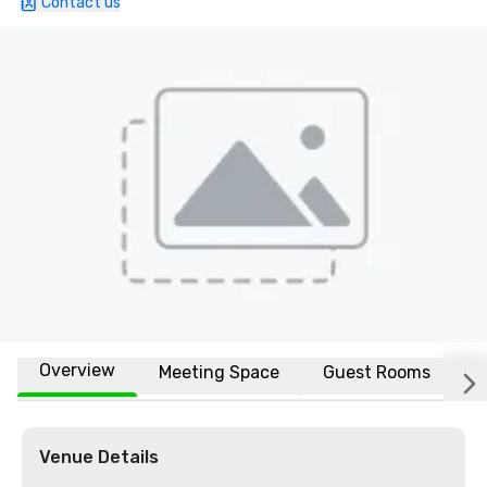
Contact us
Overview
Meeting Space
Guest Rooms
L
Venue Details