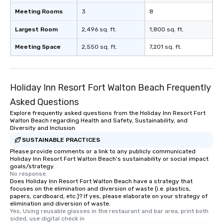
Meeting Rooms
3
8
Largest Room
2,496 sq. ft.
1,800 sq. ft.
Meeting Space
2,550 sq. ft.
7,201 sq. ft.
Holiday Inn Resort Fort Walton Beach Frequently
Asked Questions
Explore frequently asked questions from the Holiday Inn Resort Fort
Walton Beach regarding Health and Safety, Sustainability, and
Diversity and Inclusion
SUSTAINABLE PRACTICES
Please provide comments or a link to any publicly communicated
Holiday Inn Resort Fort Walton Beach's sustainability or social impact
goals/strategy.
No response.
Does Holiday Inn Resort Fort Walton Beach have a strategy that
focuses on the elimination and diversion of waste (i.e. plastics,
papers, cardboard, etc.)? If yes, please elaborate on your strategy of
elimination and diversion of waste.
Yes, Using reusable glasses in the restaurant and bar area, print both 
sided, use digital check in