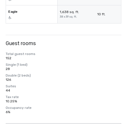
Eagle
1,638 sq. ft.
10 ft.
38 x 39 sq. ft.
Guest rooms
Total guest rooms
152
Single (1 bed)
28
Double (2 beds)
126
Suites
44
Tax rate
10.25%
Occupancy rate
6%