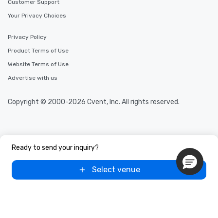
Customer Support
Your Privacy Choices
Privacy Policy
Product Terms of Use
Website Terms of Use
Advertise with us
Copyright © 2000-2026 Cvent, Inc. All rights reserved.
Ready to send your inquiry?
Select venue