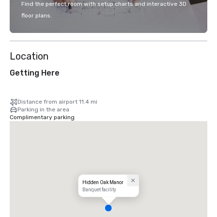
Find the perfect room with setup charts and interactive 3D
floor plans.
Location
Getting Here
Distance from airport 11.4 mi
Parking in the area
Complimentary parking
Hidden Oak Manor
Banquet facility