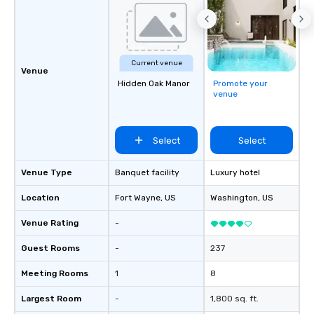
Current venue
Venue
Hidden Oak Manor
Promote your
venue
Select
Select
Venue Type
Banquet facility
Luxury hotel
Location
Fort Wayne
, US
Washington
, US
Venue Rating
-
Guest Rooms
-
237
Meeting Rooms
1
8
Largest Room
-
1,800 sq. ft.