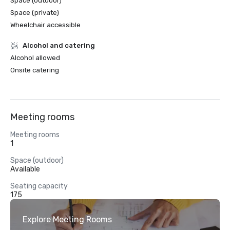
Space (outdoor)
Space (private)
Wheelchair accessible
Alcohol and catering
Alcohol allowed
Onsite catering
Meeting rooms
Meeting rooms
1
Space (outdoor)
Available
Seating capacity
175
Explore Meeting Rooms