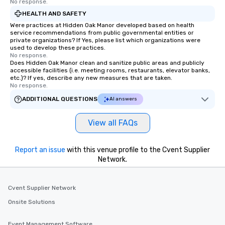
No response.
HEALTH AND SAFETY
Were practices at Hidden Oak Manor developed based on health
service recommendations from public governmental entities or
private organizations? If Yes, please list which organizations were
used to develop these practices.
No response.
Does Hidden Oak Manor clean and sanitize public areas and publicly
accessible facilities (i.e. meeting rooms, restaurants, elevator banks,
etc.)? If yes, describe any new measures that are taken.
No response.
ADDITIONAL QUESTIONS
AI answers
View all FAQs
Report an issue
with this venue profile to the Cvent Supplier
Network.
Cvent Supplier Network
Onsite Solutions
Event Management Software