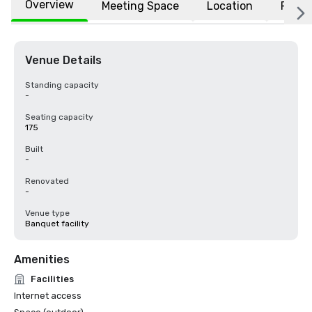
Overview
Meeting Space
Location
FAQs
Venue Details
Standing capacity
-
Seating capacity
175
Built
-
Renovated
-
Venue type
Banquet facility
Amenities
Facilities
Internet access