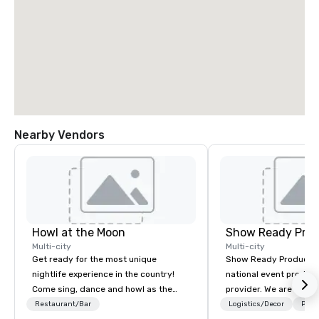
Nearby Vendors
Howl at the Moon
Show Ready Prod
Multi-city
Multi-city
Get ready for the most unique
Show Ready Production
nightlife experience in the country!
national event product
Come sing, dance and howl as the
provider. We are your 
most versatile and talented
production partner fro
Restaurant/Bar
Logistics/Decor
Prefe