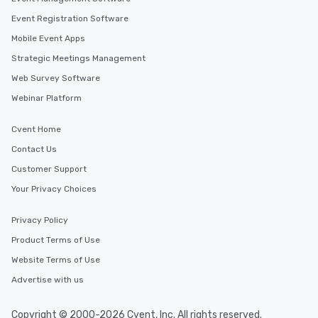
Event Registration Software
Mobile Event Apps
Strategic Meetings Management
Web Survey Software
Webinar Platform
Cvent Home
Contact Us
Customer Support
Your Privacy Choices
Privacy Policy
Product Terms of Use
Website Terms of Use
Advertise with us
Copyright © 2000-2026 Cvent, Inc. All rights reserved.