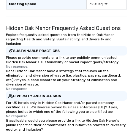
Meeting Space
-
7,201 sq. ft.
Hidden Oak Manor Frequently Asked Questions
Explore frequently asked questions from the Hidden Oak Manor
regarding Health and Safety, Sustainability, and Diversity and
Inclusion
SUSTAINABLE PRACTICES
Please provide comments or a link to any publicly communicated
Hidden Oak Manor's sustainability or social impact goals/strategy.
No response.
Does Hidden Oak Manor have a strategy that focuses on the
elimination and diversion of waste (i.e. plastics, papers, cardboard,
etc.)? If yes, please elaborate on your strategy of elimination and
diversion of waste.
No response.
DIVERSITY AND INCLUSION
For US hotels only, is Hidden Oak Manor and/or parent company
certified as a 51% diverse owned business enterprise (BE)? If yes,
please indicate which one of the following you are certified as:
No response.
If applicable, could you please provide a link to Hidden Oak Manor's
public report on their commitments and initiatives related to diversity,
equity, and inclusion?