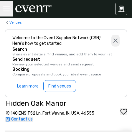
Venues
Welcome to the Cvent Supplier Network (CSN)!
Here’s how to get started:
Search
Share event details, find venues, and add them to your list
Send request
Review your selected venues and send request
Booking
Compare proposals and book your ideal event space
Learn more
Find venues
Hidden Oak Manor
140 EMS T52 Ln, Fort Wayne, IN, USA, 46555
Contact us