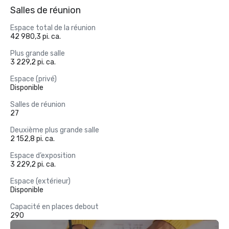
Salles de réunion
Espace total de la réunion
42 980,3 pi. ca.
Plus grande salle
3 229,2 pi. ca.
Espace (privé)
Disponible
Salles de réunion
27
Deuxième plus grande salle
2 152,8 pi. ca.
Espace d’exposition
3 229,2 pi. ca.
Espace (extérieur)
Disponible
Capacité en places debout
290