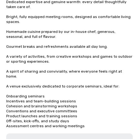
Dedicated expertise and genuine warmth: every detail thoughtfully 
taken care of.

Bright, fully equipped meeting rooms, designed as comfortable living 
spaces.

Homemade cuisine prepared by our in-house chef, generous, 
seasonal, and full of flavour.

Gourmet breaks and refreshments available all day long.

A variety of activities, from creative workshops and games to outdoor 
or sporting experiences.

A spirit of sharing and conviviality, where everyone feels right at 
home.

A venue exclusively dedicated to corporate seminars, ideal for:

Onboarding seminars

Incentives and team-building sessions

Cohesion and brainstorming workshops

Conventions and executive committees

Product launches and training sessions

Off-sites, kick-offs, and study days

Assessment centres and working meetings