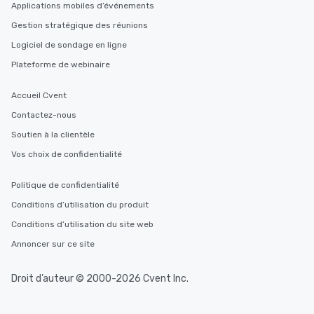
Applications mobiles d’événements
Gestion stratégique des réunions
Logiciel de sondage en ligne
Plateforme de webinaire
Accueil Cvent
Contactez-nous
Soutien à la clientèle
Vos choix de confidentialité
Politique de confidentialité
Conditions d’utilisation du produit
Conditions d’utilisation du site web
Annoncer sur ce site
Droit d’auteur © 2000-2026 Cvent Inc.