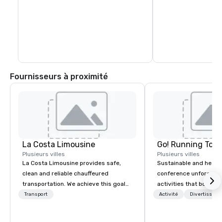
Fournisseurs à proximité
La Costa Limousine
Go! Running Tour
Plusieurs villes
Plusieurs villes
La Costa Limousine provides safe,
Sustainable and healt
clean and reliable chauffeured
conference unforgetta
transportation. We achieve this goal
activities that boost 
with highly trained chauffeurs, the
lower carbon footprint
Transport
Activité
Divertisseme
newest vehicles available and a
world on the run with e
commitment to Five Star service. The
running guides.