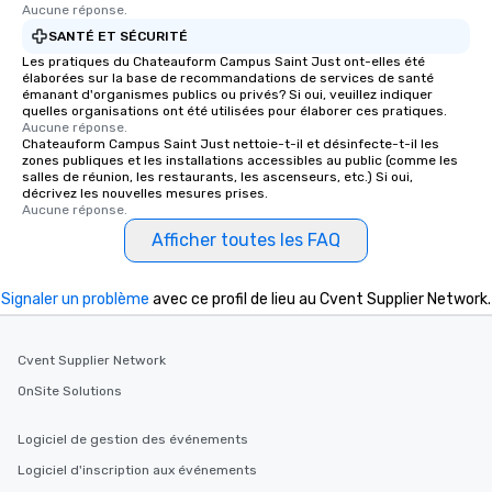
Aucune réponse.
SANTÉ ET SÉCURITÉ
Les pratiques du Chateauform Campus Saint Just ont-elles été
élaborées sur la base de recommandations de services de santé
émanant d'organismes publics ou privés? Si oui, veuillez indiquer
quelles organisations ont été utilisées pour élaborer ces pratiques.
Aucune réponse.
Chateauform Campus Saint Just nettoie-t-il et désinfecte-t-il les
zones publiques et les installations accessibles au public (comme les
salles de réunion, les restaurants, les ascenseurs, etc.) Si oui,
décrivez les nouvelles mesures prises.
Aucune réponse.
Afficher toutes les FAQ
Signaler un problème
avec ce profil de lieu au Cvent Supplier Network.
Cvent Supplier Network
OnSite Solutions
Logiciel de gestion des événements
Logiciel d'inscription aux événements