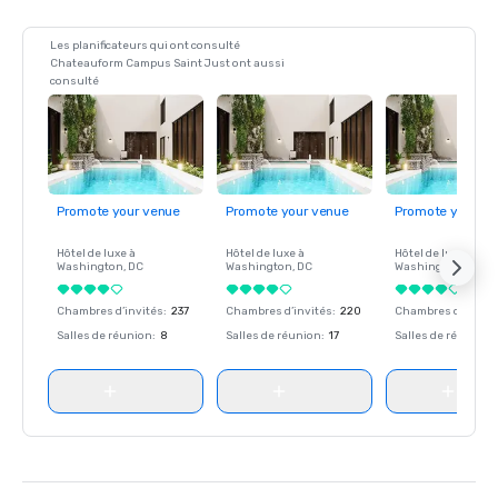
Les planificateurs qui ont consulté
Chateauform Campus Saint Just ont aussi
consulté
Promote your venue
Promote your venue
Promote your ve
Hôtel de luxe à
Hôtel de luxe à
Hôtel de luxe à
Washington
, DC
Washington
, DC
Washington
, DC
Chambres d’invités
:
237
Chambres d’invités
:
220
Chambres d’invité
Salles de réunion
:
8
Salles de réunion
:
17
Salles de réunion
: