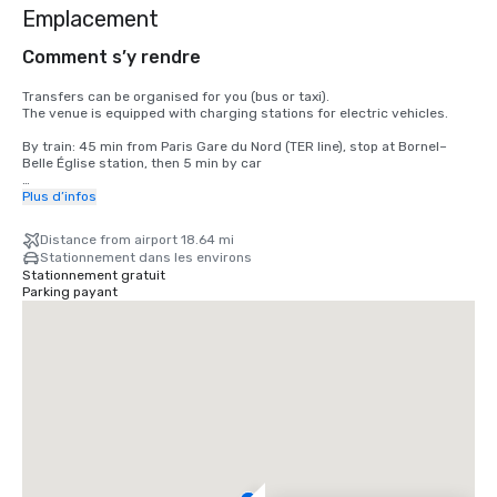
Emplacement
Comment s’y rendre
Transfers can be organised for you (bus or taxi).

The venue is equipped with charging stations for electric vehicles.

By train: 45 min from Paris Gare du Nord (TER line), stop at Bornel–
Belle Église station, then 5 min by car

By car: on-site parking and charging stations for electric vehicles

Plus d’infos
By air: 30 min from Paris–Charles de Gaulle Airport, 35 min from 
Distance from airport 18.64 mi
Beauvais–Tillé Airport, 1h10 from Paris–Orly Airport
Stationnement dans les environs
Stationnement gratuit
Parking payant