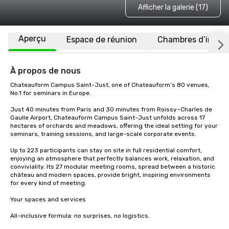
Afficher la galerie (17)
Aperçu
Espace de réunion
Chambres d’invité
À propos de nous
Chateauform Campus Saint-Just, one of Chateauform’s 80 venues, 
No.1 for seminars in Europe.

Just 40 minutes from Paris and 30 minutes from Roissy–Charles de 
Gaulle Airport, Chateauform Campus Saint-Just unfolds across 17 
hectares of orchards and meadows, offering the ideal setting for your 
seminars, training sessions, and large-scale corporate events.

Up to 223 participants can stay on site in full residential comfort, 
enjoying an atmosphere that perfectly balances work, relaxation, and 
conviviality. Its 27 modular meeting rooms, spread between a historic 
château and modern spaces, provide bright, inspiring environments 
for every kind of meeting.

Your spaces and services

All-inclusive formula: no surprises, no logistics.
