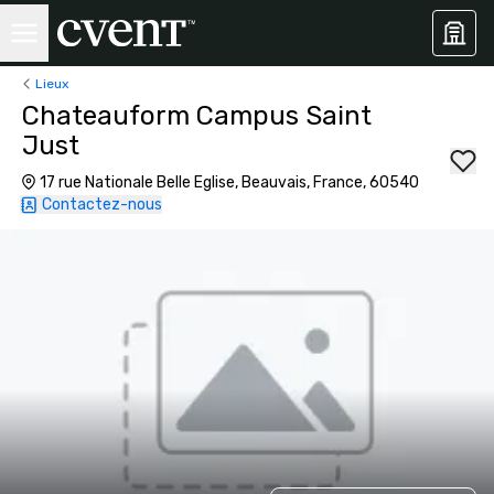
Lieux
Chateauform Campus Saint
Just
17 rue Nationale Belle Eglise, Beauvais, France, 60540
Contactez-nous