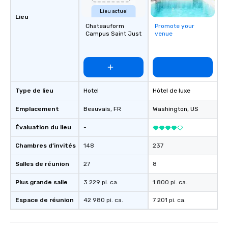
Lieu actuel
Lieu
Chateauform
Promote your
Campus Saint Just
venue
Type de lieu
Hotel
Hôtel de luxe
Emplacement
Beauvais
, FR
Washington
, US
Évaluation du lieu
-
Chambres d’invités
148
237
Salles de réunion
27
8
Plus grande salle
3 229 pi. ca.
1 800 pi. ca.
Espace de réunion
42 980 pi. ca.
7 201 pi. ca.