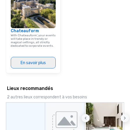
Chateauform
With Chateauform', your events
will take place in trendy or
magical settings, all strictly
dedicated to corporate events.
En savoir plus
Lieux recommandés
2 autres lieux correspondent à vos besoins