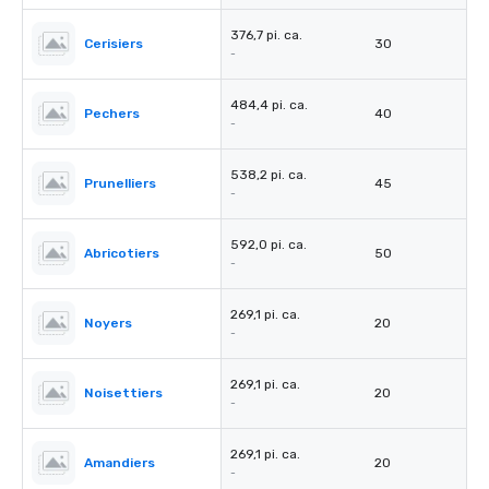
376,7 pi. ca.
Cerisiers
30
-
484,4 pi. ca.
Pechers
40
-
538,2 pi. ca.
Prunelliers
45
-
592,0 pi. ca.
Abricotiers
50
-
269,1 pi. ca.
Noyers
20
-
269,1 pi. ca.
Noisettiers
20
-
269,1 pi. ca.
Amandiers
20
-