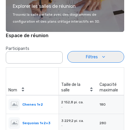
Explorer les salles de réunion
Trouvez la salle parfaite avec des diagrammes de
configuration et des plans d’étage interactifs en 3D.
Espace de réunion
Participants
Filtres
Taille de la
Capacité
Nom
salle
maximale
2 152,8 pi. ca.
Chenes 1+2
180
-
3 229,2 pi. ca.
Sequoias 1+2+3
280
-