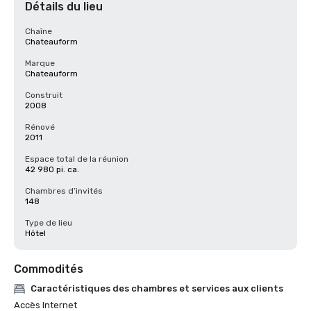
Détails du lieu
Chaîne
Chateauform
Marque
Chateauform
Construit
2008
Rénové
2011
Espace total de la réunion
42 980 pi. ca.
Chambres d’invités
148
Type de lieu
Hôtel
Commodités
Caractéristiques des chambres et services aux clients
Accès Internet