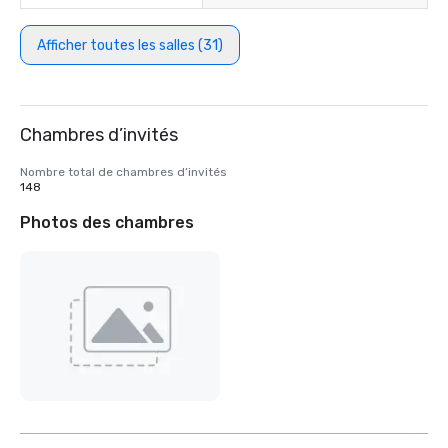
Afficher toutes les salles (31)
Chambres d’invités
Nombre total de chambres d’invités
148
Photos des chambres