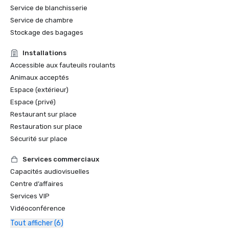
Service de blanchisserie
Service de chambre
Stockage des bagages
Installations
Accessible aux fauteuils roulants
Animaux acceptés
Espace (extérieur)
Espace (privé)
Restaurant sur place
Restauration sur place
Sécurité sur place
Services commerciaux
Capacités audiovisuelles
Centre d’affaires
Services VIP
Vidéoconférence
Tout afficher (6)