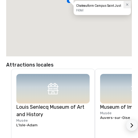
Chateauform Campus Saint Just
Hôtel
Attractions locales
Louis Senlecq Museum of Art
Museum of Impr
Musée
and History
Auvers-sur-Oise
Musée
L'Isle-Adam