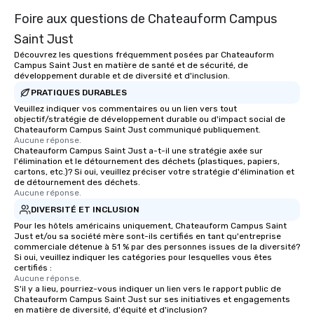
Foire aux questions de Chateauform Campus
Saint Just
Découvrez les questions fréquemment posées par Chateauform
Campus Saint Just en matière de santé et de sécurité, de
développement durable et de diversité et d'inclusion.
PRATIQUES DURABLES
Veuillez indiquer vos commentaires ou un lien vers tout
objectif/stratégie de développement durable ou d'impact social de
Chateauform Campus Saint Just communiqué publiquement.
Aucune réponse.
Chateauform Campus Saint Just a-t-il une stratégie axée sur
l'élimination et le détournement des déchets (plastiques, papiers,
cartons, etc.)? Si oui, veuillez préciser votre stratégie d'élimination et
de détournement des déchets.
Aucune réponse.
DIVERSITÉ ET INCLUSION
Pour les hôtels américains uniquement, Chateauform Campus Saint
Just et/ou sa société mère sont-ils certifiés en tant qu'entreprise
commerciale détenue à 51 % par des personnes issues de la diversité?
Si oui, veuillez indiquer les catégories pour lesquelles vous êtes
certifiés :
Aucune réponse.
S'il y a lieu, pourriez-vous indiquer un lien vers le rapport public de
Chateauform Campus Saint Just sur ses initiatives et engagements
en matière de diversité, d'équité et d'inclusion?