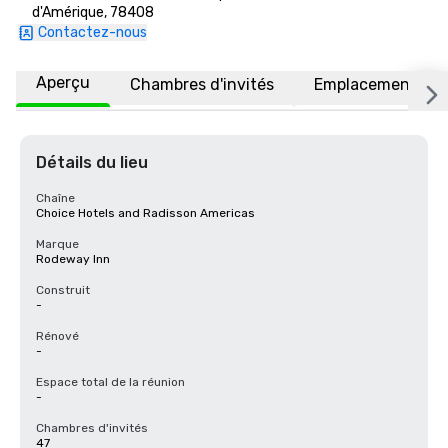
d'Amérique, 78408
Contactez-nous
Aperçu
Chambres d'invités
Emplacement
Détails du lieu
Chaîne
Choice Hotels and Radisson Americas
Marque
Rodeway Inn
Construit
-
Rénové
-
Espace total de la réunion
-
Chambres d'invités
47