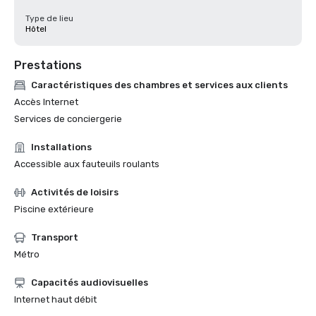
Type de lieu
Hôtel
Prestations
Caractéristiques des chambres et services aux clients
Accès Internet
Services de conciergerie
Installations
Accessible aux fauteuils roulants
Activités de loisirs
Piscine extérieure
Transport
Métro
Capacités audiovisuelles
Internet haut débit