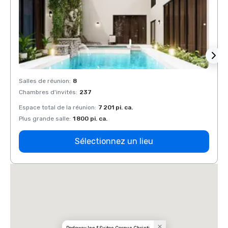
Salles de réunion
:
8
Salles
Chambres d'invités
:
237
Chamb
Espace total de la réunion
:
7 201 pi. ca.
Espace
Plus grande salle
:
1 800 pi. ca.
Plus g
Sélectionnez un lieu