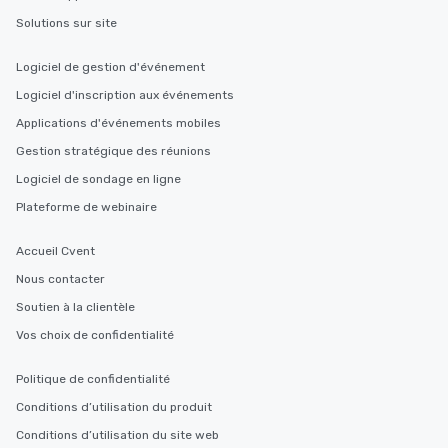
members a chance to engage in prime
Solutions sur site
networking opportunities before
heading to the next place on your tour
Logiciel de gestion d'événement
itinerary. You Get a Dinner and a Show
Logiciel d'inscription aux événements
Our tours offer an exquisite feast plus
entertainment. All tours include a
Applications d'événements mobiles
knowledgeable, professional guide
Gestion stratégique des réunions
who leads the group on a walking tour,
Logiciel de sondage en ligne
offering engaging tidbits and
fascinating stories. Several other
Plateforme de webinaire
interactive experiences are included
along the way exclusively to our tours,
Accueil Cvent
ensuring there is never a dull moment.
Nous contacter
Different Types of Cuisine Our
Soutien à la clientèle
experiences offer the ability to enjoy
several renowned restaurants in one
Vos choix de confidentialité
convenient outing, including ones you
and your guests might not have
Politique de confidentialité
discovered otherwise on your own or
Conditions d’utilisation du produit
at a typical corporate dinner. We offer
Conditions d’utilisation du site web
a way to try some of the finest spots