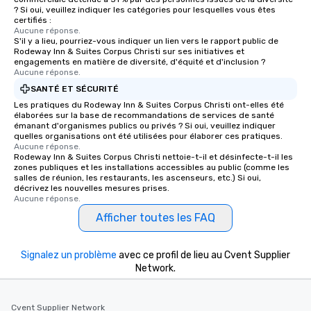
For added ease, we can even arrange
? Si oui, veuillez indiquer les catégories pour lesquelles vous êtes
transportation pick-up and drop-off,
certifiés :
Aucune réponse.
as well as an event photographer. And
S'il y a lieu, pourriez-vous indiquer un lien vers le rapport public de
for groups that desire an extra luxe
Rodeway Inn & Suites Corpus Christi sur ses initiatives et
experience, we can also arrange for
engagements en matière de diversité, d'équité et d'inclusion ?
Aucune réponse.
an evening helicopter ride over the
SANTÉ ET SÉCURITÉ
glittering lights of The Strip. A
Memorable Experience for All Lip
Les pratiques du Rodeway Inn & Suites Corpus Christi ont-elles été
élaborées sur la base de recommandations de services de santé
Smacking Foodie Tours offers a way
émanant d'organismes publics ou privés ? Si oui, veuillez indiquer
to gather and dine that few have
quelles organisations ont été utilisées pour élaborer ces pratiques.
Aucune réponse.
experienced, and all are sure to
Rodeway Inn & Suites Corpus Christi nettoie-t-il et désinfecte-t-il les
remember. Our one-of-a-kind tours
zones publiques et les installations accessibles au public (comme les
are special, from the first stop to the
salles de réunion, les restaurants, les ascenseurs, etc.) Si oui,
décrivez les nouvelles mesures prises.
last. It’s an experience that attendees
Aucune réponse.
will reminisce about long after they
Afficher toutes les FAQ
leave. Location, Location, Location
One of the best reasons to book is the
convenient and efficient way the
Signalez un problème
avec ce profil de lieu au Cvent Supplier
experience is designed. All
Network.
restaurants are within an easy
walking distance of each other. The
Cvent Supplier Network
short stroll allows your group