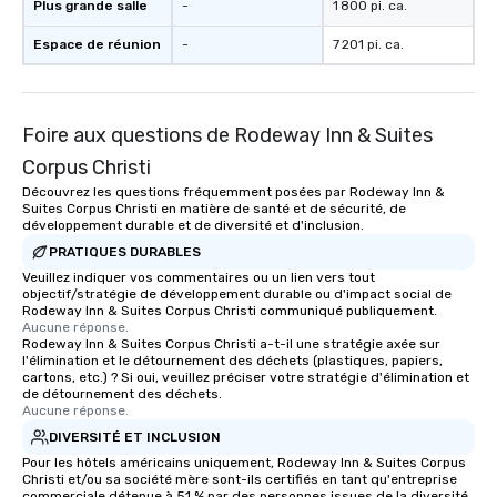
Plus grande salle
-
1 800 pi. ca.
of from the moment the tour is
booked to the minute it concludes.
Espace de réunion
-
7 201 pi. ca.
Since the menu is already set, you
have nothing to worry about. Just
remember to submit ahead of the tour
date any dietary restrictions and food
Foire aux questions de Rodeway Inn & Suites
allergies for anyone in your group.
Corpus Christi
Feel Like a VIP at Each Stop With Lip
Découvrez les questions fréquemment posées par Rodeway Inn &
Smacking Foodie Tours, you and your
Suites Corpus Christi en matière de santé et de sécurité, de
group members never have to worry
développement durable et de diversité et d'inclusion.
about waiting in line to get into a top
PRATIQUES DURABLES
restaurant or being shown to a less
Veuillez indiquer vos commentaires ou un lien vers tout
than desirable table. On our tours,
objectif/stratégie de développement durable ou d'impact social de
Rodeway Inn & Suites Corpus Christi communiqué publiquement.
everyone is treated like a VIP with
Aucune réponse.
immediate seating upon arrival.
Rodeway Inn & Suites Corpus Christi a-t-il une stratégie axée sur
What’s more, your group may receive
l'élimination et le détournement des déchets (plastiques, papiers,
cartons, etc.) ? Si oui, veuillez préciser votre stratégie d'élimination et
a special warm welcome personally
de détournement des déchets.
from the restaurant chef. Menus can
Aucune réponse.
be printed featuring your logo, too,
DIVERSITÉ ET INCLUSION
which can be an added bonus for all
Pour les hôtels américains uniquement, Rodeway Inn & Suites Corpus
those Instagram moments you share.
Christi et/ou sa société mère sont-ils certifiés en tant qu'entreprise
commerciale détenue à 51 % par des personnes issues de la diversité