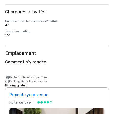
Chambres d'invités
Nombre total de chambres d'invités
47
Taux d'imposition
17%
Emplacement
Comment s'y rendre
Distance from airport 2 mi
Parking dans les environs
Parking gratuit
Promote your venue
Prom
Hôtel de luxe
Hôtel