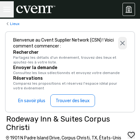
Lieux
Bienvenue au Cvent Supplier Network (CSN) ! Voici
comment commencer :
Rechercher
Partagez les détails d'un événement, trouvez des lieux et
ajoutez-les à votre liste.
Envoyer la demande
Consultez les lieux sélectionnés et envoyez votre demande
Réservations
Comparez les propositions et réservez l'espace idéal pour
votre événement
En savoir plus
Trouver des lieux
Rodeway Inn & Suites Corpus
Christi
1901 N Padre Island Drive, Corpus Christi, TX, États-Unis