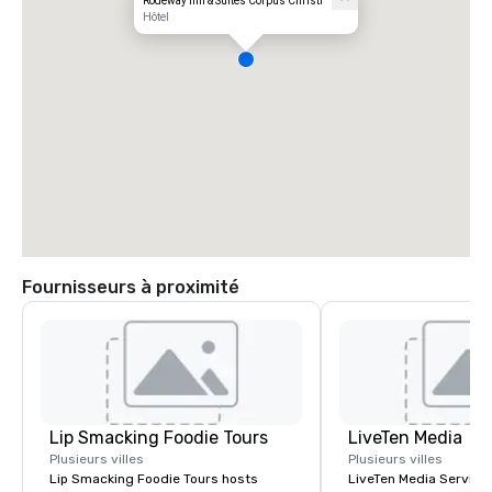
Rodeway Inn & Suites Corpus Christi
Hôtel
Fournisseurs à proximité
Lip Smacking Foodie Tours
LiveTen Media
Plusieurs villes
Plusieurs villes
Lip Smacking Foodie Tours hosts
LiveTen Media Service