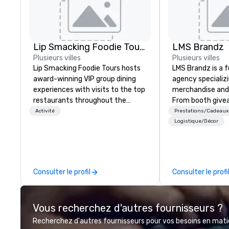
Lip Smacking Foodie Tours
LMS Brandz
Plusieurs villes
Plusieurs villes
Lip Smacking Foodie Tours hosts
LMS Brandz is a f
award-winning VIP group dining
agency specializ
experiences with visits to the top
merchandise and
restaurants throughout the
From booth give
United States. Choose either a
branded apparel 
Activité
Prestations/Cadeaux
daytime activity or evening dine-
gifting, displays,
Logistique/Décor
around where groups are escorted
fulfillment, logist
immediately to the best tables in
along with e-co
the house at the most-sought-
we handle it all. While there are
after restaurants to enjoy a
many promotiona
Consulter le profil
Consulter le profi
parade of signature dishes and
choose from, our
craft cocktails at each venue, all
industry experie
with complete VIP service. This
commitment to 
Vous recherchez d'autres fournisseurs ?
unique experience gives guests
customer service
the opportunity to sit next to
deliver smart, rel
Recherchez d'autres fournisseurs pour vos besoins en matièr