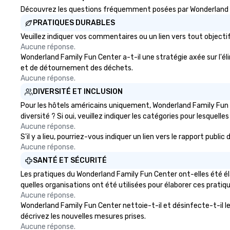
experiences not only provide
Découvrez les questions fréquemment posées par Wonderland Fam
more ways to network, but a
PRATIQUES DURABLES
more convivial way to do so. Large
Groups Welcome Lip Smacking
Veuillez indiquer vos commentaires ou un lien vers tout obje
Aucune réponse.
Foodie Tours is ideal for groups,
Wonderland Family Fun Center a-t-il une stratégie axée sur l'éli
small or large. Our experiences can
et de détournement des déchets.
accommodate groups from as
Aucune réponse.
few as 1 to as many as 500
guests, making us an ideal choice
DIVERSITÉ ET INCLUSION
for any corporate group event.
Pour les hôtels américains uniquement, Wonderland Family Fun C
Stress-Free Booking Process
diversité ? Si oui, veuillez indiquer les catégories pour lesquelles
Booking a tour is stress-free and
Aucune réponse.
allows you to enjoy the company
S'il y a lieu, pourriez-vous indiquer un lien vers le rapport pub
of your guests more easily. You’ll
Aucune réponse.
take comfort knowing that
SANTÉ ET SÉCURITÉ
everything is taken care of from
Les pratiques du Wonderland Family Fun Center ont-elles été él
the moment the tour is booked to
quelles organisations ont été utilisées pour élaborer ces pratiq
the minute it concludes. Since
Aucune réponse.
the menu is already set, you have
Wonderland Family Fun Center nettoie-t-il et désinfecte-t-il les 
nothing to worry about. Just
décrivez les nouvelles mesures prises.
remember to submit ahead of the
Aucune réponse.