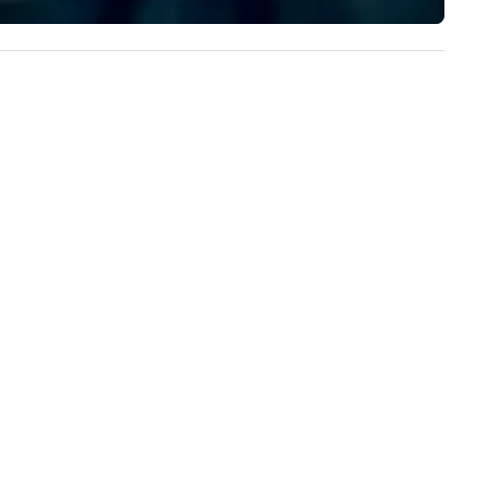
design elements that pay
homage to the local scene.