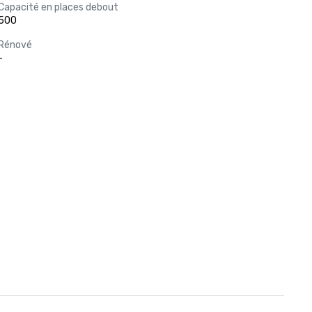
Capacité en places debout
500
Rénové
-