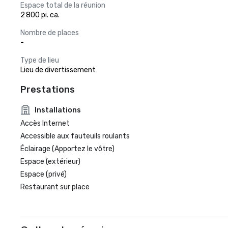
Espace total de la réunion
2 800 pi. ca.
Nombre de places
-
Type de lieu
Lieu de divertissement
Prestations
Installations
Accès Internet
Accessible aux fauteuils roulants
Éclairage (Apportez le vôtre)
Espace (extérieur)
Espace (privé)
Restaurant sur place