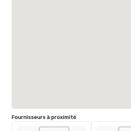
Fournisseurs à proximité