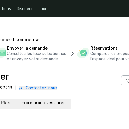
ations
Discover
Luxe
comment commencer :
Envoyer la demande
Réservations
Consultez les lieux sélectionnés
Comparez les propos
et envoyez votre demande
l'espace idéal pour
er
, 99218
|
Contactez-nous
Plus
Foire aux questions