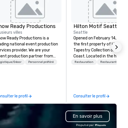
how Ready Productions
Hilton Motif Seattle
usieurs villes
Seattle
ow Ready Productions is a
Opened on February 14, 2019,
ading national event production
the first property of Hilton's
rvices provider. We are your
Tapestry Collection on the W
ent production partner from
Coast. Located in the historic
art to finish. Our team is
Belltown neighborhood, the h
gistique/Décor
Personnel préféré
Restauration
Restaurant/Bar
dicated to making sure we
was designed to integrate th
gin with your vision and leave
area's rich musical and artisti
u and your attendees inspired
legacy into a modern high-ris
 the experience.
development. The hotel occupies
the first 10 floors of the 42-
nsulter le profil
Consulter le profil
Arrivé tower, a mixed-use
skyscraper that also include
residential units. The property’s
En savoir plus
identity is centered on Seattl
"creative bedrock," featuring
Propulsé par