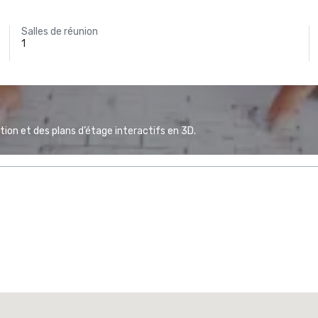
Salles de réunion
1
ion et des plans d’étage interactifs en 3D.