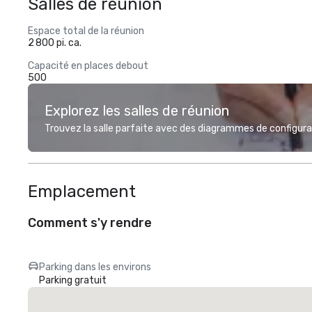
Salles de réunion
Espace total de la réunion
2 800 pi. ca.
Capacité en places debout
500
Explorez les salles de réunion
Trouvez la salle parfaite avec des diagrammes de configurat
Emplacement
Comment s'y rendre
Parking dans les environs
Parking gratuit