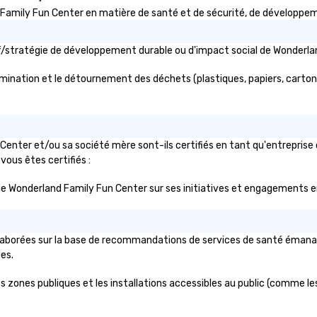
ily Fun Center en matière de santé et de sécurité, de développement
ctif/stratégie de développement durable ou d'impact social de Wonde
mination et le détournement des déchets (plastiques, papiers, cartons, 
enter et/ou sa société mère sont-ils certifiés en tant qu'entreprise
 vous êtes certifiés :
lic de Wonderland Family Fun Center sur ses initiatives et engagements e
aborées sur la base de recommandations de services de santé émanant d
ues.
zones publiques et les installations accessibles au public (comme les s