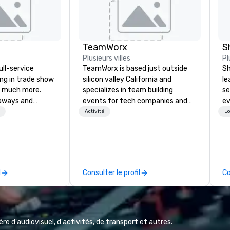
TeamWorx
S
Plusieurs villes
Pl
ull-service
TeamWorx is based just outside
Sh
ing in trade show
silicon valley California and
le
 much more.
specializes in team building
se
aways and
events for tech companies and
ev
to executive
tech employees, engineering
st
Activité
Lo
 banners, signage,
companies and engineers, and
de
ics, shipping,
groups looking for robotic themed
be
mmerce solutions
events. Our signature Robot Team
yo
Building events are Robot Build
by
l companies to
and Battle 1, Robot Build and
l
Consulter le profil
Co
 20+ years of
Battle 2, and our newest addition,
nce and
Robot Racing! We deliver events
exceptional
for large groups anywhere in the
 set us apart. We
United States: Robot Build and
iable solutions
Battle 1 up to 300 people, Robot
e d'audiovisuel, d'activités, de transport et autres.