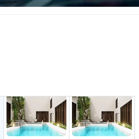
e the end-user
Build and Battle 2 up to 500
less from start
people, Robot Racing up to 200
people, and combine 1 & 2 for up
to 800 people!