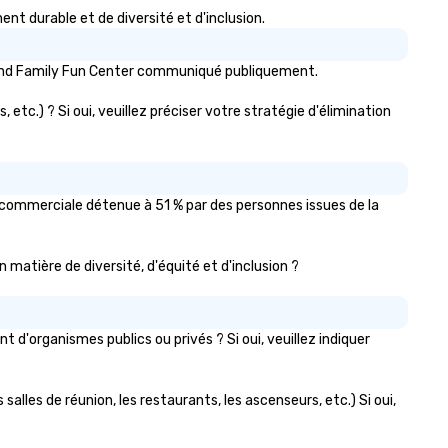
 durable et de diversité et d'inclusion.
rland Family Fun Center communiqué publiquement.
etc.) ? Si oui, veuillez préciser votre stratégie d'élimination
 commerciale détenue à 51 % par des personnes issues de la
n matière de diversité, d'équité et d'inclusion ?
'organismes publics ou privés ? Si oui, veuillez indiquer
alles de réunion, les restaurants, les ascenseurs, etc.) Si oui,