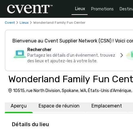
Lieux
Promotions
Destin
Cvent
Lieux
Wonderland Family Fun Center
Bienvenue au Cvent Supplier Network (CSN) ! Voici 
Rechercher
Partagez les détails d'un événement, trouvez
des lieux et ajoutez-les à votre liste.
Wonderland Family Fun Cent
10515, rue North Division, Spokane, WA, États-Unis d'Amérique
Aperçu
Espace de réunion
Emplacement
Détails du lieu