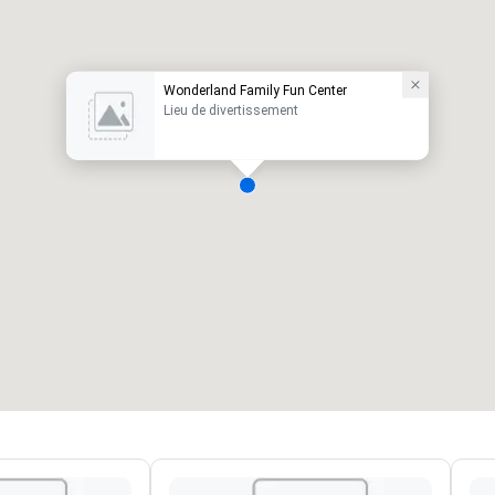
Wonderland Family Fun Center
Lieu de divertissement