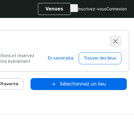
Venues
Inscrivez-vous
Connexion
itions et réservez
En savoir plus
Trouver des lieux
 votre événement
Sélectionnez un lieu
Favorite