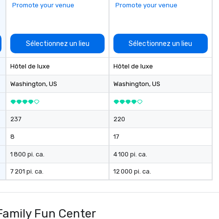
Promote your venue
Promote your venue
Sélectionnez un lieu
Sélectionnez un lieu
Hôtel de luxe
Hôtel de luxe
Washington
, US
Washington
, US
237
220
8
17
1 800 pi. ca.
4 100 pi. ca.
7 201 pi. ca.
12 000 pi. ca.
Family Fun Center