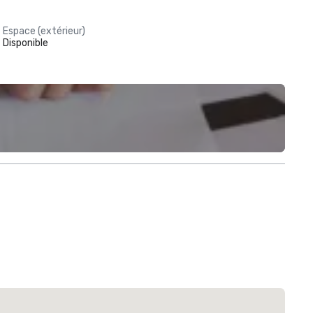
Espace (extérieur)
Disponible