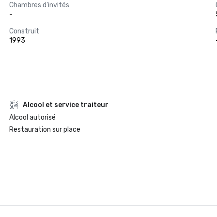
Chambres d'invités
-
Construit
1993
Alcool et service traiteur
Alcool autorisé
Restauration sur place