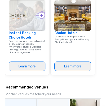
Instant Booking
Choice Hotels
Connections Happen Here.
Choice Hotels
Group Bookings Made Easy by
Secure your next group block of
Choice Hotels®
6 – 25 rooms instantly.
Afterwards, share a website
link to guests for easy room
block management.
Learn more
Learn more
Recommended venues
2 other venues matched your needs