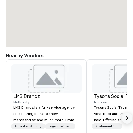
Nearby Vendors
LMS Brandz
Tysons Social Ta
Multi-city
McLean
LMS Brandz is a full-service agency
Tysons Social Tavern 
specializing in trade show
your tried and true lo
merchandise and much more. From
hole. Offering shareab
booth giveaways and branded apparel
inspired by local flavo
Amenities/Gifting
Logistics/Decor
Restaurant/Bar
to executive gifting, displays,
blends contemporary 