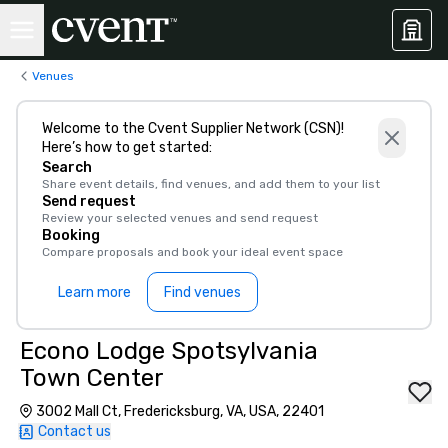
Venues
Welcome to the Cvent Supplier Network (CSN)!
Here’s how to get started:
Search
Share event details, find venues, and add them to your list
Send request
Review your selected venues and send request
Booking
Compare proposals and book your ideal event space
Learn more
Find venues
Econo Lodge Spotsylvania
Town Center
3002 Mall Ct, Fredericksburg, VA, USA, 22401
Contact us