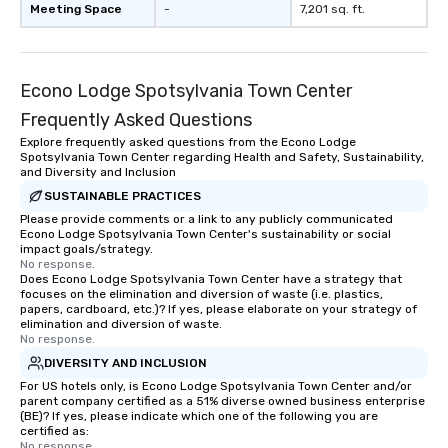
Meeting Space
-
7,201 sq. ft.
Econo Lodge Spotsylvania Town Center
Frequently Asked Questions
Explore frequently asked questions from the Econo Lodge
Spotsylvania Town Center regarding Health and Safety, Sustainability,
and Diversity and Inclusion
SUSTAINABLE PRACTICES
Please provide comments or a link to any publicly communicated
Econo Lodge Spotsylvania Town Center's sustainability or social
impact goals/strategy.
No response.
Does Econo Lodge Spotsylvania Town Center have a strategy that
focuses on the elimination and diversion of waste (i.e. plastics,
papers, cardboard, etc.)? If yes, please elaborate on your strategy of
elimination and diversion of waste.
No response.
DIVERSITY AND INCLUSION
For US hotels only, is Econo Lodge Spotsylvania Town Center and/or
parent company certified as a 51% diverse owned business enterprise
(BE)? If yes, please indicate which one of the following you are
certified as:
No response.