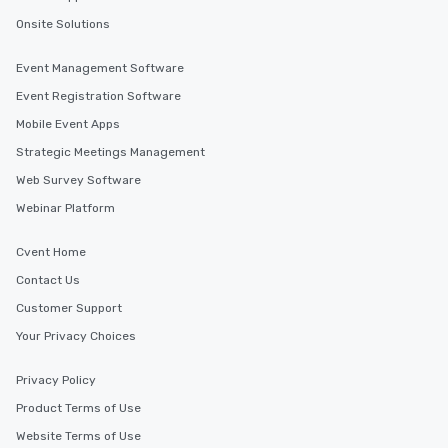
Onsite Solutions
Event Management Software
Event Registration Software
Mobile Event Apps
Strategic Meetings Management
Web Survey Software
Webinar Platform
Cvent Home
Contact Us
Customer Support
Your Privacy Choices
Privacy Policy
Product Terms of Use
Website Terms of Use