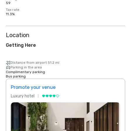
59
Tax rate
11.3%
Location
Getting Here
Distance from airport 51.2 mi
Parking in the area
Complimentary parking
Bus parking
Promote your venue
Prom
Luxury hotel
Luxur