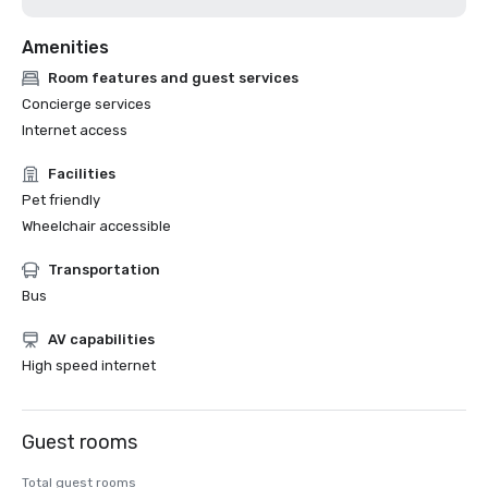
Amenities
Room features and guest services
Concierge services
Internet access
Facilities
Pet friendly
Wheelchair accessible
Transportation
Bus
AV capabilities
High speed internet
Guest rooms
Total guest rooms