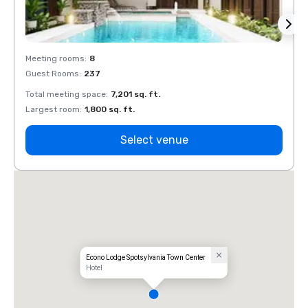
Meeting rooms
:
8
Meeti
Guest Rooms
:
237
Guest
Total meeting space
:
7,201 sq. ft.
Total 
Largest room
:
1,800 sq. ft.
Large
Select venue
Econo Lodge Spotsylvania Town Center
Hotel