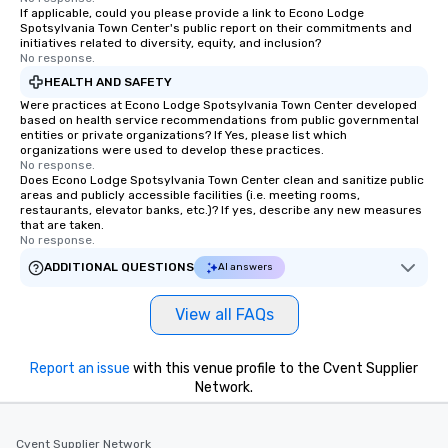
If applicable, could you please provide a link to Econo Lodge
Spotsylvania Town Center's public report on their commitments and
initiatives related to diversity, equity, and inclusion?
No response.
HEALTH AND SAFETY
Were practices at Econo Lodge Spotsylvania Town Center developed
based on health service recommendations from public governmental
entities or private organizations? If Yes, please list which
organizations were used to develop these practices.
No response.
Does Econo Lodge Spotsylvania Town Center clean and sanitize public
areas and publicly accessible facilities (i.e. meeting rooms,
restaurants, elevator banks, etc.)? If yes, describe any new measures
that are taken.
No response.
ADDITIONAL QUESTIONS
AI answers
View all FAQs
Report an issue
with this venue profile to the Cvent Supplier
Network.
Cvent Supplier Network