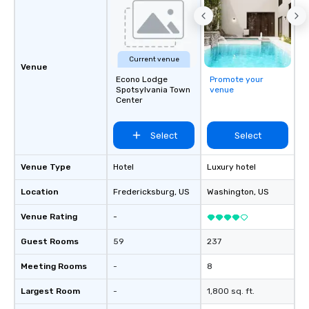
Current venue
Venue
Econo Lodge
Promote your
Spotsylvania Town
venue
Center
Select
Select
Venue Type
Hotel
Luxury hotel
Location
Fredericksburg
, US
Washington
, US
Venue Rating
-
Guest Rooms
59
237
Meeting Rooms
-
8
Largest Room
-
1,800 sq. ft.