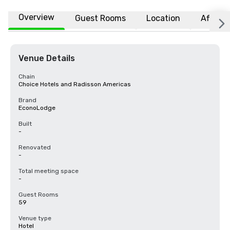
Overview
Guest Rooms
Location
Affiliat
Venue Details
Chain
Choice Hotels and Radisson Americas
Brand
EconoLodge
Built
-
Renovated
-
Total meeting space
-
Guest Rooms
59
Venue type
Hotel