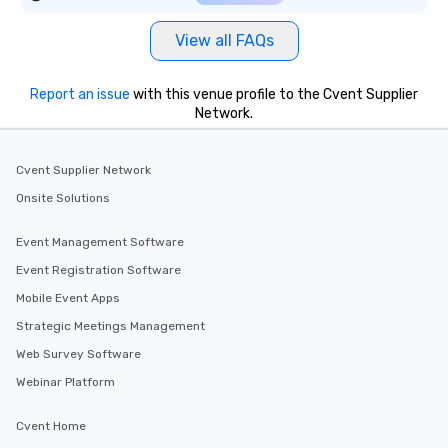
View all FAQs
Report an issue
with this venue profile to the Cvent Supplier
Network.
Cvent Supplier Network
Onsite Solutions
Event Management Software
Event Registration Software
Mobile Event Apps
Strategic Meetings Management
Web Survey Software
Webinar Platform
Cvent Home