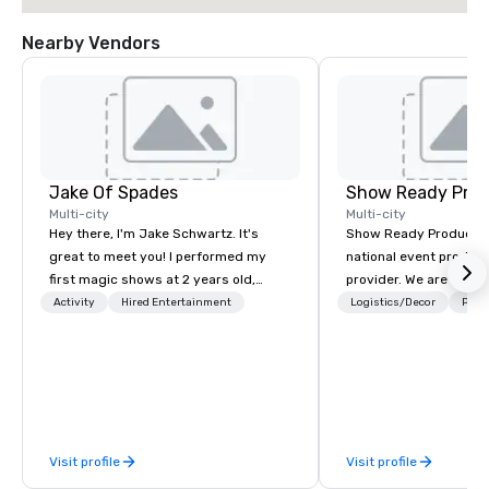
Nearby Vendors
Jake Of Spades
Show Ready Prod
Multi-city
Multi-city
Hey there, I'm Jake Schwartz. It's
Show Ready Production
great to meet you! I performed my
national event product
first magic shows at 2 years old,
provider. We are your 
making my food “disappear” for my
production partner fro
Activity
Hired Entertainment
Logistics/Decor
Prefe
parents at every meal. I quickly
finish. Our team is ded
became obsessed with the moments
making sure we begin w
a magic trick could create. | However,
and leave you and you
not everyone enjoys being “FOOLED”
inspired by the experi
over and over by a kid, so I learned
how to tell STORIES through my
Visit profile
Visit profile
magic. Suddenly, people weren’t
made to be the FOOL, they were PART