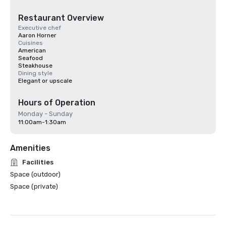
Restaurant Overview
Executive chef
Aaron Horner
Cuisines
American
Seafood
Steakhouse
Dining style
Elegant or upscale
Hours of Operation
Monday - Sunday
11:00am-1:30am
Amenities
Facilities
Space (outdoor)
Space (private)