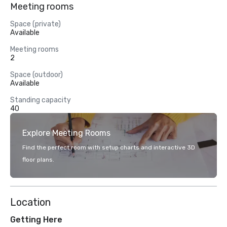
Meeting rooms
Space (private)
Available
Meeting rooms
2
Space (outdoor)
Available
Standing capacity
40
Explore Meeting Rooms
Find the perfect room with setup charts and interactive 3D
floor plans.
Location
Getting Here