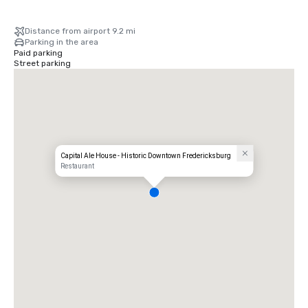
Distance from airport 9.2 mi
Parking in the area
Paid parking
Street parking
Capital Ale House - Historic Downtown Fredericksburg
Restaurant