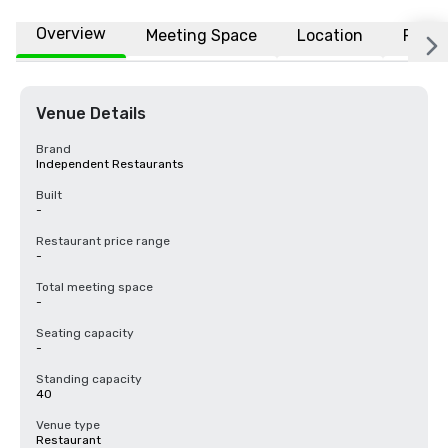
Overview
Meeting Space
Location
FAQs
Venue Details
Brand
Independent Restaurants
Built
-
Restaurant price range
-
Total meeting space
-
Seating capacity
-
Standing capacity
40
Venue type
Restaurant