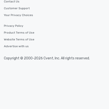
Contact Us
Customer Support
Your Privacy Choices
Privacy Policy
Product Terms of Use
Website Terms of Use
Advertise with us
Copyright © 2000-2026 Cvent, Inc. All rights reserved.