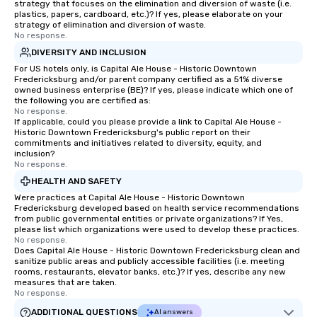
strategy that focuses on the elimination and diversion of waste (i.e.
personable, engaging, and mind
plastics, papers, cardboard, etc.)? If yes, please elaborate on your
blowing experience for your group -
strategy of elimination and diversion of waste.
No response.
send me/my team a message!
DIVERSITY AND INCLUSION
For US hotels only, is Capital Ale House - Historic Downtown
Fredericksburg and/or parent company certified as a 51% diverse
owned business enterprise (BE)? If yes, please indicate which one of
the following you are certified as:
No response.
If applicable, could you please provide a link to Capital Ale House -
Historic Downtown Fredericksburg's public report on their
commitments and initiatives related to diversity, equity, and
inclusion?
No response.
HEALTH AND SAFETY
Were practices at Capital Ale House - Historic Downtown
Fredericksburg developed based on health service recommendations
from public governmental entities or private organizations? If Yes,
please list which organizations were used to develop these practices.
No response.
Does Capital Ale House - Historic Downtown Fredericksburg clean and
sanitize public areas and publicly accessible facilities (i.e. meeting
rooms, restaurants, elevator banks, etc.)? If yes, describe any new
measures that are taken.
No response.
ADDITIONAL QUESTIONS
AI answers