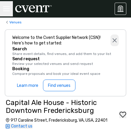
Venues
Welcome to the Cvent Supplier Network (CSN)!
Here’s how to get started:
Search
Share event details, find venues, and add them to your list
Send request
Review your selected venues and send request
Booking
Compare proposals and book your ideal event space
Learn more
Find venues
Capital Ale House - Historic
Downtown Fredericksburg
917 Caroline Street, Fredericksburg, VA, USA, 22401
Contact us