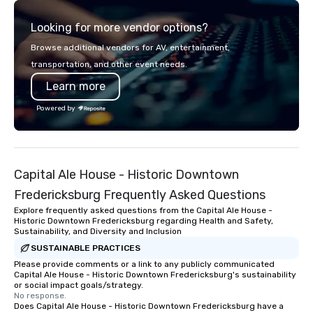
of a STORY. | Since then, I've won
Looking for more vendor options?
international awards, appeared on
television over 70 times, performed in
Browse additional vendors for AV, entertainment,
3 World Tours with the most viral
transportation, and other event needs.
sports team on the planet as The
Learn more
Savannah Bananas’ Magician First
Base Coach, and subsequently
Powered by
launched my very own theater tour -
"The Game Changing Magic Tour: The
World's Only Magic Show For Sports
Fans." | This personable, up-beat, and
Capital Ale House - Historic Downtown
experiential style of magic allowed me
to help companies listed on the
Fredericksburg Frequently Asked Questions
fortune-500, mom-and-pop
Explore frequently asked questions from the Capital Ale House -
businesses, new start-ups, Major
Historic Downtown Fredericksburg regarding Health and Safety,
Sustainability, and Diversity and Inclusion
League sports teams, World-Series
Champions, A-List celebrities, and
SUSTAINABLE PRACTICES
private groups across the country
Please provide comments or a link to any publicly communicated
Capital Ale House - Historic Downtown Fredericksburg's sustainability
break down walls, get to know each
or social impact goals/strategy.
other, and create LASTING memories
No response.
Does Capital Ale House - Historic Downtown Fredericksburg have a
through magic. | If you're looking for a