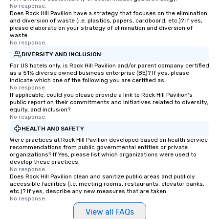
No response.
Does Rock Hill Pavilion have a strategy that focuses on the elimination
and diversion of waste (i.e. plastics, papers, cardboard, etc.)? If yes,
please elaborate on your strategy of elimination and diversion of
waste.
No response.
DIVERSITY AND INCLUSION
For US hotels only, is Rock Hill Pavilion and/or parent company certified
as a 51% diverse owned business enterprise (BE)? If yes, please
indicate which one of the following you are certified as:
No response.
If applicable, could you please provide a link to Rock Hill Pavilion's
public report on their commitments and initiatives related to diversity,
equity, and inclusion?
No response.
HEALTH AND SAFETY
Were practices at Rock Hill Pavilion developed based on health service
recommendations from public governmental entities or private
organizations? If Yes, please list which organizations were used to
develop these practices.
No response.
Does Rock Hill Pavilion clean and sanitize public areas and publicly
accessible facilities (i.e. meeting rooms, restaurants, elevator banks,
etc.)? If yes, describe any new measures that are taken.
No response.
View all FAQs