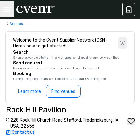
Venues
Welcome to the Cvent Supplier Network (CSN)!
Here’s how to get started:
Search
Share event details, find venues, and add them to your list
Send request
Review your selected venues and send request
Booking
Compare proposals and book your ideal event space
Learn more
Find venues
Rock Hill Pavilion
228 Rock Hill Church Road Stafford, Fredericksburg, IA,
USA, 22556
Contact us