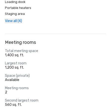
Loading dock
Portable heaters
Staging area
View all (4)
Meeting rooms
Total meeting space
1,400 sq. ft.
Largest room
1,200 sq. ft.
Space (private)
Available
Meeting rooms
2
Second largest room
560 sq. ft.