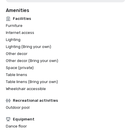
Amenities
Facilities
Furniture
Internet access
Lighting
Lighting (Bring your own)
Other decor
Other decor (Bring your own)
Space (private)
Table linens
Table linens (Bring your own)
Wheelchair accessible
Recreational activities
Outdoor pool
Equipment
Dance floor