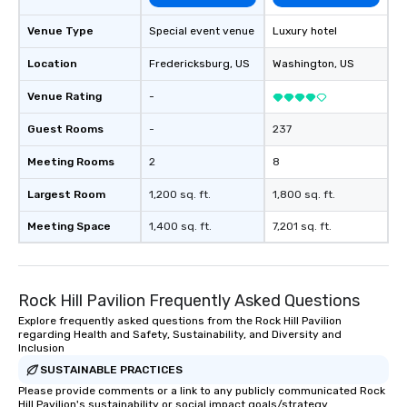
Venue Type
Special event venue
Luxury hotel
Location
Fredericksburg
, US
Washington
, US
Venue Rating
-
Guest Rooms
-
237
Meeting Rooms
2
8
Largest Room
1,200 sq. ft.
1,800 sq. ft.
Meeting Space
1,400 sq. ft.
7,201 sq. ft.
Rock Hill Pavilion Frequently Asked Questions
Explore frequently asked questions from the Rock Hill Pavilion
regarding Health and Safety, Sustainability, and Diversity and
Inclusion
SUSTAINABLE PRACTICES
Please provide comments or a link to any publicly communicated Rock
Hill Pavilion's sustainability or social impact goals/strategy.