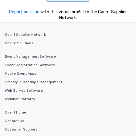
Report an issue
with this venue profile to the Cvent Supplier
Network.
Cvent Supplier Network
Onsite Solutions
Event Management Software
Event Registration Software
Mobile Event Apps
Strategic Meetings Management
Web Survey Software
Webinar Platform
Cvent Home
Contact Us
Customer Support