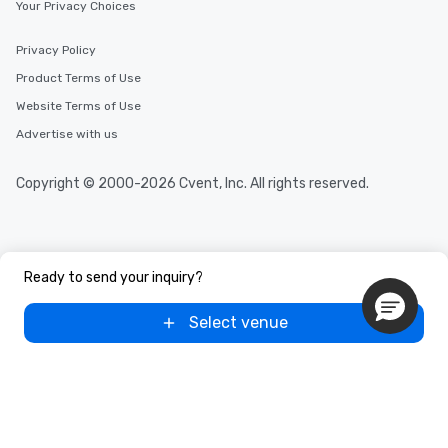
Your Privacy Choices
Privacy Policy
Product Terms of Use
Website Terms of Use
Advertise with us
Copyright © 2000-2026 Cvent, Inc. All rights reserved.
Ready to send your inquiry?
Select venue