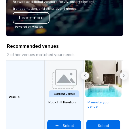
Browse additional vendors for AV, entertainment,
transportation, and other event needs.
Learn more
Powered by
Recommended venues
2 other venues matched your needs
Current venue
Venue
Rock Hill Pavilion
Promote your
venue
Select
Select