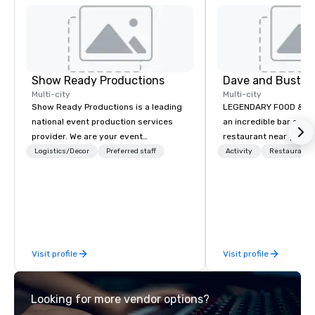
Show Ready Productions
Dave and Busters
Multi-city
Multi-city
Show Ready Productions is a leading
LEGENDARY FOOD & DRI
national event production services
an incredible bar and
provider. We are your event
restaurant near you? L
production partner from start to
than Dave & Buster's.
Logistics/Decor
Preferred staff
Activity
Restaurant/
finish. Our team is dedicated to
amazing games and a
making sure we begin with your vision
food and drinks. Come
and leave you and your attendees
inspired by the experience.
Visit profile
Visit profile
Looking for more vendor options?