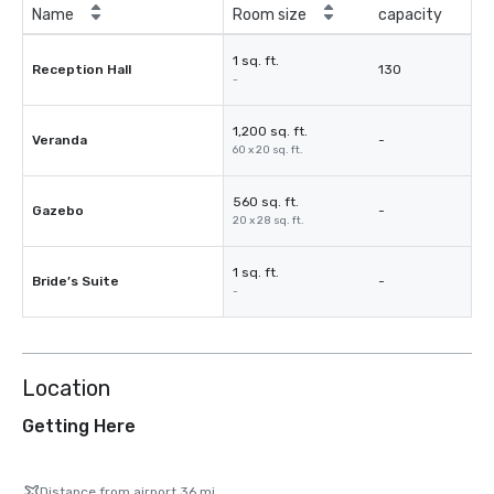
Name
Room size
capacity
1 sq. ft.
Reception Hall
130
-
1,200 sq. ft.
Veranda
-
60 x 20 sq. ft.
560 sq. ft.
Gazebo
-
20 x 28 sq. ft.
1 sq. ft.
Bride’s Suite
-
-
Location
Getting Here
Distance from airport 36 mi