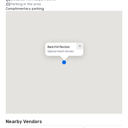
Parking in the area
Complimentary parking
Rock Hill Pavilion
Special event venues
Nearby Vendors