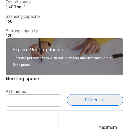
Exhibit space
1,400 sq. ft.
Standing capacity
160
Seating capacity
120
Explore Meeting Rooms
Find the perfect room with setup charts and interactive 3D
floor plans.
Meeting space
Attendees
Filters
Maximum