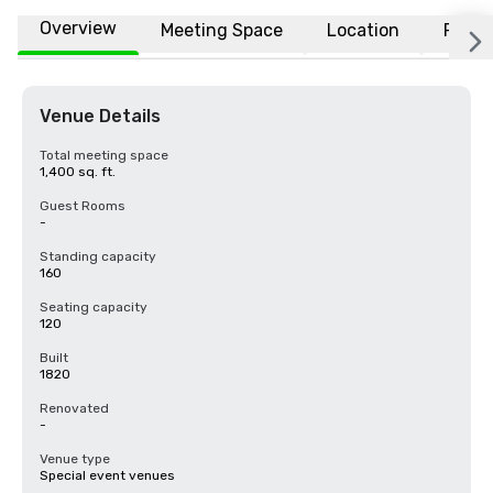
Overview
Meeting Space
Location
FAQs
Venue Details
Total meeting space
1,400 sq. ft.
Guest Rooms
-
Standing capacity
160
Seating capacity
120
Built
1820
Renovated
-
Venue type
Special event venues