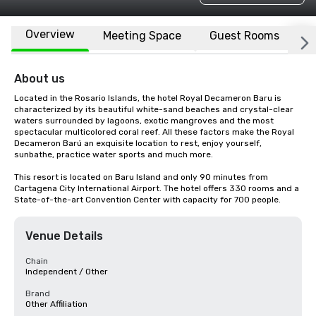
Overview
Meeting Space
Guest Rooms
L
About us
Located in the Rosario Islands, the hotel Royal Decameron Baru is 
characterized by its beautiful white-sand beaches and crystal-clear 
waters surrounded by lagoons, exotic mangroves and the most 
spectacular multicolored coral reef. All these factors make the Royal 
Decameron Barú an exquisite location to rest, enjoy yourself, 
sunbathe, practice water sports and much more.

This resort is located on Baru Island and only 90 minutes from 
Cartagena City International Airport. The hotel offers 330 rooms and a 
State-of-the-art Convention Center with capacity for 700 people.
Venue Details
Chain
Independent / Other
Brand
Other Affiliation