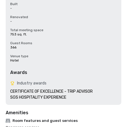
Built
-
Renovated
-
Total meeting space
753 sq. ft.
Guest Rooms
366
Venue type
Hotel
Awards
Industry awards
CERTIFICATE OF EXCELLENCE - TRIP ADVISOR

SGS HOSPITALITY EXPERIENCE
Amenities
Room features and guest services