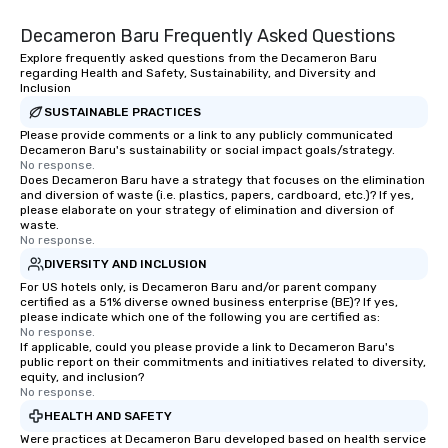
Decameron Baru Frequently Asked Questions
Explore frequently asked questions from the Decameron Baru
regarding Health and Safety, Sustainability, and Diversity and
Inclusion
SUSTAINABLE PRACTICES
Please provide comments or a link to any publicly communicated
Decameron Baru's sustainability or social impact goals/strategy.
No response.
Does Decameron Baru have a strategy that focuses on the elimination
and diversion of waste (i.e. plastics, papers, cardboard, etc.)? If yes,
please elaborate on your strategy of elimination and diversion of
waste.
No response.
DIVERSITY AND INCLUSION
For US hotels only, is Decameron Baru and/or parent company
certified as a 51% diverse owned business enterprise (BE)? If yes,
please indicate which one of the following you are certified as:
No response.
If applicable, could you please provide a link to Decameron Baru's
public report on their commitments and initiatives related to diversity,
equity, and inclusion?
No response.
HEALTH AND SAFETY
Were practices at Decameron Baru developed based on health service