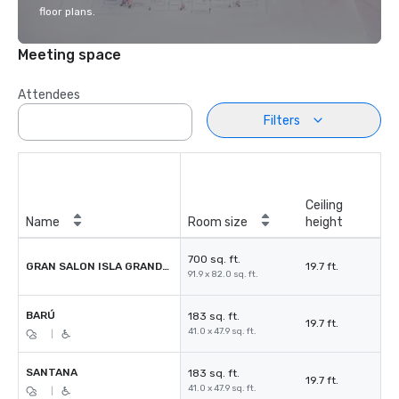
floor plans.
Meeting space
Attendees
Filters
Ceiling
Name
Room size
height
700 sq. ft.
GRAN SALON ISLA GRANDE BARÚ
19.7 ft.
91.9 x 82.0 sq. ft.
BARÚ
183 sq. ft.
19.7 ft.
41.0 x 47.9 sq. ft.
|
SANTANA
183 sq. ft.
19.7 ft.
41.0 x 47.9 sq. ft.
|