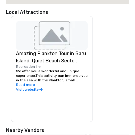
Local Attractions
Amazing Plankton Tour in Baru
Island, Quiet Beach Sector.
Recreation
1 hr
We offer you a wonderful and unique 
experience.This activity can immerse you 
in the sea with the Plankton, small 
luminescent microorganisms, that shine 
Read more
when they are disturbed by the waves, 
Visit website
the currents, or with the 
movement.Plankton bioluminescent 
particles, which can be seen only in 7 
places in the worldFull day an excellent 
sector of the Baru Island to know, enjoy 
and rest, a great ecological and natural 
adventure, great opportunity to snorkel 
through coral reefs.
Nearby Vendors