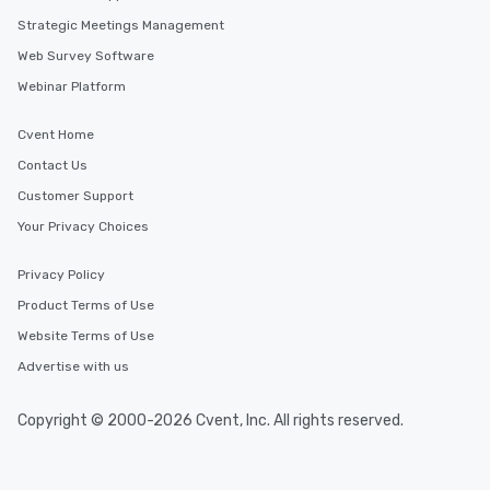
Strategic Meetings Management
Web Survey Software
Webinar Platform
Cvent Home
Contact Us
Customer Support
Your Privacy Choices
Privacy Policy
Product Terms of Use
Website Terms of Use
Advertise with us
Copyright © 2000-2026 Cvent, Inc. All rights reserved.