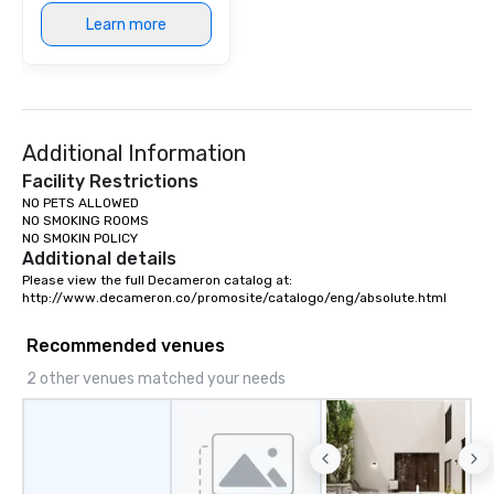
Learn more
Additional Information
Facility Restrictions
NO PETS ALLOWED

NO SMOKING ROOMS

NO SMOKIN POLICY
Additional details
Please view the full Decameron catalog at:

http://www.decameron.co/promosite/catalogo/eng/absolute.html
Recommended venues
2 other venues matched your needs