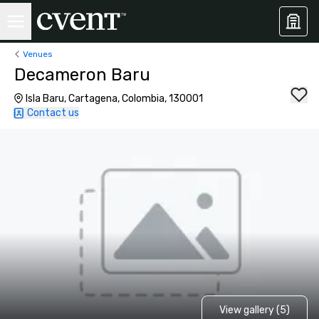
Venues
Decameron Baru
Isla Baru, Cartagena, Colombia, 130001
Contact us
View gallery (5)