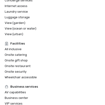
Concierge services
Internet access
Laundry service
Luggage storage
View (garden)
View (ocean or water)
View (urban)
Facilities
All inclusive
Onsite catering
Onsite gift shop
Onsite restaurant
Onsite security
Wheelchair accessible
Business services
AV capabilities
Business center
VIP services