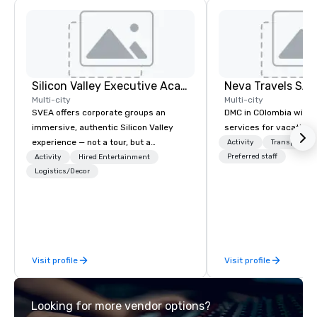
Silicon Valley Executive Academy
Multi-city
Multi-city
SVEA offers corporate groups an
DMC in COlombia with 
immersive, authentic Silicon Valley
services for vacationa
experience — not a tour, but a
Activity
Transportati
transformation. We design and
Preferred staff
Activity
Hired Entertainment
facilitate custom executive innovation
Logistics/Decor
tours, learning sessions, innovation
workshops, leadership intensives, and
behind-the-scenes tech culture
experiences for visiting delegations,
incentive groups, and corporate
Visit profile
Visit profile
offsites. Whether your group wants to
think like a Silicon Valley founder,
explore the mindsets driving the
Looking for more vendor options?
world's fastest-growing companies,