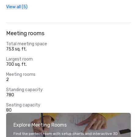
View all (5)
Meeting rooms
Total meeting space
753 sq. ft.
Largest room
700 sq. ft.
Meeting rooms
2
Standing capacity
780
Seating capacity
80
Explore Meeting Rooms
Find the perfect room with setup charts and interactive 3D