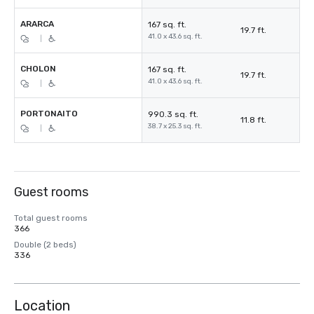
ARARCA
167 sq. ft.
19.7 ft.
41.0 x 43.6 sq. ft.
|
CHOLON
167 sq. ft.
19.7 ft.
41.0 x 43.6 sq. ft.
|
PORTONAITO
990.3 sq. ft.
11.8 ft.
38.7 x 25.3 sq. ft.
|
Guest rooms
Total guest rooms
366
Double (2 beds)
336
Location