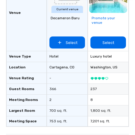
Current venue
Venue
Decameron Baru
Promote your
venue
Select
Select
Venue Type
Hotel
Luxury hotel
Location
Cartagena
, CO
Washington
, US
Venue Rating
-
Guest Rooms
366
237
Meeting Rooms
2
8
Largest Room
700 sq. ft.
1,800 sq. ft.
Meeting Space
753 sq. ft.
7,201 sq. ft.