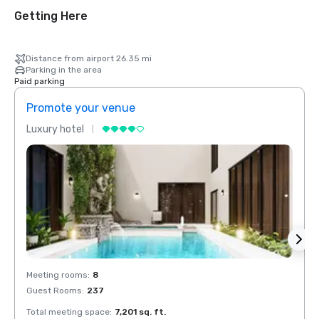
Getting Here
Distance from airport 26.35 mi
Parking in the area
Paid parking
Promote your venue
Prom
Luxury hotel
Luxur
Meeting rooms
:
8
Meeti
Guest Rooms
:
237
Guest
Total meeting space
:
7,201 sq. ft.
Total 