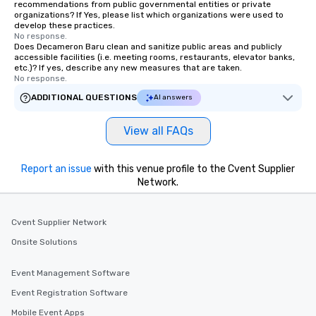
recommendations from public governmental entities or private
organizations? If Yes, please list which organizations were used to
develop these practices.
No response.
Does Decameron Baru clean and sanitize public areas and publicly
accessible facilities (i.e. meeting rooms, restaurants, elevator banks,
etc.)? If yes, describe any new measures that are taken.
No response.
ADDITIONAL QUESTIONS
AI answers
View all FAQs
Report an issue
with this venue profile to the Cvent Supplier
Network.
Cvent Supplier Network
Onsite Solutions
Event Management Software
Event Registration Software
Mobile Event Apps