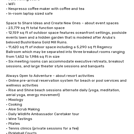
• WiFi

• Nespresso coffee maker with coffee and tea

• In-room laptop sized safe

Space to Share Ideas and Create New Ones – about event spaces

• 23,779 sq ft total function space

• 12,159 sq ft of outdoor space features oceanfront settings, poolside 
events lawn and a hidden garden that is modeled after Aruba’s 
beloved Bushiribana Gold Mill Ruins.  

• 11,620 sq ft of indoor space including a 5,290 sq ft Regency 
Ballroom which may be separated into three breakout rooms ranging 
from 1,652 to 1,986 sq ft in size

• Six meeting rooms can accommodate executive retreats, breakout 
sessions, and large theater style sessions and banquets

Always Open to Adventure – about resort activities

• Online pre-arrival reservation system for beach or pool services and 
wellness activities 

• Rise and Shine beach sessions alternate daily (yoga, meditation, 
aerial yoga, energy movement)

• Mixology 

• Cooking

• Aloe Scrub Making

• Daily Wildlife Ambassador Caretaker tour

• Wine Tastings

• Pilates

• Tennis clinics (private sessions for a fee)

• Pickleball Courts
