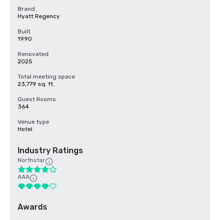
Brand
Hyatt Regency
Built
1990
Renovated
2025
Total meeting space
23,779 sq. ft.
Guest Rooms
364
Venue type
Hotel
Industry Ratings
Northstar
AAA
Awards