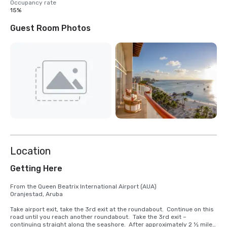
Occupancy rate
15%
Guest Room Photos
Location
Getting Here
From the Queen Beatrix International Airport (AUA)

Oranjestad, Aruba

Take airport exit, take the 3rd exit at the roundabout.  Continue on this 
road until you reach another roundabout.  Take the 3rd exit – 
continuing straight along the seashore.  After approximately 2 ½ miles 