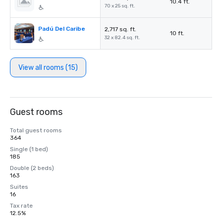
10.4 ft.
70 x 25 sq. ft.
Padú Del Caribe
2,717 sq. ft.
10 ft.
32 x 82.4 sq. ft.
View all rooms (15)
Guest rooms
Total guest rooms
364
Single (1 bed)
185
Double (2 beds)
163
Suites
16
Tax rate
12.5%