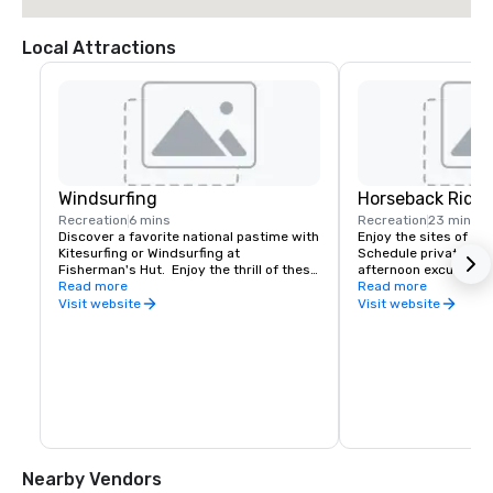
Local Attractions
Windsurfing
Horseback Ridin
Recreation
6 mins
Recreation
23 mins
Discover a favorite national pastime with 
Enjoy the sites of Aru
Kitesurfing or Windsurfing at 
Schedule private, mor
Fisherman's Hut.  Enjoy the thrill of these 
afternoon excursions 
amazing sports as you ride the waves in 
Read more
the most spectacular 
Read more
one of the most pristine spots on the 
Visit website
Visit website
island.
Nearby Vendors