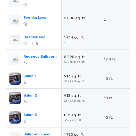
-
-
Events Lawn
2,500 sq. ft.
-
-
Bushiribana
1,744 sq. ft.
-
-
|
Regency Ballroom
5,290 sq. ft.
12.8 ft.
59 x 89.8 sq. ft.
Salon 1
913 sq. ft.
10 ft.
33 x 27.8 sq. ft.
Salon 2
913 sq. ft.
10 ft.
33 x 27.8 sq. ft.
Salon 3
891 sq. ft.
10 ft.
33 x 27 sq. ft.
Ballroom Foyer
1,750 sq. ft.