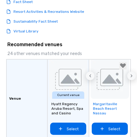
Fact Sheet
Resort Activities & Recreations Website
Sustainability Fact Sheet
Virtual Library
Recommended venues
24 other venues matched your needs
Current venue
Venue
Hyatt Regency
Margaritaville
Removed from
Aruba Resort, Spa
Beach Resort
favorites
and Casino
Nassau
Select
Select