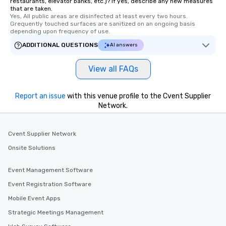
restaurants, elevator banks, etc.)? If yes, describe any new measures
that are taken.
Yes, All public areas are disinfected at least every two hours. 
Grequently touched surfaces are sanitized on an ongoing basis 
depending upon frequency of use.
ADDITIONAL QUESTIONS
AI answers
View all FAQs
Report an issue
with this venue profile to the Cvent Supplier
Network.
Cvent Supplier Network
Onsite Solutions
Event Management Software
Event Registration Software
Mobile Event Apps
Strategic Meetings Management