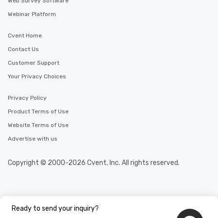
Web Survey Software
Webinar Platform
Cvent Home
Contact Us
Customer Support
Your Privacy Choices
Privacy Policy
Product Terms of Use
Website Terms of Use
Advertise with us
Copyright © 2000-2026 Cvent, Inc. All rights reserved.
Ready to send your inquiry?