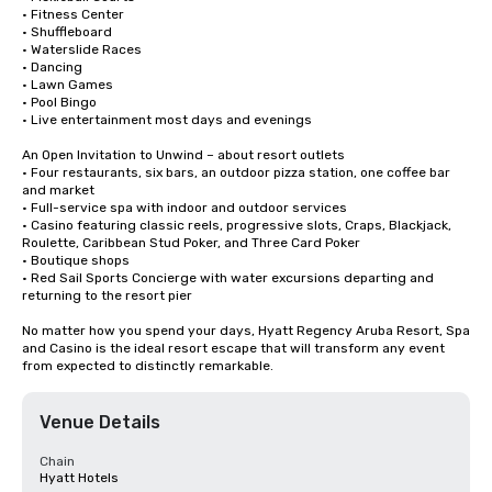
• Fitness Center

• Shuffleboard

• Waterslide Races

• Dancing 

• Lawn Games

• Pool Bingo

• Live entertainment most days and evenings

An Open Invitation to Unwind – about resort outlets

• Four restaurants, six bars, an outdoor pizza station, one coffee bar 
and market

• Full-service spa with indoor and outdoor services

• Casino featuring classic reels, progressive slots, Craps, Blackjack, 
Roulette, Caribbean Stud Poker, and Three Card Poker

• Boutique shops

• Red Sail Sports Concierge with water excursions departing and 
returning to the resort pier

No matter how you spend your days, Hyatt Regency Aruba Resort, Spa 
and Casino is the ideal resort escape that will transform any event 
from expected to distinctly remarkable.
Venue Details
Chain
Hyatt Hotels