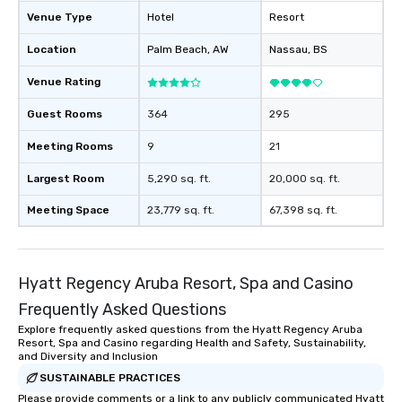
Venue Type
Hotel
Resort
Location
Palm Beach
, AW
Nassau
, BS
Venue Rating
Guest Rooms
364
295
Meeting Rooms
9
21
Largest Room
5,290 sq. ft.
20,000 sq. ft.
Meeting Space
23,779 sq. ft.
67,398 sq. ft.
Hyatt Regency Aruba Resort, Spa and Casino
Frequently Asked Questions
Explore frequently asked questions from the Hyatt Regency Aruba
Resort, Spa and Casino regarding Health and Safety, Sustainability,
and Diversity and Inclusion
SUSTAINABLE PRACTICES
Please provide comments or a link to any publicly communicated Hyatt