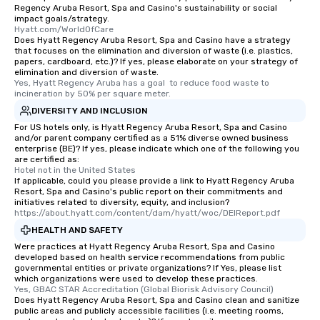
Regency Aruba Resort, Spa and Casino's sustainability or social
impact goals/strategy.
Hyatt.com/WorldOfCare
Does Hyatt Regency Aruba Resort, Spa and Casino have a strategy
that focuses on the elimination and diversion of waste (i.e. plastics,
papers, cardboard, etc.)? If yes, please elaborate on your strategy of
elimination and diversion of waste.
Yes, Hyatt Regency Aruba has a goal  to reduce food waste to 
incineration by 50% per square meter.
DIVERSITY AND INCLUSION
For US hotels only, is Hyatt Regency Aruba Resort, Spa and Casino
and/or parent company certified as a 51% diverse owned business
enterprise (BE)? If yes, please indicate which one of the following you
are certified as:
Hotel not in the United States
If applicable, could you please provide a link to Hyatt Regency Aruba
Resort, Spa and Casino's public report on their commitments and
initiatives related to diversity, equity, and inclusion?
https://about.hyatt.com/content/dam/hyatt/woc/DEIReport.pdf
HEALTH AND SAFETY
Were practices at Hyatt Regency Aruba Resort, Spa and Casino
developed based on health service recommendations from public
governmental entities or private organizations? If Yes, please list
which organizations were used to develop these practices.
Yes, GBAC STAR Accreditation (Global Biorisk Advisory Council)
Does Hyatt Regency Aruba Resort, Spa and Casino clean and sanitize
public areas and publicly accessible facilities (i.e. meeting rooms,