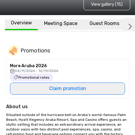
View gallery (15)
Overview
Meeting Space
Guest Rooms
L
Promotions
More Aruba 2026
04/11/2026 - 12/19/2026
Promotional rates
Claim promotion
About us
Situated outside of the hurricane belt on Aruba’s world-famous Palm 
Beach, Hyatt Regency Aruba Resort, Spa and Casino offers guests an 
idyllic setting that includes an extraordinary arrival experience, an 
outdoor oasis with two distinct pool experiences, spa, casino, and 
refreshing food and beverage options connect you with the history 