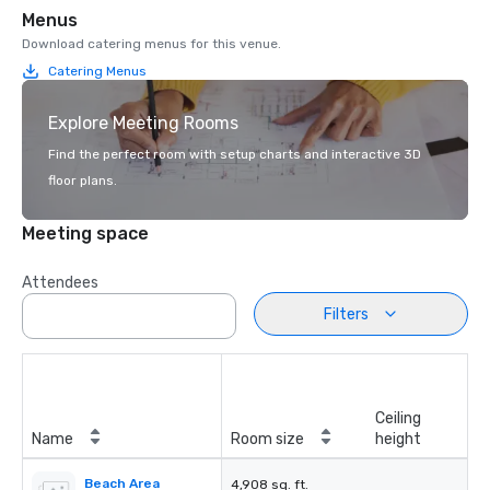
Menus
Download catering menus for this venue.
Catering Menus
Explore Meeting Rooms
Find the perfect room with setup charts and interactive 3D
floor plans.
Meeting space
Attendees
Filters
Ceiling
Name
Room size
height
Beach Area
4,908 sq. ft.