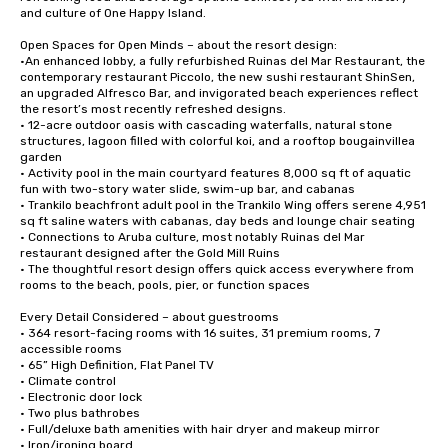
and culture of One Happy Island.  

Open Spaces for Open Minds – about the resort design:

•An enhanced lobby, a fully refurbished Ruinas del Mar Restaurant, the 
contemporary restaurant Piccolo, the new sushi restaurant ShinSen, 
an upgraded Alfresco Bar, and invigorated beach experiences reflect 
the resort’s most recently refreshed designs.

• 12-acre outdoor oasis with cascading waterfalls, natural stone 
structures, lagoon filled with colorful koi, and a rooftop bougainvillea 
garden 	

• Activity pool in the main courtyard features 8,000 sq ft of aquatic 
fun with two-story water slide, swim-up bar, and cabanas

• Trankilo beachfront adult pool in the Trankilo Wing offers serene 4,951 
sq ft saline waters with cabanas, day beds and lounge chair seating 

• Connections to Aruba culture, most notably Ruinas del Mar 
restaurant designed after the Gold Mill Ruins

• The thoughtful resort design offers quick access everywhere from 
rooms to the beach, pools, pier, or function spaces 

Every Detail Considered – about guestrooms 

• 364 resort-facing rooms with 16 suites, 31 premium rooms, 7 
accessible rooms

• 65” High Definition, Flat Panel TV

• Climate control

• Electronic door lock

• Two plus bathrobes

• Full/deluxe bath amenities with hair dryer and makeup mirror

• Iron/ironing board
