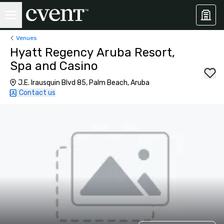
Venues
Hyatt Regency Aruba Resort,
Spa and Casino
J.E. Irausquin Blvd 85, Palm Beach, Aruba
Contact us