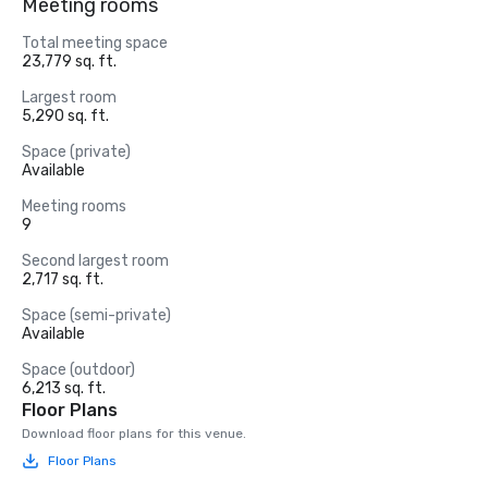
Meeting rooms
Total meeting space
23,779 sq. ft.
Largest room
5,290 sq. ft.
Space (private)
Available
Meeting rooms
9
Second largest room
2,717 sq. ft.
Space (semi-private)
Available
Space (outdoor)
6,213 sq. ft.
Floor Plans
Download floor plans for this venue.
Floor Plans