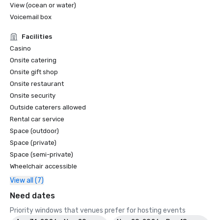
View (ocean or water)
Voicemail box
Facilities
Casino
Onsite catering
Onsite gift shop
Onsite restaurant
Onsite security
Outside caterers allowed
Rental car service
Space (outdoor)
Space (private)
Space (semi-private)
Wheelchair accessible
View all (7)
Need dates
Priority windows that venues prefer for hosting events