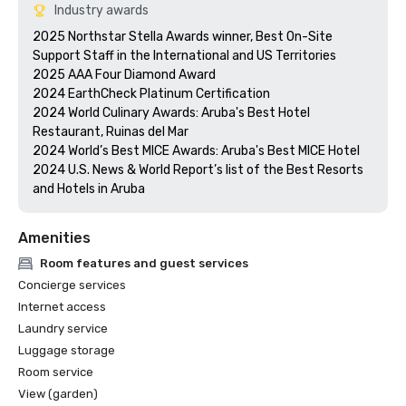
Industry awards
2025 Northstar Stella Awards winner, Best On-Site 
Support Staff in the International and US Territories

2025 AAA Four Diamond Award

2024 EarthCheck Platinum Certification

2024 World Culinary Awards: Aruba's Best Hotel 
Restaurant, Ruinas del Mar 

2024 World’s Best MICE Awards: Aruba's Best MICE Hotel

2024 U.S. News & World Report’s list of the Best Resorts 
and Hotels in Aruba
Amenities
Room features and guest services
Concierge services
Internet access
Laundry service
Luggage storage
Room service
View (garden)