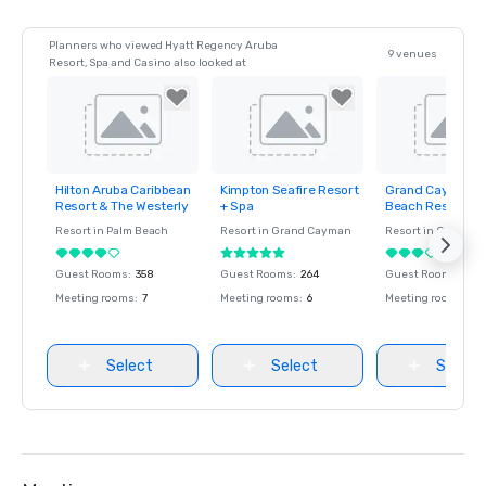
Planners who viewed Hyatt Regency Aruba
9 venues
Resort, Spa and Casino also looked at
Hilton Aruba Caribbean
Kimpton Seafire Resort
Grand Cayman Ma
Removed from
Removed from
Removed fro
Resort & The Westerly
+ Spa
Beach Resort
favorites
favorites
favorites
Resort in
Palm Beach
Resort in
Grand Cayman
Resort in
Grand C
Guest Rooms
:
358
Guest Rooms
:
264
Guest Rooms
:
301
Meeting rooms
:
7
Meeting rooms
:
6
Meeting rooms
:
4
Select
Select
Select