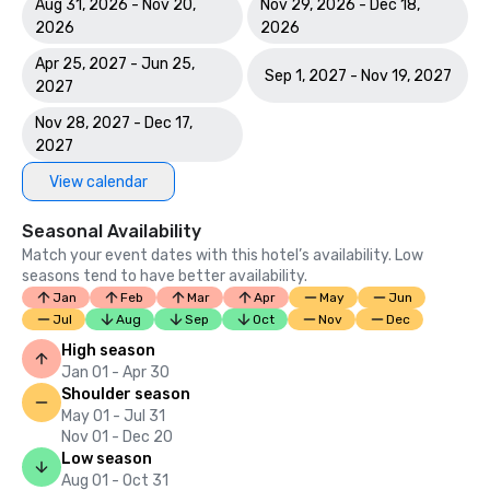
Aug 31, 2026 - Nov 20,
Nov 29, 2026 - Dec 18,
2026
2026
Apr 25, 2027 - Jun 25,
Sep 1, 2027 - Nov 19, 2027
2027
Nov 28, 2027 - Dec 17,
2027
View calendar
Seasonal Availability
Match your event dates with this hotel’s availability. Low
seasons tend to have better availability.
Jan
Feb
Mar
Apr
May
Jun
Jul
Aug
Sep
Oct
Nov
Dec
High season
Jan 01 - Apr 30
Shoulder season
May 01 - Jul 31
Nov 01 - Dec 20
Low season
Aug 01 - Oct 31