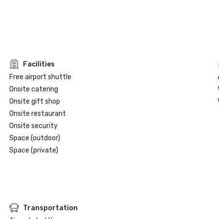
Facilities
Free airport shuttle
Onsite catering
Onsite gift shop
Onsite restaurant
Onsite security
Space (outdoor)
Space (private)
Transportation