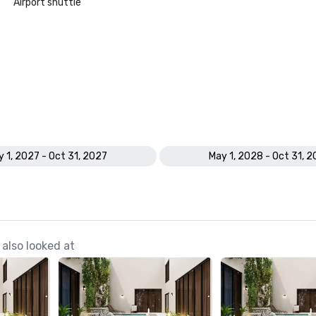
Airport shuttle
 1, 2027 - Oct 31, 2027
May 1, 2028 - Oct 31, 
also looked at