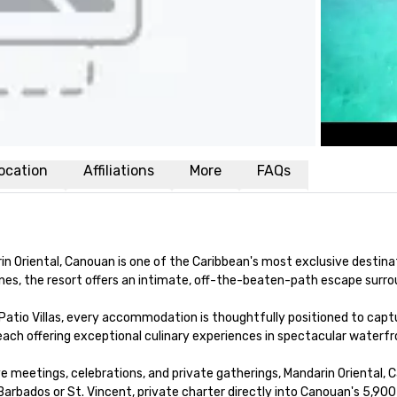
ocation
Affiliations
More
FAQs
in Oriental, Canouan is one of the Caribbean's most exclusive destina
adines, the resort offers an intimate, off-the-beaten-path escape sur
Patio Villas, every accommodation is thoughtfully positioned to captur
 each offering exceptional culinary experiences in spectacular waterfro
e meetings, celebrations, and private gatherings, Mandarin Oriental, 
 Barbados or St. Vincent, private charter directly into Canouan's 5,90