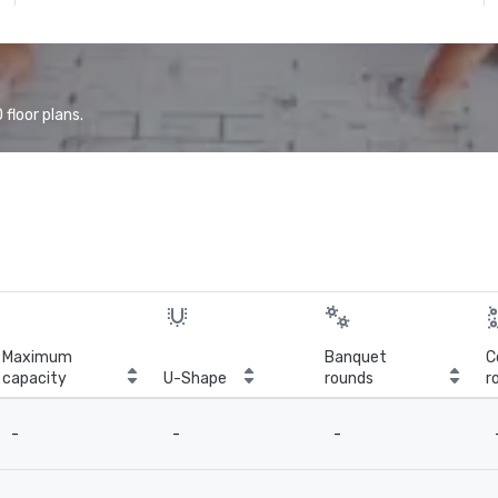
floor plans.
Maximum
Banquet
C
capacity
U-Shape
rounds
r
-
-
-