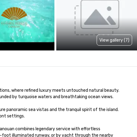
View gallery (7)
tions, where refined luxury meets untouched natural beauty. 
rounded by turquoise waters and breathtaking ocean views.

e panoramic sea vistas and the tranquil spirit of the island. 
nt settings.

Canouan combines legendary service with effortless 
0-foot illuminated runway, or by yacht through the nearby 