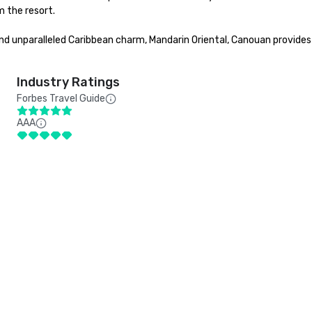
 the resort.

 and unparalleled Caribbean charm, Mandarin Oriental, Canouan provide
Industry Ratings
Forbes Travel Guide
AAA