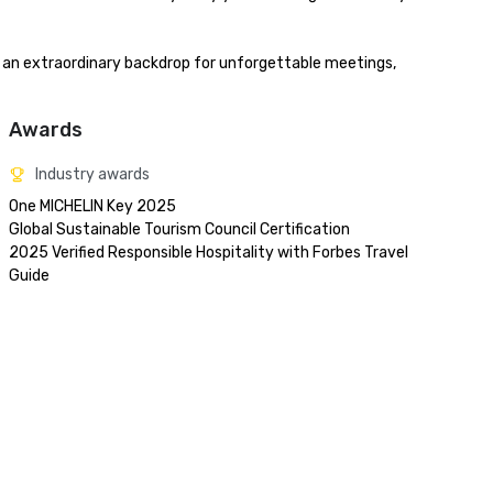
s an extraordinary backdrop for unforgettable meetings, 
Awards
Industry awards
One MICHELIN Key 2025

Global Sustainable Tourism Council Certification

2025 Verified Responsible Hospitality with Forbes Travel 
Guide