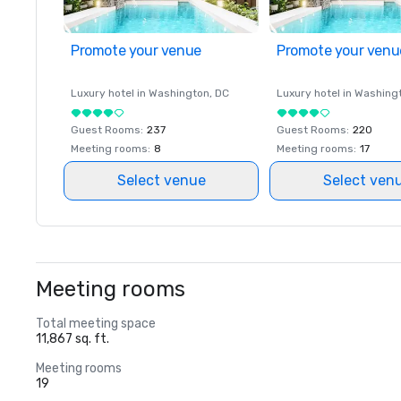
Promote your venue
Promote your venu
Luxury hotel in
Washington
, DC
Luxury hotel in
Washing
Guest Rooms
:
237
Guest Rooms
:
220
Meeting rooms
:
8
Meeting rooms
:
17
Select venue
Select ven
Meeting rooms
Total meeting space
11,867 sq. ft.
Meeting rooms
19