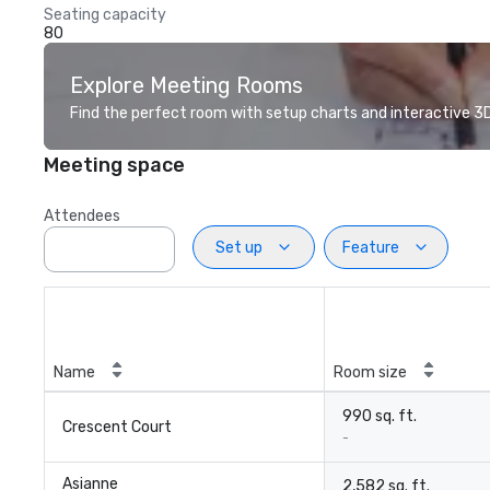
Seating capacity
80
Explore Meeting Rooms
Find the perfect room with setup charts and interactive 3D 
Meeting space
Attendees
Set up
Feature
Name
Room size
990 sq. ft.
Crescent Court
-
Asianne
2,582 sq. ft.