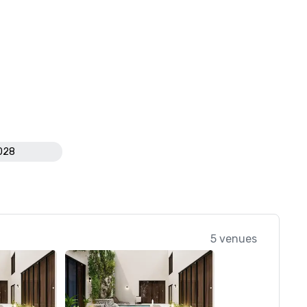
2028
5 venues