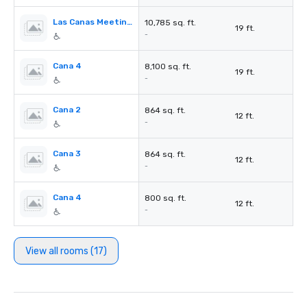
Las Canas Meeting Rooms
10,785 sq. ft.
19 ft.
-
Cana 4
8,100 sq. ft.
19 ft.
-
Cana 2
864 sq. ft.
12 ft.
-
Cana 3
864 sq. ft.
12 ft.
-
Cana 4
800 sq. ft.
12 ft.
-
View all rooms (17)