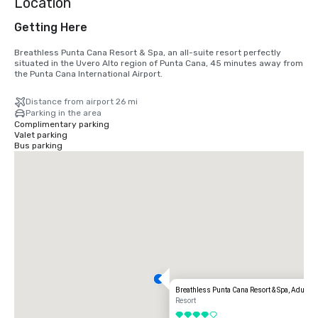
Location
Getting Here
Breathless Punta Cana Resort & Spa, an all-suite resort perfectly 
situated in the Uvero Alto region of Punta Cana, 45 minutes away from 
the Punta Cana International Airport.
Distance from airport 26 mi
Parking in the area
Complimentary parking
Valet parking
Bus parking
Breathless Punta Cana Resort & Spa, Adults A
Resort
4 out of 5