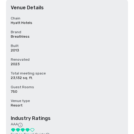
Venue Details
Chain
Hyatt Hotels
Brand
Breathless
Built
2013
Renovated
2023
Total meeting space
23,132 sq. ft.
Guest Rooms
750
Venue type
Resort
Industry Ratings
AAA