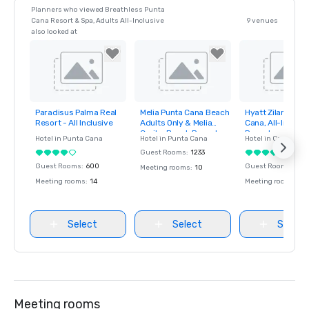
Planners who viewed Breathless Punta
Cana Resort & Spa, Adults All-Inclusive
9 venues
also looked at
Paradisus Palma Real
Melia Punta Cana Beach
Hyatt Zilara & Zi
Removed from
Removed from
Removed fro
Resort - All Inclusive
Adults Only & Melia
Cana, All-Inclusi
favorites
favorites
favorites
Caribe Beach Resort
Resorts
Hotel in
Punta Cana
Hotel in
Punta Cana
Hotel in
Cap Cana
Guest Rooms
:
1233
Guest Rooms
:
600
Guest Rooms
:
750
Meeting rooms
:
10
Meeting rooms
:
14
Meeting rooms
:
30
Select
Select
Select
Meeting rooms