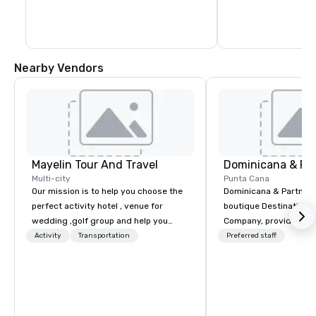
museums, shops, hotels, restaurants 
and bars that are tucked away on every 
street. The Chu Chu Colonial train offers a 
45-minute trip around the city to help 
newcomers get their bearings.
Nearby Vendors
Mayelin Tour And Travel
Dominicana & Pa
Multi-city
Punta Cana
Our mission is to help you choose the
Dominicana & Partners
perfect activity hotel , venue for
boutique Destination
wedding ,golf group and help you
Company, providing b
experience an unforgettable vacation.
destination services at
Activity
Transportation
Preferred staff
We specialize in customizing in
Destinations in the Do
dominican republic experiences to
Republic. Our team brings over 40
meet your needs and expectations.
years of experience in
Whether it is a bachelor party,
marketing, operations
birthday celebration, honeymoon
management. We have