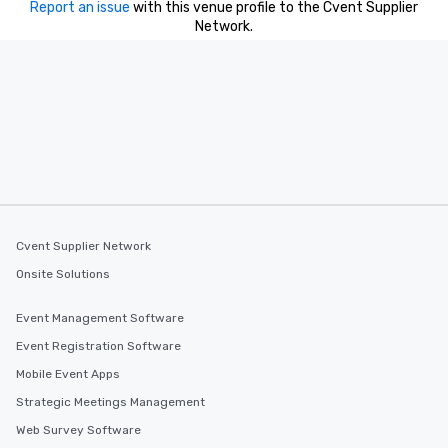
Report an issue
with this venue profile to the Cvent Supplier
Network.
Cvent Supplier Network
Onsite Solutions
Event Management Software
Event Registration Software
Mobile Event Apps
Strategic Meetings Management
Web Survey Software