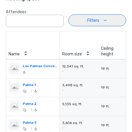
Attendees
Filters
Ceiling
Name
Room size
height
Las Palmas Convention Center
12,347 sq. ft.
19 ft.
-
Palma 1
3,498 sq. ft.
19 ft.
-
|
Palma 2
5,135 sq. ft.
19 ft.
-
|
Palma 3
3,606 sq. ft.
19 ft.
-
|