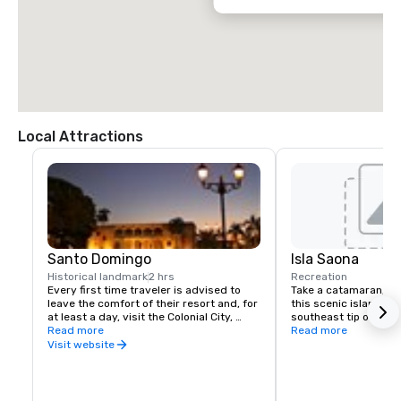
Local Attractions
Santo Domingo
Isla Saona
Historical landmark
2 hrs
Recreation
Every first time traveler is advised to 
Take a catamaran, sai
leave the comfort of their resort and, for 
this scenic island loca
at least a day, visit the Colonial City, 
southeast tip of the 
recognized by UNESCO as a World 
Read more
to experience the inc
Read more
Heritage Site. The Colonial City is a very 
water and beauty of t
Visit website
walkable grid of 16 short streets with 
jewels of 16th to early 20th century 
architecture. Cobblestone lanes and iron 
street lamps lead to the many small 