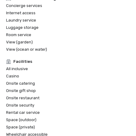
Concierge services
Internet access
Laundry service
Luggage storage
Room service
View (garden)
View (ocean or water)
Facilities
All inclusive
Casino
Onsite catering
Onsite gift shop
Onsite restaurant
Onsite security
Rental car service
Space (outdoor)
Space (private)
Wheelchair accessible