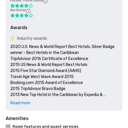
Forbes Travel Guide
Northstar
Awards
Industry awards
2020 U.S. News & World Report Best Hotels, Silver Badge 
winner - Best Hotels in the Caribbean

TripAdvisor 2016 Certificate of Excellence

2015 US News & World Report Best Hotels

2015 Five Star Diamond Award (AAHS)

Travel Age West Wave Award 2015

Booking.com 2015 Award of Excellence 

2015 TripAdvisor Bravo Badge

2013 New Top Hotel in the Caribbean by Expedia & 
Hotels.com

Read more
Preferred by Nature Certified

Prevue Visionary Awards – Gold – Best All-Inclusive Group
Amenities
Room features and guest services