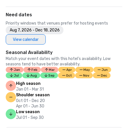
Need dates
Priority windows that venues prefer for hosting events
Aug 7, 2026 - Dec 18, 2026
View calendar
Seasonal Availability
Match your event dates with this hotel’s availability. Low
seasons tend to have better availability.
Jan
Feb
Mar
Apr
May
Jun
Jul
Aug
Sep
Oct
Nov
Dec
High season
Jan 01 - Mar 31
Shoulder season
Oct 01 - Dec 20
Apr 01 - Jun 30
Low season
Jul 01 - Sep 30