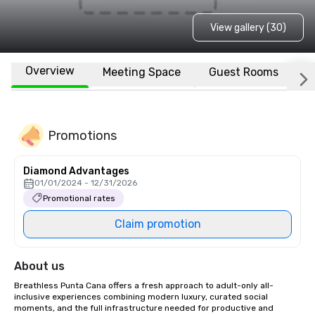
View gallery (30)
Overview
Meeting Space
Guest Rooms
L
Promotions
Diamond Advantages
01/01/2024 - 12/31/2026
Promotional rates
Claim promotion
About us
Breathless Punta Cana offers a fresh approach to adult-only all-
inclusive experiences combining modern luxury, curated social 
moments, and the full infrastructure needed for productive and 