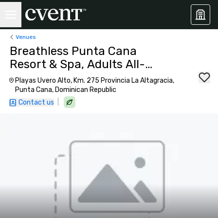
Venues
Breathless Punta Cana
Resort & Spa, Adults All-
Inclusive
Playas Uvero Alto, Km. 275 Provincia La Altagracia,
Punta Cana, Dominican Republic
|
Contact us