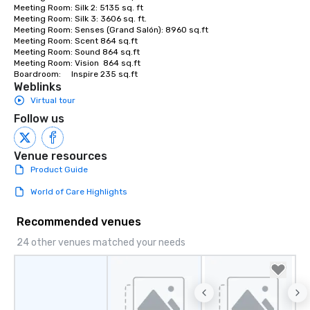
Meeting Room: Silk 2: 5135 sq. ft

Meeting Room: Silk 3: 3606 sq. ft.

Meeting Room: Senses (Grand Salón): 8960 sq.ft

Meeting Room: Scent 864 sq.ft

Meeting Room: Sound 864 sq.ft

Meeting Room: Vision  864 sq.ft

Boardroom:     Inspire 235 sq.ft
Weblinks
Virtual tour
Follow us
Venue resources
Product Guide
World of Care Highlights
Recommended venues
24 other venues matched your needs