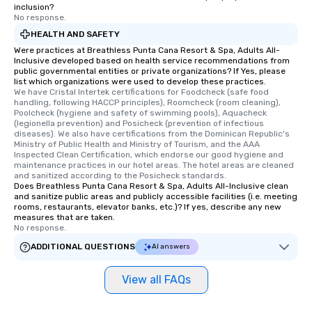
inclusion?
No response.
HEALTH AND SAFETY
Were practices at Breathless Punta Cana Resort & Spa, Adults All-
Inclusive developed based on health service recommendations from
public governmental entities or private organizations? If Yes, please
list which organizations were used to develop these practices.
We have Cristal Intertek certifications for Foodcheck (safe food 
handling, following HACCP principles), Roomcheck (room cleaning), 
Poolcheck (hygiene and safety of swimming pools), Aquacheck 
(legionella prevention) and Posicheck (prevention of infectious 
diseases). We also have certifications from the Dominican Republic's 
Ministry of Public Health and Ministry of Tourism, and the AAA 
Inspected Clean Certification, which endorse our good hygiene and 
maintenance practices in our hotel areas. The hotel areas are cleaned 
and sanitized according to the Posicheck standards.
Does Breathless Punta Cana Resort & Spa, Adults All-Inclusive clean
and sanitize public areas and publicly accessible facilities (i.e. meeting
rooms, restaurants, elevator banks, etc.)? If yes, describe any new
measures that are taken.
No response.
ADDITIONAL QUESTIONS
AI answers
View all FAQs