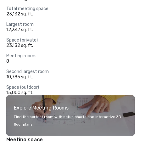
Total meeting space
23,132 sq. ft.
Largest room
12,347 sq. ft.
Space (private)
23,132 sq. ft.
Meeting rooms
8
Second largest room
10,785 sq. ft.
Space (outdoor)
15,000 sq. ft.
Explore Meeting Rooms
Find the perfect room with setup charts and interactive 3D
floor plans.
Meeting space