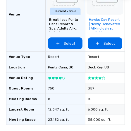
Current venue
Venue
Breathless Punta
Hawks Cay Resort
Removed from
Cana Resort &
| Newly Renovated
favorites
Spa, Adults All-
| All-Inclusive
Inclusive
Available
Select
Select
Venue Type
Resort
Resort
Location
Punta Cana
, DO
Duck Key
, US
Venue Rating
Guest Rooms
750
357
Meeting Rooms
8
10
Largest Room
12,347 sq. ft.
6,000 sq. ft.
Meeting Space
23,132 sq. ft.
35,000 sq. ft.