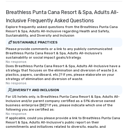
Breathless Punta Cana Resort & Spa, Adults All-
Inclusive Frequently Asked Questions
Explore frequently asked questions from the Breathless Punta Cana
Resort & Spa, Adults All-Inclusive regarding Health and Safety,
Sustainability, and Diversity and Inclusion
SUSTAINABLE PRACTICES
Please provide comments or a link to any publicly communicated
Breathless Punta Cana Resort & Spa, Adults All-Inclusive's
sustainability or social impact goals/strategy.
No response.
Does Breathless Punta Cana Resort & Spa, Adults All-Inclusive have a
strategy that focuses on the elimination and diversion of waste (i.e.
plastics, papers, cardboard, etc.)? If yes, please elaborate on your
strategy of elimination and diversion of waste.
No response.
DIVERSITY AND INCLUSION
For US hotels only, is Breathless Punta Cana Resort & Spa, Adults All-
Inclusive and/or parent company certified as a 51% diverse owned
business enterprise (BE)? If yes, please indicate which one of the
following you are certified as:
No response.
If applicable, could you please provide a link to Breathless Punta Cana
Resort & Spa, Adults All-Inclusive's public report on their
commitments and initiatives related to diversity, equity, and