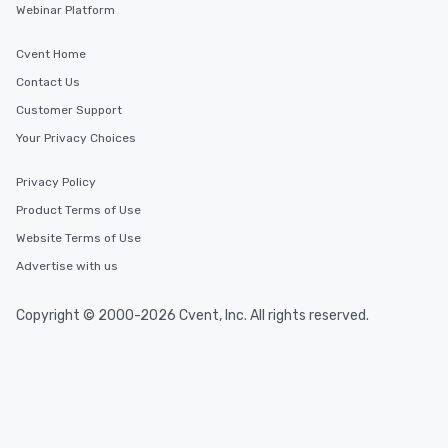
Webinar Platform
Cvent Home
Contact Us
Customer Support
Your Privacy Choices
Privacy Policy
Product Terms of Use
Website Terms of Use
Advertise with us
Copyright © 2000-2026 Cvent, Inc. All rights reserved.