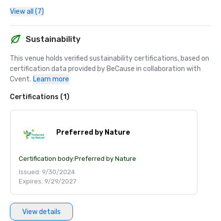
View all (7)
Sustainability
This venue holds verified sustainability certifications, based on 
certification data provided by BeCause in collaboration with 
Cvent.
Learn more
Certifications (1)
Preferred by Nature
Certification body:
Preferred by Nature
Issued: 9/30/2024
Expires: 9/29/2027
View details