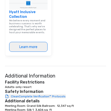
Hyatt Inclusive
Collection
We believe every moment and
business success is worth
celebrating. That's why we've
designed the perfect places to
host your memorable events.
Learn more
Additional Information
Facility Restrictions
Adults-only resort
Safety Information
CleanComplete Verification™ Protocols
Additional details
Meeting Room: Grand Silk Ballroom:  12,347 sq.ft

Meeting Room: Silk 1: 3,606 sq. ft
