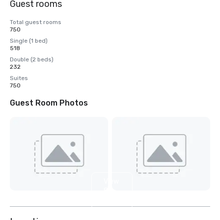
Guest rooms
Total guest rooms
750
Single (1 bed)
518
Double (2 beds)
232
Suites
750
Guest Room Photos
View
8
more