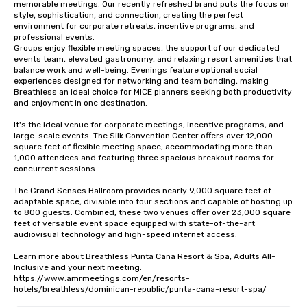
memorable meetings. Our recently refreshed brand puts the focus on 
style, sophistication, and connection, creating the perfect 
environment for corporate retreats, incentive programs, and 
professional events.

Groups enjoy flexible meeting spaces, the support of our dedicated 
events team, elevated gastronomy, and relaxing resort amenities that 
balance work and well-being. Evenings feature optional social 
experiences designed for networking and team bonding, making 
Breathless an ideal choice for MICE planners seeking both productivity 
and enjoyment in one destination.

It's the ideal venue for corporate meetings, incentive programs, and 
large-scale events. The Silk Convention Center offers over 12,000 
square feet of flexible meeting space, accommodating more than 
1,000 attendees and featuring three spacious breakout rooms for 
concurrent sessions.

The Grand Senses Ballroom provides nearly 9,000 square feet of 
adaptable space, divisible into four sections and capable of hosting up 
to 800 guests. Combined, these two venues offer over 23,000 square 
feet of versatile event space equipped with state-of-the-art 
audiovisual technology and high-speed internet access.

Learn more about Breathless Punta Cana Resort & Spa, Adults All-
Inclusive and your next meeting: 
https://www.amrmeetings.com/en/resorts-
hotels/breathless/dominican-republic/punta-cana-resort-spa/