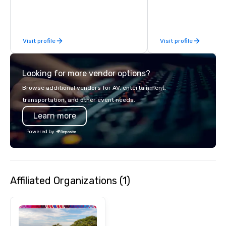
Visit profile
Visit profile
Looking for more vendor options?
Browse additional vendors for AV, entertainment,
transportation, and other event needs.
Learn more
Powered by
Affiliated Organizations (1)