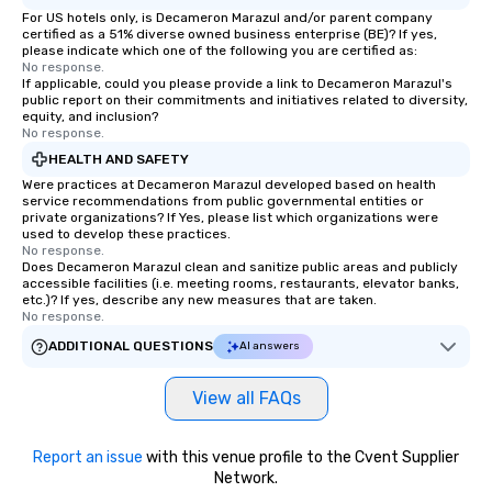
For US hotels only, is Decameron Marazul and/or parent company
certified as a 51% diverse owned business enterprise (BE)? If yes,
please indicate which one of the following you are certified as:
No response.
If applicable, could you please provide a link to Decameron Marazul's
public report on their commitments and initiatives related to diversity,
equity, and inclusion?
No response.
HEALTH AND SAFETY
Were practices at Decameron Marazul developed based on health
service recommendations from public governmental entities or
private organizations? If Yes, please list which organizations were
used to develop these practices.
No response.
Does Decameron Marazul clean and sanitize public areas and publicly
accessible facilities (i.e. meeting rooms, restaurants, elevator banks,
etc.)? If yes, describe any new measures that are taken.
No response.
ADDITIONAL QUESTIONS
AI answers
View all FAQs
Report an issue
with this venue profile to the Cvent Supplier
Network.