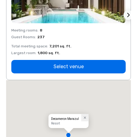
Meeting rooms
:
8
Meeti
Guest Rooms
:
237
Guest
Total meeting space
:
7,201 sq. ft.
Total 
Largest room
:
1,800 sq. ft.
Large
Select venue
Decameron Marazul
Resort