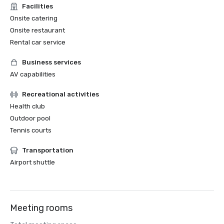
Facilities
Onsite catering
Onsite restaurant
Rental car service
Business services
AV capabilities
Recreational activities
Health club
Outdoor pool
Tennis courts
Transportation
Airport shuttle
Meeting rooms