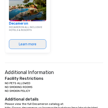
Decameron
DECAMERON ALL INCLUSIVE
HOTELS & RESORTS
Learn more
Additional Information
Facility Restrictions
NO PETS ALLOWED

NO SMOKING ROOMS

NO SMOKIN POLICY

Additional details
Please view the full Decameron catalog at:

http://www.decameron.co/promosite/catalogo/eng/absolute.html