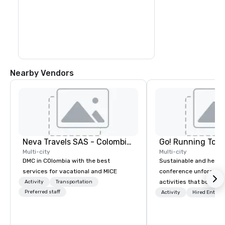
colorful sea creatures at the 
outstanding natural aquarium.

Transfer by boat to Haynes Cay, where 
you can see marine life in the natural 
aquarium, before you arrive at the small 
island of Johnny Cay. Here, you can enjoy 
the beach and the Caribbean atmosphere 
before you return to San Andres in the 
afternoon
Nearby Vendors
Neva Travels SAS - Colombia Pass
Go! Running Tour
Multi-city
Multi-city
DMC in COlombia with the best
Sustainable and healt
services for vacational and MICE
conference unforgetta
activities that boost 
Activity
Transportation
Preferred staff
lower carbon footprint
Activity
Hired Entert
world on the run with e
running guides.