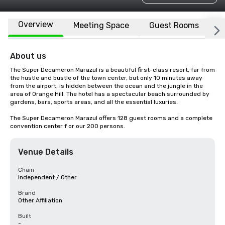
Overview
Meeting Space
Guest Rooms
L
About us
The Super Decameron Marazul is a beautiful first-class resort, far from 
the hustle and bustle of the town center, but only 10 minutes away 
from the airport, is hidden between the ocean and the jungle in the 
area of Orange Hill. The hotel has a spectacular beach surrounded by 
gardens, bars, sports areas, and all the essential luxuries.

The Super Decameron Marazul offers 128 guest rooms and a complete 
convention center f or our 200 persons.
Venue Details
Chain
Independent / Other
Brand
Other Affiliation
Built
-