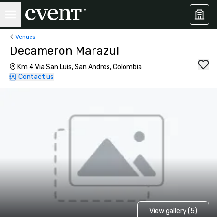
Venues
Decameron Marazul
Km 4 Via San Luis, San Andres, Colombia
Contact us
View gallery (5)