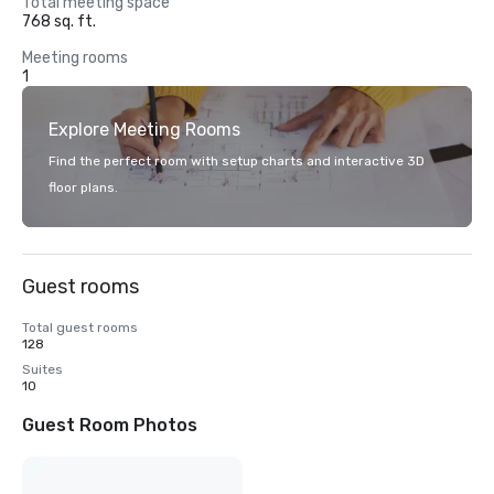
Total meeting space
768 sq. ft.
Meeting rooms
1
Explore Meeting Rooms
Find the perfect room with setup charts and interactive 3D
floor plans.
Guest rooms
Total guest rooms
128
Suites
10
Guest Room Photos