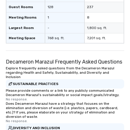
Guest Rooms
128
237
Meeting Rooms
1
8
Largest Room
-
1,800 sq. ft.
Meeting Space
768 sq. ft.
7,201 sq. ft.
Decameron Marazul Frequently Asked Questions
Explore frequently asked questions from the Decameron Marazul
regarding Health and Safety, Sustainability, and Diversity and
Inclusion
SUSTAINABLE PRACTICES
Please provide comments or a link to any publicly communicated
Decameron Marazul's sustainability or social impact goals/strategy.
No response.
Does Decameron Marazul have a strategy that focuses on the
elimination and diversion of waste (i.e. plastics, papers, cardboard,
etc.)? If yes, please elaborate on your strategy of elimination and
diversion of waste.
No response.
DIVERSITY AND INCLUSION