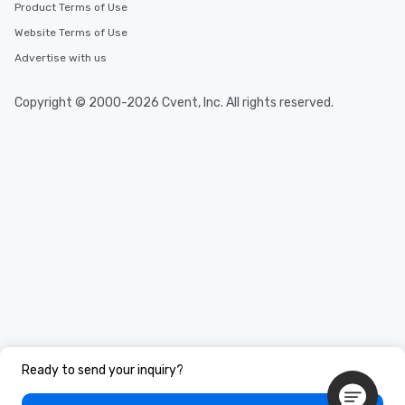
Product Terms of Use
Website Terms of Use
Advertise with us
Copyright © 2000-2026 Cvent, Inc. All rights reserved.
Ready to send your inquiry?