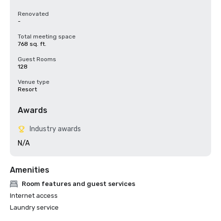
Renovated
-
Total meeting space
768 sq. ft.
Guest Rooms
128
Venue type
Resort
Awards
Industry awards
N/A
Amenities
Room features and guest services
Internet access
Laundry service