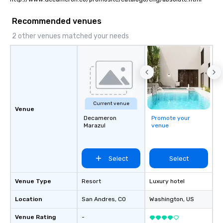
Recommended venues
2 other venues matched your needs
Current venue
Venue
Decameron
Promote your
Marazul
venue
Select
Select
Venue Type
Resort
Luxury hotel
Location
San Andres
, CO
Washington
, US
Venue Rating
-