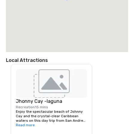
Local Attractions
Jhonny Cay -laguna
Recreation
15 mins
Enjoy the spectacular beach of Johnny 
Cay and the crystal-clear Caribbean 
waters on this day trip from San Andres. 
You can explore the small Island of 
Read more
Johnny Cay and mingle with some 