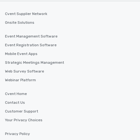
Cvent Supplier Network
Onsite Solutions
Event Management Software
Event Registration Software
Mobile Event Apps
Strategic Meetings Management
Web Survey Software
Webinar Platform
Cvent Home
Contact Us
Customer Support
Your Privacy Choices
Privacy Policy