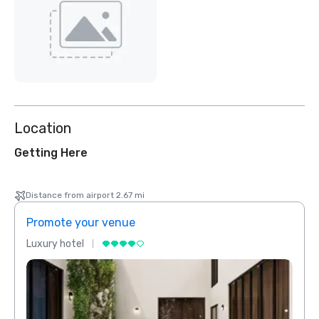
Location
Getting Here
Distance from airport 2.67 mi
Promote your venue
Prom
Luxury hotel
Luxur