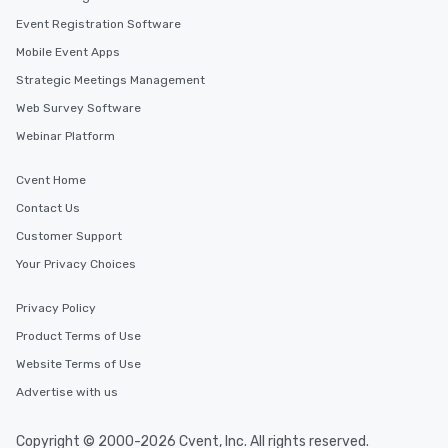
Event Registration Software
Mobile Event Apps
Strategic Meetings Management
Web Survey Software
Webinar Platform
Cvent Home
Contact Us
Customer Support
Your Privacy Choices
Privacy Policy
Product Terms of Use
Website Terms of Use
Advertise with us
Copyright © 2000-2026 Cvent, Inc. All rights reserved.