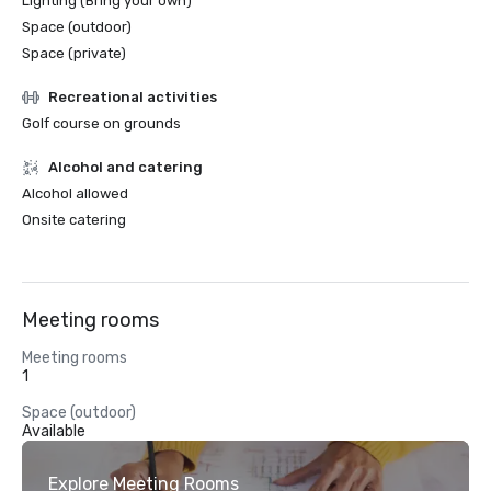
Lighting (Bring your own)
Space (outdoor)
Space (private)
Recreational activities
Golf course on grounds
Alcohol and catering
Alcohol allowed
Onsite catering
Meeting rooms
Meeting rooms
1
Space (outdoor)
Available
Explore Meeting Rooms