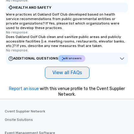
No response.
HEALTH AND SAFETY
Were practices at Oakland Golf Club developed based on health
service recommendations from public governmental entities or
private organizations? If Yes, please list which organizations were
used to develop these practices.
No response.
Does Oakland Golf Club clean and sanitize public areas and publicly
accessible facilities (i.e. meeting rooms, restaurants, elevator banks,
etc.)? If yes, describe any new measures that are taken.
No response.
ADDITIONAL QUESTIONS
AI answers
View all FAQs
Report an issue
with this venue profile to the Cvent Supplier
Network.
Cvent Supplier Network
Onsite Solutions
Event Management Software