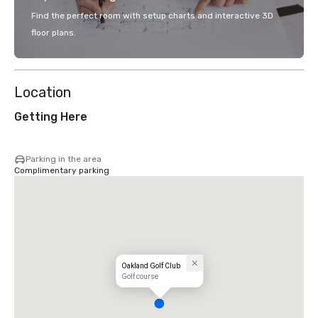
Find the perfect room with setup charts and interactive 3D
floor plans.
Location
Getting Here
Parking in the area
Complimentary parking
Oakland Golf Club
Golf course