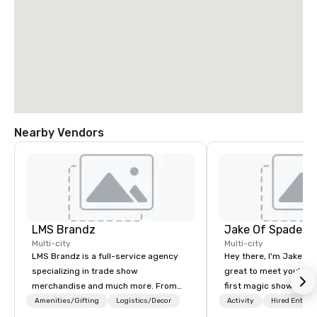
Nearby Vendors
LMS Brandz
Jake Of Spades
Multi-city
Multi-city
LMS Brandz is a full-service agency
Hey there, I'm Jake Sch
specializing in trade show
great to meet you! I 
merchandise and much more. From
first magic shows at 2
booth giveaways and branded apparel
making my food “disap
Amenities/Gifting
Logistics/Decor
Activity
Hired Entert
to executive gifting, displays,
parents at every meal. 