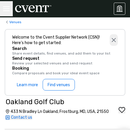
Venues
Welcome to the Cvent Supplier Network (CSN)!
Here’s how to get started:
Search
Share event details, find venues, and add them to your list
Send request
Review your selected venues and send request
Booking
Compare proposals and book your ideal event space
Learn more
Find venues
Oakland Golf Club
433 N Bradley Ln Oakland, Frostburg, MD, USA, 21550
Contact us