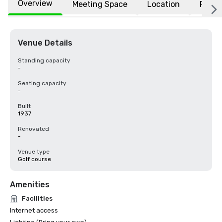
Overview
Meeting Space
Location
FAQs
Venue Details
Standing capacity
-
Seating capacity
-
Built
1937
Renovated
-
Venue type
Golf course
Amenities
Facilities
Internet access