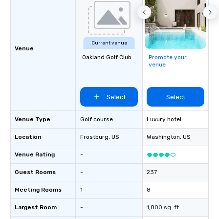
businesses, new start
League sports teams,
Champions, A-List cele
private groups across
Current venue
break down walls, get
Venue
Oakland Golf Club
Promote your
other, and create LA
venue
through magic. | If you're looking for a
personable, engaging,
blowing experience for
Select
Select
send me/my team a m
Venue Type
Golf course
Luxury hotel
Location
Frostburg
, US
Washington
, US
Venue Rating
-
Guest Rooms
-
237
Meeting Rooms
1
8
Largest Room
-
1,800 sq. ft.