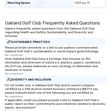
Meeting Space
-
7,201 sq. ft.
Oakland Golf Club Frequently Asked Questions
Explore frequently asked questions from the Oakland Golf Club
regarding Health and Safety, Sustainability, and Diversity and
Inclusion
SUSTAINABLE PRACTICES
Please provide comments or a link to any publicly communicated
Oakland Golf Club's sustainability or social impact goals/strategy.
No response.
Does Oakland Golf Club have a strategy that focuses on the
elimination and diversion of waste (i.e. plastics, papers, cardboard,
etc.)? If yes, please elaborate on your strategy of elimination and
diversion of waste.
No response.
DIVERSITY AND INCLUSION
For US hotels only, is Oakland Golf Club and/or parent company
certified as a 51% diverse owned business enterprise (BE)? If yes,
please indicate which one of the following you are certified as:
No response.
If applicable, could you please provide a link to Oakland Golf Club's
public report on their commitments and initiatives related to diversity,
equity, and inclusion?