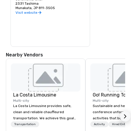
2331 Tashima
Munakata, JP 811-3505
Visit website
Nearby Vendors
La Costa Limousine
Go! Running Tour
Multi-city
Multi-city
La Costa Limousine provides safe,
Sustainable and healt
clean and reliable chauffeured
conference unforgetta
transportation. We achieve this goal
activities that boost 
with highly trained chauffeurs, the
lower carbon footprint
Transportation
Activity
Hired Entert
newest vehicles available and a
world on the run with e