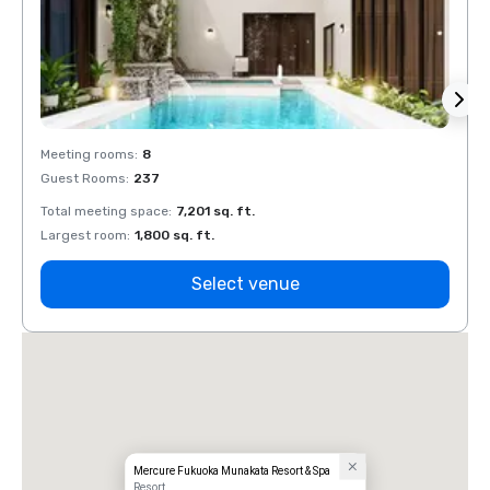
Meeting rooms
:
8
Meeti
Guest Rooms
:
237
Guest
Total meeting space
:
7,201 sq. ft.
Total 
Largest room
:
1,800 sq. ft.
Large
Select venue
Mercure Fukuoka Munakata Resort & Spa
Resort