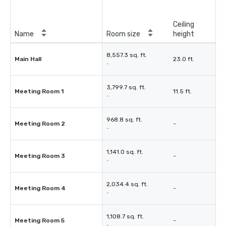
Ceiling
Name
Room size
height
8,557.3 sq. ft.
Main Hall
23.0 ft.
-
3,799.7 sq. ft.
Meeting Room 1
11.5 ft.
-
968.8 sq. ft.
Meeting Room 2
-
-
1,141.0 sq. ft.
Meeting Room 3
-
-
2,034.4 sq. ft.
Meeting Room 4
-
-
1,108.7 sq. ft.
Meeting Room 5
-
-