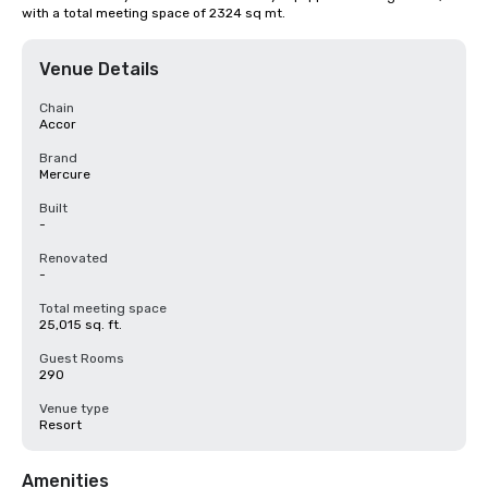
with a total meeting space of 2324 sq mt.
Venue Details
Chain
Accor
Brand
Mercure
Built
-
Renovated
-
Total meeting space
25,015 sq. ft.
Guest Rooms
290
Venue type
Resort
Amenities