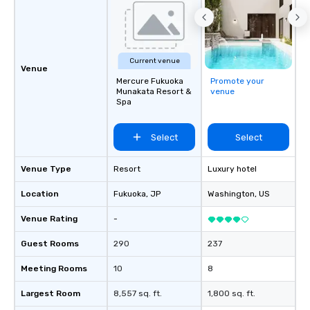
Current venue
Venue
Mercure Fukuoka
Promote your
Munakata Resort &
venue
Spa
Select
Select
Venue Type
Resort
Luxury hotel
Location
Fukuoka
, JP
Washington
, US
Venue Rating
-
Guest Rooms
290
237
Meeting Rooms
10
8
Largest Room
8,557 sq. ft.
1,800 sq. ft.