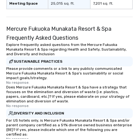
Meeting Space
25,015 sq. ft.
7,201 sq. ft.
Mercure Fukuoka Munakata Resort & Spa
Frequently Asked Questions
Explore frequently asked questions from the Mercure Fukuoka
Munakata Resort & Spa regarding Health and Safety, Sustainability,
and Diversity and Inclusion
SUSTAINABLE PRACTICES
Please provide comments or a link to any publicly communicated
Mercure Fukuoka Munakata Resort & Spa's sustainability or social
impact goals/strategy.
No response.
Does Mercure Fukuoka Munakata Resort & Spa have a strategy that
focuses on the elimination and diversion of waste (i.e. plastics,
papers, cardboard, etc.)? If yes, please elaborate on your strategy of
elimination and diversion of waste.
No response.
DIVERSITY AND INCLUSION
For US hotels only, is Mercure Fukuoka Munakata Resort & Spa and/or
parent company certified as a 51% diverse owned business enterprise
(BE)? If yes, please indicate which one of the following you are
certified as: