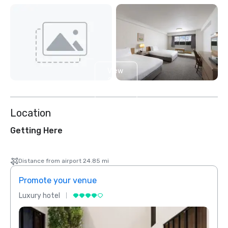
View
2
more
Location
Getting Here
Distance from airport 24.85 mi
Promote your venue
Prom
Luxury hotel
Luxur