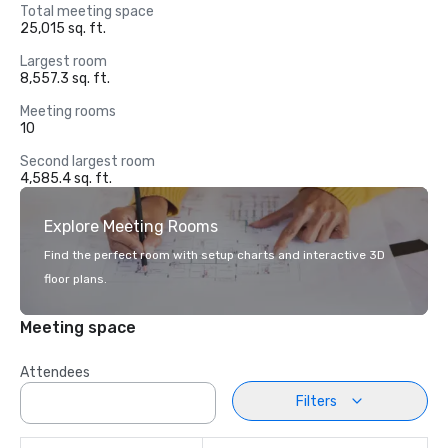
Total meeting space
25,015 sq. ft.
Largest room
8,557.3 sq. ft.
Meeting rooms
10
Second largest room
4,585.4 sq. ft.
Explore Meeting Rooms
Find the perfect room with setup charts and interactive 3D
floor plans.
Meeting space
Attendees
Filters