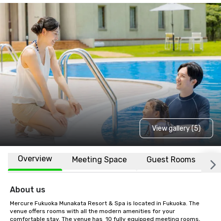
View gallery (5)
Overview
Meeting Space
Guest Rooms
L
About us
Mercure Fukuoka Munakata Resort & Spa is located in Fukuoka. The 
venue offers rooms with all the modern amenities for your 
comfortable stay. The venue has  10 fully equipped meeting rooms, 