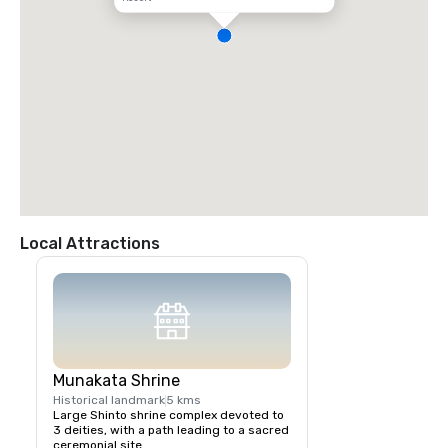
Local Attractions
Munakata Shrine
Historical landmark
5 kms
Large Shinto shrine complex devoted to 
3 deities, with a path leading to a sacred 
ceremonial site.