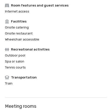
Room features and guest services
Internet access
Facilities
Onsite catering
Onsite restaurant
Wheelchair accessible
Recreational activities
Outdoor pool
Spa or salon
Tennis courts
Transportation
Train
Meeting rooms