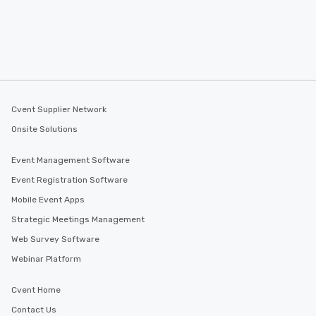
Cvent Supplier Network
Onsite Solutions
Event Management Software
Event Registration Software
Mobile Event Apps
Strategic Meetings Management
Web Survey Software
Webinar Platform
Cvent Home
Contact Us