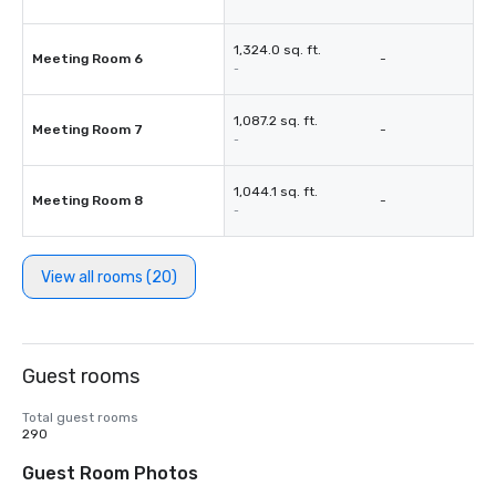
1,324.0 sq. ft.
Meeting Room 6
-
-
1,087.2 sq. ft.
Meeting Room 7
-
-
1,044.1 sq. ft.
Meeting Room 8
-
-
View all rooms (20)
Guest rooms
Total guest rooms
290
Guest Room Photos