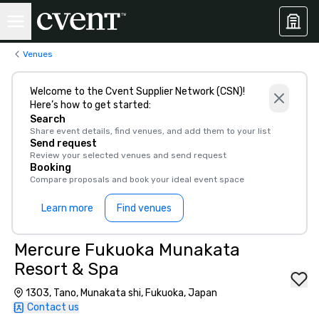
Venues
Welcome to the Cvent Supplier Network (CSN)!
Here’s how to get started:
Search
Share event details, find venues, and add them to your list
Send request
Review your selected venues and send request
Booking
Compare proposals and book your ideal event space
Learn more
Find venues
Mercure Fukuoka Munakata
Resort & Spa
1303, Tano, Munakata shi, Fukuoka, Japan
Contact us