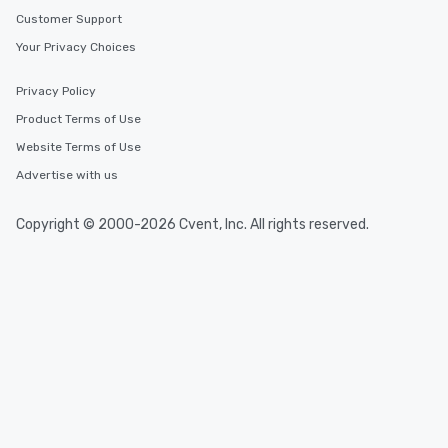
Customer Support
Your Privacy Choices
Privacy Policy
Product Terms of Use
Website Terms of Use
Advertise with us
Copyright © 2000-2026 Cvent, Inc. All rights reserved.