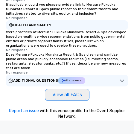
No response.
If applicable, could you please provide a link to Mercure Fukuoka
Munakata Resort & Spa's public report on their commitments and
initiatives related to diversity, equity, and inclusion?
No response.
HEALTH AND SAFETY
Were practices at Mercure Fukuoka Munakata Resort & Spa developed
based on health service recommendations from public governmental
entities or private organizations? If Yes, please list which
organizations were used to develop these practices.
No response.
Does Mercure Fukuoka Munakata Resort & Spa clean and sanitize
public areas and publicly accessible facilities (i.e. meeting rooms,
restaurants, elevator banks, etc.)? If yes, describe any new measures
that are taken.
No response.
ADDITIONAL QUESTIONS
AI answers
View all FAQs
Report an issue
with this venue profile to the Cvent Supplier
Network.