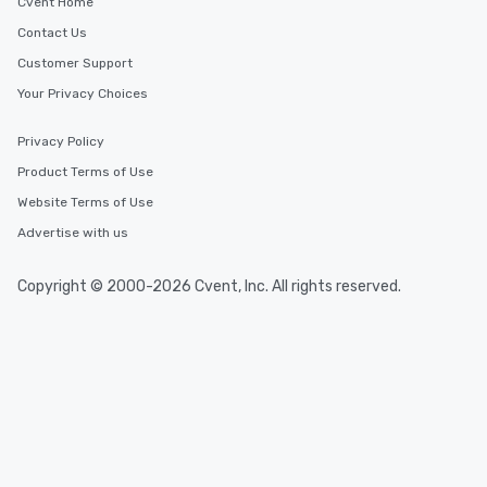
Cvent Home
Contact Us
Customer Support
Your Privacy Choices
Privacy Policy
Product Terms of Use
Website Terms of Use
Advertise with us
Copyright © 2000-2026 Cvent, Inc. All rights reserved.