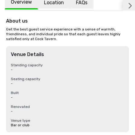
Overview
Location
FAQs
About us
Get the best guest service experience with a sense of warmth, 
friendliness, and individual pride so that each guest leaves highly 
satisfied only at Cock Tavern.
Venue Details
Standing capacity
-
Seating capacity
-
Built
-
Renovated
-
Venue type
Bar or club