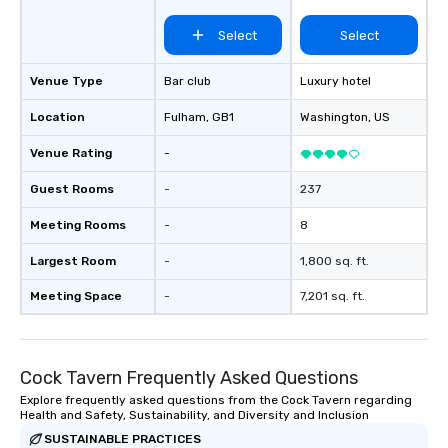
activations o custom environmental
Select
Select
design o light design o audio visual &
sound o content strategy o business
theater production o production
Venue Type
Bar club
Luxury hotel
design & management o contract
Location
Fulham
, GB1
Washington
, US
negotiations o registration
management o team building events o
Venue Rating
-
trade show design and production o
international travel planning
Guest Rooms
-
237
Meeting Rooms
-
8
Largest Room
-
1,800 sq. ft.
Meeting Space
-
7,201 sq. ft.
Cock Tavern Frequently Asked Questions
Explore frequently asked questions from the Cock Tavern regarding
Health and Safety, Sustainability, and Diversity and Inclusion
SUSTAINABLE PRACTICES