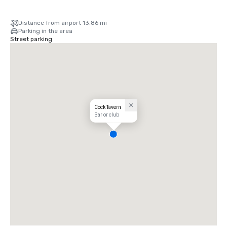
Distance from airport 13.86 mi
Parking in the area
Street parking
Cock Tavern
Bar or club