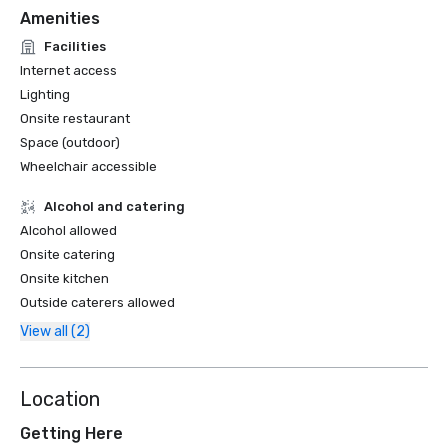
Amenities
Facilities
Internet access
Lighting
Onsite restaurant
Space (outdoor)
Wheelchair accessible
Alcohol and catering
Alcohol allowed
Onsite catering
Onsite kitchen
Outside caterers allowed
View all (2)
Location
Getting Here