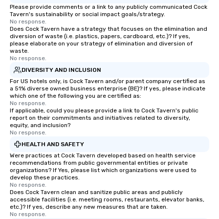
Please provide comments or a link to any publicly communicated Cock
Tavern's sustainability or social impact goals/strategy.
No response.
Does Cock Tavern have a strategy that focuses on the elimination and
diversion of waste (i.e. plastics, papers, cardboard, etc.)? If yes,
please elaborate on your strategy of elimination and diversion of
waste.
No response.
DIVERSITY AND INCLUSION
For US hotels only, is Cock Tavern and/or parent company certified as
a 51% diverse owned business enterprise (BE)? If yes, please indicate
which one of the following you are certified as:
No response.
If applicable, could you please provide a link to Cock Tavern's public
report on their commitments and initiatives related to diversity,
equity, and inclusion?
No response.
HEALTH AND SAFETY
Were practices at Cock Tavern developed based on health service
recommendations from public governmental entities or private
organizations? If Yes, please list which organizations were used to
develop these practices.
No response.
Does Cock Tavern clean and sanitize public areas and publicly
accessible facilities (i.e. meeting rooms, restaurants, elevator banks,
etc.)? If yes, describe any new measures that are taken.
No response.