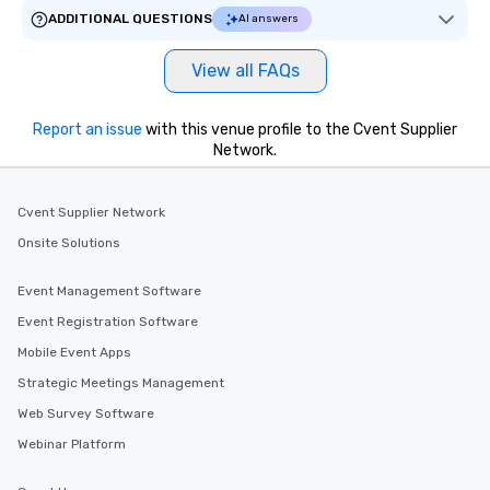
ADDITIONAL QUESTIONS
AI answers
View all FAQs
Report an issue
with this venue profile to the Cvent Supplier
Network.
Cvent Supplier Network
Onsite Solutions
Event Management Software
Event Registration Software
Mobile Event Apps
Strategic Meetings Management
Web Survey Software
Webinar Platform