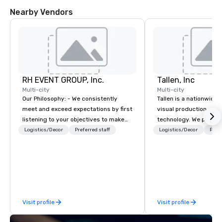
Nearby Vendors
RH EVENT GROUP, Inc.
Tallen, Inc
Multi-city
Multi-city
Our Philosophy: - We consistently
Tallen is a nationwide 
meet and exceed expectations by first
visual production and
listening to your objectives to make
technology. We provide
sure you gain the return on the
solutions — from crea
Logistics/Decor
Preferred staff
Logistics/Decor
Prefe
experience that you’re looking for in
state-of-the-art equi
an event, meeting, or general session:
technical support — fo
define. - Next, we utilize our creative
meetings, and live even
juices and background in the
With a dedicated team
corporate and entertainment
to-coast network, we 
industries to conceptualize the most
consistent, high-quali
Visit profile
Visit profile
innovative events for your guests:
while helping clients 
design. - Finally, we tie it all together
costs. Trusted by top 