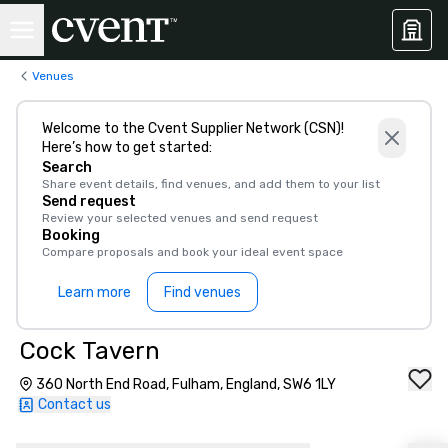
Venues
Welcome to the Cvent Supplier Network (CSN)!
Here’s how to get started:
Search
Share event details, find venues, and add them to your list
Send request
Review your selected venues and send request
Booking
Compare proposals and book your ideal event space
Learn more
Find venues
Cock Tavern
360 North End Road, Fulham, England, SW6 1LY
Contact us