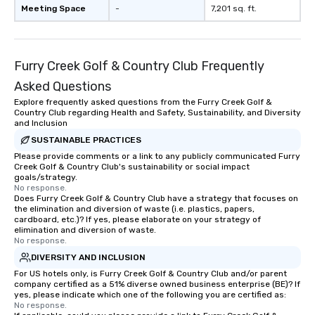
countless opportunities to interact
Meeting Space
-
7,201 sq. ft.
with different people when you sit
down at each venue and as you
traverse along the way. Our
Furry Creek Golf & Country Club Frequently
experiences not only provide more
ways to network, but a more convivial
Asked Questions
way to do so. Large Groups Welcome
Explore frequently asked questions from the Furry Creek Golf &
Lip Smacking Foodie Tours is ideal for
Country Club regarding Health and Safety, Sustainability, and Diversity
groups, small or large. Our
and Inclusion
experiences can accommodate
SUSTAINABLE PRACTICES
groups from as few as 1 to as many
Please provide comments or a link to any publicly communicated Furry
Creek Golf & Country Club's sustainability or social impact
as 500 guests, making us an ideal
goals/strategy.
choice for any corporate group event.
No response.
Stress-Free Booking Process Booking
Does Furry Creek Golf & Country Club have a strategy that focuses on
the elimination and diversion of waste (i.e. plastics, papers,
a tour is stress-free and allows you to
cardboard, etc.)? If yes, please elaborate on your strategy of
enjoy the company of your guests
elimination and diversion of waste.
No response.
more easily. You’ll take comfort
knowing that everything is taken care
DIVERSITY AND INCLUSION
of from the moment the tour is
For US hotels only, is Furry Creek Golf & Country Club and/or parent
company certified as a 51% diverse owned business enterprise (BE)? If
booked to the minute it concludes.
yes, please indicate which one of the following you are certified as:
Since the menu is already set, you
No response.
have nothing to worry about. Just