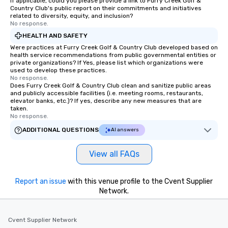
If applicable, could you please provide a link to Furry Creek Golf &
Country Club's public report on their commitments and initiatives
remember to submit ahead of the tour
related to diversity, equity, and inclusion?
date any dietary restrictions and food
No response.
allergies for anyone in your group.
HEALTH AND SAFETY
Feel Like a VIP at Each Stop With Lip
Were practices at Furry Creek Golf & Country Club developed based on
Smacking Foodie Tours, you and your
health service recommendations from public governmental entities or
private organizations? If Yes, please list which organizations were
group members never have to worry
used to develop these practices.
about waiting in line to get into a top
No response.
restaurant or being shown to a less
Does Furry Creek Golf & Country Club clean and sanitize public areas
and publicly accessible facilities (i.e. meeting rooms, restaurants,
than desirable table. On our tours,
elevator banks, etc.)? If yes, describe any new measures that are
everyone is treated like a VIP with
taken.
No response.
immediate seating upon arrival.
What’s more, your group may receive
ADDITIONAL QUESTIONS
AI answers
a special warm welcome personally
from the restaurant chef. Menus can
View all FAQs
be printed featuring your logo, too,
which can be an added bonus for all
Report an issue
with this venue profile to the Cvent Supplier
those Instagram moments you share.
Network.
For added ease, we can even arrange
transportation pick-up and drop-off,
as well as an event photographer. And
Cvent Supplier Network
for groups that desire an extra luxe