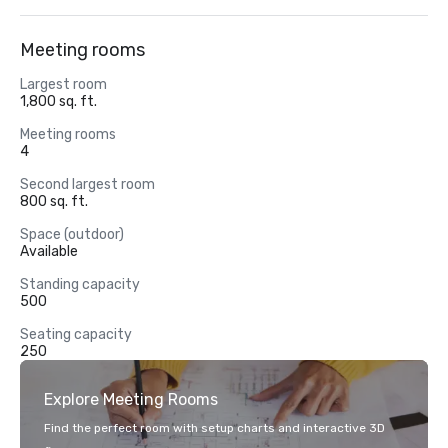
Meeting rooms
Largest room
1,800 sq. ft.
Meeting rooms
4
Second largest room
800 sq. ft.
Space (outdoor)
Available
Standing capacity
500
Seating capacity
250
Explore Meeting Rooms
Find the perfect room with setup charts and interactive 3D