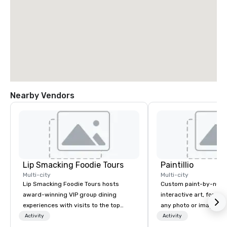
Nearby Vendors
Lip Smacking Foodie Tours
Paintillio
Multi-city
Multi-city
Lip Smacking Foodie Tours hosts
Custom paint-by-numb
award-winning VIP group dining
interactive art, for everyone
experiences with visits to the top
any photo or image in
restaurants throughout the United
by-number kits of any 
Activity
Activity
States. Choose either a daytime
next corporate event,