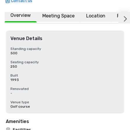
Contact us
Overview
Meeting Space
Location
FAQs
Venue Details
Standing capacity
500
Seating capacity
250
Built
1993
Renovated
-
Venue type
Golf course
Amenities
Facilities