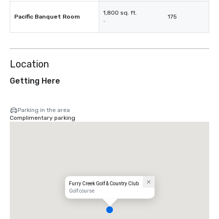
1,800 sq. ft.
Pacific Banquet Room
175
-
Location
Getting Here
Parking in the area
Complimentary parking
Furry Creek Golf & Country Club
Golf course