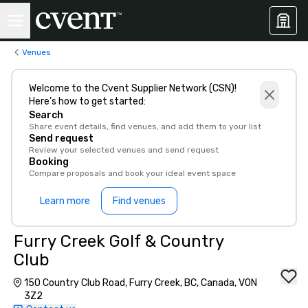
Venues
Welcome to the Cvent Supplier Network (CSN)!
Here’s how to get started:
Search
Share event details, find venues, and add them to your list
Send request
Review your selected venues and send request
Booking
Compare proposals and book your ideal event space
Learn more
Find venues
Furry Creek Golf & Country
Club
150 Country Club Road, Furry Creek, BC, Canada, V0N
3Z2