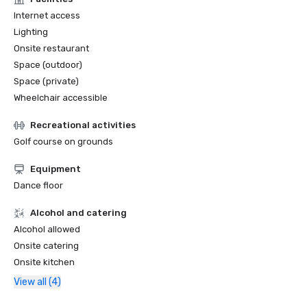
Internet access
Lighting
Onsite restaurant
Space (outdoor)
Space (private)
Wheelchair accessible
Recreational activities
Golf course on grounds
Equipment
Dance floor
Alcohol and catering
Alcohol allowed
Onsite catering
Onsite kitchen
View all (4)