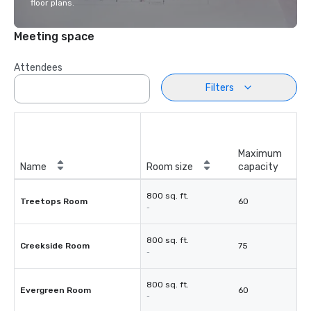
floor plans.
Meeting space
Attendees
Filters
Maximum
Name
Room size
capacity
800 sq. ft.
Treetops Room
60
-
800 sq. ft.
Creekside Room
75
-
800 sq. ft.
Evergreen Room
60
-