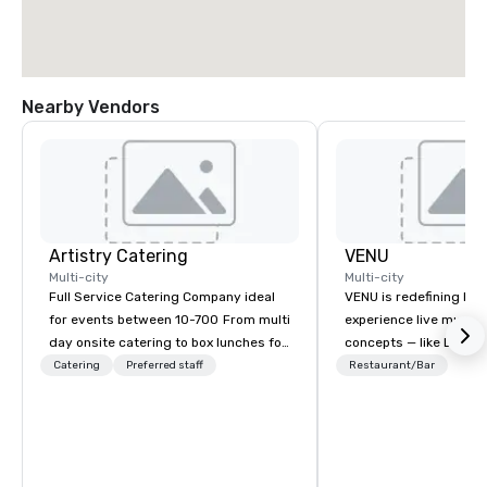
Nearby Vendors
Artistry Catering
VENU
Multi-city
Multi-city
Full Service Catering Company ideal
VENU is redefining ho
for events between 10-700 From multi
experience live music
day onsite catering to box lunches for
concepts — like Luxe F
tour groups and so much more.
Aikman Clubs — delive
Catering
Preferred staff
Restaurant/Bar
Elegant full service gala dinners or
exclusivity, and unma
casual crab feast for your employees,
the music you love. B
Artistry Catering will make your next
thoughtful design and 
event a Masterpiece. As a full service
first approach, VENU is
caterer located in Burke VA we are
venues — we’re buildi