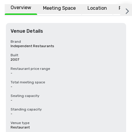
Overview
Meeting Space
Location
FAQs
Venue Details
Brand
Independent Restaurants
Built
2007
Restaurant price range
-
Total meeting space
-
Seating capacity
-
Standing capacity
-
Venue type
Restaurant