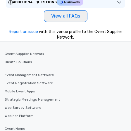
ADDITIONAL QUESTIONS
AI answers
View all FAQs
Report an issue
with this venue profile to the Cvent Supplier
Network.
Cvent Supplier Network
Onsite Solutions
Event Management Software
Event Registration Software
Mobile Event Apps
Strategic Meetings Management
Web Survey Software
Webinar Platform
Cvent Home