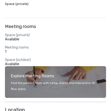
Space (private)
Meeting rooms
Space (private)
Available
Meeting rooms
1
Space (outdoor)
Available
Explore Meeting Rooms
Find the perfect room with setup charts and interactive 3D
floor plans.
Location