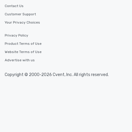
Contact Us
Customer Support
Your Privacy Choices
Privacy Policy
Product Terms of Use
Website Terms of Use
Advertise with us
Copyright © 2000-2026 Cvent, Inc. All rights reserved.