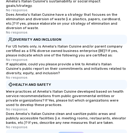
Amelia's Italian Cuisine's sustainability or social impact
goals/strategy.
No response.
Does Amelia's Italian Cuisine have a strategy that focuses on the
elimination and diversion of waste (i.e. plastics, papers, cardboard,
etc.)? If yes, please elaborate on your strategy of elimination and
diversion of waste.
No response.
DIVERSITY AND INCLUSION
For US hotels only, is Amelia's Italian Cuisine and/or parent company
certified as a 51% diverse owned business enterprise (BE)? If yes,
please indicate which one of the following you are certified as:
No response.
If applicable, could you please provide a link to Amelia's Italian
Cuisine's public report on their commitments and initiatives related to
diversity, equity, and inclusion?
No response.
HEALTH AND SAFETY
Were practices at Amelia's Italian Cuisine developed based on health
service recommendations from public governmental entities or
private organizations? If Yes, please list which organizations were
used to develop these practices.
No response.
Does Amelia's Italian Cuisine clean and sanitize public areas and
publicly accessible facilities (i.e. meeting rooms, restaurants, elevator
banks, etc.)? If yes, describe any new measures that are taken.
No response.