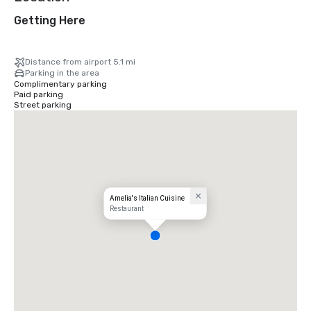
Getting Here
Distance from airport 5.1 mi
Parking in the area
Complimentary parking
Paid parking
Street parking
Amelia's Italian Cuisine
Restaurant