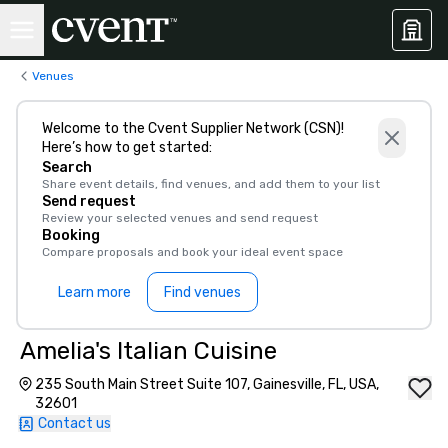
Venues
Welcome to the Cvent Supplier Network (CSN)!
Here’s how to get started:
Search
Share event details, find venues, and add them to your list
Send request
Review your selected venues and send request
Booking
Compare proposals and book your ideal event space
Learn more
Find venues
Amelia's Italian Cuisine
235 South Main Street Suite 107, Gainesville, FL, USA,
32601
Contact us