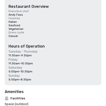
Restaurant Overview
Executive chef
Andy Fass
Cuisines
Italian
Seafood
Vegetarian
Dress code
Casual
Hours of Operation
Tuesday - Thursday
11:30am-9:30pm
Friday
11:30am-10:30pm
Saturday
5:00pm-10:30pm
Sunday
5:00pm-8:30pm
Amenities
Facilities
Space (outdoor)