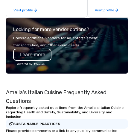
conveniently located to served the
Publicly traded on th
Visit profile
Visit profile
entire DC Metro region. We can
under the ticker symb
provide simple drop off meals to full
featured in The Wall St
service events that include servers,
Variety, Billboard, and
Looking for more vendor options?
cooks, captains and bartenders.
Times, we’re recognize
disruptor in the space. VENU an
Browse additional vendors for AV, entertainment,
Billboard are proud to 
transportation, and other event needs.
year partnership built
Learn more
belief: the future belo
fearless. VENU’s grou
Powered by
approach to live musi
infused with premium h
fan-first design and 
Billboard’s legacy of 
Amelia's Italian Cuisine Frequently Asked
next. This partnership
shared commitment t
Questions
innovation and amplify
Explore frequently asked questions from the Amelia's Italian Cuisine
lead.
regarding Health and Safety, Sustainability, and Diversity and
Inclusion
SUSTAINABLE PRACTICES
Please provide comments or a link to any publicly communicated