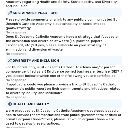
Academy regarding Health and Safety, Sustainability, and Diversity
and Inclusion
SUSTAINABLE PRACTICES
Please provide comments or a link to any publicly communicated St
Joseph's Catholic Academy's sustainability or social impact
goals/strategy.
No response.
Does St Joseph's Catholic Academy have a strategy that focuses on
the elimination and diversion of waste (i.e. plastics, papers,
cardboard, etc.)? If yes, please elaborate on your strategy of
elimination and diversion of waste.
No response.
DIVERSITY AND INCLUSION
For US hotels only, is St Joseph's Catholic Academy and/or parent
company certified as a 51% diverse owned business enterprise (BE)? If
yes, please indicate which one of the following you are certified as:
No response.
If applicable, could you please provide a link to St Joseph's Catholic
Academy's public report on their commitments and initiatives related
to diversity, equity, and inclusion?
No response.
HEALTH AND SAFETY
Were practices at St Joseph's Catholic Academy developed based on
health service recommendations from public governmental entities or
private organizations? If Yes, please list which organizations were
used to develop these practices.
No response.