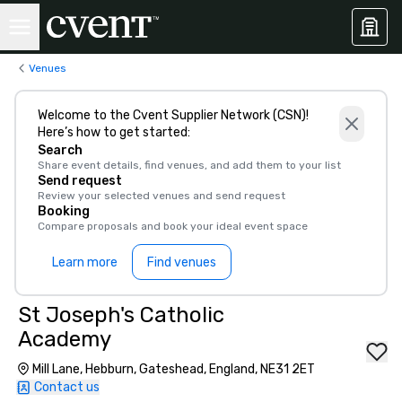
Venues
Welcome to the Cvent Supplier Network (CSN)!
Here’s how to get started:
Search
Share event details, find venues, and add them to your list
Send request
Review your selected venues and send request
Booking
Compare proposals and book your ideal event space
Learn more
Find venues
St Joseph's Catholic
Academy
Mill Lane, Hebburn, Gateshead, England, NE31 2ET
Contact us