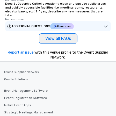
Does St Joseph's Catholic Academy clean and sanitize public areas
and publicly accessible facilities (i.e. meeting rooms, restaurants,
elevator banks, etc.)? If yes, describe any new measures that are
taken.
No response.
ADDITIONAL QUESTIONS
AI answers
View all FAQs
Report an issue
with this venue profile to the Cvent Supplier
Network.
Cvent Supplier Network
Onsite Solutions
Event Management Software
Event Registration Software
Mobile Event Apps
Strategic Meetings Management