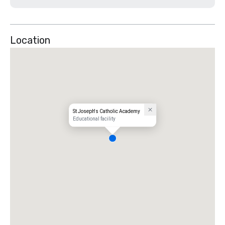
Location
St Joseph's Catholic Academy
Educational facility