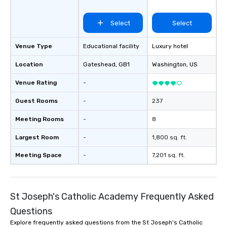
Select
Select
Venue Type
Educational facility
Luxury hotel
Location
Gateshead
, GB1
Washington
, US
Venue Rating
-
Guest Rooms
-
237
Meeting Rooms
-
8
Largest Room
-
1,800 sq. ft.
Meeting Space
-
7,201 sq. ft.
St Joseph's Catholic Academy Frequently Asked
Questions
Explore frequently asked questions from the St Joseph's Catholic