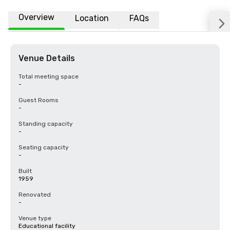
Overview
Location
FAQs
Venue Details
Total meeting space
-
Guest Rooms
-
Standing capacity
-
Seating capacity
-
Built
1959
Renovated
-
Venue type
Educational facility