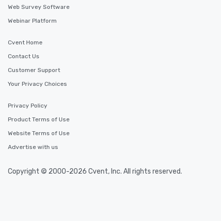
Web Survey Software
Webinar Platform
Cvent Home
Contact Us
Customer Support
Your Privacy Choices
Privacy Policy
Product Terms of Use
Website Terms of Use
Advertise with us
Copyright © 2000-2026 Cvent, Inc. All rights reserved.