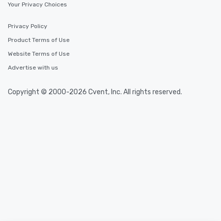
Your Privacy Choices
Privacy Policy
Product Terms of Use
Website Terms of Use
Advertise with us
Copyright © 2000-2026 Cvent, Inc. All rights reserved.