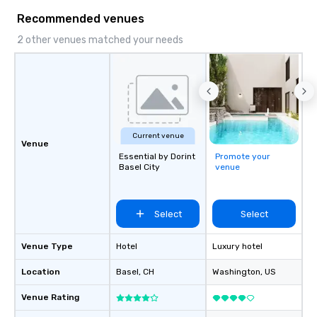
Recommended venues
2 other venues matched your needs
Current venue
Venue
Essential by Dorint
Promote your
Basel City
venue
Select
Select
Venue Type
Hotel
Luxury hotel
Location
Basel
, CH
Washington
, US
Venue Rating