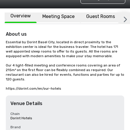
Overview
Meeting Space
Guest Rooms
L
About us
Essential by Dorint Basel City, located in direct proximity to the 
exhibition center is ideal for the business traveler. The hotel has 171 
well appointed sleep rooms to offer to its guests. All the rooms are 
equipped with modern amenities to make your stay memorable.

Our 4 light-filled meeting and conference rooms covering an area of 
215m² on the first floor can be flexibly combined as required. Our 
restaurant can also be hired for events, functions and parties for up to 
120 guests.

https://dorint.com/en/our-hotels
Venue Details
Chain
Dorint Hotels
Brand