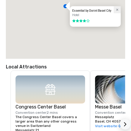
Essential by Dorint Basel City
Hotel
4 out of 5
Local Attractions
Congress Center Basel
Messe Basel
Convention center
2 mins
Convention center
2 
The Congress Center Basel covers a 
Messeplatz
larger area than any other congress 
Basel, CH 4057
venue in Switzerland
Visit website
Messeplatz 21