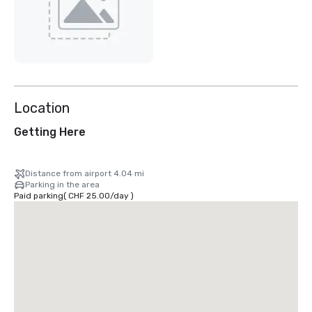
Location
Getting Here
Distance from airport 4.04 mi
Parking in the area
Paid parking
(
CHF 25.00
/
day
)