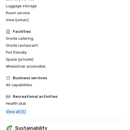
Luggage storage
Room service
View (urban)
Facilities
Onsite catering
Onsite restaurant
Pet friendly
Space (private)
Wheelchair accessible
Business services
AV capabilities
Recreational activities
Health club
View all (5)
Sustainability