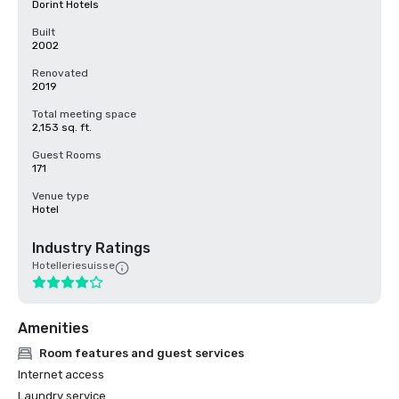
Dorint Hotels
Built
2002
Renovated
2019
Total meeting space
2,153 sq. ft.
Guest Rooms
171
Venue type
Hotel
Industry Ratings
Hotelleriesuisse
Amenities
Room features and guest services
Internet access
Laundry service