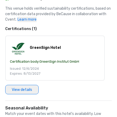
This venue holds verified sustainability certifications, based on 
certification data provided by BeCause in collaboration with 
Cvent.
Learn more
Certifications (1)
GreenSign Hotel
Certification body:
GreenSign Institut GmbH
Issued: 12/4/2024
Expires: 8/13/2027
View details
Seasonal Availability
Match your event dates with this hotel’s availability. Low