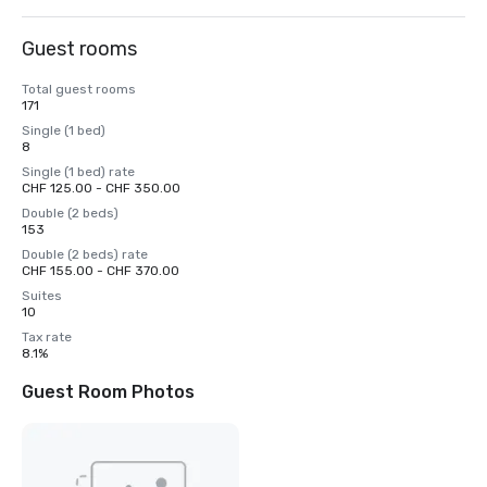
Guest rooms
Total guest rooms
171
Single (1 bed)
8
Single (1 bed) rate
CHF 125.00 - CHF 350.00
Double (2 beds)
153
Double (2 beds) rate
CHF 155.00 - CHF 370.00
Suites
10
Tax rate
8.1%
Guest Room Photos