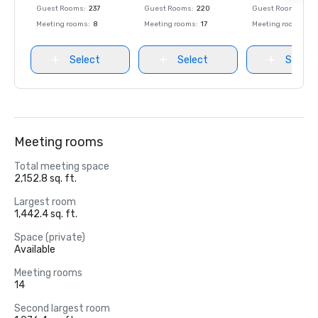
Guest Rooms
:
237
Guest Rooms
:
220
Guest Rooms
:
237
Meeting rooms
:
8
Meeting rooms
:
17
Meeting rooms
:
8
Select
Select
Select
Meeting rooms
Total meeting space
2,152.8 sq. ft.
Largest room
1,442.4 sq. ft.
Space (private)
Available
Meeting rooms
14
Second largest room