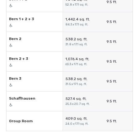
9.5 ft.
52.8 x 17.1 sq. ft.
Bern 1 + 2 + 3
1,442.4 sq. ft.
9.5 ft.
84.3 x 17.1 sq. ft.
Bern 2
538.2 sq. ft.
9.5 ft.
31.8 x 17.1 sq. ft.
Bern 2 + 3
1,076.4 sq. ft.
9.5 ft.
63.3 x 17.1 sq. ft.
Bern 3
538.2 sq. ft.
9.5 ft.
31.5 x 17.1 sq. ft.
Schaffhausen
527.4 sq. ft.
9.5 ft.
25.3 x 20.7 sq. ft.
409.0 sq. ft.
Group Room
9.5 ft.
24.0 x 17.1 sq. ft.