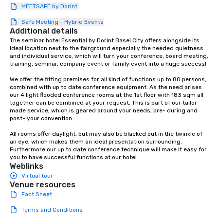
MEETSAFE by Dorint.
protocols are some of
products that bring n
Safe Meeting - Hybrid Events
flexibility and seamles
Additional details
today’s fast-paced wo
The seminar hotel Essential by Dorint Basel City offers alongside its 
ideal location next to the fairground especially the needed quietness 
and individual service, which will turn your conference, board meeting, 
training, seminar, company event or family event into a huge success! 

We offer the fitting premises for all kind of functions up to 80 persons, 
combined with up to date conference equipment. As the need arises 
our 4 light flooded conference rooms at the 1st floor with 183 sqm all 
together can be combined at your request. This is part of our tailor 
made service, which is geared around your needs, pre- during and 
post- your convention. 

All rooms offer daylight, but may also be blacked out in the twinkle of 
an eye, which makes them an ideal presentation surrounding. 
Furthermore our up to date conference technique will make it easy for 
you to have successful functions at our hotel
Weblinks
Virtual tour
Venue resources
Fact Sheet
Terms and Conditions