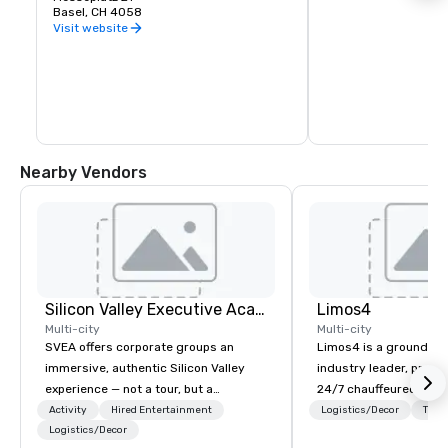
Basel, CH 4058
Visit website
Nearby Vendors
Silicon Valley Executive Academy
Limos4
Multi-city
Multi-city
SVEA offers corporate groups an
Limos4 is a ground tr
immersive, authentic Silicon Valley
industry leader, prov
experience — not a tour, but a
24/7 chauffeured serv
transformation. We design and
200+ cities, 60+ coun
Activity
Hired Entertainment
Logistics/Decor
Tran
facilitate custom executive innovation
Logistics/Decor
airports. Limos4 client