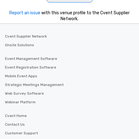
Report an issue
with this venue profile to the Cvent Supplier
Network.
Cvent Supplier Network
Onsite Solutions
Event Management Software
Event Registration Software
Mobile Event Apps
Strategic Meetings Management
Web Survey Software
Webinar Platform
Cvent Home
Contact Us
Customer Support