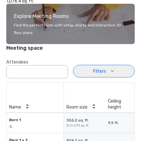
1,076.4 sq. ft.
Explore Meeting Rooms
Find the perfect room with setup charts and interactive 3D
floor plans.
Meeting space
Attendees
Filters
Ceiling
Name
Room size
height
Bern 1
355.2 sq. ft.
9.5 ft.
21.0 x 17.1 sq. ft.
Bern 1 + 2
904.2 sq. ft.