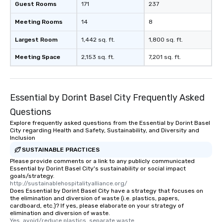
Guest Rooms
171
237
Meeting Rooms
14
8
Largest Room
1,442 sq. ft.
1,800 sq. ft.
Meeting Space
2,153 sq. ft.
7,201 sq. ft.
Essential by Dorint Basel City Frequently Asked
Questions
Explore frequently asked questions from the Essential by Dorint Basel
City regarding Health and Safety, Sustainability, and Diversity and
Inclusion
SUSTAINABLE PRACTICES
Please provide comments or a link to any publicly communicated
Essential by Dorint Basel City's sustainability or social impact
goals/strategy.
http://sustainablehospitalityalliance.org/
Does Essential by Dorint Basel City have a strategy that focuses on
the elimination and diversion of waste (i.e. plastics, papers,
cardboard, etc.)? If yes, please elaborate on your strategy of
elimination and diversion of waste.
Yes, avoid/reduce plastics, separate waste