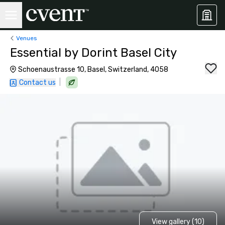
Venues
Essential by Dorint Basel City
Schoenaustrasse 10, Basel, Switzerland, 4058
|
Contact us
View gallery (10)