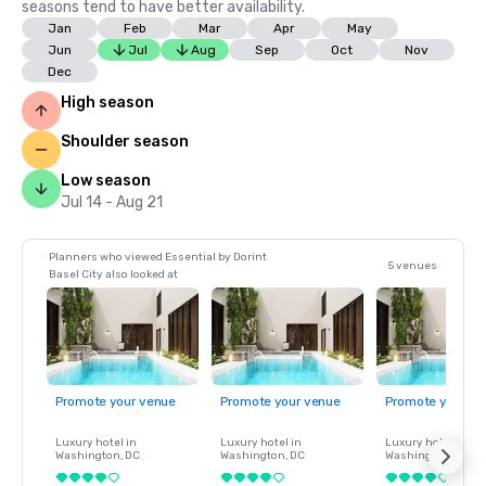
seasons tend to have better availability.
Jan
Feb
Mar
Apr
May
Jun
Jul
Aug
Sep
Oct
Nov
Dec
High season
Shoulder season
Low season
Jul 14 - Aug 21
Planners who viewed Essential by Dorint
5 venues
Basel City also looked at
Promote your venue
Promote your venue
Promote your ve
Luxury hotel in
Luxury hotel in
Luxury hotel in
Washington
, DC
Washington
, DC
Washington
, DC