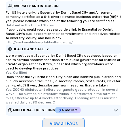
DIVERSITY AND INCLUSION
For US hotels only, is Essential by Dorint Basel City and/or parent
company certified as a 51% diverse owned business enterprise (BE)? If
yes, please indicate which one of the following you are certified as:
Hotel not in the United States
If applicable, could you please provide a link to Essential by Dorint
Basel City's public report on their commitments and initiatives related
to diversity, equity, and inclusion?
http://sustainablehospitalityalliance.org/
HEALTH AND SAFETY
Were practices at Essential by Dorint Basel City developed based on
health service recommendations from public governmental entities or
private organizations? If Yes, please list which organizations were
used to develop these practices.
Yes, Certified
Does Essential by Dorint Basel City clean and sanitize public areas and
publicly accessible facilities (i.e. meeting rooms, restaurants, elevator
banks, etc.)? If yes, describe any new measures that are taken.
Yes, ZOONO disinfectant offers our guests good protection in several 
ways- The surface disinfectant, which is distributed in the form of 
mist, effective up to 4 weeks after drying. Cleaning utensils must be 
washed daily at 90 degrees C
ADDITIONAL QUESTIONS
AI answers
View all FAQs