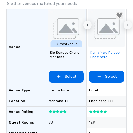
8 other venues matched your needs
Current venue
Venue
Six Senses Crans-
Kempinski Palace
Removed from
Montana
Engelberg
favorites
Select
Select
Venue Type
Luxury hotel
Hotel
Location
Montana
, CH
Engelberg
, CH
Venue Rating
Guest Rooms
78
129
Meeting Rooms
7
9