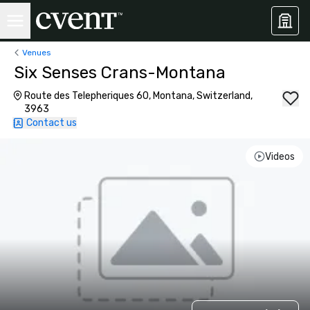
Venues
Six Senses Crans-Montana
Route des Telepheriques 60, Montana, Switzerland,
3963
Contact us
Videos