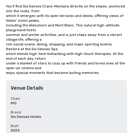
You’ll find Six Senses Crans-Montana directly on the slopes, anchored 
into the rocks, from

which it emerges with its open terraces and decks, offering views of 
Valais' iconic peaks,

including the Weisshorn and Mont Blanc. This natural high-altitude 
playground hosts

summer and winter activities, and is just steps away from a vibrant 
village life, offering a

rich social scene, dining, shopping, and major sporting events. 
Restore at the Six Senses Spa

which blends high-tech biohacking with high-touch therapies. At the 
end of each day, return

under a blanket of stars to cozy up with friends and loved ones at the 
open-air cinema and

enjoy special moments that become lasting memories.
Venue Details
Chain
IHG
Brand
Six Senses Hotels
Built
2023