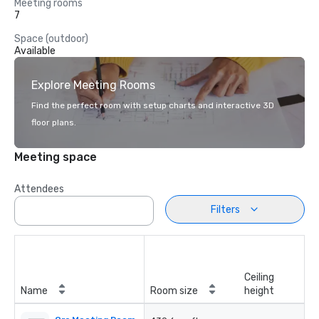
Meeting rooms
7
Space (outdoor)
Available
Explore Meeting Rooms
Find the perfect room with setup charts and interactive 3D
floor plans.
Meeting space
Attendees
Filters
Ceiling
Name
Room size
height