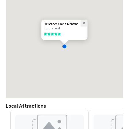
a car. From Geneva or Zurich Airport, you can take a train to Sierre and 
then hop on the funicular to Montana Gare.

- 2 hours 20 minutes by train from Geneva Airport

- 3 hours by train from Zurich Airport
Six Senses Crans-Montana
Luxury hotel
5 out of 5
Local Attractions