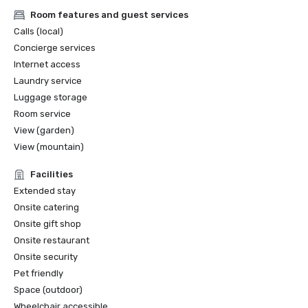
Room features and guest services
Calls (local)
Concierge services
Internet access
Laundry service
Luggage storage
Room service
View (garden)
View (mountain)
Facilities
Extended stay
Onsite catering
Onsite gift shop
Onsite restaurant
Onsite security
Pet friendly
Space (outdoor)
Wheelchair accessible