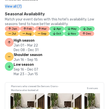
View all (7)
Seasonal Availability
Match your event dates with this hotel’s availability. Low
seasons tend to have better availability.
Jan
Feb
Mar
Apr
May
Jun
Jul
Aug
Sep
Oct
Nov
Dec
High season
Jan 01 - Mar 22
Dec 08 - Dec 31
Shoulder season
Jun 16 - Sep 15
Low season
Sep 16 - Dec 07
Mar 23 - Jun 15
Planners who viewed Six Senses Crans-
5 venues
Montana also looked at