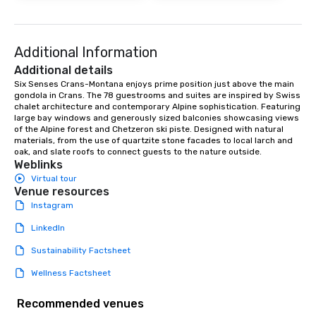
Additional Information
Additional details
Six Senses Crans-Montana enjoys prime position just above the main 
gondola in Crans. The 78 guestrooms and suites are inspired by Swiss 
chalet architecture and contemporary Alpine sophistication. Featuring 
large bay windows and generously sized balconies showcasing views 
of the Alpine forest and Chetzeron ski piste. Designed with natural 
materials, from the use of quartzite stone facades to local larch and 
oak, and slate roofs to connect guests to the nature outside.
Weblinks
Virtual tour
Venue resources
Instagram
LinkedIn
Sustainability Factsheet
Wellness Factsheet
Recommended venues