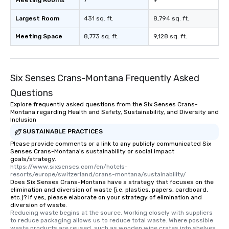
Largest Room
431 sq. ft.
8,794 sq. ft.
Meeting Space
8,773 sq. ft.
9,128 sq. ft.
Six Senses Crans-Montana Frequently Asked
Questions
Explore frequently asked questions from the Six Senses Crans-
Montana regarding Health and Safety, Sustainability, and Diversity and
Inclusion
SUSTAINABLE PRACTICES
Please provide comments or a link to any publicly communicated Six
Senses Crans-Montana's sustainability or social impact
goals/strategy.
https://www.sixsenses.com/en/hotels-
resorts/europe/switzerland/crans-montana/sustainability/
Does Six Senses Crans-Montana have a strategy that focuses on the
elimination and diversion of waste (i.e. plastics, papers, cardboard,
etc.)? If yes, please elaborate on your strategy of elimination and
diversion of waste.
Reducing waste begins at the source. Working closely with suppliers 
to reduce packaging allows us to reduce total waste. Where possible 
waste products are reused, such as wooden wine crates into shelves, 