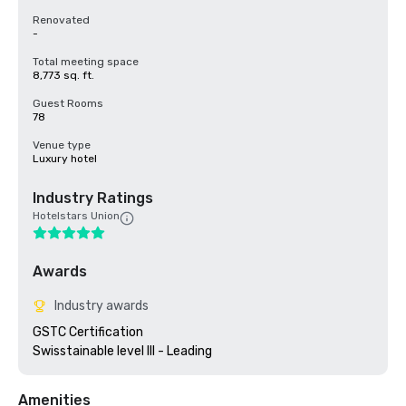
Renovated
-
Total meeting space
8,773 sq. ft.
Guest Rooms
78
Venue type
Luxury hotel
Industry Ratings
Hotelstars Union
Awards
Industry awards
GSTC Certification 

Amenities