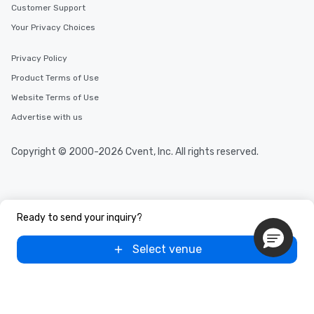
Customer Support
Your Privacy Choices
Privacy Policy
Product Terms of Use
Website Terms of Use
Advertise with us
Copyright © 2000-2026 Cvent, Inc. All rights reserved.
Ready to send your inquiry?
Select venue