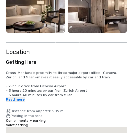
View
12
more
Location
Getting Here
Crans-Montana’s proximity to three major airport cities—Geneva, 
Zurich, and Milan—makes it easily accessible by car and train.

- 2-hour drive from Geneva Airport

- 3 hours 20 minutes by car from Zurich Airport

- 3 hours 40 minutes by car from Milan

Read more
The hotel provides onsite parking and electric charging points for 
guests traveling in hybrid or electric vehicles, subject to availability 
Distance from airport 113.09 mi
and applicable fees. Additionally, the team can assist with private 
Parking in the area
transfers for both small and large groups—pricing and availability 
Complimentary parking
upon request.

Valet parking
Crans-Montana is also one of the few ski resorts where you don’t need 