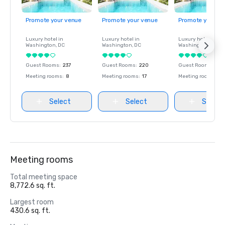
Promote your venue
Promote your venue
Promote your ve
Luxury hotel in
Luxury hotel in
Luxury hotel in
Washington
, DC
Washington
, DC
Washington
, DC
Guest Rooms
:
237
Guest Rooms
:
220
Guest Rooms
:
237
Meeting rooms
:
8
Meeting rooms
:
17
Meeting rooms
:
8
Select
Select
Select
Meeting rooms
Total meeting space
8,772.6 sq. ft.
Largest room
430.6 sq. ft.