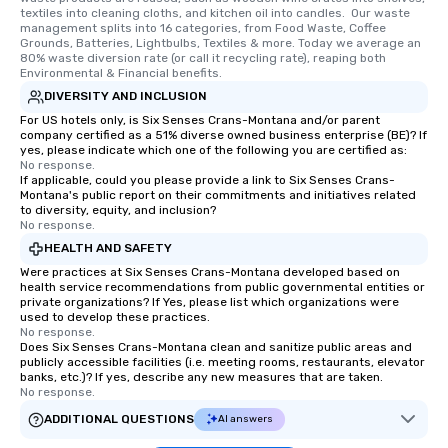
textiles into cleaning cloths, and kitchen oil into candles.  Our waste 
management splits into 16 categories, from Food Waste, Coffee 
Grounds, Batteries, Lightbulbs, Textiles & more. Today we average an 
80% waste diversion rate (or call it recycling rate), reaping both 
Environmental & Financial benefits.
DIVERSITY AND INCLUSION
For US hotels only, is Six Senses Crans-Montana and/or parent
company certified as a 51% diverse owned business enterprise (BE)? If
yes, please indicate which one of the following you are certified as:
No response.
If applicable, could you please provide a link to Six Senses Crans-
Montana's public report on their commitments and initiatives related
to diversity, equity, and inclusion?
No response.
HEALTH AND SAFETY
Were practices at Six Senses Crans-Montana developed based on
health service recommendations from public governmental entities or
private organizations? If Yes, please list which organizations were
used to develop these practices.
No response.
Does Six Senses Crans-Montana clean and sanitize public areas and
publicly accessible facilities (i.e. meeting rooms, restaurants, elevator
banks, etc.)? If yes, describe any new measures that are taken.
No response.
ADDITIONAL QUESTIONS
AI answers