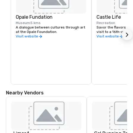
Opale Fundation
Castle Life
Museum
5 kms
Recreation
A dialogue between cultures through art 
Savor the flavors of t
at the Opale Foundation.
visit to a 16th-centur
Visit website
Visit website
Nearby Vendors