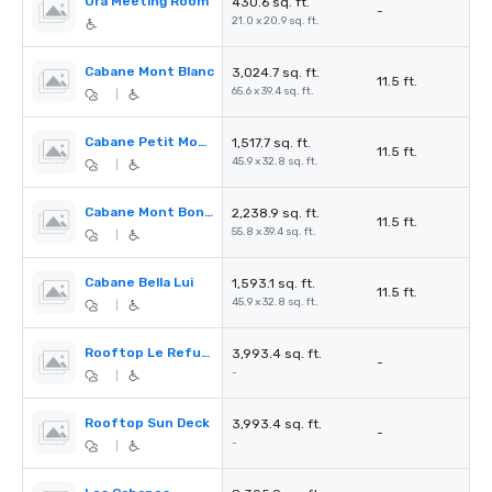
Ora Meeting Room
430.6 sq. ft.
-
21.0 x 20.9 sq. ft.
Cabane Mont Blanc
3,024.7 sq. ft.
11.5 ft.
65.6 x 39.4 sq. ft.
|
Cabane Petit Mont Bonvin
1,517.7 sq. ft.
11.5 ft.
45.9 x 32.8 sq. ft.
|
Cabane Mont Bonvin
2,238.9 sq. ft.
11.5 ft.
55.8 x 39.4 sq. ft.
|
Cabane Bella Lui
1,593.1 sq. ft.
11.5 ft.
45.9 x 32.8 sq. ft.
|
Rooftop Le Refuge
3,993.4 sq. ft.
-
-
|
Rooftop Sun Deck
3,993.4 sq. ft.
-
-
|