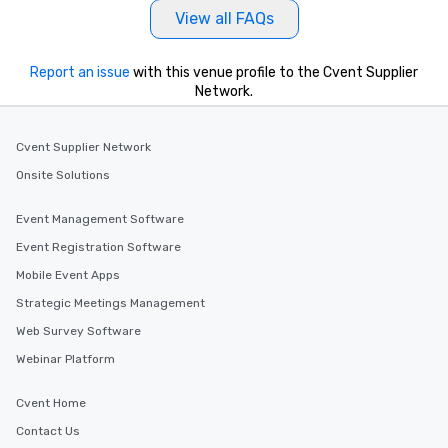
View all FAQs
Report an issue
with this venue profile to the Cvent Supplier
Network.
Cvent Supplier Network
Onsite Solutions
Event Management Software
Event Registration Software
Mobile Event Apps
Strategic Meetings Management
Web Survey Software
Webinar Platform
Cvent Home
Contact Us