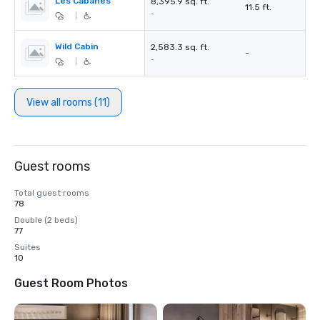
Les Cabanes
8,395.9 sq. ft.
11.5 ft.
-
|
Wild Cabin
2,583.3 sq. ft.
-
-
|
View all rooms (11)
Guest rooms
Total guest rooms
78
Double (2 beds)
77
Suites
10
Guest Room Photos