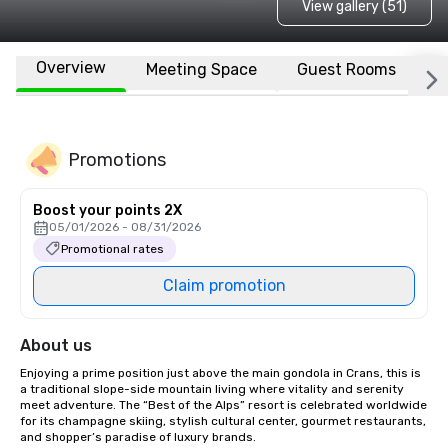
View gallery (51)
Overview
Meeting Space
Guest Rooms
L
Promotions
Boost your points 2X
05/01/2026 - 08/31/2026
Promotional rates
Claim promotion
About us
Enjoying a prime position just above the main gondola in Crans, this is 
a traditional slope-side mountain living where vitality and serenity 
meet adventure. The “Best of the Alps” resort is celebrated worldwide 
for its champagne skiing, stylish cultural center, gourmet restaurants,

and shopper’s paradise of luxury brands.
