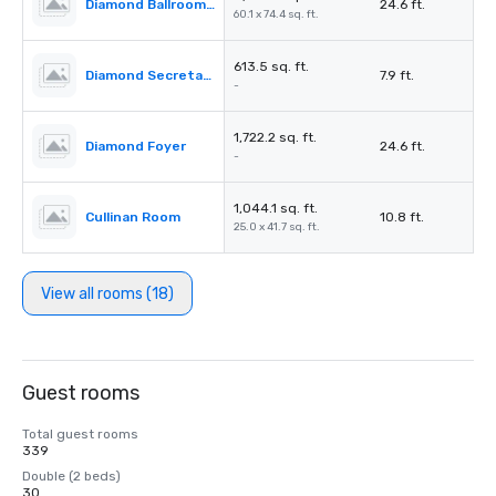
Diamond Ballroom II & III
24.6 ft.
60.1 x 74.4 sq. ft.
613.5 sq. ft.
Diamond Secretariat
7.9 ft.
-
1,722.2 sq. ft.
Diamond Foyer
24.6 ft.
-
1,044.1 sq. ft.
Cullinan Room
10.8 ft.
25.0 x 41.7 sq. ft.
View all rooms (18)
Guest rooms
Total guest rooms
339
Double (2 beds)
30