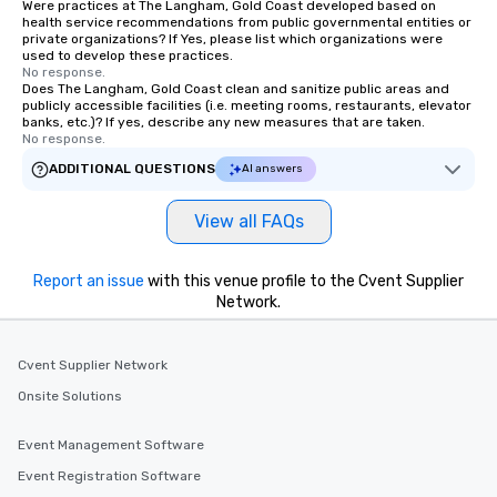
Were practices at The Langham, Gold Coast developed based on
health service recommendations from public governmental entities or
private organizations? If Yes, please list which organizations were
used to develop these practices.
No response.
Does The Langham, Gold Coast clean and sanitize public areas and
publicly accessible facilities (i.e. meeting rooms, restaurants, elevator
banks, etc.)? If yes, describe any new measures that are taken.
No response.
ADDITIONAL QUESTIONS
AI answers
View all FAQs
Report an issue
with this venue profile to the Cvent Supplier
Network.
Cvent Supplier Network
Onsite Solutions
Event Management Software
Event Registration Software