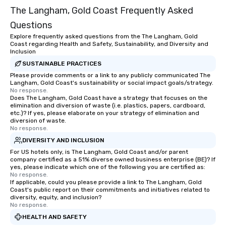
The Langham, Gold Coast Frequently Asked
Questions
Explore frequently asked questions from the The Langham, Gold
Coast regarding Health and Safety, Sustainability, and Diversity and
Inclusion
SUSTAINABLE PRACTICES
Please provide comments or a link to any publicly communicated The
Langham, Gold Coast's sustainability or social impact goals/strategy.
No response.
Does The Langham, Gold Coast have a strategy that focuses on the
elimination and diversion of waste (i.e. plastics, papers, cardboard,
etc.)? If yes, please elaborate on your strategy of elimination and
diversion of waste.
No response.
DIVERSITY AND INCLUSION
For US hotels only, is The Langham, Gold Coast and/or parent
company certified as a 51% diverse owned business enterprise (BE)? If
yes, please indicate which one of the following you are certified as:
No response.
If applicable, could you please provide a link to The Langham, Gold
Coast's public report on their commitments and initiatives related to
diversity, equity, and inclusion?
No response.
HEALTH AND SAFETY