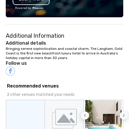
the Valley. Ideal for groups of 10–200.
offices enable us to eff
Powered by
Fully customizable by industry,
both U.S. and internati
seniority, and objectives.
across multiple time zones. Let
something extraordin
contact us today!
Additional Information
Additional details
Bringing serene sophistication and coastal charm, The Langham, Gold 
Coast is the first new beachfront luxury hotel to arrive in Australia’s 
holiday capital in more than 30 years.
Follow us
Recommended venues
2 other venues matched your needs