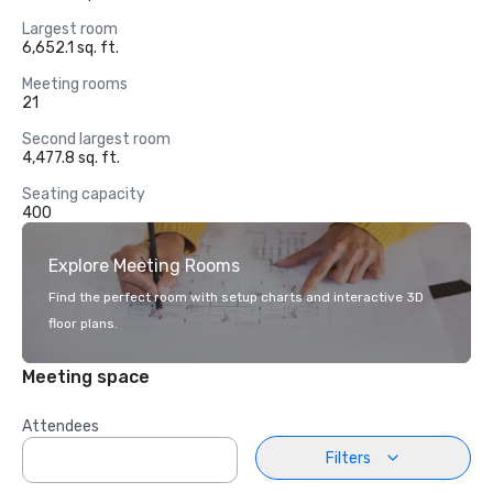
Largest room
6,652.1 sq. ft.
Meeting rooms
21
Second largest room
4,477.8 sq. ft.
Seating capacity
400
Explore Meeting Rooms
Find the perfect room with setup charts and interactive 3D
floor plans.
Meeting space
Attendees
Filters