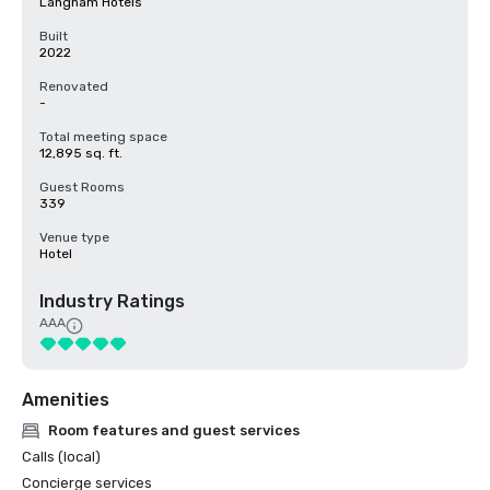
Langham Hotels
Built
2022
Renovated
-
Total meeting space
12,895 sq. ft.
Guest Rooms
339
Venue type
Hotel
Industry Ratings
AAA
Amenities
Room features and guest services
Calls (local)
Concierge services