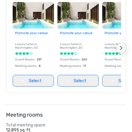
Promote your venue
Promote your venue
Promote your ve
Luxury hotel in
Luxury hotel in
Luxury hotel in
Washington
, DC
Washington
, DC
Washington
, DC
Guest Rooms
:
237
Guest Rooms
:
220
Guest Rooms
:
237
Meeting rooms
:
8
Meeting rooms
:
17
Meeting rooms
:
8
Select
Select
Select
Meeting rooms
Total meeting space
12,895 sq. ft.