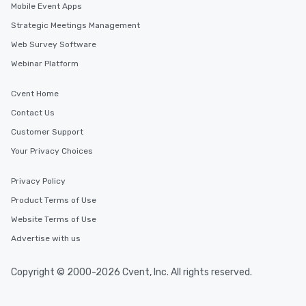
Mobile Event Apps
Strategic Meetings Management
Web Survey Software
Webinar Platform
Cvent Home
Contact Us
Customer Support
Your Privacy Choices
Privacy Policy
Product Terms of Use
Website Terms of Use
Advertise with us
Copyright © 2000-2026 Cvent, Inc. All rights reserved.