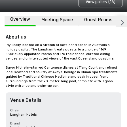
View gallery (16)
Overview
Meeting Space
Guest Rooms
L
About us
Idyllically located on a stretch of soft-sand beach in Australia’s 
holiday capital, The Langham treats guests to a choice of 169 
luxuriously appointed rooms and 170 residences, curated dining 
venues and uninterrupted views of the vast Queensland coastline. 

Savor Michelin-starred Cantonese dishes at T’ang Court and refined 
local seafood and poultry at Akoya. Indulge in Chuan Spa treatments 
guided by Traditional Chinese Medicine and soak in oceanfront 
surroundings from the 20-meter-long pool, complete with lagoon-
style entrance and swim-up bar.
Venue Details
Chain
Langham Hotels
Brand