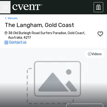
Venues
The Langham, Gold Coast
38 Old Burleigh Road Surfers Paradise, Gold Coast,
Australia, 4217
Contact us
Videos