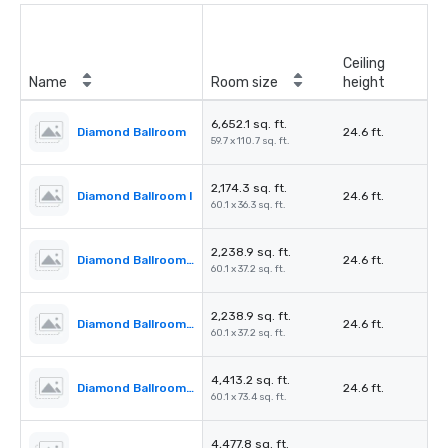
Ceiling
Name
Room size
height
6,652.1 sq. ft.
Diamond Ballroom
24.6 ft.
59.7 x 110.7 sq. ft.
2,174.3 sq. ft.
Diamond Ballroom I
24.6 ft.
60.1 x 36.3 sq. ft.
2,238.9 sq. ft.
Diamond Ballroom II
24.6 ft.
60.1 x 37.2 sq. ft.
2,238.9 sq. ft.
Diamond Ballroom III
24.6 ft.
60.1 x 37.2 sq. ft.
4,413.2 sq. ft.
Diamond Ballroom I & II
24.6 ft.
60.1 x 73.4 sq. ft.
4,477.8 sq. ft.