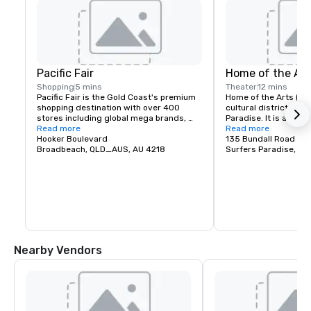
Pacific Fair
Home of the Art
Shopping
5 mins
Theater
12 mins
Pacific Fair is the Gold Coast's premium 
Home of the Arts (HOTA
shopping destination with over 400 
cultural district locat
stores including global mega brands, 
Paradise. It is an ico
luxury, beauty and dining destinations. 
Read more
destination described
Read more
Begin your shopping experience with 
Hooker Boulevard
entertainment, culture
135 Bundall Road
personalised valet parking before 
Broadbeach, QLD_AUS, AU 4218
meet. Visit and explo
Surfers Paradise, Q
heading to the Visitor Lounge to plan 
precinct, containing a
your day whilst enjoying complimentary 
food destinations and
refreshments
and culture exhibition
Nearby Vendors