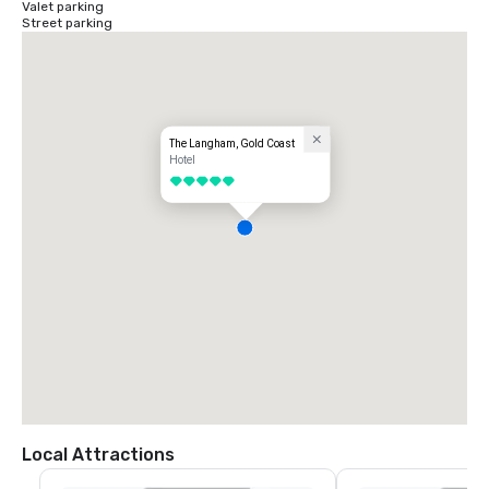
Valet parking
Street parking
The Langham, Gold Coast
Hotel
5 out of 5
Local Attractions