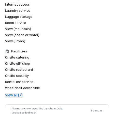
Internet access
Laundry service
Luggage storage
Room service
View (mountain)
View (ocean or water)
View (urban)
Facilities
Onsite catering
Onsite gift shop
Onsite restaurant
Onsite security
Rental car service
Wheelchair accessible
View all (7)
Planners who viewed The Langham, Gold
5 venues
Coast also looked at