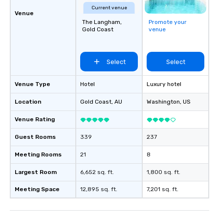
Current venue
Venue
The Langham,
Promote your
Gold Coast
venue
Select
Select
Venue Type
Hotel
Luxury hotel
Location
Gold Coast
, AU
Washington
, US
Venue Rating
Guest Rooms
339
237
Meeting Rooms
21
8
Largest Room
6,652 sq. ft.
1,800 sq. ft.
Meeting Space
12,895 sq. ft.
7,201 sq. ft.