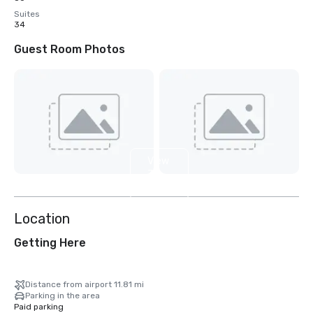
Suites
34
Guest Room Photos
View
3
more
Location
Getting Here
Distance from airport 11.81 mi
Parking in the area
Paid parking