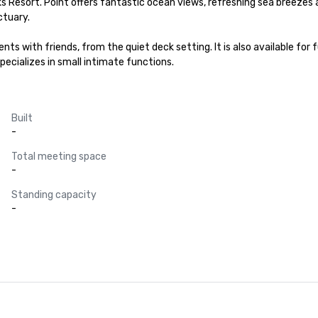
 Resort. Point offers fantastic ocean views, refreshing sea breezes a
tuary.

nts with friends, from the quiet deck setting. It is also available for 
pecializes in small intimate functions.
Built
-
Total meeting space
-
Standing capacity
-