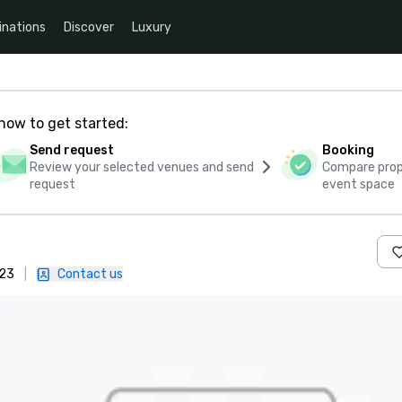
inations
Discover
Luxury
how to get started:
Send request
Booking
Review your selected venues and send
Compare propo
request
event space
223
|
Contact us