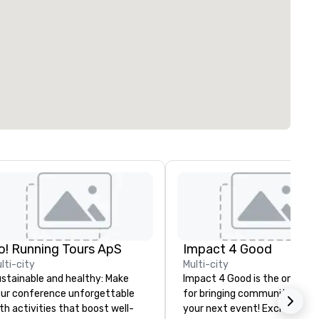
o! Running Tours ApS
Impact 4 Good
lti-city
Multi-city
stainable and healthy: Make
Impact 4 Good is the one sou
ur conference unforgettable
for bringing community servi
th activities that boost well-
your next event! Exciting and