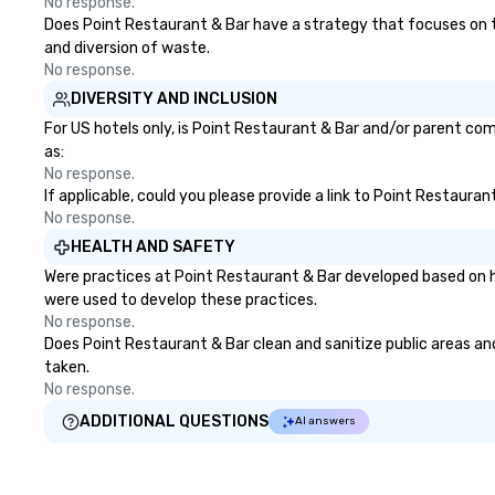
No response.
us today!
Does Point Restaurant & Bar have a strategy that focuses on the
and diversion of waste.
No response.
DIVERSITY AND INCLUSION
For US hotels only, is Point Restaurant & Bar and/or parent com
as:
No response.
If applicable, could you please provide a link to Point Restauran
No response.
HEALTH AND SAFETY
Were practices at Point Restaurant & Bar developed based on h
were used to develop these practices.
No response.
Does Point Restaurant & Bar clean and sanitize public areas and 
taken.
No response.
ADDITIONAL QUESTIONS
AI answers