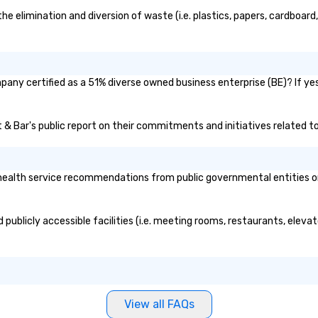
 elimination and diversion of waste (i.e. plastics, papers, cardboard, 
pany certified as a 51% diverse owned business enterprise (BE)? If yes
t & Bar's public report on their commitments and initiatives related to 
ealth service recommendations from public governmental entities or p
publicly accessible facilities (i.e. meeting rooms, restaurants, eleva
View all FAQs