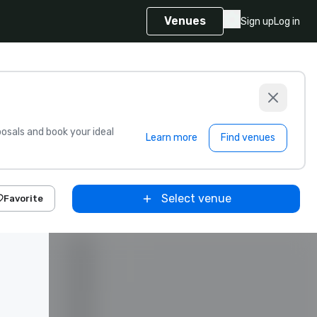
Venues
Sign up
Log in
sals and book your ideal
Learn more
Find venues
Select venue
Favorite