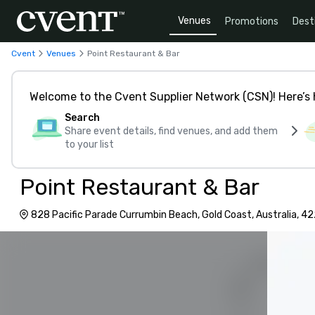
Venues
Promotions
Dest
Cvent
Venues
Point Restaurant & Bar
Welcome to the Cvent Supplier Network (CSN)! Here’s 
Search
Share event details, find venues, and add them
to your list
Point Restaurant & Bar
828 Pacific Parade Currumbin Beach, Gold Coast, Australia, 4