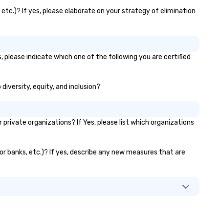
etc.)? If yes, please elaborate on your strategy of elimination
, please indicate which one of the following you are certified
diversity, equity, and inclusion?
rivate organizations? If Yes, please list which organizations
tor banks, etc.)? If yes, describe any new measures that are