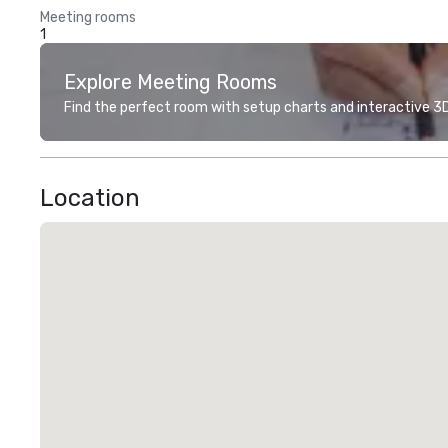
Meeting rooms
1
Explore Meeting Rooms
Find the perfect room with setup charts and interactive 3D 
Location