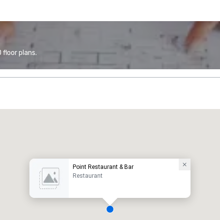
floor plans.
Point Restaurant & Bar
Restaurant