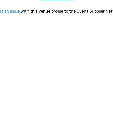
rt an issue
with this venue profile to the Cvent Supplier Ne