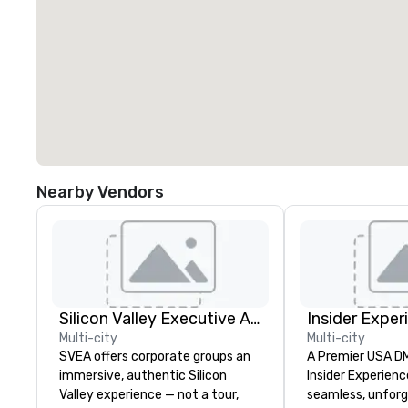
Nearby Vendors
Silicon Valley Executive Academy
Insider Exper
Multi-city
Multi-city
SVEA offers corporate groups an
A Premier USA DMC
immersive, authentic Silicon
Insider Experienc
Valley experience — not a tour,
seamless, unfor