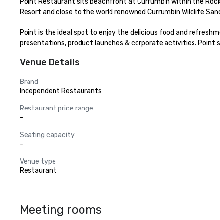
Point Restaurant sits beachfront at Currumbin within the Rocks
Resort and close to the world renowned Currumbin Wildlife Sanc
Point is the ideal spot to enjoy the delicious food and refreshme
presentations, product launches & corporate activities. Point s
Venue Details
Brand
Independent Restaurants
Restaurant price range
-
Seating capacity
-
Venue type
Restaurant
Meeting rooms