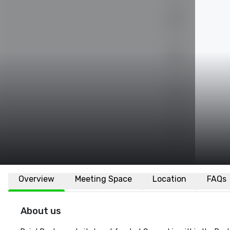
Overview
Meeting Space
Location
FAQs
About us