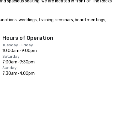
nd spacious seating. We are located in front of The Rocks 
functions, weddings, training, seminars, board meetings, 
Hours of Operation
Tuesday - Friday
10:00am-9:00pm
Saturday
7:30am-9:30pm
Sunday
7:30am-4:00pm