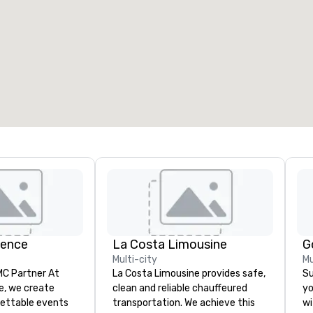
ience
La Costa Limousine
G
Multi-city
Mu
 Partner At
La Costa Limousine provides safe,
Su
e, we create
clean and reliable chauffeured
yo
gettable events
transportation. We achieve this
wi