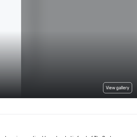
View gallery