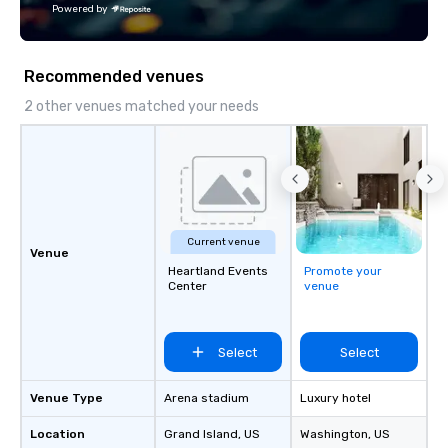
Powered by
Recommended venues
2 other venues matched your needs
Current venue
Venue
Heartland Events
Promote your
Center
venue
Select
Select
Venue Type
Arena stadium
Luxury hotel
Location
Grand Island
, US
Washington
, US