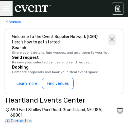
Venues
Welcome to the Cvent Supplier Network (CSN)!
Here’s how to get started:
Search
Share event details, find venues, and add them to your list
Send request
Review your selected venues and send request
Booking
Compare proposals and book your ideal event space
Learn more
Find venues
Heartland Events Center
690 East Stolley Park Road, Grand Island, NE, USA,
68801
Contact us