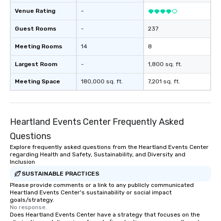
Venue Rating
-
Guest Rooms
-
237
Meeting Rooms
14
8
Largest Room
-
1,800 sq. ft.
Meeting Space
180,000 sq. ft.
7,201 sq. ft.
Heartland Events Center Frequently Asked
Questions
Explore frequently asked questions from the Heartland Events Center
regarding Health and Safety, Sustainability, and Diversity and
Inclusion
SUSTAINABLE PRACTICES
Please provide comments or a link to any publicly communicated
Heartland Events Center's sustainability or social impact
goals/strategy.
No response.
Does Heartland Events Center have a strategy that focuses on the