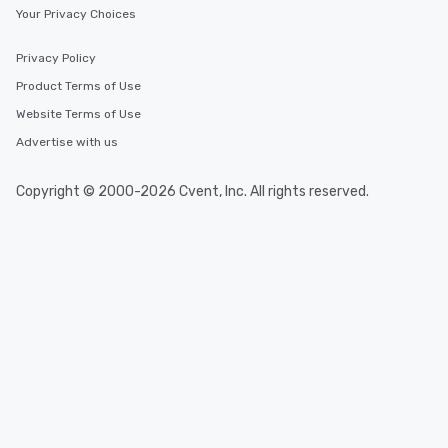
Your Privacy Choices
Privacy Policy
Product Terms of Use
Website Terms of Use
Advertise with us
Copyright © 2000-2026 Cvent, Inc. All rights reserved.