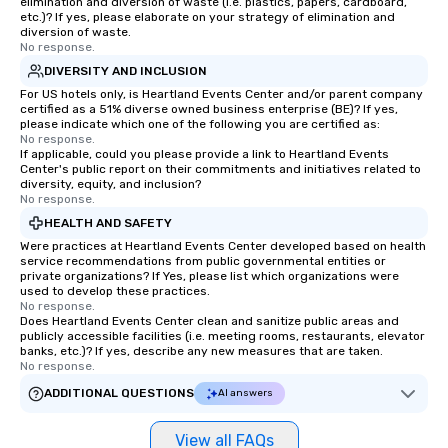
elimination and diversion of waste (i.e. plastics, papers, cardboard,
etc.)? If yes, please elaborate on your strategy of elimination and
diversion of waste.
No response.
DIVERSITY AND INCLUSION
For US hotels only, is Heartland Events Center and/or parent company
certified as a 51% diverse owned business enterprise (BE)? If yes,
please indicate which one of the following you are certified as:
No response.
If applicable, could you please provide a link to Heartland Events
Center's public report on their commitments and initiatives related to
diversity, equity, and inclusion?
No response.
HEALTH AND SAFETY
Were practices at Heartland Events Center developed based on health
service recommendations from public governmental entities or
private organizations? If Yes, please list which organizations were
used to develop these practices.
No response.
Does Heartland Events Center clean and sanitize public areas and
publicly accessible facilities (i.e. meeting rooms, restaurants, elevator
banks, etc.)? If yes, describe any new measures that are taken.
No response.
ADDITIONAL QUESTIONS
AI answers
View all FAQs