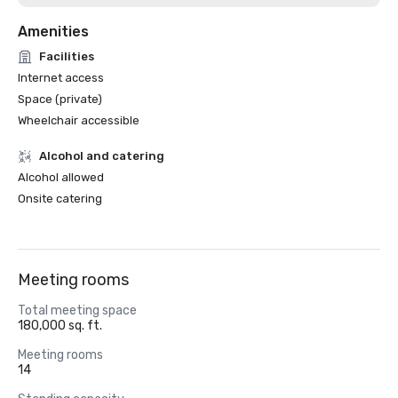
Amenities
Facilities
Internet access
Space (private)
Wheelchair accessible
Alcohol and catering
Alcohol allowed
Onsite catering
Meeting rooms
Total meeting space
180,000 sq. ft.
Meeting rooms
14