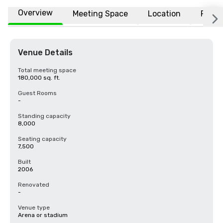
Overview
Meeting Space
Location
FAQs
Venue Details
Total meeting space
180,000 sq. ft.
Guest Rooms
-
Standing capacity
8,000
Seating capacity
7,500
Built
2006
Renovated
-
Venue type
Arena or stadium