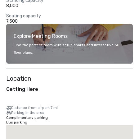
Standing capacity
8,000
Seating capacity
7,500
Explore Meeting Rooms
Find the perfect room with setup charts and interactive 3D
floor plans.
Location
Getting Here
Distance from airport 7 mi
Parking in the area
Complimentary parking
Bus parking