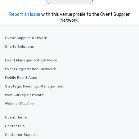
Report an issue
with this venue profile to the Cvent Supplier
Network.
Cvent Supplier Network
Onsite Solutions
Event Management Software
Event Registration Software
Mobile Event Apps
Strategic Meetings Management
Web Survey Software
Webinar Platform
Cvent Home
Contact Us
Customer Support