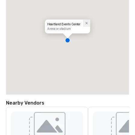
Heartland Events Center
Arena or stadium
Nearby Vendors